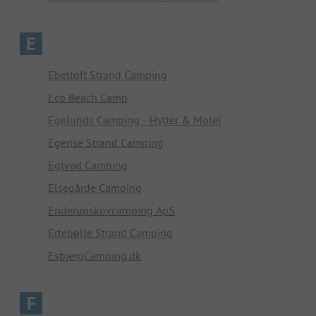
E
Ebeltoft Strand Camping
Eco Beach Camp
Egelunds Camping - Hytter & Motel
Egense Strand Camping
Egtved Camping
Elsegårde Camping
Enderupskovcamping ApS
Ertebølle Strand Camping
EsbjergCamping.dk
F