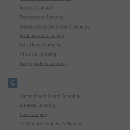
Fornæs Camping
Fredensborg Camping
Frederikshavn Nordstrand Camping
Frydenstrand Camping
Fyns Hoved Camping
Fårup Sø Camping
Færgegårdens Camping
G
Gammelmark Strand Camping
Gilleleje Camping
Give Camping
Gl. Klitgard Camping & Hytteby