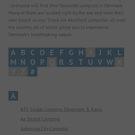
- everyone will find their favourite campsite in Denmark.
Many of them are located right by the sea and have their
own beach access. There are excellent campsites all over
the country, all of which allow you to experience
Denmark's breathtaking nature.
A
B
C
D
E
F
G
H
I
J
K
L
M
N
O
P
Q
R
S
T
U
V
W
X
Y
Z
#
A
A35 Sindal Camping Dänemark & Kanu
Aa Strand Camping
Aabenraa City Camping