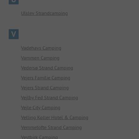
Ulslev Strandcamping
V
Vadehavs Camping
Vammen Camping
Vedersø Strand Camping
Vejers Familie Camping
Vejers Strand Camping
Vejlby Fed Strand Camping
Vejle City Camping
Velling Koller Hotel & Camping
Vemmetofte Strand Camping
Vestbirk Camping