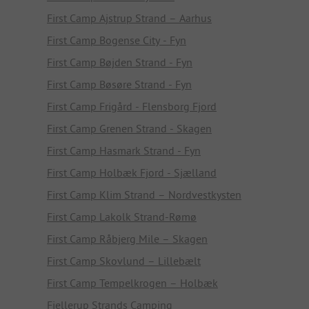
First Camp Ajstrup Strand – Aarhus
First Camp Bogense City - Fyn
First Camp Bøjden Strand - Fyn
First Camp Bøsøre Strand - Fyn
First Camp Frigård - Flensborg Fjord
First Camp Grenen Strand - Skagen
First Camp Hasmark Strand - Fyn
First Camp Holbæk Fjord - Sjælland
First Camp Klim Strand – Nordvestkysten
First Camp Lakolk Strand-Rømø
First Camp Råbjerg Mile – Skagen
First Camp Skovlund – Lillebælt
First Camp Tempelkrogen – Holbæk
Fjellerup Strands Camping