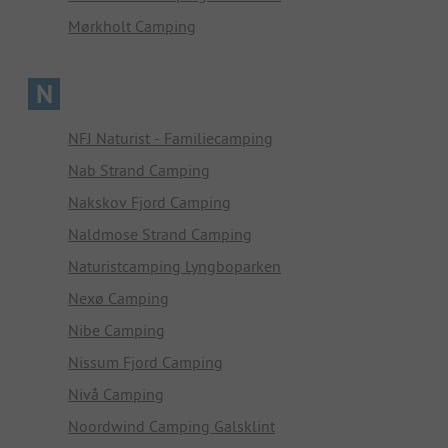
Mørkholt Camping
N
NFJ Naturist - Familiecamping
Nab Strand Camping
Nakskov Fjord Camping
Naldmose Strand Camping
Naturistcamping Lyngboparken
Nexø Camping
Nibe Camping
Nissum Fjord Camping
Nivå Camping
Noordwind Camping Galsklint