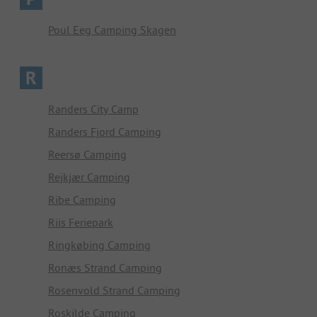
Poul Eeg Camping Skagen
R
Randers City Camp
Randers Fjord Camping
Reersø Camping
Rejkjær Camping
Ribe Camping
Riis Feriepark
Ringkøbing Camping
Ronæs Strand Camping
Rosenvold Strand Camping
Roskilde Camping