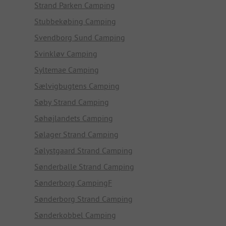
Strand Parken Camping
Stubbekøbing Camping
Svendborg Sund Camping
Svinkløv Camping
Syltemae Camping
Sælvigbugtens Camping
Søby Strand Camping
Søhøjlandets Camping
Sølager Strand Camping
Sølystgaard Strand Camping
Sønderballe Strand Camping
Sønderborg CampingF
Sønderborg Strand Camping
Sønderkobbel Camping