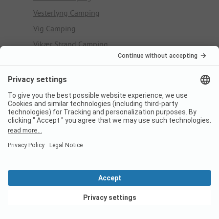
Vesterlyng Camping
Vig Camping
Vikær Strand Camping
Virksund Camping
Vorbasse Camping
Vorupør Camping
W
Western Camp
#
Skagen Sydstrand Camping - Bunken
Ærøskøbing Camping