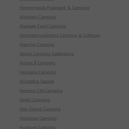
Himmerlands Fiskepark & Camping
Hirtshals Camping
Hjarbæk Fjord Camping
Hjemstavnsgårdens Camping & Cottages
Hjørring Camping
Hobro Camping Gattenborg
Holme Å Camping
Holmens Camping
Holstebro Søpark
Horsens City Camping
Hotel Lillevang
Hou Strand Camping
Houstrup Camping
Humlum Camping