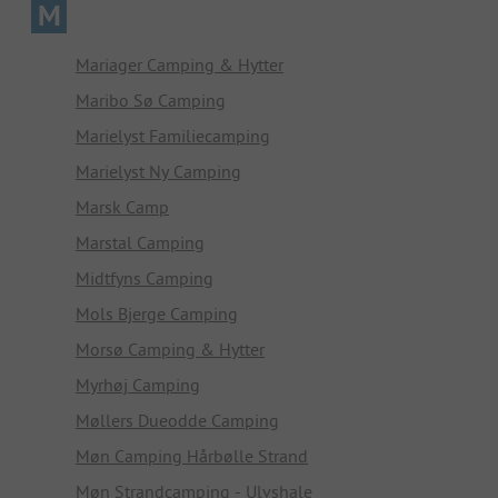
M
Mariager Camping & Hytter
Maribo Sø Camping
Marielyst Familiecamping
Marielyst Ny Camping
Marsk Camp
Marstal Camping
Midtfyns Camping
Mols Bjerge Camping
Morsø Camping & Hytter
Myrhøj Camping
Møllers Dueodde Camping
Møn Camping Hårbølle Strand
Møn Strandcamping - Ulvshale