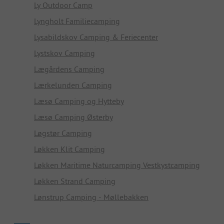
Ly Outdoor Camp
Lyngholt Familiecamping
Lysabildskov Camping & Feriecenter
Lystskov Camping
Lægårdens Camping
Lærkelunden Camping
Læsø Camping og Hytteby
Læsø Camping Østerby
Løgstør Camping
Løkken Klit Camping
Løkken Maritime Naturcamping Vestkystcamping
Løkken Strand Camping
Lønstrup Camping - Møllebakken