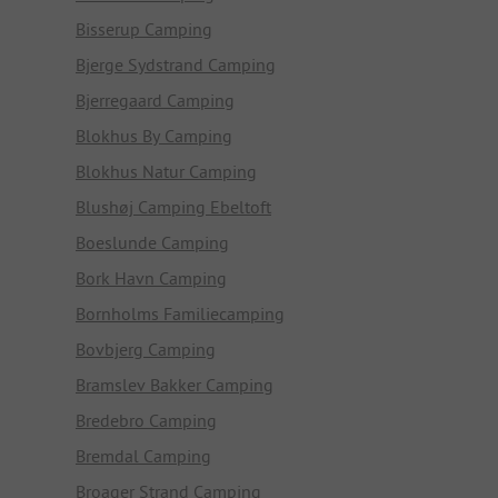
Bisserup Camping
Bjerge Sydstrand Camping
Bjerregaard Camping
Blokhus By Camping
Blokhus Natur Camping
Blushøj Camping Ebeltoft
Boeslunde Camping
Bork Havn Camping
Bornholms Familiecamping
Bovbjerg Camping
Bramslev Bakker Camping
Bredebro Camping
Bremdal Camping
Broager Strand Camping