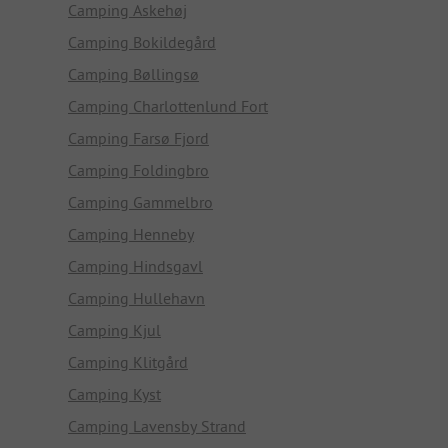
Camping Askehøj
Camping Bokildegård
Camping Bøllingsø
Camping Charlottenlund Fort
Camping Farsø Fjord
Camping Foldingbro
Camping Gammelbro
Camping Henneby
Camping Hindsgavl
Camping Hullehavn
Camping Kjul
Camping Klitgård
Camping Kyst
Camping Lavensby Strand