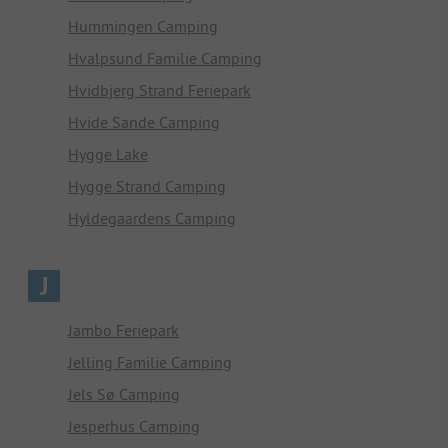
Hummingen Camping
Hvalpsund Familie Camping
Hvidbjerg Strand Feriepark
Hvide Sande Camping
Hygge Lake
Hygge Strand Camping
Hyldegaardens Camping
J
Jambo Feriepark
Jelling Familie Camping
Jels Sø Camping
Jesperhus Camping