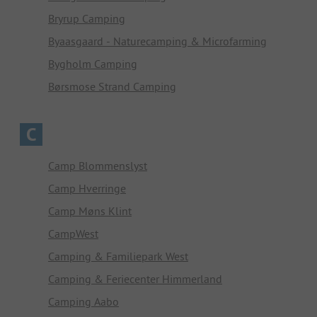
Bryrup Camping
Byaasgaard - Naturecamping & Microfarming
Bygholm Camping
Børsmose Strand Camping
C
Camp Blommenslyst
Camp Hverringe
Camp Møns Klint
CampWest
Camping & Familiepark West
Camping & Feriecenter Himmerland
Camping Aabo