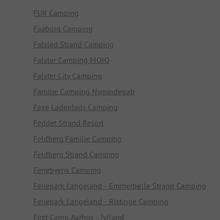
FUR Camping
Faaborg Camping
Falsled Strand Camping
Falster Camping MOJO
Falster City Camping
Familie Camping Nymindegab
Faxe Ladeplads Camping
Feddet Strand Resort
Feldberg Familie Camping
Feldberg Strand Camping
Feriebyens Camping
Feriepark Langeland - Emmerbølle Strand Camping
Feriepark Langeland - Ristinge Camping
First Camp Aarhus - Jylland