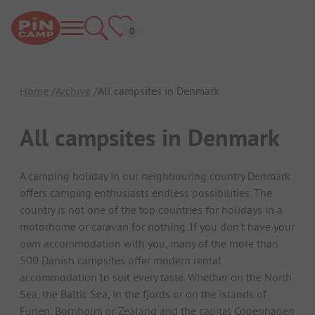
Home
Archive
All campsites in Denmark
All campsites in Denmark
A camping holiday in our neighbouring country Denmark
offers camping enthusiasts endless possibilities. The
country is not one of the top countries for holidays in a
motorhome or caravan for nothing. If you don't have your
own accommodation with you, many of the more than
500 Danish campsites offer modern rental
accommodation to suit every taste. Whether on the North
Sea, the Baltic Sea, in the fjords or on the islands of
Funen, Bornholm or Zealand and the capital Copenhagen