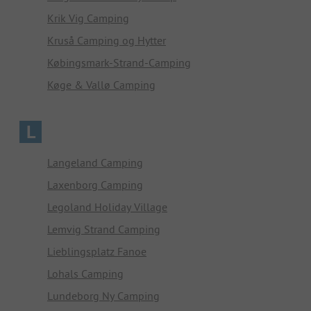
Krik Vig Camping
Kruså Camping og Hytter
Købingsmark-Strand-Camping
Køge & Vallø Camping
L
Langeland Camping
Laxenborg Camping
Legoland Holiday Village
Lemvig Strand Camping
Lieblingsplatz Fanoe
Lohals Camping
Lundeborg Ny Camping