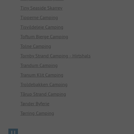
Tiny Seaside Skarrev
Tipperne Camping
Tisvildeleje Camping
Toftum Bjerge Camping
Tolne Camping
Tornby Strand Camping - Hirtshals
Trandum Camping
Tranum Klit Camping
Troldebakken Camping
Tårup Strand Camping
Tønder Byferie
Tørring Camping
U