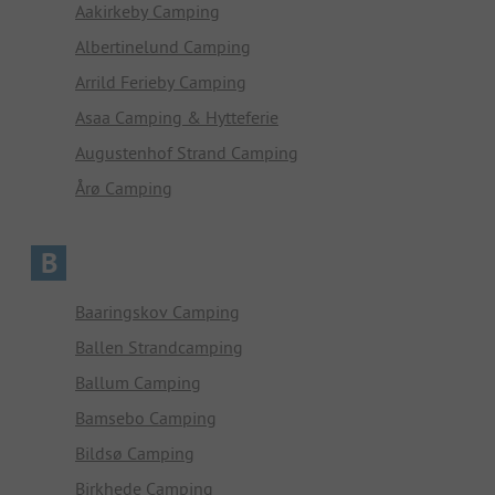
Aakirkeby Camping
Albertinelund Camping
Arrild Ferieby Camping
Asaa Camping & Hytteferie
Augustenhof Strand Camping
Årø Camping
B
Baaringskov Camping
Ballen Strandcamping
Ballum Camping
Bamsebo Camping
Bildsø Camping
Birkhede Camping