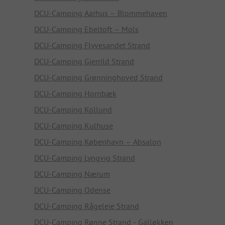
DCU-Camping Aarhus – Blommehaven
DCU-Camping Ebeltoft – Mols
DCU-Camping Flyvesandet Strand
DCU-Camping Gjerrild Strand
DCU-Camping Grønninghoved Strand
DCU-Camping Hornbæk
DCU-Camping Kollund
DCU-Camping Kulhuse
DCU-Camping København – Absalon
DCU-Camping Lyngvig Strand
DCU-Camping Nærum
DCU-Camping Odense
DCU-Camping Rågeleje Strand
DCU-Camping Rønne Strand - Galløkken