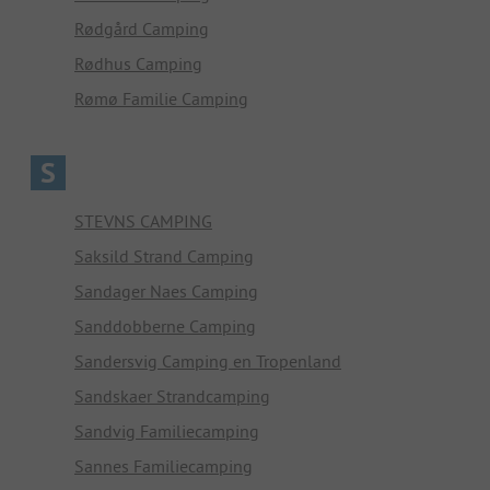
Rødgård Camping
Rødhus Camping
Rømø Familie Camping
S
STEVNS CAMPING
Saksild Strand Camping
Sandager Naes Camping
Sanddobberne Camping
Sandersvig Camping en Tropenland
Sandskaer Strandcamping
Sandvig Familiecamping
Sannes Familiecamping