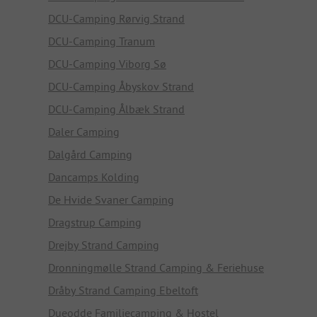
DCU-Camping Rørvig Strand
DCU-Camping Tranum
DCU-Camping Viborg Sø
DCU-Camping Åbyskov Strand
DCU-Camping Ålbæk Strand
Daler Camping
Dalgård Camping
Dancamps Kolding
De Hvide Svaner Camping
Dragstrup Camping
Drejby Strand Camping
Dronningmølle Strand Camping & Feriehuse
Dråby Strand Camping Ebeltoft
Dueodde Familiecamping & Hostel