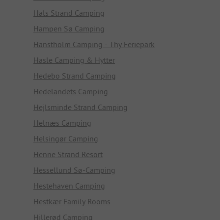
Hals Strand Camping
Hampen Sø Camping
Hanstholm Camping - Thy Feriepark
Hasle Camping & Hytter
Hedebo Strand Camping
Hedelandets Camping
Hejlsminde Strand Camping
Helnæs Camping
Helsingør Camping
Henne Strand Resort
Hessellund Sø-Camping
Hestehaven Camping
Hestkær Family Rooms
Hillerød Camping