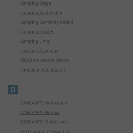
Camping Stege
Camping Svalereden
Camping Sønderby Strand
Camping Thisted
Camping Urhøj
Carlsberg Camping
CityCamp Assens Strand
Copenhagen Camping
D
DANCAMPS Holmsland
DANCAMPS Nordsø
DANCAMPS Trelde Næs
DCU Camping Hesselhus