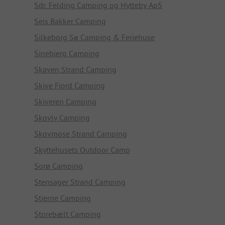
Sdr. Felding Camping og Hytteby ApS
Sejs Bakker Camping
Silkeborg Sø Camping & Feriehuse
Sinebjerg Camping
Skaven Strand Camping
Skive Fjord Camping
Skiveren Camping
Skovly Camping
Skovmose Strand Camping
Skyttehusets Outdoor Camp
Sorø Camping
Stensager Strand Camping
Stjerne Camping
Storebælt Camping