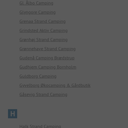
Gl. Ålbo Camping
Glyngore Camping
Grenaa Strand Camping
Grindsted Aktiv Camping
Grønhøj Strand Camping
Grønnehave Strand Camping
Gudenå Camping Brædstrup
Gudhjem Camping Bornholm
Guldborg Camping
Gyvelborg Økocamping & Gårdbutik
Gåsevig Strand Camping
H
Halk Strand Camping