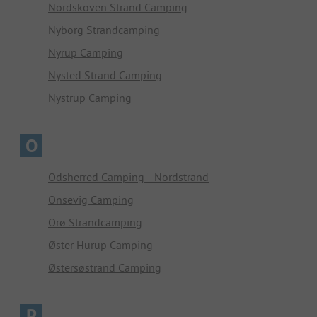
Nordskoven Strand Camping
Nyborg Strandcamping
Nyrup Camping
Nysted Strand Camping
Nystrup Camping
O
Odsherred Camping - Nordstrand
Onsevig Camping
Orø Strandcamping
Øster Hurup Camping
Østersøstrand Camping
P