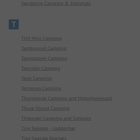
Søndervig Camping & Stellplatz
T
THY Mini-Camping
Tambosund Camping
Tangloppen Camping
Tannisby Camping
Tarm Camping
Terrassen Camping
Thorsminde Camping and Motorhomespot
Thurø Strand Camping
Thyborøn Camping and Cottages
Tiny Seaside - Loddenhøj
Tiny Seaside Kegnæs