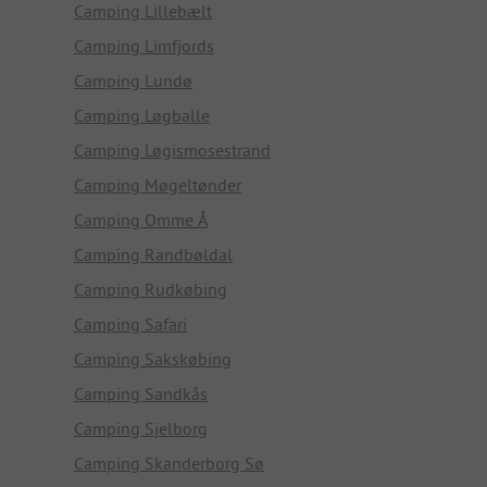
Camping Lillebælt
Camping Limfjords
Camping Lundø
Camping Løgballe
Camping Løgismosestrand
Camping Møgeltønder
Camping Omme Å
Camping Randbøldal
Camping Rudkøbing
Camping Safari
Camping Sakskøbing
Camping Sandkås
Camping Sjelborg
Camping Skanderborg Sø