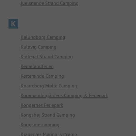
Juelsminde Strand Camping
K
Kalundborg Camping
Kaløvig Camping
Kattegat Strand Camping
Kernelandferien
Kerteminde Camping
Knarreborg Mølle Camping
Kommandørgårdens Camping & Feriepark
Kongernes Feriepark
Kongshøj Strand Camping
Kongsøre camping
Kragenæs Marina Lystcamp