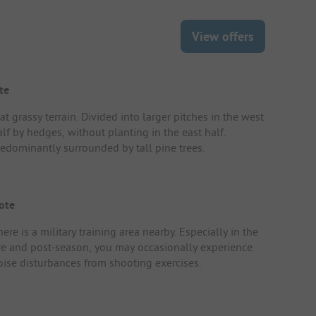
View offers
te
at grassy terrain. Divided into larger pitches in the west
lf by hedges, without planting in the east half.
redominantly surrounded by tall pine trees.
ote
ere is a military training area nearby. Especially in the
re and post-season, you may occasionally experience
oise disturbances from shooting exercises.