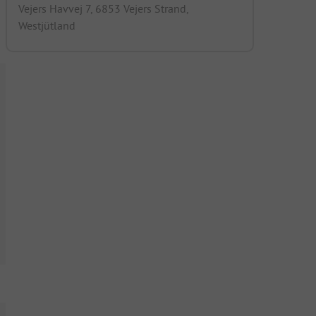
Vejers Havvej 7, 6853 Vejers Strand,
Westjütland