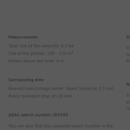
Measurements
Si
Total size of the campsite: 6,3 ha
Fl
Size of the pitches: 100 - 150 m²
ha
Meters above sea level: 6 m
P
Surrounding area
N
Nearest town/village center: Vejers Strand (in 1.5 km)
Th
Public transport stop: (in 10 km)
p
n
ADAC search number: JV5430
You can also find this campsite search number in the