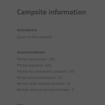
Campsite information
Atmosphere
Quiet on the campsite
Accommodations
Pitches for tourists: 100
Pitches parceled: 100
Pitches for permanent campers: 150
Rental accommodations: 23
Rentals with sanitary facilities: 14
Rentals without sanitary facilities: 9
Stay