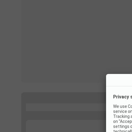
...
...