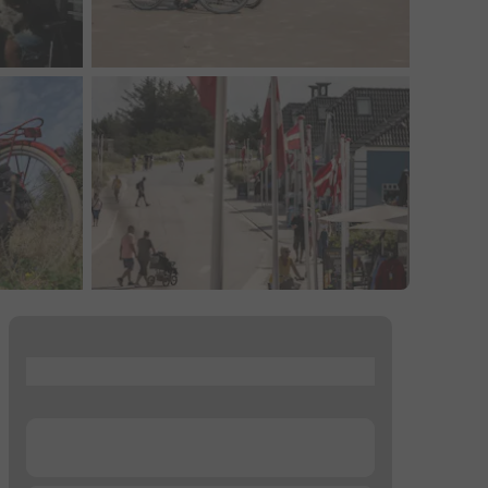
...
...