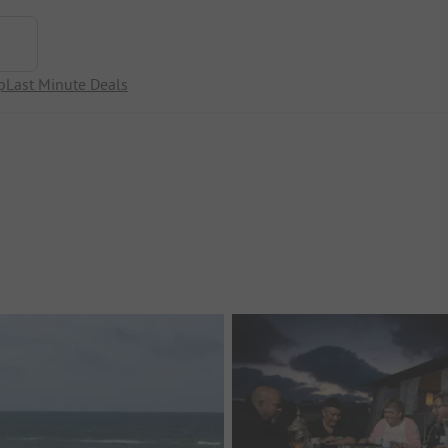
p
Last Minute Deals