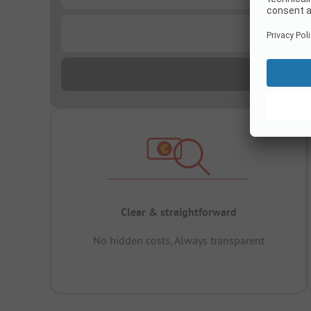
...
Clear & straightforward
No hidden costs, Always transparent