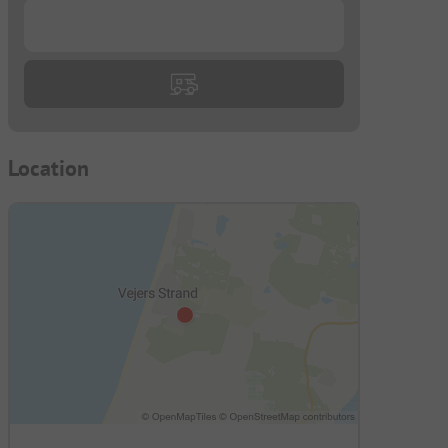
...
Location