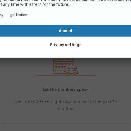
Let the numbers speak
Over 500,000 overnight stays booked in the past 12
months