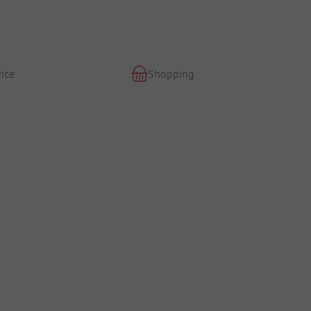
ice
Shopping