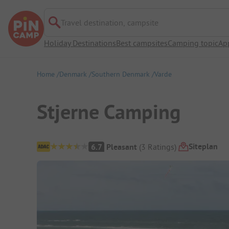
Travel destination, campsite
Holiday Destinations
Best campsites
Camping topic
Ap
Home
Denmark
Southern Denmark
Varde
Stjerne Camping
Campsite Overview
Siteplan
6.7
Pleasant
(
3
Ratings
)