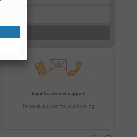
Expert customer support
Personal support for your booking