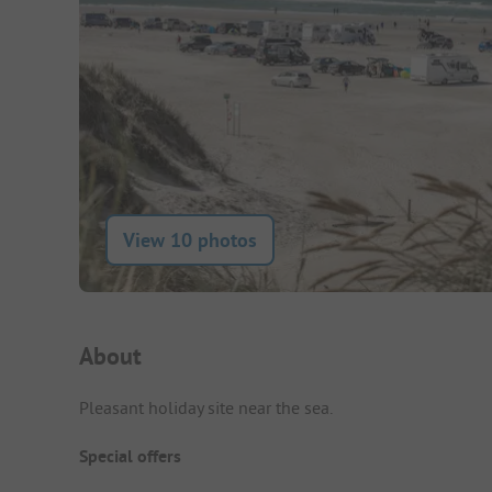
View 10 photos
Campsite Intro
About
Pleasant holiday site near the sea.
Special offers