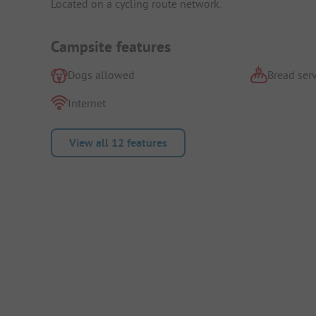
Located on a cycling route network.
Campsite features
Dogs allowed
Bread serv
Internet
View all 12 features