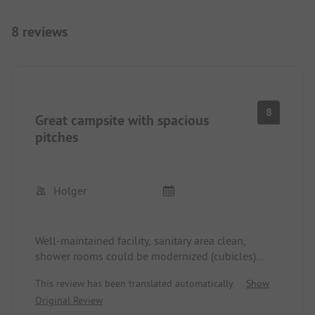
8 reviews
8
Great campsite with spacious
pitches
Holger
Well-maintained facility, sanitary area clean,
shower rooms could be modernized (cubicles)
absolutely clean, will come back!!
This review has been translated automatically.
Show
Original Review