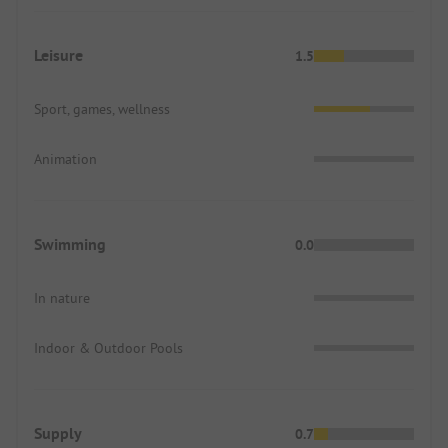
Leisure
1.5
Sport, games, wellness
Animation
Swimming
0.0
In nature
Indoor & Outdoor Pools
Supply
0.7