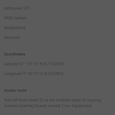
Kettrupvej 125
9480 Løkken
Nordjütland
Denmark
Coordinates
Latitude 57° 19' 15" N (57.320835)
Longitude 9° 40' 37" E (9.676983)
Access route
Turn off from Street 55 at the northern edge of Ingstrup
towards Grønhøj Strand, around 2 km. Signposted.