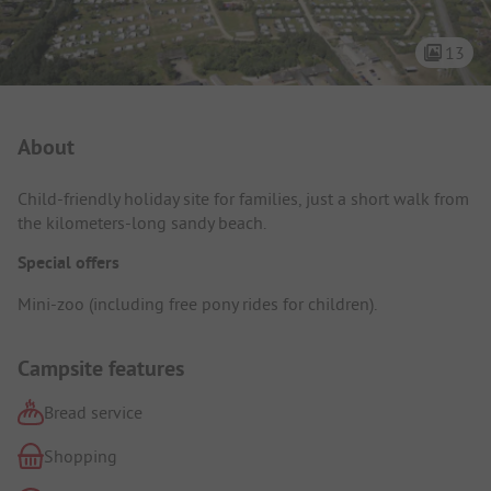
13
Campsite Intro
About
Child-friendly holiday site for families, just a short walk from
the kilometers-long sandy beach.
Special offers
Mini-zoo (including free pony rides for children).
Campsite features
Bread service
Shopping