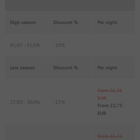
High season
Discount %
Per night
01/07
-
31/08
-
10%
Low season
Discount %
Per night
From
26,76
EUR
27/03
-
30/06
-
15%
From
22,75
EUR
From
26,76