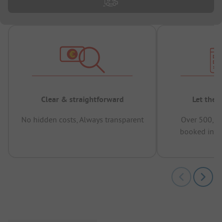
Clear & straightforward
Let the 
No hidden costs, Always transparent
Over 500,00
booked in t