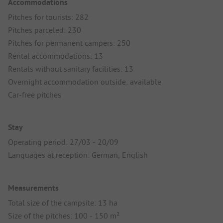
Accommodations
Pitches for tourists: 282
Pitches parceled: 230
Pitches for permanent campers: 250
Rental accommodations: 13
Rentals without sanitary facilities: 13
Overnight accommodation outside: available
Car-free pitches
Stay
Operating period: 27/03 - 20/09
Languages at reception: German, English
Measurements
Total size of the campsite: 13 ha
Size of the pitches: 100 - 150 m²