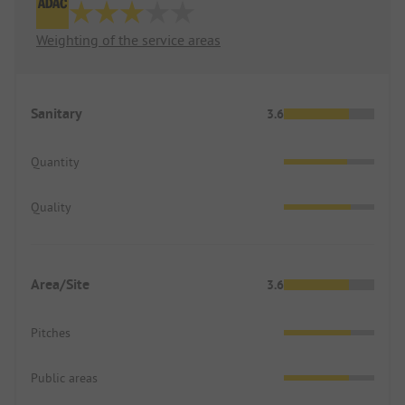
Weighting of the service areas
Sanitary
3.6
Quantity
Quality
Area/Site
3.6
Pitches
Public areas