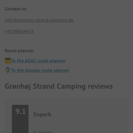
Contact us
info@gronhoj-strand-camping.dk
+4598884433
Route planner
To the ADAC route planner
To the Google route planner
Grønhøj Strand Camping reviews
9.1
Superb
8 reviews