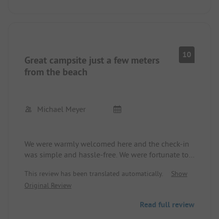
10
Great campsite just a few meters
from the beach
Michael Meyer
We were warmly welcomed here and the check-in
was simple and hassle-free. We were fortunate to
have the option to choose our spots with our
This review has been translated automatically.
Show
camper. This was certainly due to Corona. The
Original Review
individual pitches are very spacious and separated
by hedges. The sanitary facilities and the kitchen
Read full review
were impeccable and very clean. Through a small