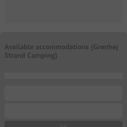
Available accommodations
(
Grønhøj
Strand Camping
)
...
...
...