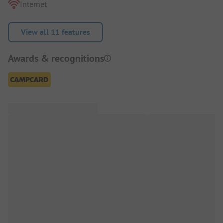
Internet
View all 11 features
Awards & recognitions