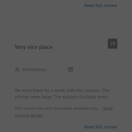
Read full review
10
Very nice place
Anonymous
We were there for a week with the caravan. The
pitches were large. The sanitary facilities were
absolutely clean and modern. Furthermore, we
This review has been translated automatically.
Show
had the opportunity to cook in one of the houses.
Original Review
The sandy beach is about 700m away and can
even be accessed by car. You can shop in Løkken.
Read full review
We will definitely come back.