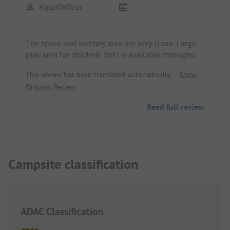
KippiOnTour
The space and sanitary area are very clean. Large
play area for children. WiFi is available throughout
the site, and the speed is sufficient for surfing and
This review has been translated automatically.
Show
messenger services. It can be somewhat tight for
Original Review
maneuvering, and the 100sqm pitches feel a bit
smaller.
Read full review
Campsite classification
ADAC Classification