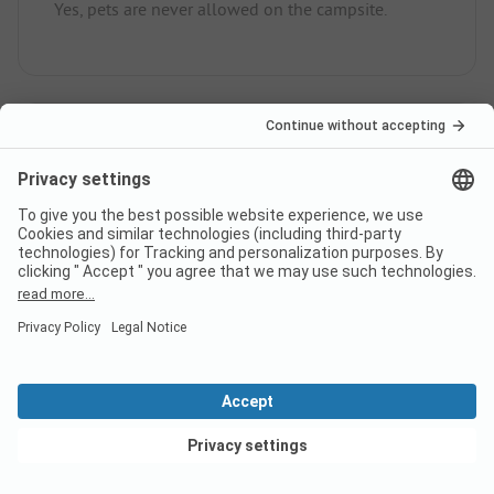
Yes, pets are never allowed on the campsite.
How much does it cost to stay
at Grønhøj Strand Camping
campsite?
The prices for Grønhøj Strand Camping could vary
depending on the stay (e.g. chosen period, persons).
Learn more about the prices on this page.
View deals
Does the campsite Grønhøj