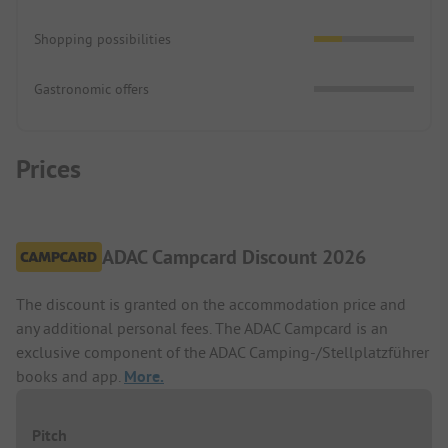
Shopping possibilities
Gastronomic offers
Prices
ADAC Campcard Discount 2026
The discount is granted on the accommodation price and
any additional personal fees. The ADAC Campcard is an
exclusive component of the ADAC Camping-/Stellplatzführer
books and app.
More.
Pitch