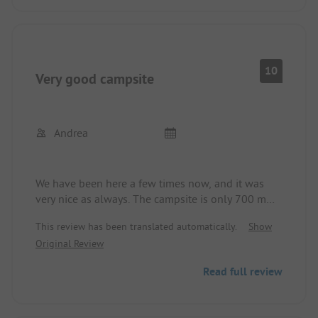
side gate, you are 700 meters from the beach. The
place is absolutely recommended.
10
Very good campsite
Andrea
We have been here a few times now, and it was
very nice as always. The campsite is only 700 m
from the sandy beach. Everyone here is very nice
This review has been translated automatically.
Show
and friendly. There is plenty for children to play
Original Review
with. The sanitary facilities are all clean and well-
maintained. All in all, there is everything you need
Read full review
for a holiday, whether big or small, you can only
feel good here.