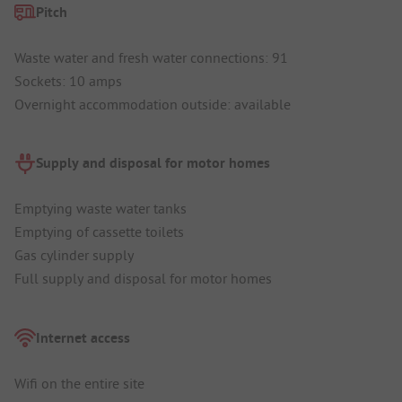
Pitch
Waste water and fresh water connections: 91
Sockets: 10 amps
Overnight accommodation outside: available
Supply and disposal for motor homes
Emptying waste water tanks
Emptying of cassette toilets
Gas cylinder supply
Full supply and disposal for motor homes
Internet access
Wifi on the entire site