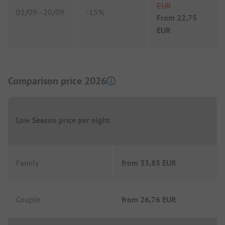
EUR
01/09
-
20/09
-
15%
From
22,75
EUR
Comparison price 2026
Low Season price per night
Family
from
33,85 EUR
Couple
from
26,76 EUR