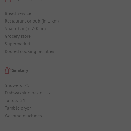
Bread service
Restaurant or pub (in 1 km)
Snack bar (in 700 m)
Grocery store
Supermarket
Roofed cooking facilities
Sanitary
Showers: 29
Dishwashing basin: 16
Toilets: 51
Tumble dryer
Washing machines