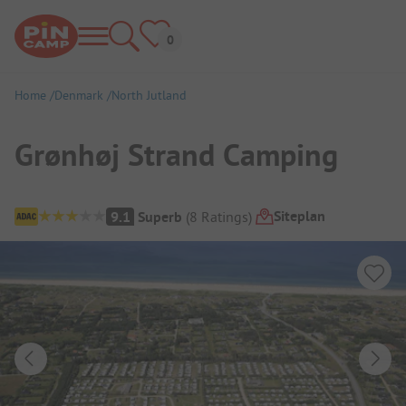
Home
Denmark
North Jutland
Grønhøj Strand Camping
Campsite Overview
Siteplan
9.1
Superb
(
8
Ratings
)