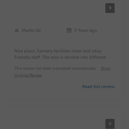
also suitable for excursion destinations by car. You
9
can find some documents and maps at the
reception for that purpose. If you have any
questions, help is always available there.
Martin 06
9 Years Ago
Nice place. Sanitary facilities clean and okay.
Friendly staff. The area is divided into different
sections by fir hedges, which I liked. Beach about
This review has been translated automatically.
Show
600m away. Small kiosk on site. Possibility to
Original Review
order rolls.
Read full review
8