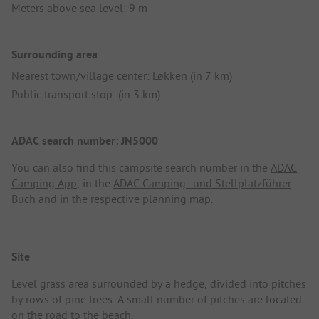
Meters above sea level: 9 m
Surrounding area
Nearest town/village center: Løkken (in 7 km)
Public transport stop: (in 3 km)
ADAC search number: JN5000
You can also find this campsite search number in the
ADAC
Camping App
, in the
ADAC Camping- und Stellplatzführer
Buch
and in the respective planning map.
Site
Level grass area surrounded by a hedge, divided into pitches
by rows of pine trees. A small number of pitches are located
on the road to the beach.