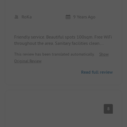
RoKa
9 Years Ago
Friendly service. Beautiful spots 100sqm. Free WiFi
throughout the area. Sanitary facilities clean.
Can recommend the place.
This review has been translated automatically.
Show
Original Review
.
Read full review
8