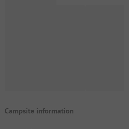
Campsite information