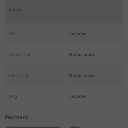
Extras
Wifi
Included
Shower fee
Not included
Electricity
Not included
Dog
Included
Payment Information
Payment