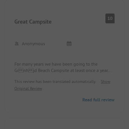
10
Great Campsite
Anonymous
For many years we have been going to the
Grnhjd Beach Campsite at least once a year.
Every holiday remains unforgettable. A warm
This review has been translated automatically.
Show
welcome from the family starts our vacation in
Original Review
Denmark. The individual pitches are spacious and
well-maintained. The sanitary facilities offer
Read full review
everything we need for our holiday. A trip to the
petting zoo rounds it all off. The absolute
highlight is the location of the site. From there,
you can quickly walk to the North Sea or take a
stroll through the dune landscapes. The site is