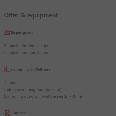
Offer & equipment
Target group
Campsite for tent campers
Campsite for equestrians
Swimming & Wellness
Sauna
Indoor swimming pool (in 7 km)
Swimming opportunity at the sea (in 700 m)
Children