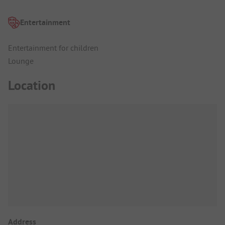
Entertainment
Entertainment for children
Lounge
Location
Address