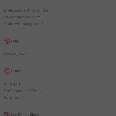
Entertainment for children
Baby changing room
Children's playground
dogs
Dogs allowed
Sport
Mini golf
Golf course (in 7 km)
Pony rides
Eat, Drink, Shop