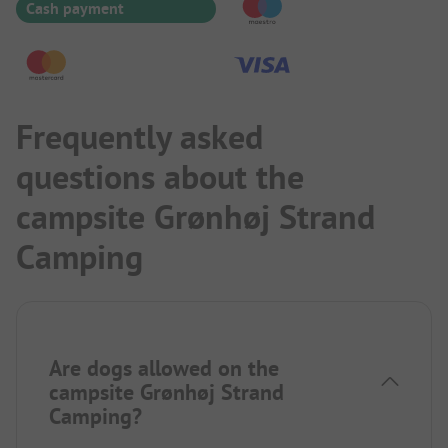
Cash payment
Frequently asked
questions about the
campsite Grønhøj Strand
Camping
Are dogs allowed on the
campsite Grønhøj Strand
Camping?