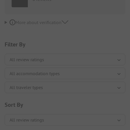
More about verification
Filter By
Sort By