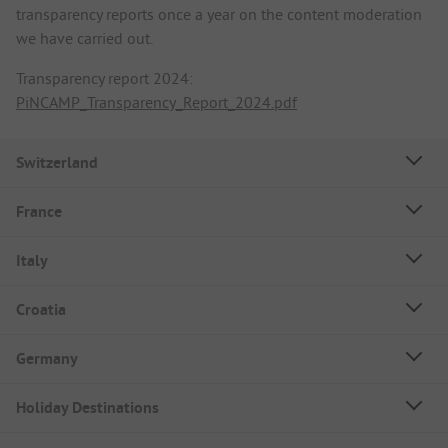
transparency reports once a year on the content moderation
we have carried out.
Transparency report 2024:
PiNCAMP_Transparency_Report_2024.pdf
Switzerland
France
Italy
Croatia
Germany
Holiday Destinations