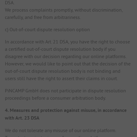
DSA.
We process complaints promptly, without discrimination,
carefully, and free from arbitrariness.
c) Out-of-court dispute resolution option
In accordance with Art. 21 DSA, you have the right to choose
a certified out-of-court dispute resolution body if you
disagree with our decision regarding our online platforms.
However, we would like to point out that the decision of the
out-of-court dispute resolution body is not binding and
users still have the right to assert their claims in court.
PiNCAMP GmbH does not participate in dispute resolution
proceedings before a consumer arbitration body.
4. Measures and protection against misuse, in accordance
with Art. 23 DSA
We do not tolerate any misuse of our online platform.