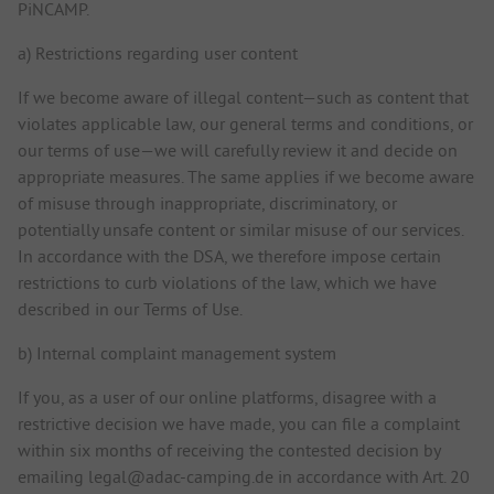
PiNCAMP.
a) Restrictions regarding user content
If we become aware of illegal content—such as content that
violates applicable law, our general terms and conditions, or
our terms of use—we will carefully review it and decide on
appropriate measures. The same applies if we become aware
of misuse through inappropriate, discriminatory, or
potentially unsafe content or similar misuse of our services.
In accordance with the DSA, we therefore impose certain
restrictions to curb violations of the law, which we have
described in our Terms of Use.
b) Internal complaint management system
If you, as a user of our online platforms, disagree with a
restrictive decision we have made, you can file a complaint
within six months of receiving the contested decision by
emailing legal@adac-camping.de in accordance with Art. 20