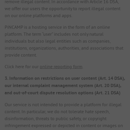
remove illegal content. In accordance with Article 16 DSA,
we offer our users the opportunity to report illegal content
on our online platforms and apps.
PiNCAMP is a hosting service in the form of an online
platform. The term “user” includes not only natural
individuals but also legal entities such as companies,
institutions, organizations, authorities, and associations that
provide content.
Click here for our
online reporting form
.
3. Information on restrictions on user content (Art. 14 DSA),
our internal complaint management system (Art. 20 DSA),
and out-of-court dispute resolution options (Art. 21 DSA)
Our service is not intended to provide a platform for illegal
content. In particular, we do not tolerate hate speech,
disinformation, threats to public safety, or copyright
infringement expressed or depicted in content or images on