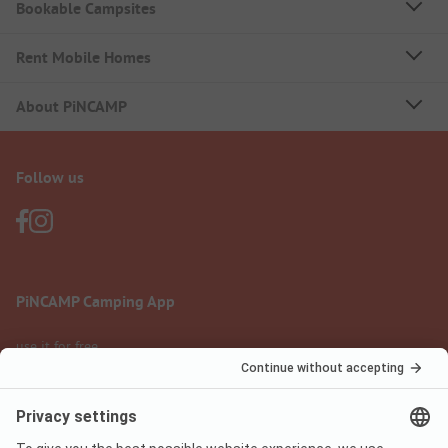
Bookable Campsites
Rent Mobile Homes
About PiNCAMP
Follow us
PiNCAMP Camping App
use it for free