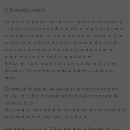
b) Evaluation criteria
Number of violations: The absolute number of clearly illegal
content or clearly unfounded reports or complaints provided
or submitted within a certain period of time, as well as their
relative share of the total number of individual pieces of
information provided within a certain period of time or
reports made within a certain period of time.
Both aspects are important in order to make an informed
decision as to whether a particular behavior constitutes
abuse.
Severity of violations: We also consider the severity of the
misuse, including the nature of the illegal content and its
consequences.
For example, content that incites violence may be considered
more serious than other types of violations.
Intentions of the user: If the intentions of the user, person,