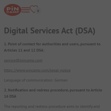
Digital Services Act (DSA)
1. Point of contact for authorities and users, pursuant to
Articles 11 and 12 DSA:
service@pincamp.com
https://www.pincamp.com/legal-notice
Language of communication: German
2. Notification and redress procedure, pursuant to Article
16 DSA
The reporting and redress procedure aims to identify and