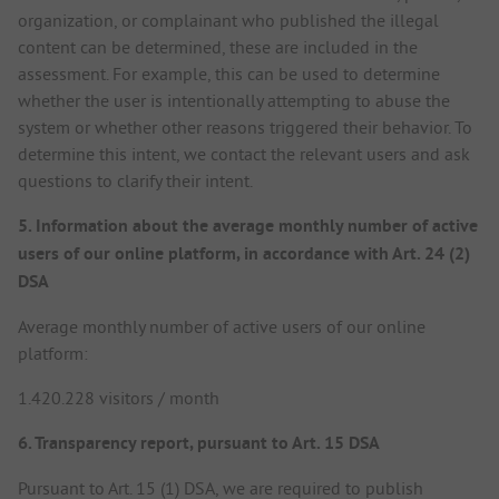
organization, or complainant who published the illegal
content can be determined, these are included in the
assessment. For example, this can be used to determine
whether the user is intentionally attempting to abuse the
system or whether other reasons triggered their behavior. To
determine this intent, we contact the relevant users and ask
questions to clarify their intent.
5. Information about the average monthly number of active
users of our online platform, in accordance with Art. 24 (2)
DSA
Average monthly number of active users of our online
platform:
1.420.228 visitors / month
6. Transparency report, pursuant to Art. 15 DSA
Pursuant to Art. 15 (1) DSA, we are required to publish