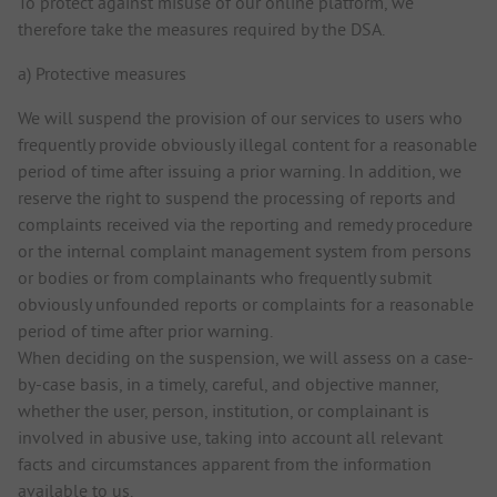
To protect against misuse of our online platform, we
therefore take the measures required by the DSA.
a) Protective measures
We will suspend the provision of our services to users who
frequently provide obviously illegal content for a reasonable
period of time after issuing a prior warning. In addition, we
reserve the right to suspend the processing of reports and
complaints received via the reporting and remedy procedure
or the internal complaint management system from persons
or bodies or from complainants who frequently submit
obviously unfounded reports or complaints for a reasonable
period of time after prior warning.
When deciding on the suspension, we will assess on a case-
by-case basis, in a timely, careful, and objective manner,
whether the user, person, institution, or complainant is
involved in abusive use, taking into account all relevant
facts and circumstances apparent from the information
available to us.