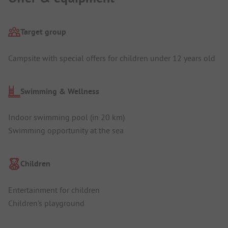
Target group
Campsite with special offers for children under 12 years old
Swimming & Wellness
Indoor swimming pool (in 20 km)
Swimming opportunity at the sea
Children
Entertainment for children
Children's playground