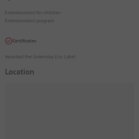
Entertainment for children
Entertainment program
Certificates
Awarded the Greenstay Eco Label
Location