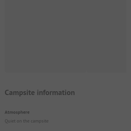
Campsite information
Atmosphere
Quiet on the campsite