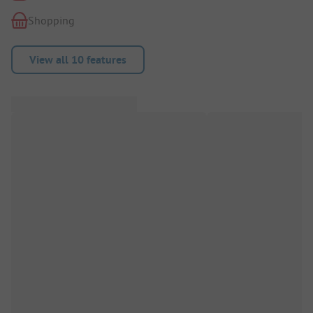
Shopping
View all 10 features