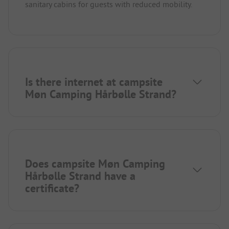
sanitary cabins for guests with reduced mobility.
Is there internet at campsite
Møn Camping Hårbølle Strand?
Does campsite Møn Camping
Hårbølle Strand have a
certificate?