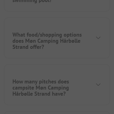
swimming pool?
What food/shopping options
does Møn Camping Hårbølle
Strand offer?
How many pitches does
campsite Møn Camping
Hårbølle Strand have?