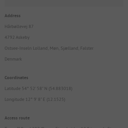
Address
Hårbøllevej 87
4792 Askeby
Ostsee-Inseln Lolland, Møn, Sjælland, Falster
Denmark
Coordinates
Latitude 54° 52' 58" N (54.883018)
Longitude 12° 9' 8" E (12.1525)
Access route