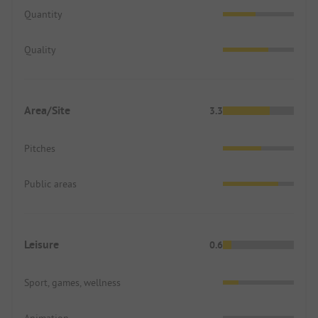
Quantity
Quality
Area/Site
3.3
Pitches
Public areas
Leisure
0.6
Sport, games, wellness