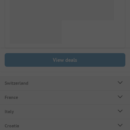
View deals
Switzerland
France
Italy
Croatia