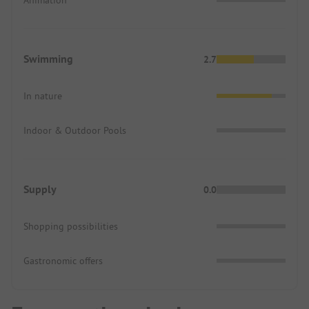
Animation
Swimming
2.7
In nature
Indoor & Outdoor Pools
Supply
0.0
Shopping possibilities
Gastronomic offers