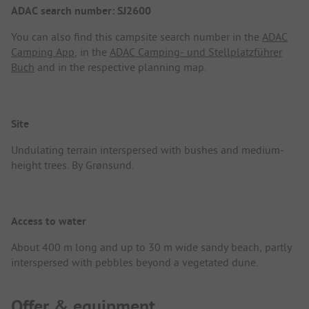
ADAC search number: SJ2600
You can also find this campsite search number in the
ADAC
Camping App
, in the
ADAC Camping- und Stellplatzführer
Buch
and in the respective planning map.
Site
Undulating terrain interspersed with bushes and medium-
height trees. By Grønsund.
Access to water
About 400 m long and up to 30 m wide sandy beach, partly
interspersed with pebbles beyond a vegetated dune.
Offer & equipment