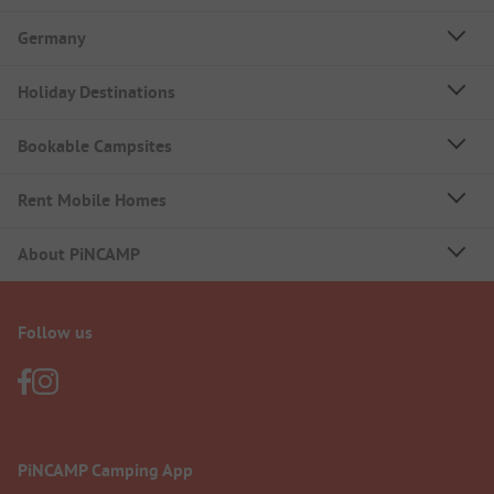
Germany
Holiday Destinations
Bookable Campsites
Rent Mobile Homes
About PiNCAMP
Follow us
PiNCAMP Camping App