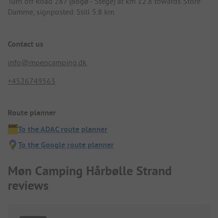
Turn off Road 287 (Bogø - Stege) at km 12.8 towards Store
Damme, signposted. Still 5.8 km.
Contact us
info@moencamping.dk
+4526749563
Route planner
To the ADAC route planner
To the Google route planner
Møn Camping Hårbølle Strand
reviews