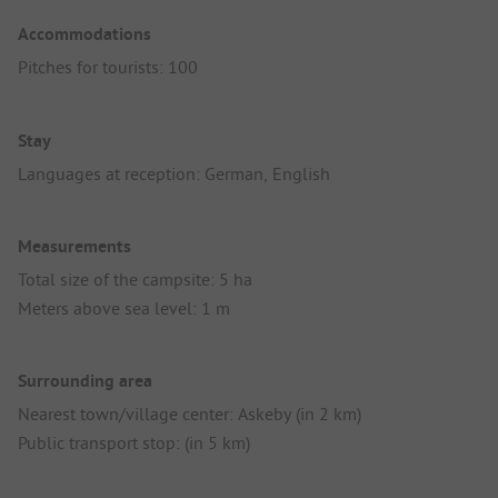
Accommodations
Pitches for tourists: 100
Stay
Languages at reception: German, English
Measurements
Total size of the campsite: 5 ha
Meters above sea level: 1 m
Surrounding area
Nearest town/village center: Askeby (in 2 km)
Public transport stop: (in 5 km)