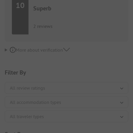
10
Superb
2 reviews
More about verification
Filter By