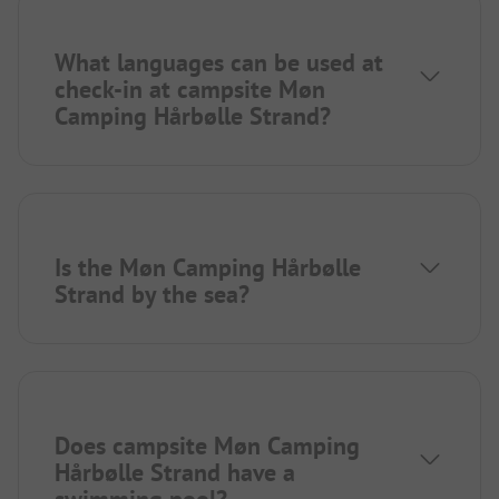
What languages can be used at
check-in at campsite Møn
Camping Hårbølle Strand?
Is the Møn Camping Hårbølle
Strand by the sea?
Does campsite Møn Camping
Hårbølle Strand have a