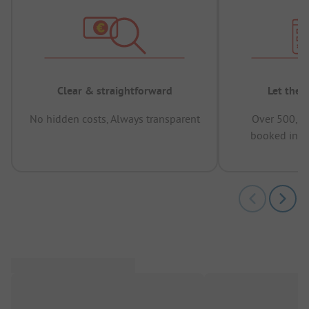
Clear & straightforward
Let the 
No hidden costs, Always transparent
Over 500,00
booked in t