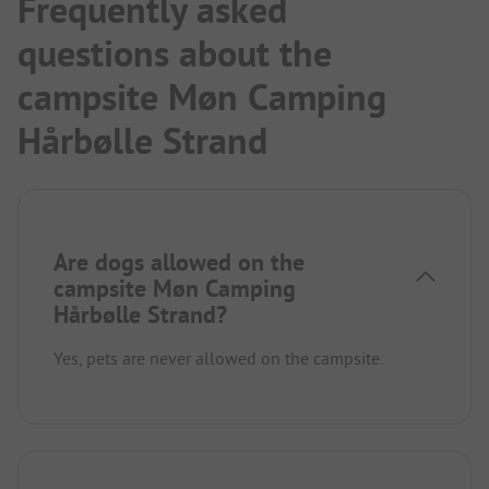
Frequently asked
questions about the
campsite Møn Camping
Hårbølle Strand
Are dogs allowed on the
campsite Møn Camping
Hårbølle Strand?
Yes, pets are never allowed on the campsite.