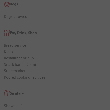
dogs
Dogs allowed
Eat, Drink, Shop
Bread service
Kiosk
Restaurant or pub
Snack bar (in 2 km)
Supermarket
Roofed cooking facilities
Sanitary
Showers: 6