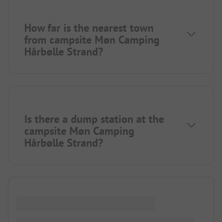
How far is the nearest town
from campsite Møn Camping
Hårbølle Strand?
Is there a dump station at the
campsite Møn Camping
Hårbølle Strand?