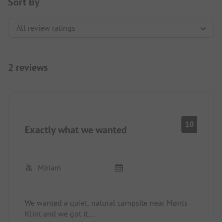
Sort By
2 reviews
10
Exactly what we wanted
Miriam
We wanted a quiet, natural campsite near Mønts
Klint and we got it.