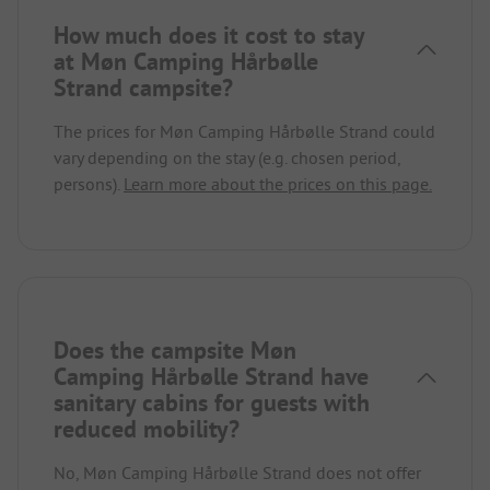
How much does it cost to stay
at Møn Camping Hårbølle
Strand campsite?
The prices for Møn Camping Hårbølle Strand could
vary depending on the stay (e.g. chosen period,
persons).
Learn more about the prices on this page.
Does the campsite Møn
Camping Hårbølle Strand have
sanitary cabins for guests with
reduced mobility?
No, Møn Camping Hårbølle Strand does not offer