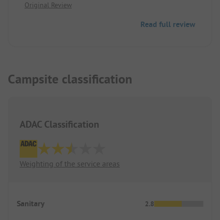
Original Review
Very friendly staff, we love Denmark.
Denmark we would gladly stop here again.
Read full review
Campsite classification
ADAC Classification
Weighting of the service areas
Sanitary
2.8