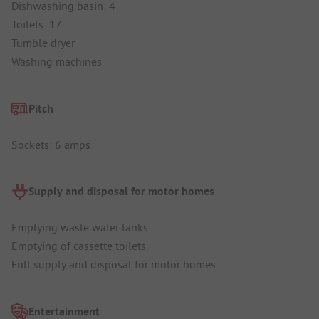
Dishwashing basin: 4
Toilets: 17
Tumble dryer
Washing machines
Pitch
Sockets: 6 amps
Supply and disposal for motor homes
Emptying waste water tanks
Emptying of cassette toilets
Full supply and disposal for motor homes
Entertainment