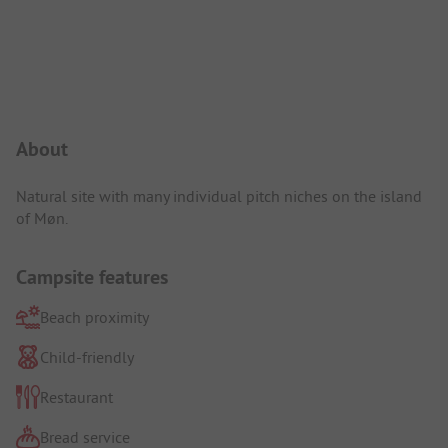
Campsite Intro
About
Natural site with many individual pitch niches on the island
of Møn.
Campsite features
Beach proximity
Child-friendly
Restaurant
Bread service