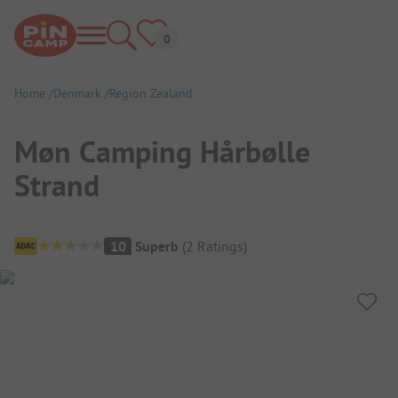
Home
Denmark
Region Zealand
Møn Camping Hårbølle
Strand
Campsite Overview
10
Superb
(
2
Ratings
)