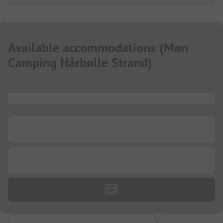
Available accommodations
(
Møn
Camping Hårbølle Strand
)
...
...
...