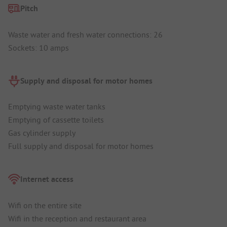
Pitch
Waste water and fresh water connections: 26
Sockets: 10 amps
Supply and disposal for motor homes
Emptying waste water tanks
Emptying of cassette toilets
Gas cylinder supply
Full supply and disposal for motor homes
Internet access
Wifi on the entire site
Wifi in the reception and restaurant area