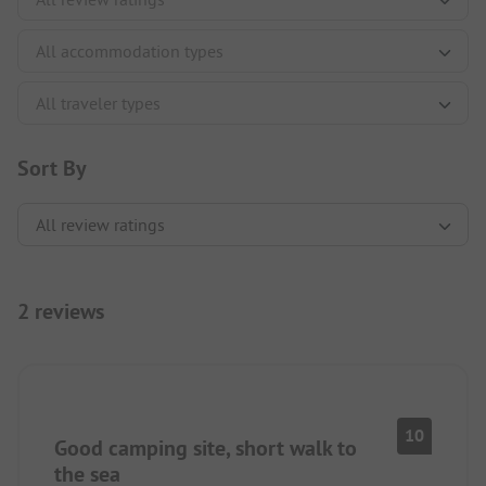
Sort By
2 reviews
10
Good camping site, short walk to
the sea