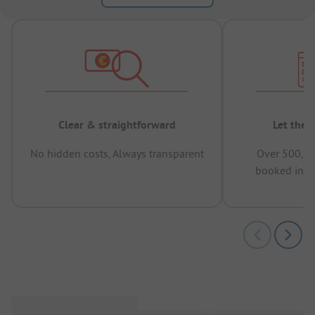
Clear & straightforward
Let the 
No hidden costs, Always transparent
Over 500,00
booked in t