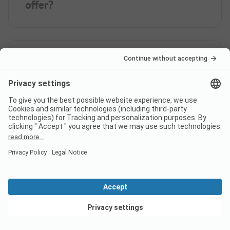
offer?
How far is the nearest town
from campsite First Camp
Holbæk Fjord - Sjælland?
When is First Camp Holbæk
Fjord - Sjælland open?
View deals