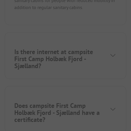
sanitary cabins for people with reduced mobility in
addition to regular sanitary cabins.
Is there internet at campsite
First Camp Holbæk Fjord -
Sjælland?
Does campsite First Camp
Holbæk Fjord - Sjælland have a
certificate?