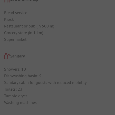
Bread service
Kiosk
Restaurant or pub (in 500 m)
Grocery store (in 1 km)
Supermarket
Sanitary
Showers: 10
Dishwashing basin: 9
Sanitary cabin for guests with reduced mobility
Toilets: 23
Tumble dryer
Washing machines