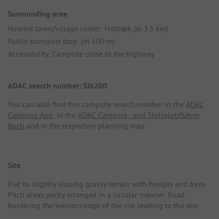
Surrounding area
Nearest town/village center: Holbæk (in 3.5 km)
Public transport stop: (in 100 m)
Accessibility: Campsite close to the highway
ADAC search number: SJ6200
You can also find this campsite search number in the
ADAC
Camping App
, in the
ADAC Camping- und Stellplatzführer
Buch
and in the respective planning map.
Site
Flat to slightly sloping grassy terrain with hedges and trees.
Pitch areas partly arranged in a circular manner. Road
bordering the western edge of the site leading to the sea.