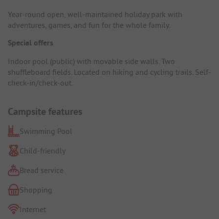
Year-round open, well-maintained holiday park with
adventures, games, and fun for the whole family.
Special offers
Indoor pool (public) with movable side walls. Two
shuffleboard fields. Located on hiking and cycling trails. Self-
check-in/check-out.
Campsite features
Swimming Pool
Child-friendly
Bread service
Shopping
Internet