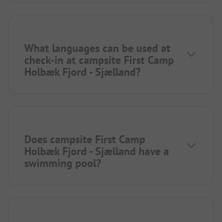
What languages can be used at
check-in at campsite First Camp
Holbæk Fjord - Sjælland?
Does campsite First Camp
Holbæk Fjord - Sjælland have a
swimming pool?