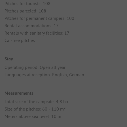
Pitches for tourists: 108
Pitches parceled: 108
Pitches for permanent campers: 100
Rental accommodations: 17
Rentals with sanitary facilities: 17
Car-free pitches
Stay
Operating period: Open all year
Languages at reception: English, German
Measurements
Total size of the campsite: 4,8 ha
Size of the pitches: 60 - 110 m²
Meters above sea level: 10 m