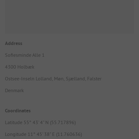
Address
Sofiesminde Alle 1
4300 Holbæk
Ostsee-Inseln Lolland, Møn, Sjælland, Falster
Denmark
Coordinates
Latitude 55° 43' 4" N (55.717896)
Longitude 11° 45' 38" E (11.760636)