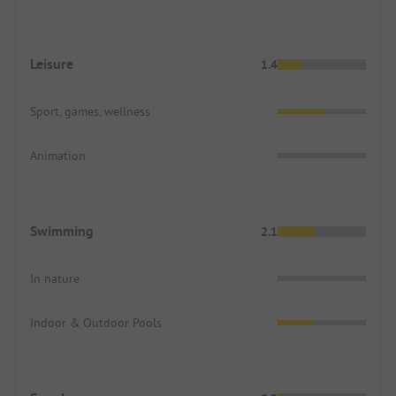
Leisure
1.4
Sport, games, wellness
Animation
Swimming
2.1
In nature
Indoor & Outdoor Pools