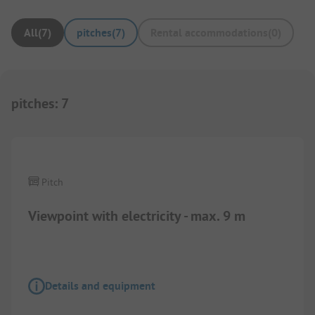
All
(
7
)
pitches
(
7
)
Rental accommodations
(
0
)
pitches
:
7
Pitch
Viewpoint with electricity - max. 9 m
Details and equipment