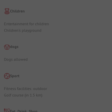
Children
Entertainment for children
Children's playground
dogs
Dogs allowed
Sport
Fitness facilities: outdoor
Golf course (in 1.5 km)
Eat, Drink, Shop