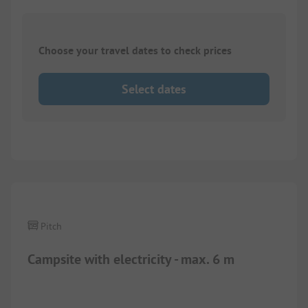
Choose your travel dates to check prices
Select dates
Pitch
Campsite with electricity - max. 6 m