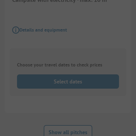
Details and equipment
Choose your travel dates to check prices
Select dates
Show all pitches