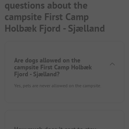
questions about the
campsite First Camp
Holbæk Fjord - Sjælland
Are dogs allowed on the
campsite First Camp Holbæk
Fjord - Sjælland?
Yes, pets are never allowed on the campsite.