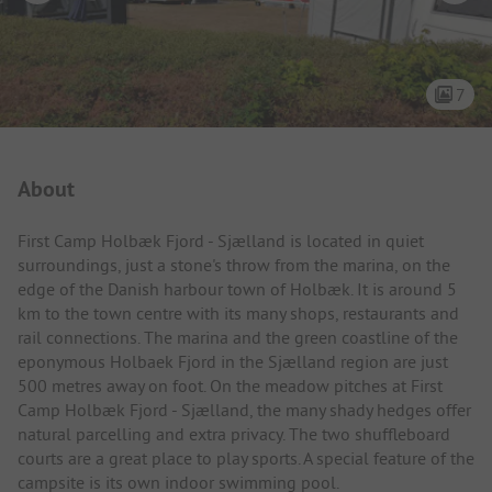
7
Campsite Intro
About
First Camp Holbæk Fjord - Sjælland is located in quiet
surroundings, just a stone's throw from the marina, on the
edge of the Danish harbour town of Holbæk. It is around 5
km to the town centre with its many shops, restaurants and
rail connections. The marina and the green coastline of the
eponymous Holbaek Fjord in the Sjælland region are just
500 metres away on foot. On the meadow pitches at First
Camp Holbæk Fjord - Sjælland, the many shady hedges offer
natural parcelling and extra privacy. The two shuffleboard
courts are a great place to play sports. A special feature of the
campsite is its own indoor swimming pool.