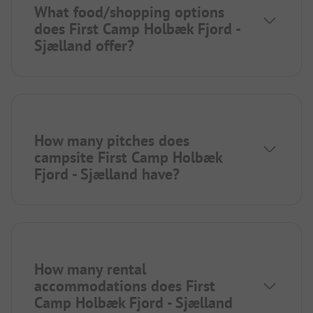
What food/shopping options
does First Camp Holbæk Fjord -
Sjælland offer?
How many pitches does
campsite First Camp Holbæk
Fjord - Sjælland have?
How many rental
accommodations does First
Camp Holbæk Fjord - Sjælland