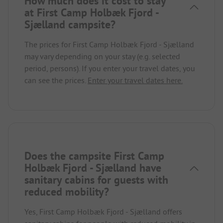
How much does it cost to stay
at First Camp Holbæk Fjord -
Sjælland campsite?
The prices for First Camp Holbæk Fjord - Sjælland
may vary depending on your stay (e.g. selected
period, persons). If you enter your travel dates, you
can see the prices.
Enter your travel dates here.
Does the campsite First Camp
Holbæk Fjord - Sjælland have
sanitary cabins for guests with
reduced mobility?
Yes, First Camp Holbæk Fjord - Sjælland offers