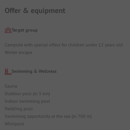
Offer & equipment
Target group
Campsite with special offers for children under 12 years old
Winter escape
Swimming & Wellness
Sauna
Outdoor pool (in 5 km)
Indoor swimming pool
Paddling pool
Swimming opportunity at the sea (in 700 m)
Whirlpool