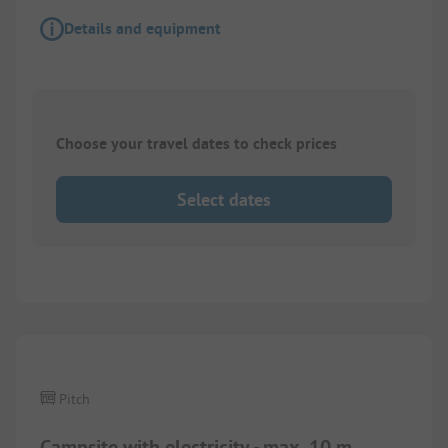
Details and equipment
Choose your travel dates to check prices
Select dates
Pitch
Campsite with electricity - max. 10 m