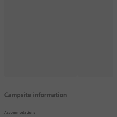
Campsite information
Accommodations