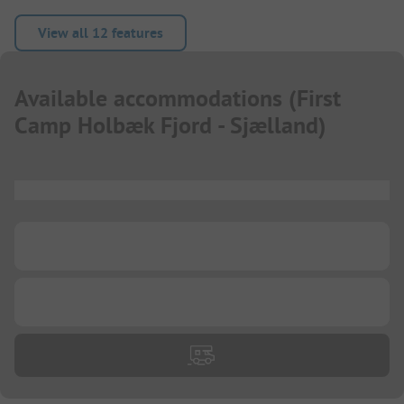
View all 12 features
Available accommodations
(
First
Camp Holbæk Fjord - Sjælland
)
...
...
...