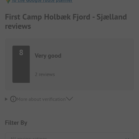
To the Google route planner
First Camp Holbæk Fjord - Sjælland
reviews
8
Very good
2 reviews
More about verification
Filter By