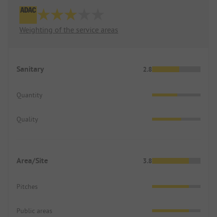
Weighting of the service areas
Sanitary
2.8
Quantity
Quality
Area/Site
3.8
Pitches
Public areas