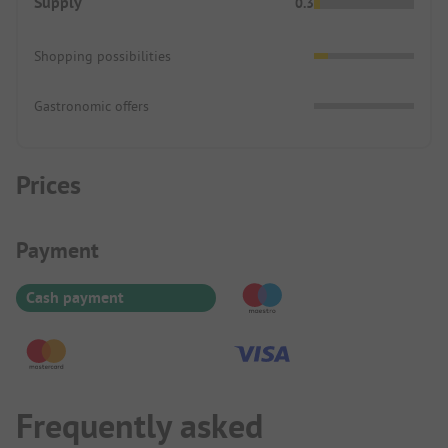
Supply
0.3
Shopping possibilities
Gastronomic offers
Prices
Payment Information
Payment
Cash payment
Frequently asked