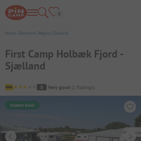
Home
Denmark
Region Zealand
First Camp Holbæk Fjord -
Sjælland
Campsite Overview
8
Very good
(
2
Ratings
)
Instant book