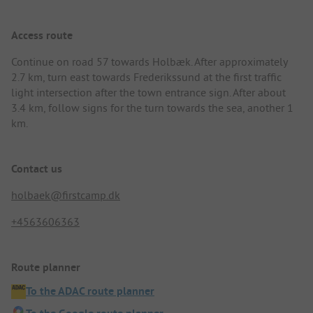
Access route
Continue on road 57 towards Holbæk. After approximately
2.7 km, turn east towards Frederikssund at the first traffic
light intersection after the town entrance sign. After about
3.4 km, follow signs for the turn towards the sea, another 1
km.
Contact us
holbaek@firstcamp.dk
+4563606363
Route planner
To the ADAC route planner