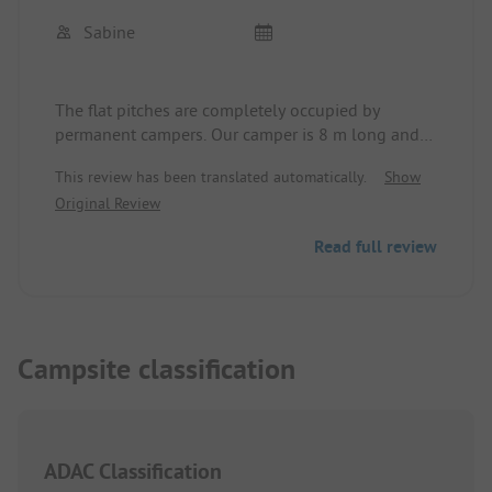
Sabine
The flat pitches are completely occupied by
permanent campers. Our camper is 8 m long and
on the dependent pitches, it is already a challenge
This review has been translated automatically.
Show
to align the camper properly. Staff is friendly.
Original Review
Sanitary building is clean. Showers for women and
children are a disgrace. Temperature cannot be
Read full review
adjusted. The shower head hangs at a height of
2m and provides sparse water, I have nothing
more to say about that. In summer it could get
tight with the few showers. Quietly located.
Campsite classification
ADAC Classification