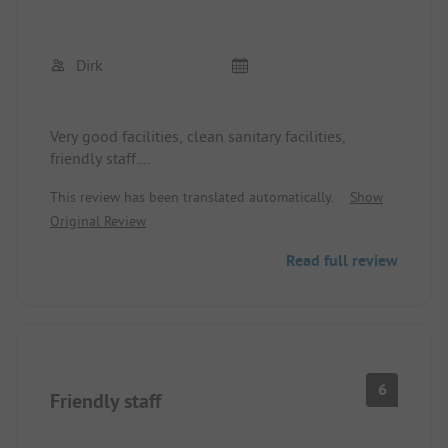
Dirk
Very good facilities, clean sanitary facilities,
friendly staff.
Camping with dogs is not a problem.
This review has been translated automatically.
Show
Original Review
Read full review
6
Friendly staff