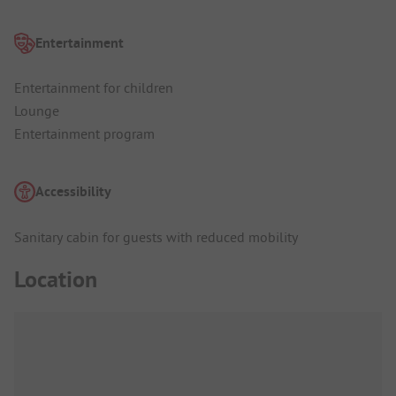
Entertainment
Entertainment for children
Lounge
Entertainment program
Accessibility
Sanitary cabin for guests with reduced mobility
Location