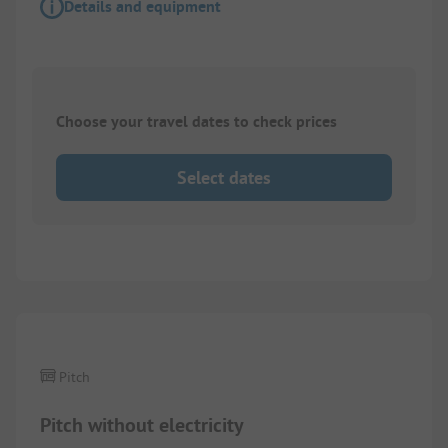
Details and equipment
Choose your travel dates to check prices
Select dates
1/
2
Pitch
Pitch without electricity