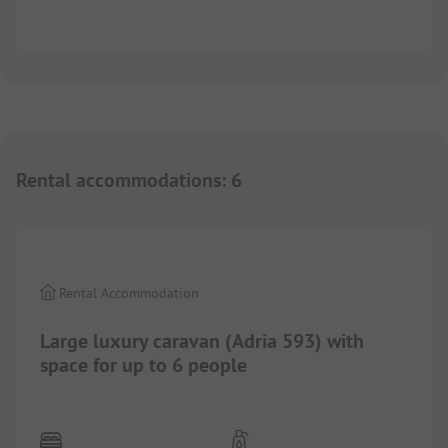
Rental accommodations
:
6
1/
10
Rental Accommodation
Large luxury caravan (Adria 593) with
space for up to 6 people