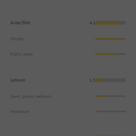
Area/Site
4.1
Pitches
Public areas
Leisure
1.3
Sport, games, wellness
Animation