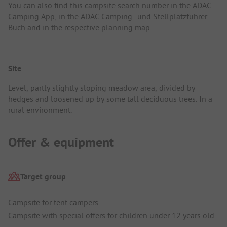
You can also find this campsite search number in the
ADAC
Camping App
, in the
ADAC Camping- und Stellplatzführer
Buch
and in the respective planning map.
Site
Level, partly slightly sloping meadow area, divided by
hedges and loosened up by some tall deciduous trees. In a
rural environment.
Offer & equipment
Target group
Campsite for tent campers
Campsite with special offers for children under 12 years old