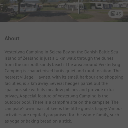
43
Campsite Intro
About
Vesterlyng Camping in Sejerø Bay on the Danish Baltic Sea
island of Zealand is just a 1 km walk through the dunes
from the unspoilt sandy beach. The area around Versterlyng
Camping is characterised by its quiet and rural location. The
nearest village, Havnsø, with its small harbour and shopping
facilities, is 2 km away. Several hedges parcel out the
spacious site with its meadow pitches and provide extra
privacy. A special feature of Vesterlyng Camping is the
outdoor pool. There is a campfire site on the campsite. The
campsite's own mascot keeps the little guests happy. Various
activities are regularly organised for the whole family, such
as yoga or baking bread on a stick.