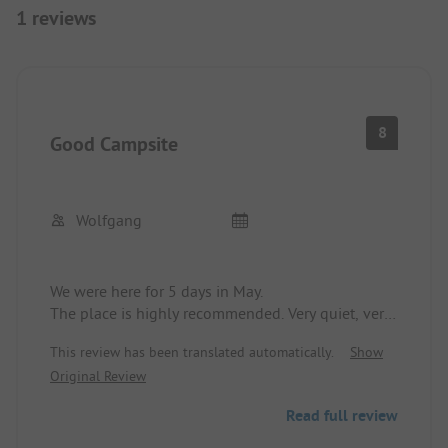
1 reviews
8
Good Campsite
Wolfgang
We were here for 5 days in May.
The place is highly recommended. Very quiet, very
dog-friendly, many permanent campers.
This review has been translated automatically.
Show
The sanitation buildings are as good as new and
Original Review
very clean.
You can reach the small town of Halsnäs on foot.
Read full review