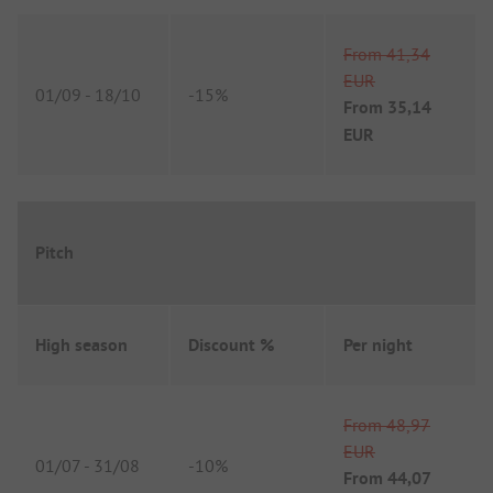
From
41,34
EUR
01/09
-
18/10
-
15%
From
35,14
EUR
Pitch
High season
Discount %
Per night
From
48,97
EUR
01/07
-
31/08
-
10%
From
44,07