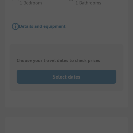
1 Bedroom
1 Bathrooms
Details and equipment
Choose your travel dates to check prices
Select dates
1/
6