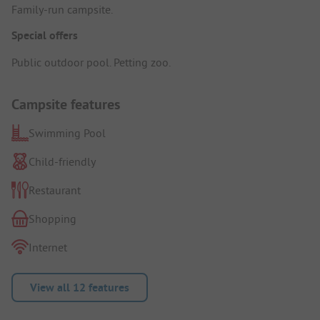
Family-run campsite.
Special offers
Public outdoor pool. Petting zoo.
Campsite features
Swimming Pool
Child-friendly
Restaurant
Shopping
Internet
View all 12 features