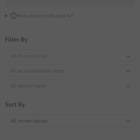
More about verification
Filter By
Sort By