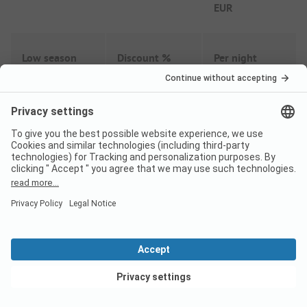
EUR
Low season
Discount %
Per night
From
41,34
EUR
27/03
-
30/06
-
20%
From
33,07
EUR
From
41,34
EUR
01/09
-
18/10
-
20%
From
33,07
EUR
View deals