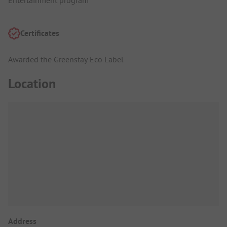
Entertainment program
Certificates
Awarded the Greenstay Eco Label
Location
Address