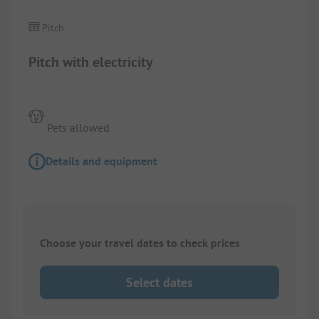
Pitch
Pitch with electricity
Pets allowed
Details and equipment
Choose your travel dates to check prices
Select dates