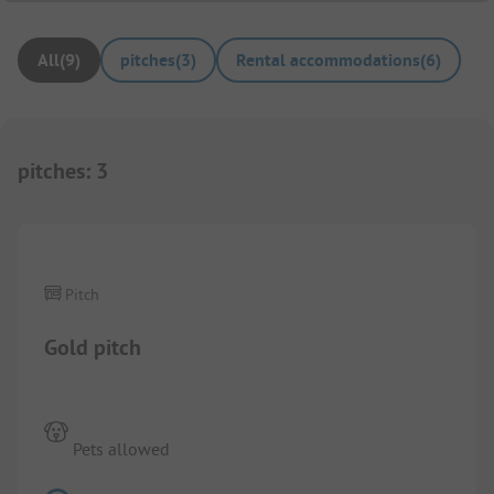
All
(
9
)
pitches
(
3
)
Rental accommodations
(
6
)
pitches
:
3
1/
2
Pitch
Gold pitch
Pets allowed