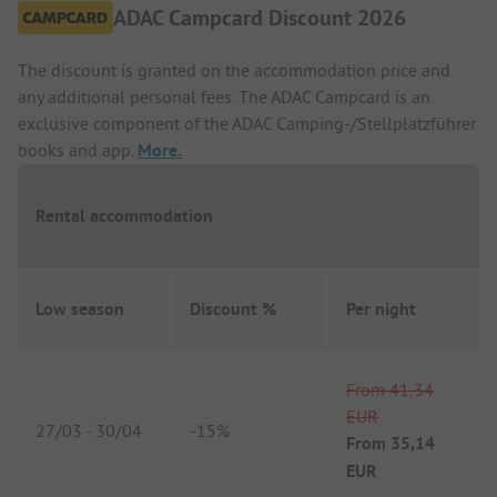
ADAC Campcard Discount 2026
The discount is granted on the accommodation price and
any additional personal fees. The ADAC Campcard is an
exclusive component of the ADAC Camping-/Stellplatzführer
books and app.
More.
Rental accommodation
Low season
Discount %
Per night
From
41,34
EUR
27/03
-
30/04
-
15%
From
35,14
EUR