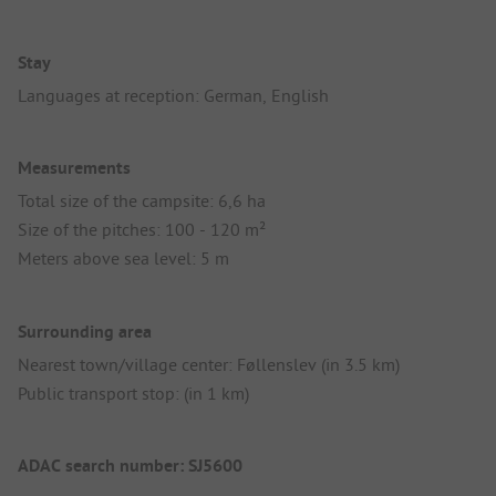
Stay
Languages at reception: German, English
Measurements
Total size of the campsite: 6,6 ha
Size of the pitches: 100 - 120 m²
Meters above sea level: 5 m
Surrounding area
Nearest town/village center: Føllenslev (in 3.5 km)
Public transport stop: (in 1 km)
ADAC search number: SJ5600