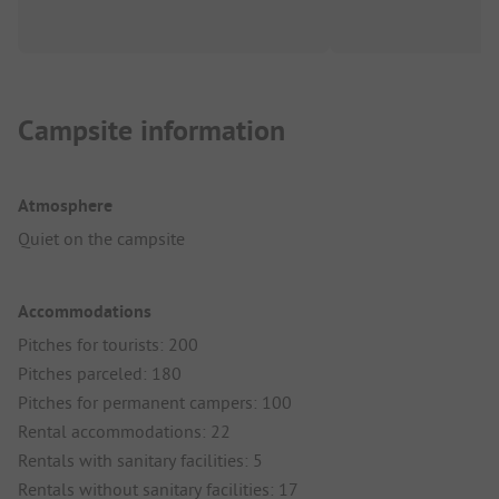
Campsite information
Atmosphere
Quiet on the campsite
Accommodations
Pitches for tourists: 200
Pitches parceled: 180
Pitches for permanent campers: 100
Rental accommodations: 22
Rentals with sanitary facilities: 5
Rentals without sanitary facilities: 17