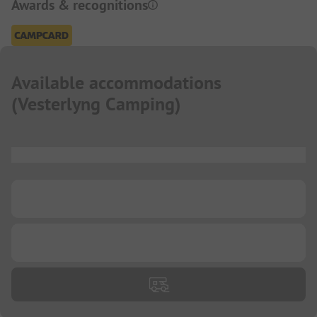
Awards & recognitions
Available accommodations
(
Vesterlyng Camping
)
...
...
...