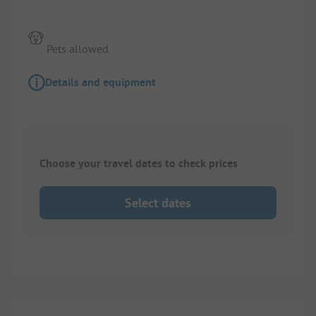
Pets allowed
Details and equipment
Choose your travel dates to check prices
Select dates
1/
2