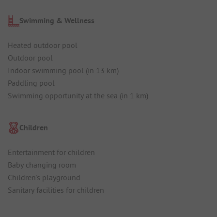
Swimming & Wellness
Heated outdoor pool
Outdoor pool
Indoor swimming pool (in 13 km)
Paddling pool
Swimming opportunity at the sea (in 1 km)
Children
Entertainment for children
Baby changing room
Children's playground
Sanitary facilities for children