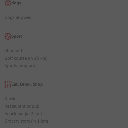
dogs
Dogs allowed
Sport
Mini golf
Golf course (in 15 km)
Sports program
Eat, Drink, Shop
Kiosk
Restaurant or pub
Snack bar (in 2 km)
Grocery store (in 1 km)