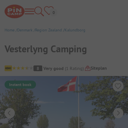
Home
Denmark
Region Zealand
Kalundborg
Vesterlyng Camping
Campsite Overview
Siteplan
8
Very good
(
1
Rating
)
Instant book