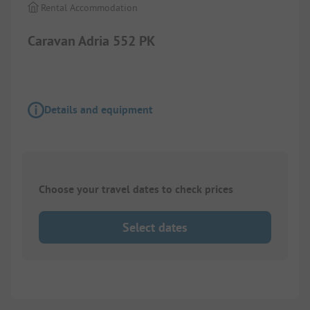
Rental Accommodation
Caravan Adria 552 PK
Details and equipment
Choose your travel dates to check prices
Select dates
1/
3