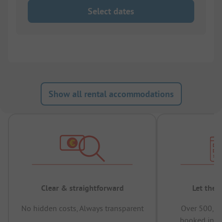
Select dates
Show all rental accommodations
Clear & straightforward
Let the 
No hidden costs, Always transparent
Over 500,00
booked in t