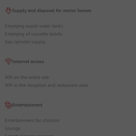
Supply and disposal for motor homes
Emptying waste water tanks
Emptying of cassette toilets
Gas cylinder supply
Internet access
Wifi on the entire site
Wifi in the reception and restaurant area
Entertainment
Entertainment for children
Lounge