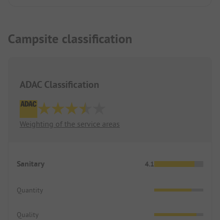
Campsite classification
ADAC Classification
Weighting of the service areas
Sanitary
4.1
Quantity
Quality