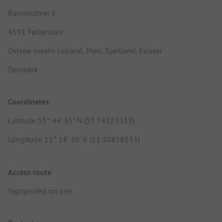
Ravnholtvej 3
4591 Føllenslev
Ostsee-Inseln Lolland, Møn, Sjælland, Falster
Denmark
Coordinates
Latitude 55° 44' 35" N (55.74323333)
Longitude 11° 18' 30" E (11.30858333)
Access route
Signposted on site.