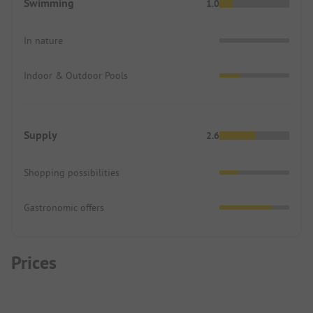
Swimming
1.0
In nature
Indoor & Outdoor Pools
Supply
2.6
Shopping possibilities
Gastronomic offers
Prices