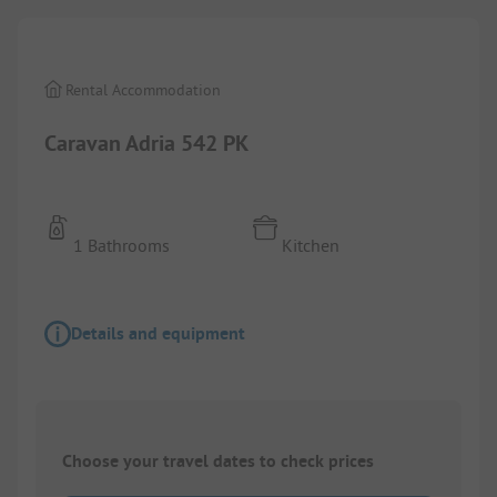
Rental Accommodation
Caravan Adria 542 PK
1 Bathrooms
Kitchen
Details and equipment
Choose your travel dates to check prices