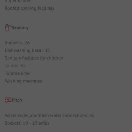
Supermarket
Roofed cooking facilities
Sanitary
Showers: 26
Dishwashing basin: 11
Sanitary facilities for children
Toilets: 35
Tumble dryer
Washing machines
Pitch
Waste water and fresh water connections: 85
Sockets: 10 - 13 amps