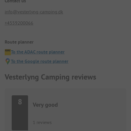
Contact us
info@vesterlyng-camping.dk
+4559200066
Route planner
To the ADAC route planner
To the Google route planner
Vesterlyng Camping reviews
8
Very good
1 reviews