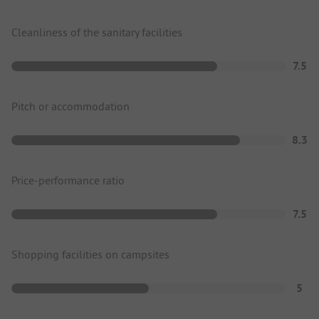
Cleanliness of the sanitary facilities
7.5
Pitch or accommodation
8.3
Price-performance ratio
7.5
Shopping facilities on campsites
5