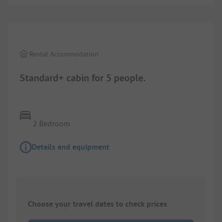
1/
10
Rental Accommodation
Standard+ cabin for 5 people.
2 Bedroom
Details and equipment
Choose your travel dates to check prices