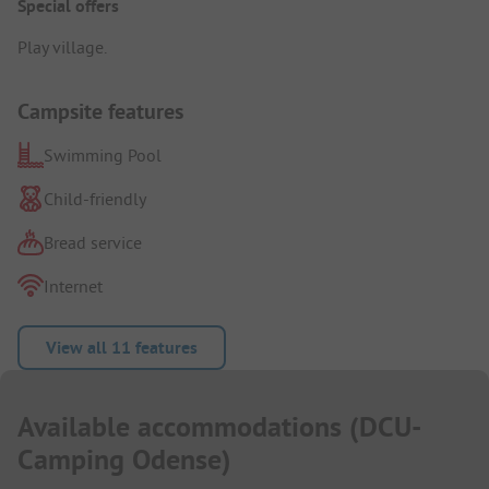
Special offers
Play village.
Campsite features
Swimming Pool
Child-friendly
Bread service
Internet
View all 11 features
Available accommodations
(
DCU-
Camping Odense
)