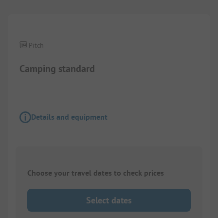
Pitch
Camping standard
Details and equipment
Choose your travel dates to check prices
Select dates