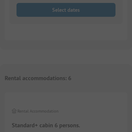
Select dates
Rental accommodations
:
6
1/
8
Rental Accommodation
Standard+ cabin 6 persons.