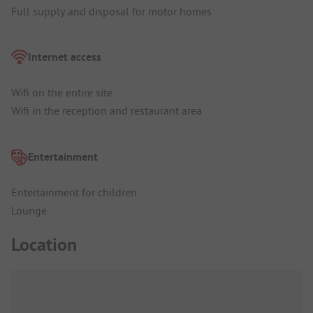
Full supply and disposal for motor homes
Internet access
Wifi on the entire site
Wifi in the reception and restaurant area
Entertainment
Entertainment for children
Lounge
Location