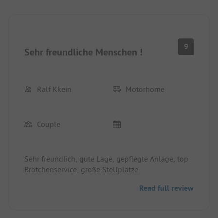
9
Sehr freundliche Menschen !
Ralf Kkein
Motorhome
Couple
Sehr freundlich, gute Lage, gepflegte Anlage, top
Brötchenservice, große Stellplätze.
Read full review