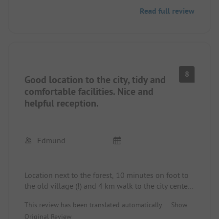
German. Small shopping possibility but no food
Read full review
options available. Swimming pool and everything
else required is present. Good connection to the
city, not far from the motorway. Next to the
campsite is a petrol station. We always use it for
passing through to Sweden or Norway.
8
Good location to the city, tidy and
comfortable facilities. Nice and
helpful reception.
Edmund
Location next to the forest, 10 minutes on foot to
the old village (!) and 4 km walk to the city center
along a river.
This review has been translated automatically.
Show
Original Review