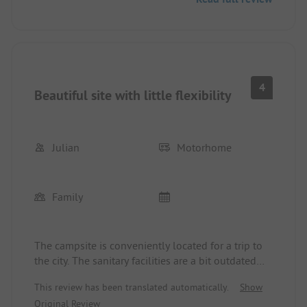
and service facilities are sufficiently available and
clean. The campsite is located in a quiet area, and
you can reach the city of Odense in 10-15 minutes
by bike, which is definitely worth a visit. There is a
lot to discover - the H.C. Andersen Museum is an
absolute highlight!!
4
Beautiful site with little flexibility
Julian
Motorhome
Family
The campsite is conveniently located for a trip to
the city. The sanitary facilities are a bit outdated
and are cleaned too infrequently. Furthermore,
This review has been translated automatically.
Show
flexibility is a foreign concept here; although our
Original Review
daughter was injured on the air cushion of the site,