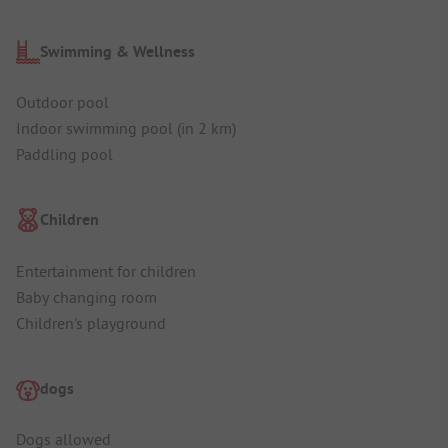
Swimming & Wellness
Outdoor pool
Indoor swimming pool (in 2 km)
Paddling pool
Children
Entertainment for children
Baby changing room
Children's playground
dogs
Dogs allowed