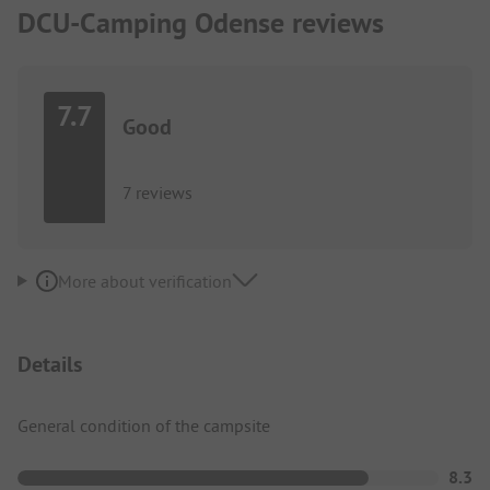
DCU-Camping Odense reviews
7.7
Good
7 reviews
More about verification
Details
General condition of the campsite
8.3