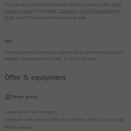
You can also find this campsite search number in the
ADAC
Camping App
, in the
ADAC Camping- und Stellplatzführer
Buch
and in the respective planning map.
Site
Meadow area divided into several fields and niches by high
hedges. Surrounded by trees, in the town area.
Offer & equipment
Target group
Campsite for tent campers
Campsite with special offers for children under 12 years old
Winter escape