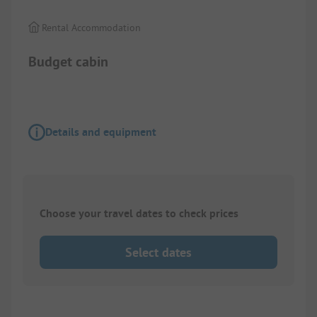
Rental Accommodation
Budget cabin
Details and equipment
Choose your travel dates to check prices
Select dates