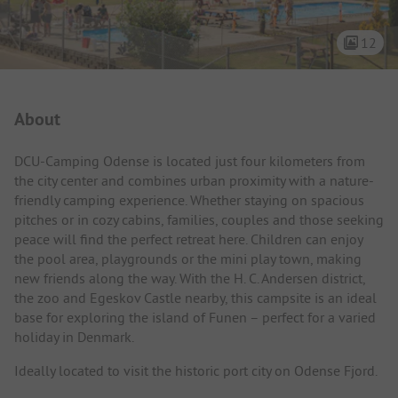
12
Campsite Intro
About
DCU-Camping Odense is located just four kilometers from
the city center and combines urban proximity with a nature-
friendly camping experience. Whether staying on spacious
pitches or in cozy cabins, families, couples and those seeking
peace will find the perfect retreat here. Children can enjoy
the pool area, playgrounds or the mini play town, making
new friends along the way. With the H. C. Andersen district,
the zoo and Egeskov Castle nearby, this campsite is an ideal
base for exploring the island of Funen – perfect for a varied
holiday in Denmark.
Ideally located to visit the historic port city on Odense Fjord.