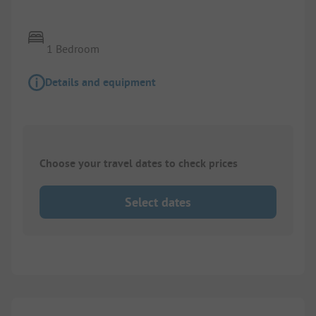
1 Bedroom
Details and equipment
Choose your travel dates to check prices
Select dates
1/
8