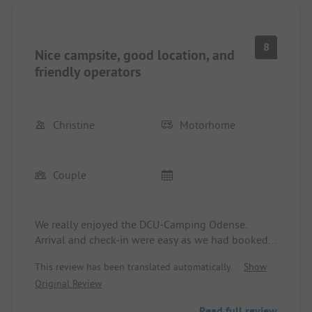
8
Nice campsite, good location, and
friendly operators
Christine
Motorhome
Couple
We really enjoyed the DCU-Camping Odense.
Arrival and check-in were easy as we had booked
in advance. The staff was very friendly and helpful
This review has been translated automatically.
Show
throughout our stay. The pitches are adequately
Original Review
sized, and most importantly, we were on a
beautiful, thick, and firm grassy area. The washing
Read full review