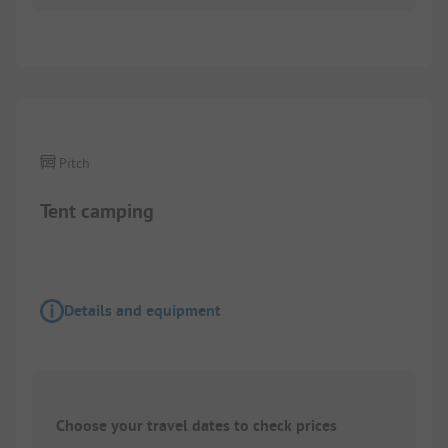
1/
3
Pitch
Tent camping
Details and equipment
Choose your travel dates to check prices