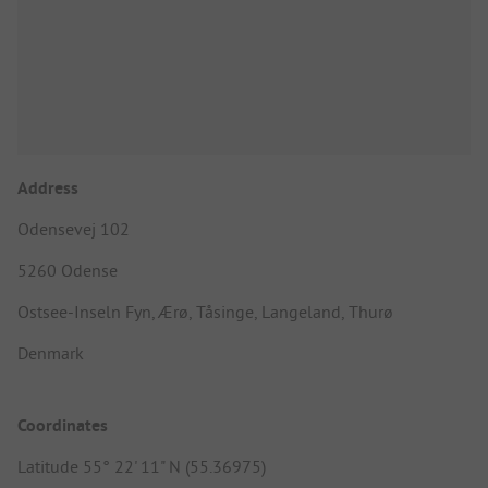
Address
Odensevej 102
5260 Odense
Ostsee-Inseln Fyn, Ærø, Tåsinge, Langeland, Thurø
Denmark
Coordinates
Latitude 55° 22' 11" N (55.36975)