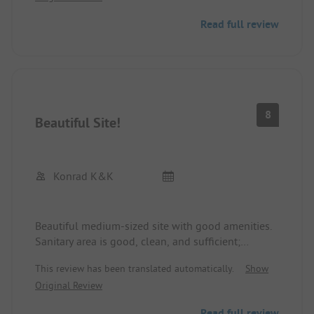
Read full review
8
Beautiful Site!
Konrad K&K
Beautiful medium-sized site with good amenities.
Sanitary area is good, clean, and sufficient;
showers included. Supply and disposal are good.
This review has been translated automatically.
Show
Bread roll service at the reception starting from 8
Original Review
AM. Very friendly and competent staff! Anytime
again!
Read full review