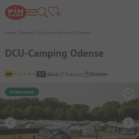
Home
Denmark
Southern Denmark
Odense
DCU-Camping Odense
Campsite Overview
Siteplan
7.7
Good
(
7
Ratings
)
Instant book