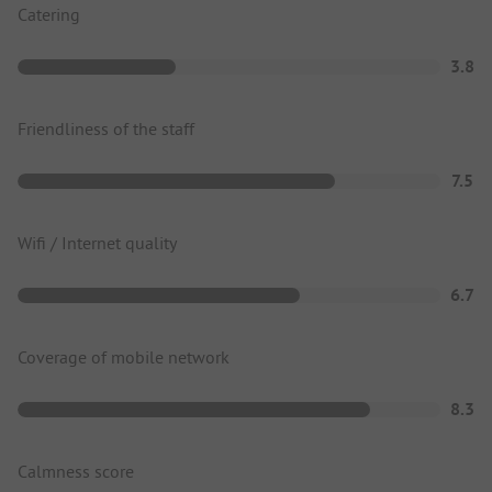
Catering
3.8
Friendliness of the staff
7.5
Wifi / Internet quality
6.7
Coverage of mobile network
8.3
Calmness score