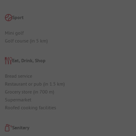
Sport
Mini golf
Golf course (in 5 km)
Eat, Drink, Shop
Bread service
Restaurant or pub (in 1.5 km)
Grocery store (in 700 m)
Supermarket
Roofed cooking facilities
Sanitary