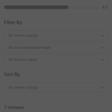
6.7
Filter By
Sort By
7 reviews