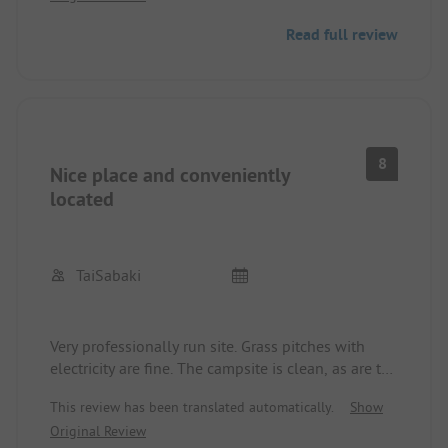
a refund for departure a day earlier was not
Read full review
possible. Only for members of the DCU could a
refund have been possible. What a shame!
8
Nice place and conveniently
located
TaiSabaki
Very professionally run site. Grass pitches with
electricity are fine. The campsite is clean, as are the
sanitary facilities. However, they are a bit older.
This review has been translated automatically.
Show
There is low water pressure when showering.
Original Review
Reception is very helpful, some also speak