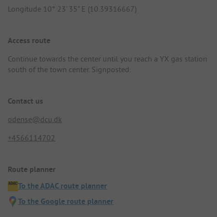
Longitude 10° 23' 35" E (10.39316667)
Access route
Continue towards the center until you reach a YX gas station
south of the town center. Signposted.
Contact us
odense@dcu.dk
+4566114702
Route planner
To the ADAC route planner
To the Google route planner