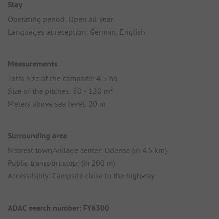
Stay
Operating period: Open all year
Languages at reception: German, English
Measurements
Total size of the campsite: 4,5 ha
Size of the pitches: 80 - 120 m²
Meters above sea level: 20 m
Surrounding area
Nearest town/village center: Odense (in 4.5 km)
Public transport stop: (in 200 m)
Accessibility: Campsite close to the highway
ADAC search number: FY6300