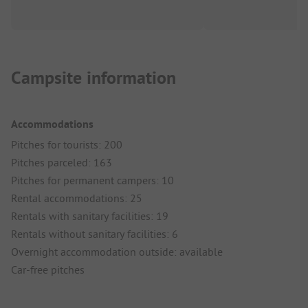
Campsite information
Accommodations
Pitches for tourists: 200
Pitches parceled: 163
Pitches for permanent campers: 10
Rental accommodations: 25
Rentals with sanitary facilities: 19
Rentals without sanitary facilities: 6
Overnight accommodation outside: available
Car-free pitches