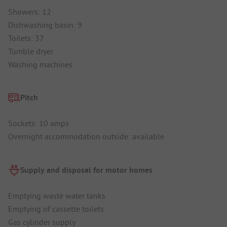
Showers: 12
Dishwashing basin: 9
Toilets: 37
Tumble dryer
Washing machines
Pitch
Sockets: 10 amps
Overnight accommodation outside: available
Supply and disposal for motor homes
Emptying waste water tanks
Emptying of cassette toilets
Gas cylinder supply