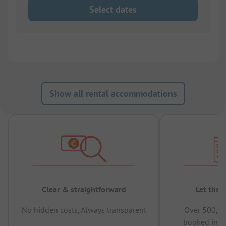
Select dates
Show all rental accommodations
Clear & straightforward
Let the 
No hidden costs, Always transparent
Over 500,00
booked in t