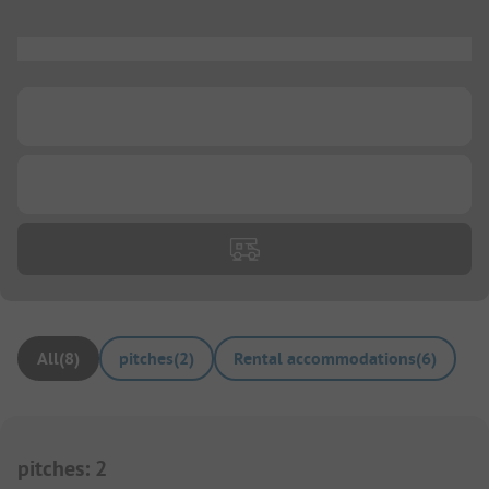
...
...
...
All
(
8
)
pitches
(
2
)
Rental accommodations
(
6
)
pitches
:
2
1/
3