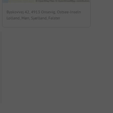
Byskovvej 42, 4913 Onsevig, Ostsee-Inseln
Lolland, Møn, Sjælland, Falster