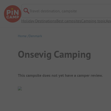
Travel destination, campsite
Holiday Destinations
Best campsites
Camping topic
Ap
Home
Denmark
Onsevig Camping
Campsite Overview
This campsite does not yet have a camper review.