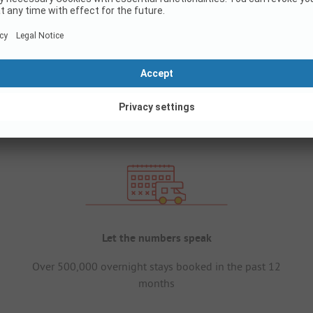
Let the numbers speak
Over 500,000 overnight stays booked in the past 12
months