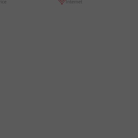
ice
Internet