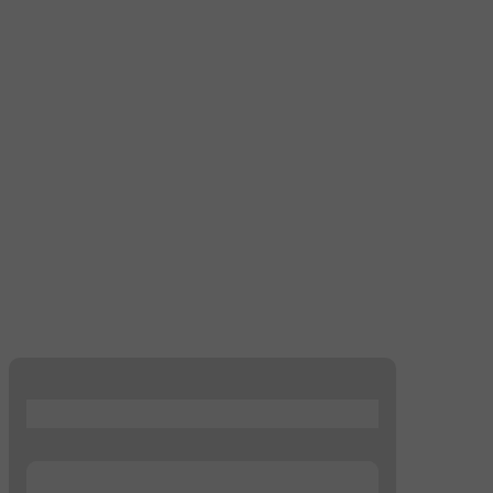
...
...