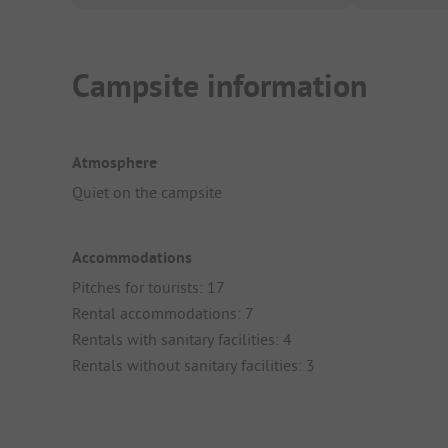
Campsite information
Atmosphere
Quiet on the campsite
Accommodations
Pitches for tourists: 17
Rental accommodations: 7
Rentals with sanitary facilities: 4
Rentals without sanitary facilities: 3