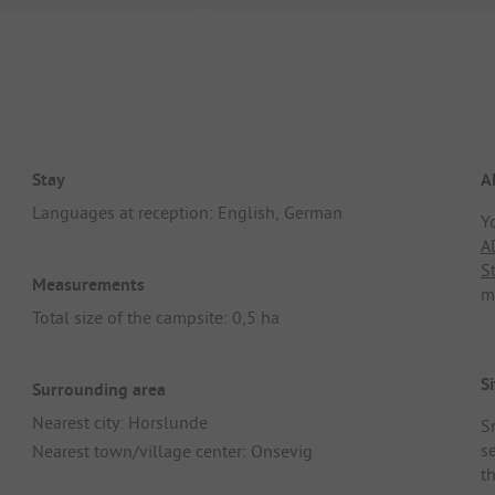
Stay
A
Languages at reception: English, German
Y
A
S
Measurements
m
Total size of the campsite: 0,5 ha
Si
Surrounding area
Nearest city: Horslunde
S
s
Nearest town/village center: Onsevig
t