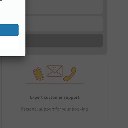
Expert customer support
Personal support for your booking