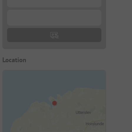
...
Location