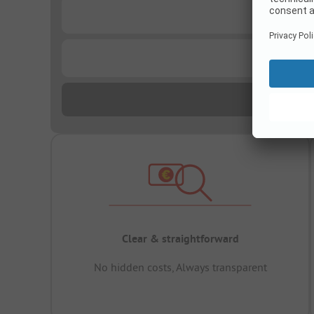
...
...
Clear & straightforward
No hidden costs, Always transparent