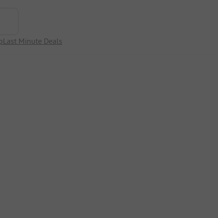
p
Last Minute Deals