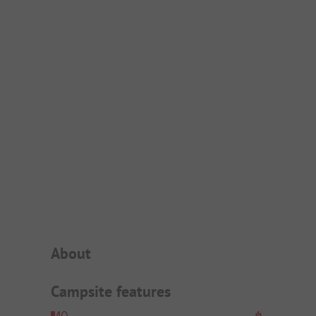
Campsite Intro
About
Campsite features