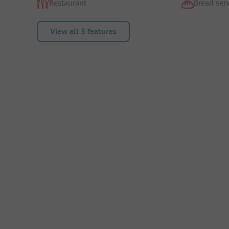
Restaurant
Bread serv
View all 5 features