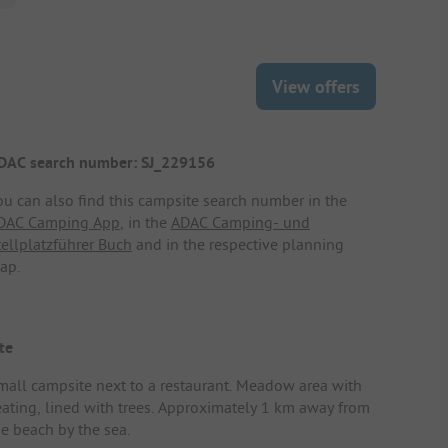
View offers
DAC search number: SJ_229156
ou can also find this campsite search number in the
DAC Camping App
, in the
ADAC Camping- und
tellplatzführer Buch
and in the respective planning
ap.
te
mall campsite next to a restaurant. Meadow area with
eating, lined with trees. Approximately 1 km away from
he beach by the sea.