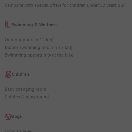
Campsite with special offers for children under 12 years old
Swimming & Wellness
Outdoor pool (in 12 km)
Indoor swimming pool (in 12 km)
Swimming opportunity at the lake
Children
Baby changing room
Children's playground
dogs
Dogs allowed