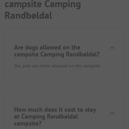
campsite Camping
Randbøldal
Are dogs allowed on the
campsite Camping Randbøldal?
Yes, pets are never allowed on the campsite.
How much does it cost to stay
at Camping Randbøldal
campsite?