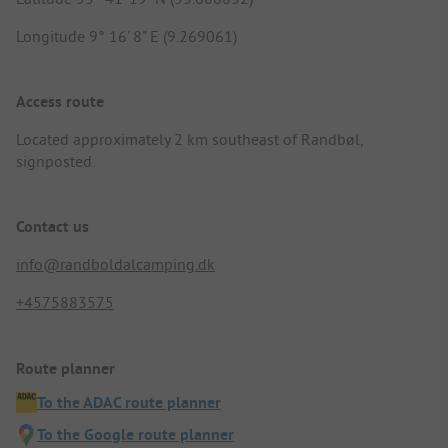
Longitude 9° 16' 8" E (9.269061)
Access route
Located approximately 2 km southeast of Randbøl,
signposted.
Contact us
info@randboldalcamping.dk
+4575883575
Route planner
To the ADAC route planner
To the Google route planner