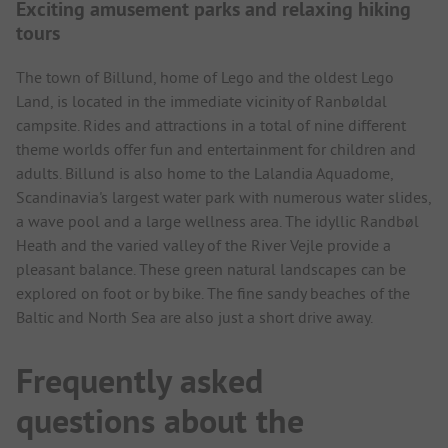
Exciting amusement parks and relaxing hiking
tours
The town of Billund, home of Lego and the oldest Lego
Land, is located in the immediate vicinity of Ranbøldal
campsite. Rides and attractions in a total of nine different
theme worlds offer fun and entertainment for children and
adults. Billund is also home to the Lalandia Aquadome,
Scandinavia's largest water park with numerous water slides,
a wave pool and a large wellness area. The idyllic Randbøl
Heath and the varied valley of the River Vejle provide a
pleasant balance. These green natural landscapes can be
explored on foot or by bike. The fine sandy beaches of the
Baltic and North Sea are also just a short drive away.
Frequently asked
questions about the