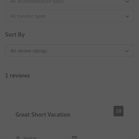
Sort By
1 reviews
10
Great Short Vacation
Volker