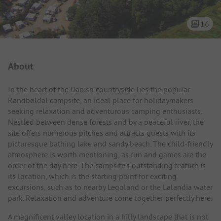
16
Campsite Intro
About
In the heart of the Danish countryside lies the popular
Randbøldal campsite, an ideal place for holidaymakers
seeking relaxation and adventurous camping enthusiasts.
Nestled between dense forests and by a peaceful river, the
site offers numerous pitches and attracts guests with its
picturesque bathing lake and sandy beach. The child-friendly
atmosphere is worth mentioning, as fun and games are the
order of the day here. The campsite's outstanding feature is
its location, which is the starting point for exciting
excursions, such as to nearby Legoland or the Lalandia water
park. Relaxation and adventure come together perfectly here.
A magnificent valley location in a hilly landscape that is not