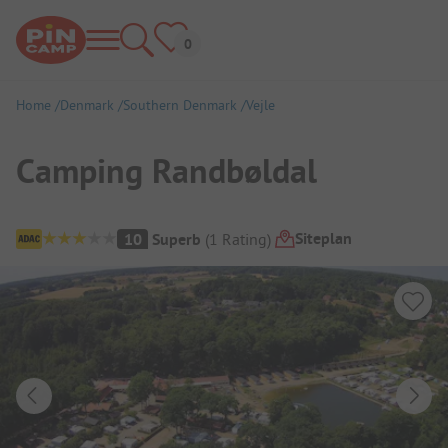
Home
Denmark
Southern Denmark
Vejle
Camping Randbøldal
Campsite Overview
Siteplan
10
Superb
(
1
Rating
)