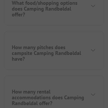
What food/shopping options
does Camping Randbøldal
offer?
How many pitches does
campsite Camping Randbøldal
have?
How many rental
accommodations does Camping
Randbøldal offer?