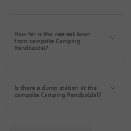
How far is the nearest town
from campsite Camping
Randbøldal?
Is there a dump station at the
campsite Camping Randbøldal?