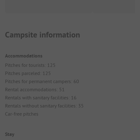
Campsite information
Accommodations
Pitches for tourists: 125
Pitches parceled: 125
Pitches for permanent campers: 60
Rental accommodations: 51
Rentals with sanitary facilities: 16
Rentals without sanitary facilities: 35
Car-free pitches
Stay