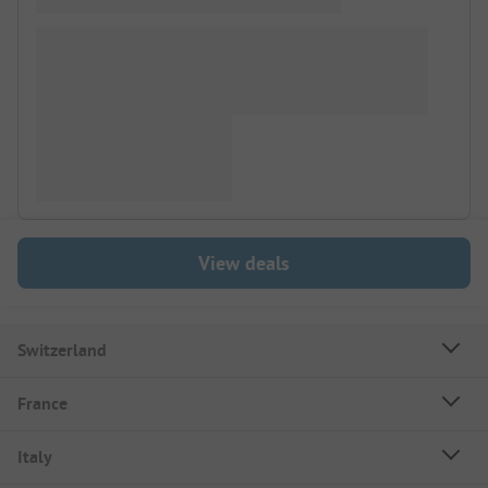
View deals
Switzerland
France
Italy