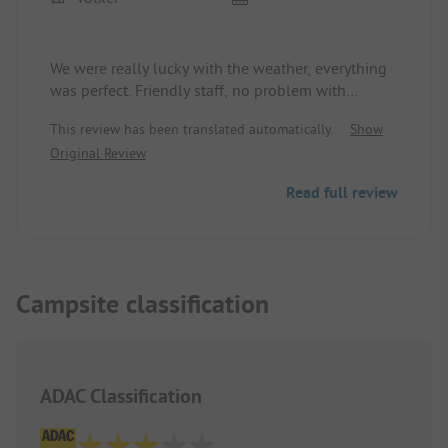
We were really lucky with the weather, everything
was perfect. Friendly staff, no problem with
English. The accommodation was clean and okay.
This review has been translated automatically.
Show
A bit hilly and wooded surroundings, we could do
Original Review
a lot. Because the weather was good, the kids
could also use the water slide. It was really lovely.
Read full review
At some point, we will come back again without
the kids. Definitely.
Campsite classification
ADAC Classification