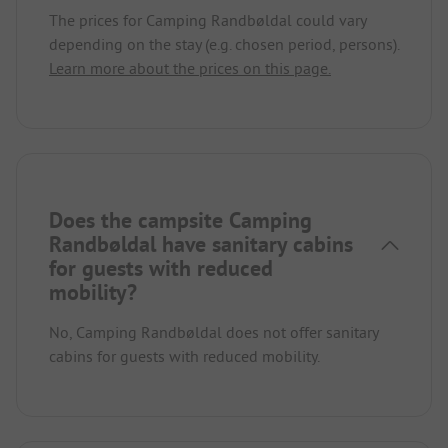
The prices for Camping Randbøldal could vary
depending on the stay (e.g. chosen period, persons).
Learn more about the prices on this page.
Does the campsite Camping
Randbøldal have sanitary cabins
for guests with reduced
mobility?
No, Camping Randbøldal does not offer sanitary
cabins for guests with reduced mobility.