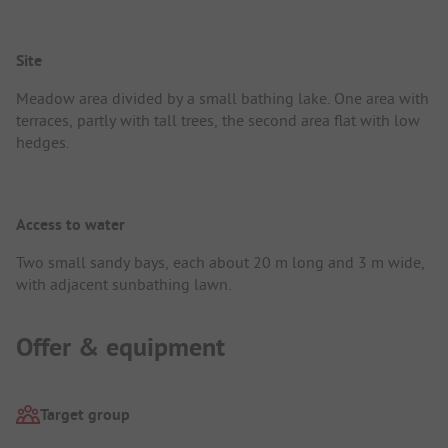
Site
Meadow area divided by a small bathing lake. One area with
terraces, partly with tall trees, the second area flat with low
hedges.
Access to water
Two small sandy bays, each about 20 m long and 3 m wide,
with adjacent sunbathing lawn.
Offer & equipment
Target group