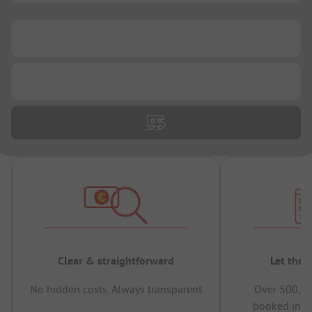
...
...
Clear & straightforward
Let the 
No hidden costs, Always transparent
Over 500,00
booked in t