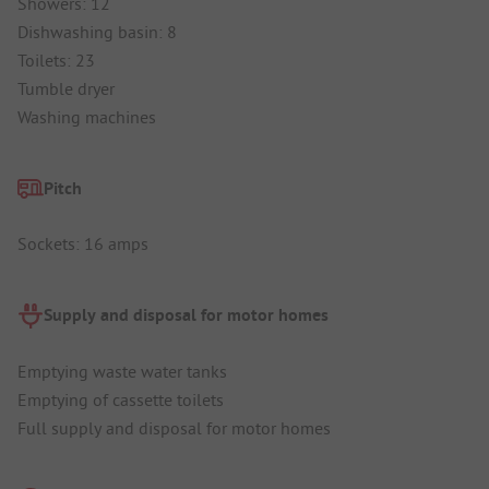
Showers: 12
Dishwashing basin: 8
Toilets: 23
Tumble dryer
Washing machines
Pitch
Sockets: 16 amps
Supply and disposal for motor homes
Emptying waste water tanks
Emptying of cassette toilets
Full supply and disposal for motor homes