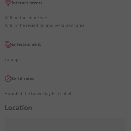
Internet access
Wifi on the entire site
Wifi in the reception and restaurant area
Entertainment
Lounge
Certificates
Awarded the Greenstay Eco Label
Location