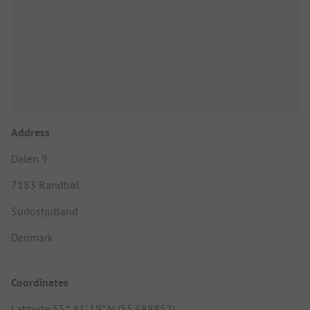
Address
Dalen 9
7183 Randbøl
Südostjütland
Denmark
Coordinates
Latitude 55° 41' 19" N (55.688852)