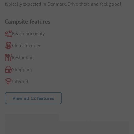
typically expected in Denmark. Drive there and feel good!
Campsite features
Beach proximity
Child-friendly
Restaurant
Shopping
Internet
View all 12 features