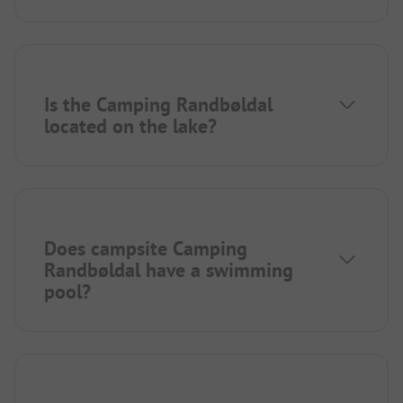
Is the Camping Randbøldal
located on the lake?
Does campsite Camping
Randbøldal have a swimming
pool?