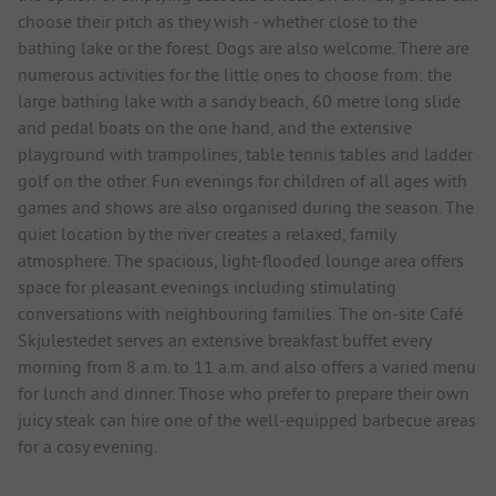
choose their pitch as they wish - whether close to the
bathing lake or the forest. Dogs are also welcome. There are
numerous activities for the little ones to choose from: the
large bathing lake with a sandy beach, 60 metre long slide
and pedal boats on the one hand, and the extensive
playground with trampolines, table tennis tables and ladder
golf on the other. Fun evenings for children of all ages with
games and shows are also organised during the season. The
quiet location by the river creates a relaxed, family
atmosphere. The spacious, light-flooded lounge area offers
space for pleasant evenings including stimulating
conversations with neighbouring families. The on-site Café
Skjulestedet serves an extensive breakfast buffet every
morning from 8 a.m. to 11 a.m. and also offers a varied menu
for lunch and dinner. Those who prefer to prepare their own
juicy steak can hire one of the well-equipped barbecue areas
for a cosy evening.