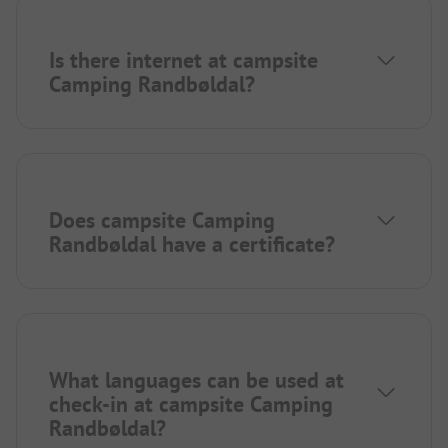
Is there internet at campsite
Camping Randbøldal?
Does campsite Camping
Randbøldal have a certificate?
What languages can be used at
check-in at campsite Camping
Randbøldal?