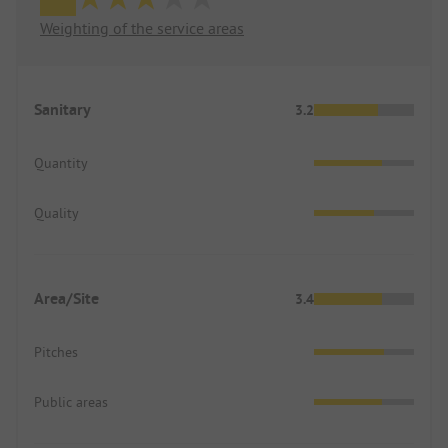
Weighting of the service areas
Sanitary
3.2
Quantity
Quality
Area/Site
3.4
Pitches
Public areas