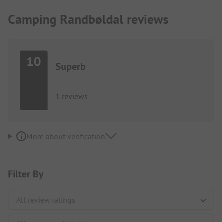
Camping Randbøldal reviews
10
Superb
1 reviews
More about verification
Filter By