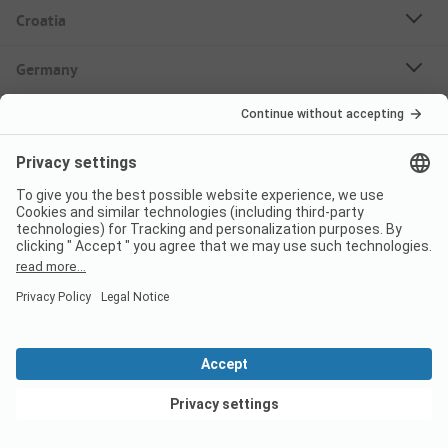
Croatia
Germany
Holiday Destinations
Bookable Campsites
Rent Mobile Homes
About PiNCAMP
Follow us