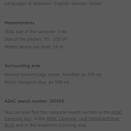
Languages at reception: English, German, Italian
Measurements
Total size of the campsite: 5 ha
Size of the pitches: 70 - 100 m²
Meters above sea level: 36 m
Surrounding area
Nearest town/village center: Randbøl (in 200 m)
Public transport stop: (in 500 m)
ADAC search number: JS5450
You can also find this campsite search number in the
ADAC
Camping App
, in the
ADAC Camping- und Stellplatzführer
Buch
and in the respective planning map.