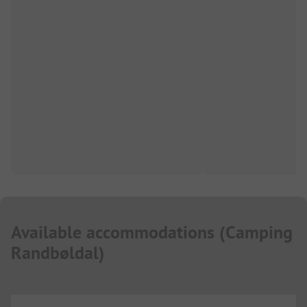
Available accommodations
(
Camping
Randbøldal
)
...