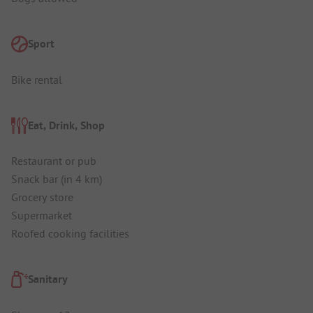
Sport
Bike rental
Eat, Drink, Shop
Restaurant or pub
Snack bar (in 4 km)
Grocery store
Supermarket
Roofed cooking facilities
Sanitary