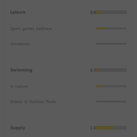
Leisure
0.8
Sport, games, wellness
Animation
Swimming
0.3
In nature
Indoor & Outdoor Pools
Supply
2.8