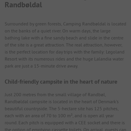
Randbøldal
Surrounded by green forests, Camping Randbøldal is located
on the banks of a quiet river. On warm days, the large
bathing lake with a fine sandy beach and slide in the centre
of the site is a great attraction. The real attraction, however,
is the perfect location for day trips with the family: Legoland
Resort with its numerous rides and the huge Lalandia water
park are just a 15-minute drive away.
Child-friendly campsite in the heart of nature
Just 200 metres from the small village of Randbøl,
Randbøldal campsite is located in the heart of Denmark's
beautiful countryside. The 5-hectare site has 125 pitches,
each with an area of 70 to 100 m², and is open all year
round. Each pitch is equipped with a CEE socket and there is
the option of emptying cassette toilets. On arrival, guests can