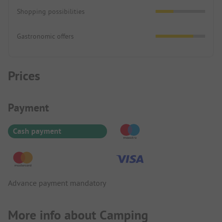
Shopping possibilities
Gastronomic offers
Prices
Payment Information
Payment
Cash payment
Advance payment mandatory
More info about Camping