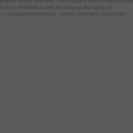
mpressive natural landscape. The campsite is ideal for families with
all town of Holbæk is ideal for shopping and eating out.
ion, First Camp Tempelkrogen - Holbæk campsite is an excellent