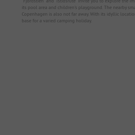
"Fjordstien" and "Istidsrute" invite you to explore the i
its pool area and children's playground. The nearby sm
Copenhagen is also not far away. With its idyllic locat
base for a varied camping holiday.