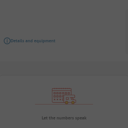
Details and equipment
Let the numbers speak