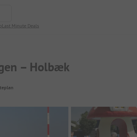
p
Last Minute Deals
ogen – Holbæk
iteplan