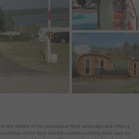
in the middle of the picturesque fjord landscape and offers a
rroundings of the fjord and the numerous hiking trails such as