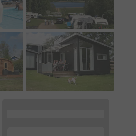
...
...