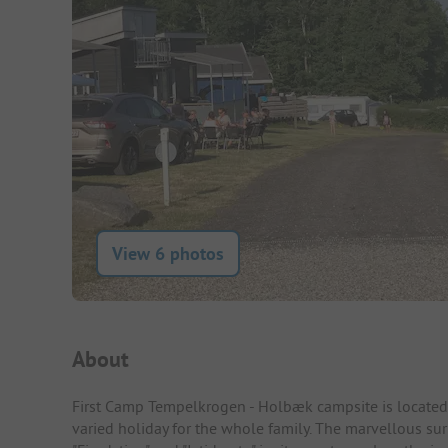
View 6 photos
Campsite Intro
About
First Camp Tempelkrogen - Holbæk campsite is located 
varied holiday for the whole family. The marvellous su