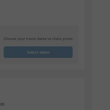
Choose your travel dates to check prices
Select dates
 m