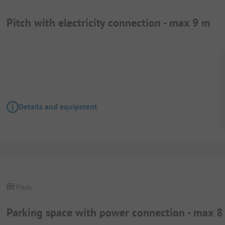
Pitch with electricity connection - max 9 m
Details and equipment
Pitch
Parking space with power connection - max 8