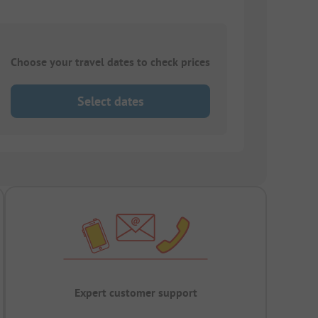
Choose your travel dates to check prices
Select dates
Expert customer support