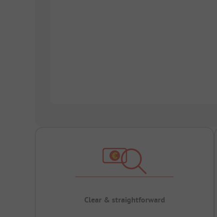
Clear & straightforward