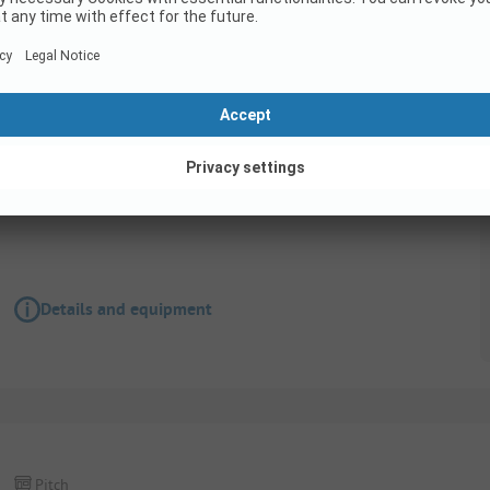
Pitch
Parking space with power connection - max 
Details and equipment
Pitch