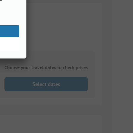
11 m
Choose your travel dates to check prices
Select dates