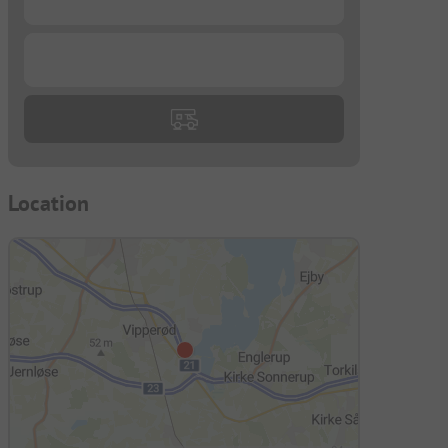
...
Location