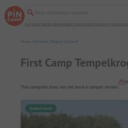
Travel destination, campsite
Holiday Destinations
Best campsites
Camping topic
Ap
Home
Denmark
Region Zealand
First Camp Tempelkr
Campsite Overview
S
This campsite does not yet have a camper review.
Instant book