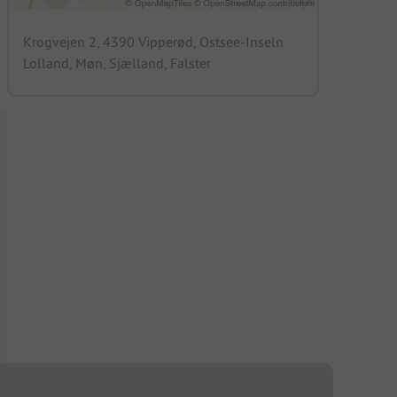
Krogvejen 2, 4390 Vipperød, Ostsee-Inseln
Lolland, Møn, Sjælland, Falster