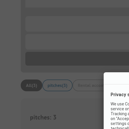
...
...
...
All
(
3
)
pitches
(
3
)
Rental accommodations
(
pitches
:
3
1/
8