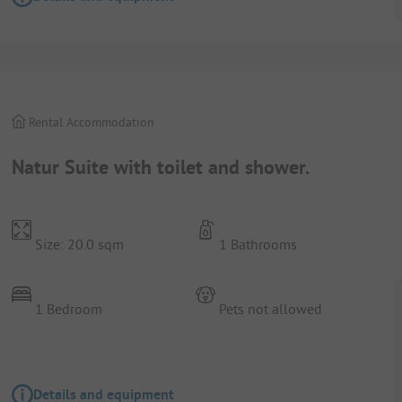
Rental Accommodation
Natur Suite with toilet and shower.
Size: 20.0 sqm
1 Bathrooms
1 Bedroom
Pets not allowed
Details and equipment