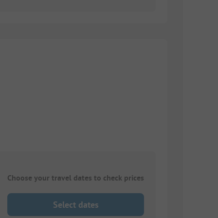
Choose your travel dates to check prices
Select dates