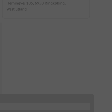
Herningvej 105, 6950 Ringkøbing,
Westjütland