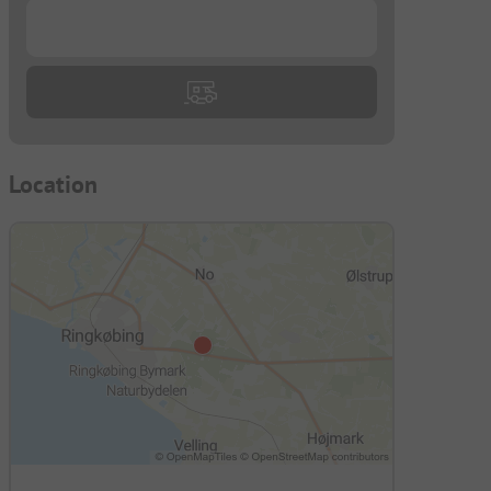
...
Location