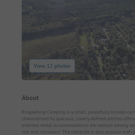
View 12 photos
Campsite Intro
About
Ringkøbing Camping is a small, peacefully located cam
characterised by spacious, clearly defined pitches offer
oriented rental accommodations are nestled among tall 
rest and relaxation. The campsite is also popular with 