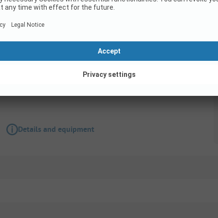
Pitch
Pitch
Wifi
Accessible for disabled
Details and equipment