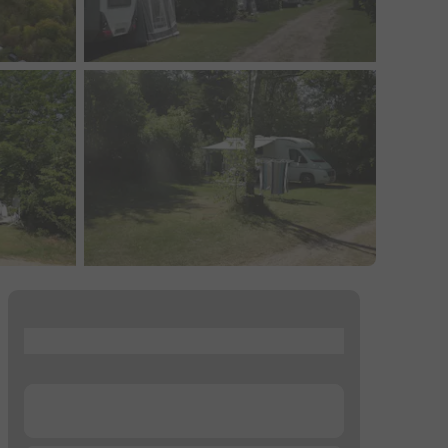
...
...