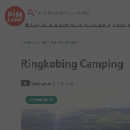
Travel destination, campsite
Holiday Destinations
Best campsites
Camping topic
Ap
Home
Denmark
Central Jutland
Ringkøbing Camping
Campsite Overview
9
Very good
(
22
Ratings
)
Instant book