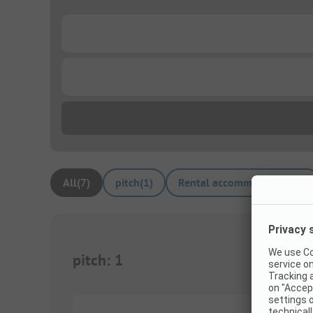
...
...
All
(
7
)
pitch
(
1
)
Rental accommodations
(
6
)
pitch
:
1
1/
9