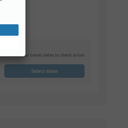
Choose your travel dates to check prices
Select dates