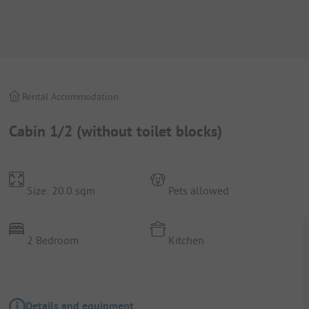
Rental Accommodation
Cabin 1/2 (without toilet blocks)
Size: 20.0 sqm
Pets allowed
2 Bedroom
Kitchen
Details and equipment