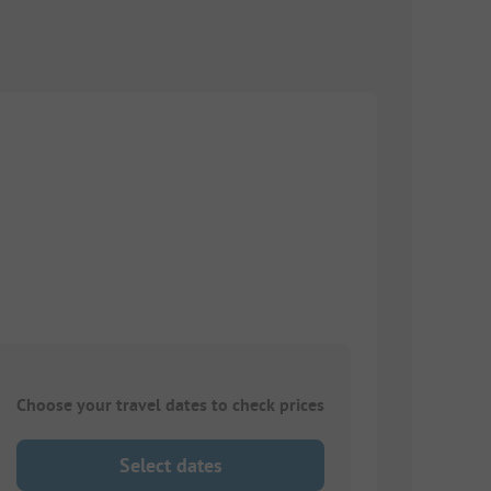
Choose your travel dates to check prices
Select dates