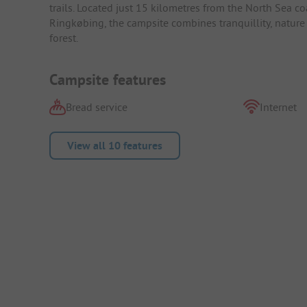
trails. Located just 15 kilometres from the North Sea c
Ringkøbing, the campsite combines tranquillity, nature a
forest.
Campsite features
Bread service
Internet
View all 10 features