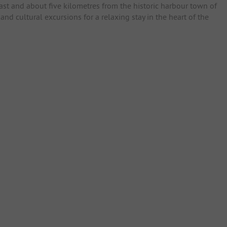
oast and about five kilometres from the historic harbour town of
nd cultural excursions for a relaxing stay in the heart of the