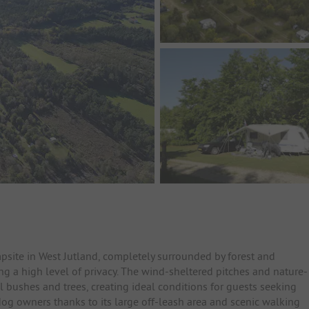
psite in West Jutland, completely surrounded by forest and
ing a high level of privacy. The wind-sheltered pitches and nature-
bushes and trees, creating ideal conditions for guests seeking
dog owners thanks to its large off-leash area and scenic walking