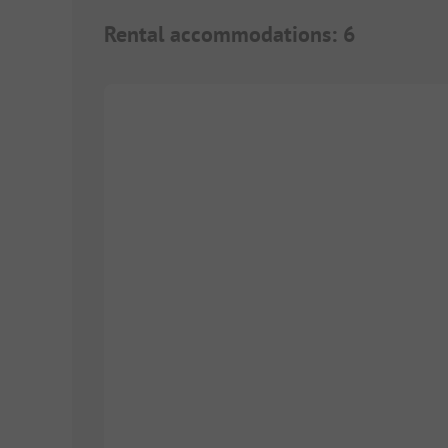
Rental accommodations
:
6
1/
9