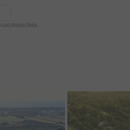
p
Last Minute Deals