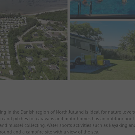
 in the Danish region of North Jutland is ideal for nature lovers
on and pitches for caravans and motorhomes has an outdoor pool
and mussel collecting. Water sports activities such as kayaking an
round and a campfire site with a view of the sea.