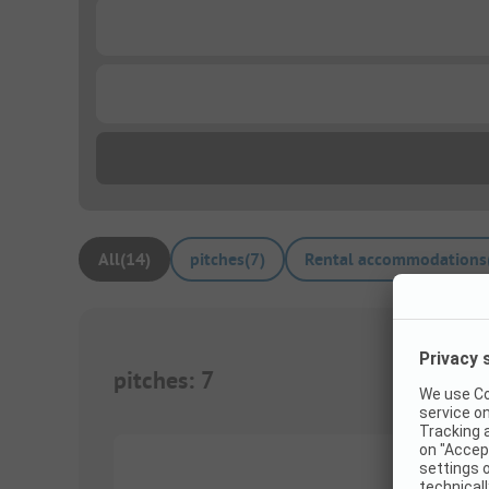
...
...
All
(
14
)
pitches
(
7
)
Rental accommodations
pitches
:
7
1/
10