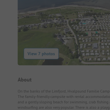
View 7 photos
Campsite Intro
About
On the banks of the Limfjord, Hvalpsund Familie Camping
The family-friendly campsite with rental accommodati
and a gently sloping beach for swimming, crab fishing 
windsurfing are also very popular. There is also a playg