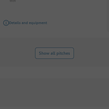
Wifi
Details and equipment
Show all pitches