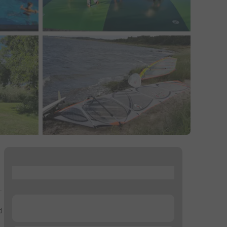
...
.
...
d