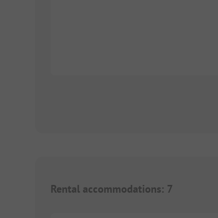
Rental accommodations
:
7
1/
8