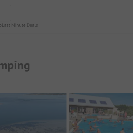
p
Last Minute Deals
amping