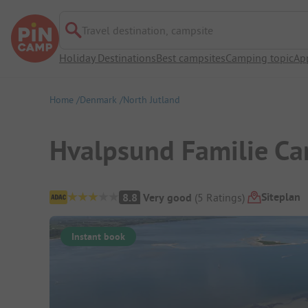
Travel destination, campsite
Holiday Destinations
Best campsites
Camping topic
Ap
Home
Denmark
North Jutland
Hvalpsund Familie C
Campsite Overview
Siteplan
8.8
Very good
(
5
Ratings
)
Instant book