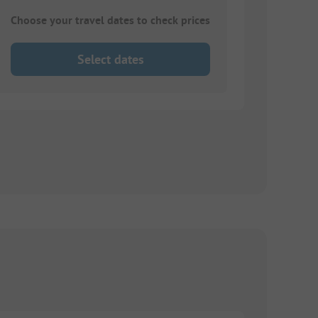
Choose your travel dates to check prices
Select dates