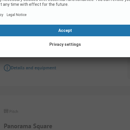
Pitch
Tent pitch with electricity
Wifi
Details and equipment
Pitch
Panorama Square