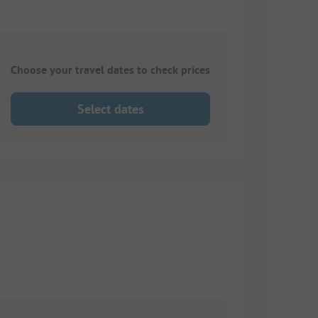
Choose your travel dates to check prices
Select dates