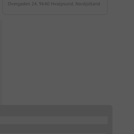
Overgaden 24, 9640 Hvalpsund, Nordjütland