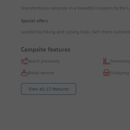
Unpretentious campsite in a beautiful location by the L
Special offers
Located by hiking and cycling trails. Self check-in/chec
Campsite features
Beach proximity
Swimming
Bread service
Shopping
View all 13 features