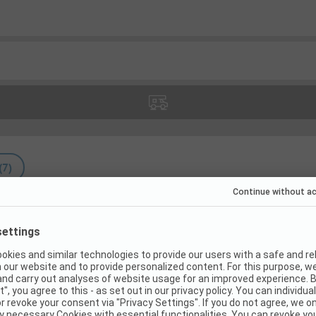
(
7
)