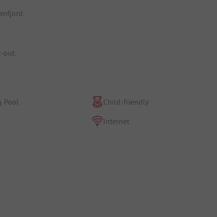
imfjord.
k-out.
 Pool
Child-friendly
Internet