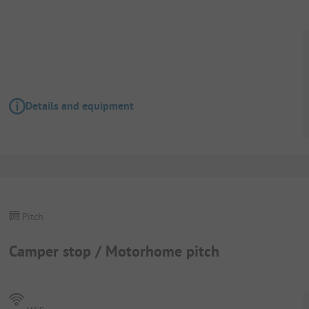
Details and equipment
Pitch
Camper stop / Motorhome pitch