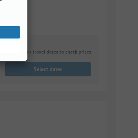
Choose your travel dates to check prices
Select dates