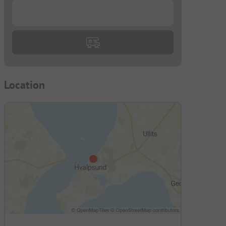
...
Location