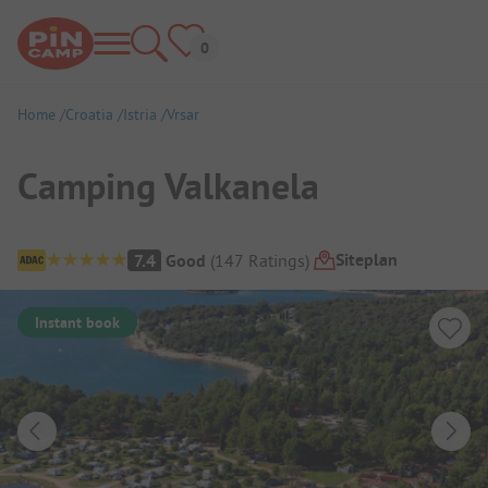
Home
Croatia
Istria
Vrsar
Camping Valkanela
Campsite Overview
Siteplan
7.4
Good
(
147
Ratings
)
Instant book