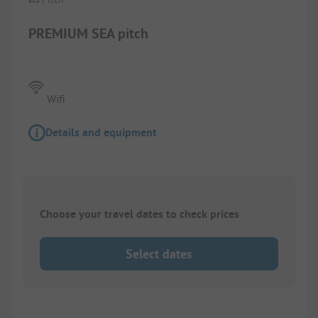
PREMIUM SEA pitch
Wifi
Details and equipment
Choose your travel dates to check prices
Select dates