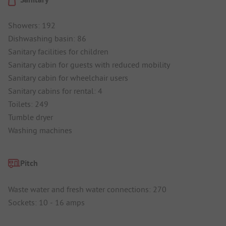
Showers: 192
Dishwashing basin: 86
Sanitary facilities for children
Sanitary cabin for guests with reduced mobility
Sanitary cabin for wheelchair users
Sanitary cabins for rental: 4
Toilets: 249
Tumble dryer
Washing machines
Pitch
Waste water and fresh water connections: 270
Sockets: 10 - 16 amps