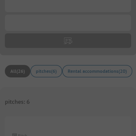
...
...
All
(
26
)
pitches
(
6
)
Rental accommodations
(
20
)
pitches
:
6
Pitch