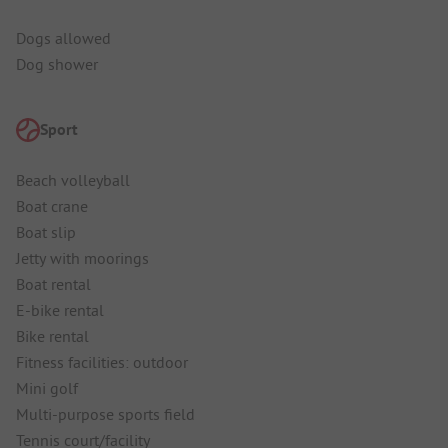
Dogs allowed
Dog shower
Sport
Beach volleyball
Boat crane
Boat slip
Jetty with moorings
Boat rental
E-bike rental
Bike rental
Fitness facilities: outdoor
Mini golf
Multi-purpose sports field
Tennis court/facility