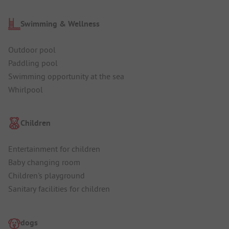
Swimming & Wellness
Outdoor pool
Paddling pool
Swimming opportunity at the sea
Whirlpool
Children
Entertainment for children
Baby changing room
Children's playground
Sanitary facilities for children
dogs