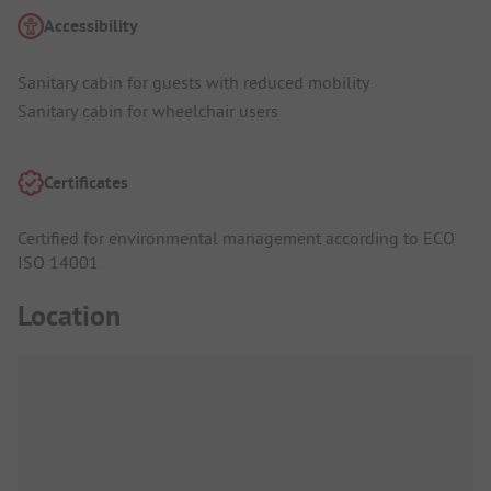
Accessibility
Sanitary cabin for guests with reduced mobility
Sanitary cabin for wheelchair users
Certificates
Certified for environmental management according to ECO
ISO 14001
Location