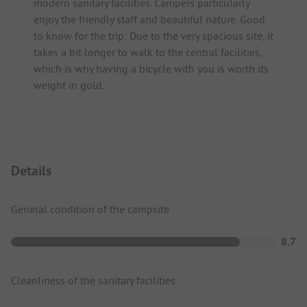
modern sanitary facilities. Campers particularly
enjoy the friendly staff and beautiful nature. Good
to know for the trip: Due to the very spacious site, it
takes a bit longer to walk to the central facilities,
which is why having a bicycle with you is worth its
weight in gold.
Details
General condition of the campsite
8.7
Cleanliness of the sanitary facilities