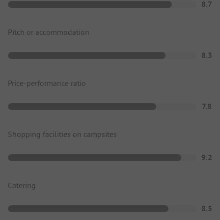
8.7
Pitch or accommodation
8.3
Price-performance ratio
7.8
Shopping facilities on campsites
9.2
Catering
8.5