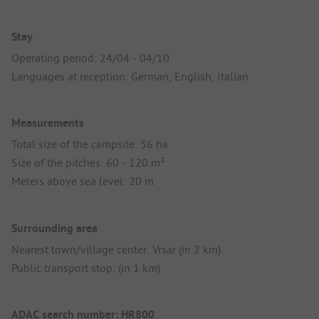
Stay
Operating period: 24/04 - 04/10
Languages at reception: German, English, Italian
Measurements
Total size of the campsite: 56 ha
Size of the pitches: 60 - 120 m²
Meters above sea level: 20 m
Surrounding area
Nearest town/village center: Vrsar (in 2 km)
Public transport stop: (in 1 km)
ADAC search number: HR800