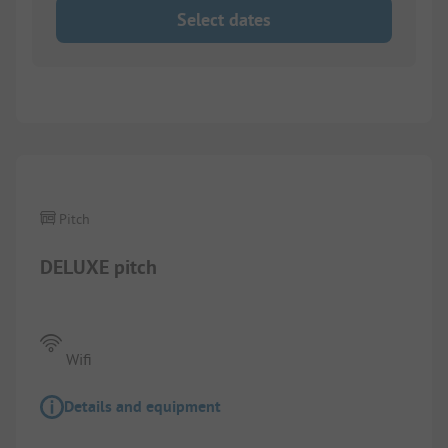
Select dates
Pitch
DELUXE pitch
Wifi
Details and equipment