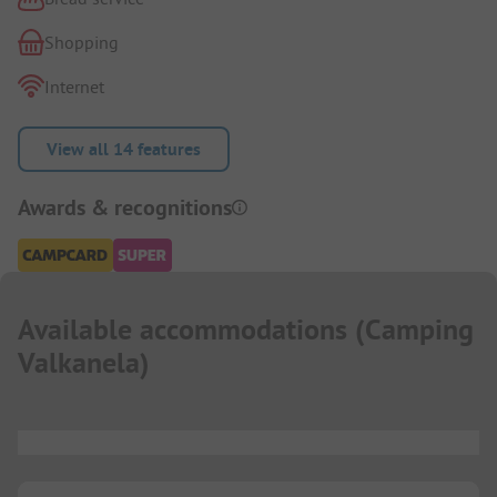
Shopping
Internet
View all 14 features
Awards & recognitions
Available accommodations
(
Camping
Valkanela
)
...