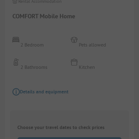
Rental Accommodation
COMFORT Mobile Home
2 Bedroom
Pets allowed
2 Bathrooms
Kitchen
Details and equipment
Choose your travel dates to check prices