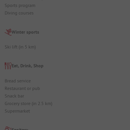
Sports program
Diving courses
Winter sports
Ski lift (in 5 km)
Eat, Drink, Shop
Bread service
Restaurant or pub
Snack bar
Grocery store (in 2.5 km)
Supermarket
Sanitary