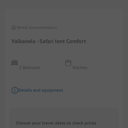
Rental Accommodation
Valkanela - Safari tent Comfort
2 Bedroom
Kitchen
Details and equipment
Choose your travel dates to check prices