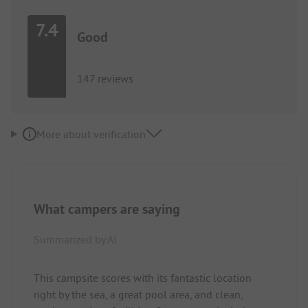
7.4
Good
147 reviews
More about verification
What campers are saying
Summarized by AI
This campsite scores with its fantastic location
right by the sea, a great pool area, and clean,