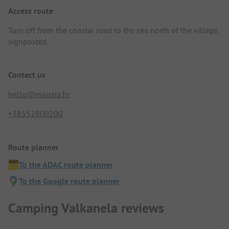
Access route
Turn off from the coastal road to the sea north of the village,
signposted.
Contact us
hello@maistra.hr
+38552800200
Route planner
To the ADAC route planner
To the Google route planner
Camping Valkanela reviews