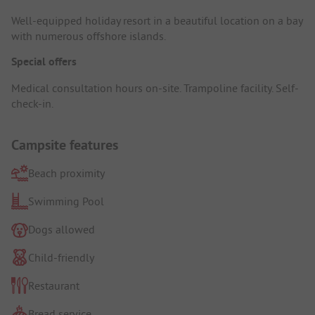
Well-equipped holiday resort in a beautiful location on a bay
with numerous offshore islands.
Special offers
Medical consultation hours on-site. Trampoline facility. Self-
check-in.
Campsite features
Beach proximity
Swimming Pool
Dogs allowed
Child-friendly
Restaurant
Bread service