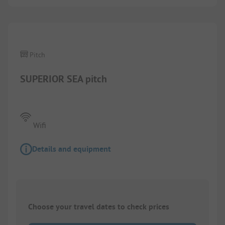
Pitch
SUPERIOR SEA pitch
Wifi
Details and equipment
Choose your travel dates to check prices