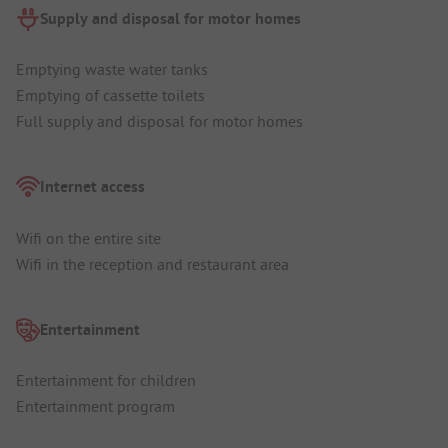
Supply and disposal for motor homes
Emptying waste water tanks
Emptying of cassette toilets
Full supply and disposal for motor homes
Internet access
Wifi on the entire site
Wifi in the reception and restaurant area
Entertainment
Entertainment for children
Entertainment program