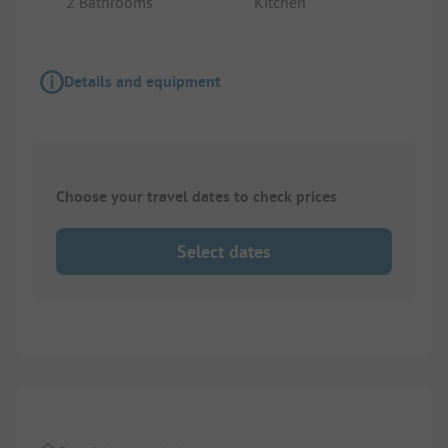
2 Bathrooms
Kitchen
Details and equipment
Choose your travel dates to check prices
Select dates
1/
9