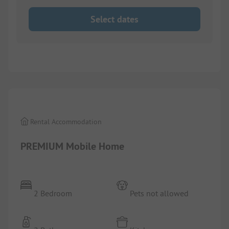
Select dates
1/
5
Rental Accommodation
PREMIUM Mobile Home
2 Bedroom
Pets not allowed