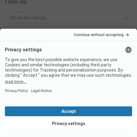
Filter By
Sort By
147 reviews
View deals