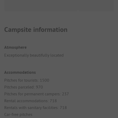
Campsite information
Atmosphere
Exceptionally beautifully located
Accommodations
Pitches for tourists: 1500
Pitches parceled: 970
Pitches for permanent campers: 237
Rental accommodations: 718
Rentals with sanitary facilities: 718
Car-free pitches