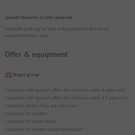
Special features on the campsite
Separate parking for cars only applies to the rental
accommodation area.
Offer & equipment
Target group
Campsite with special offers for children under 6 years old
Campsite with special offers for children under 12 years old
Campsite where dogs are welcome
Campsite for boaters
Campsite for water hikers
Campsite for winter sports enthusiasts