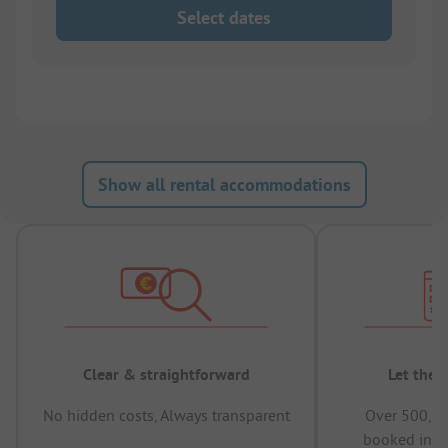
Select dates
Show all rental accommodations
Clear & straightforward
Let the 
No hidden costs, Always transparent
Over 500,00
booked in t