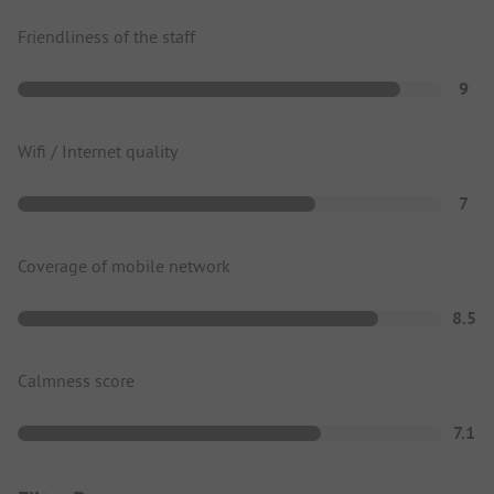
Friendliness of the staff
9
Wifi / Internet quality
7
Coverage of mobile network
8.5
Calmness score
7.1