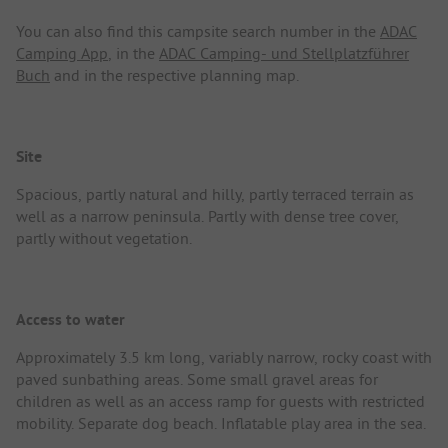
You can also find this campsite search number in the
ADAC
Camping App
, in the
ADAC Camping- und Stellplatzführer
Buch
and in the respective planning map.
Site
Spacious, partly natural and hilly, partly terraced terrain as
well as a narrow peninsula. Partly with dense tree cover,
partly without vegetation.
Access to water
Approximately 3.5 km long, variably narrow, rocky coast with
paved sunbathing areas. Some small gravel areas for
children as well as an access ramp for guests with restricted
mobility. Separate dog beach. Inflatable play area in the sea.