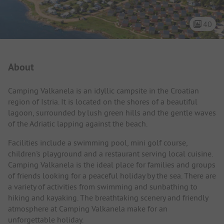
40
Campsite Intro
About
Camping Valkanela is an idyllic campsite in the Croatian
region of Istria. It is located on the shores of a beautiful
lagoon, surrounded by lush green hills and the gentle waves
of the Adriatic lapping against the beach.
Facilities include a swimming pool, mini golf course,
children's playground and a restaurant serving local cuisine.
Camping Valkanela is the ideal place for families and groups
of friends looking for a peaceful holiday by the sea. There are
a variety of activities from swimming and sunbathing to
hiking and kayaking. The breathtaking scenery and friendly
atmosphere at Camping Valkanela make for an
unforgettable holiday.