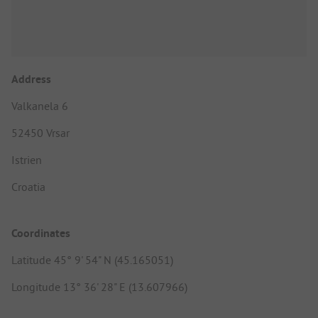
Address
Valkanela 6
52450 Vrsar
Istrien
Croatia
Coordinates
Latitude 45° 9' 54" N (45.165051)
Longitude 13° 36' 28" E (13.607966)