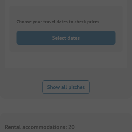
Choose your travel dates to check prices
Select dates
Show all pitches
Rental accommodations
:
20
1/
12