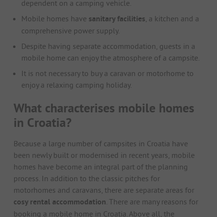
dependent on a camping vehicle.
Mobile homes have
sanitary facilities
, a kitchen and a
comprehensive power supply.
Despite having separate accommodation, guests in a
mobile home can enjoy the atmosphere of a campsite.
It is not necessary to buy a caravan or motorhome to
enjoy a relaxing camping holiday.
What characterises mobile homes
in Croatia?
Because a large number of campsites in Croatia have
been newly built or modernised in recent years, mobile
homes have become an integral part of the planning
process. In addition to the classic pitches for
motorhomes and caravans, there are separate areas for
cosy rental accommodation
. There are many reasons for
booking a mobile home in Croatia. Above all, the