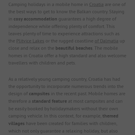
Camping holidays in a mobile home in
Croatia
are one of
the best ways to get to know the Balkan country. Staying
in
cosy accommodation
guarantees a high degree of
independence while offering plenty of comfort. This
leaves plenty of time to experience attractions such as
the
Plitvice Lakes
or the rugged coastline
of Dalmatia
up
close and relax on the
beautiful beaches
. The mobile
homes in Croatia offer a high standard and also welcome
travellers with children and pets.
As a relatively young camping country, Croatia has had
the opportunity to incorporate numerous trends into the
design of
campsites
in the recent past. Mobile homes are
therefore a
standard feature
at most campsites and can
be easily booked by holidaymakers without their own
camping vehicle. In this context, for example,
themed
villages
have been created for families with children,
which not only guarantee a relaxing holiday, but also