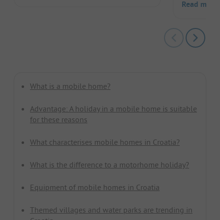
Read more
What is a mobile home?
Advantage: A holiday in a mobile home is suitable
for these reasons
What characterises mobile homes in Croatia?
What is the difference to a motorhome holiday?
Equipment of mobile homes in Croatia
Themed villages and water parks are trending in