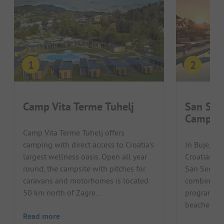
Camp Vita Terme Tuhelj
San Ser
Campin
Camp Vita Terme Tuhelj offers
camping with direct access to Croatia's
In Buje, in
largest wellness oasis. Open all year
Croatian pe
round, the campsite with pitches for
San Servol
caravans and motorhomes is located
combines a
50 km north of Zagre...
programme 
beaches of t
Read more