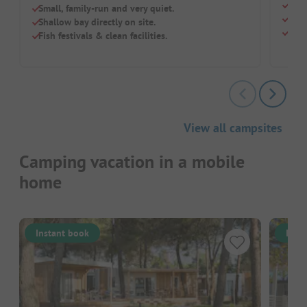
Dire
Small, family-run and very quiet.
Smal
Shallow bay directly on site.
Dogs
Fish festivals & clean facilities.
View all campsites
Camping vacation in a mobile
home
Instant book
Inst