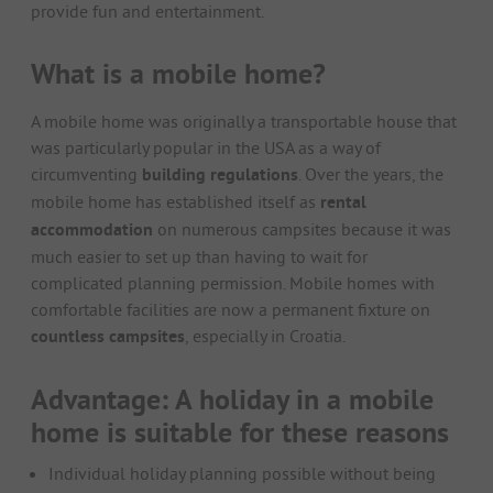
provide fun and entertainment.
What is a mobile home?
A mobile home was originally a transportable house that
was particularly popular in the USA as a way of
circumventing
building regulations
. Over the years, the
mobile home has established itself as
rental
accommodation
on numerous campsites because it was
much easier to set up than having to wait for
complicated planning permission. Mobile homes with
comfortable facilities are now a permanent fixture on
countless campsites
, especially in Croatia.
Advantage: A holiday in a mobile
home is suitable for these reasons
Individual holiday planning possible without being