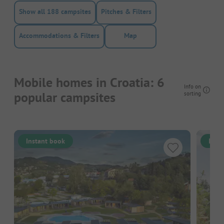
Show all 188 campsites
Pitches & Filters
Accommodations & Filters
Map
Mobile homes in Croatia: 6
Info on
popular campsites
sorting
Instant book
Inst