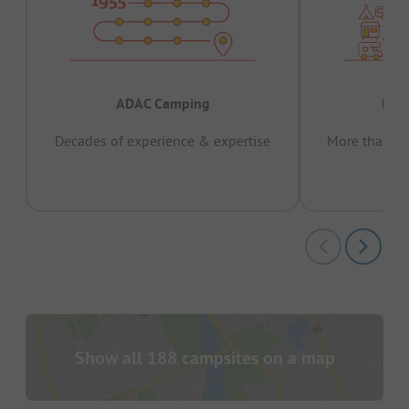
ADAC Camping
Prov
Decades of experience & expertise
More than 15 
pas
Show all 188 campsites on a map