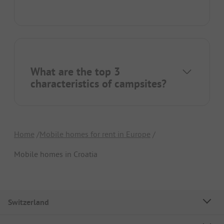
What are the top 3
characteristics of campsites?
Home
Mobile homes for rent in Europe
Mobile homes in Croatia
Switzerland