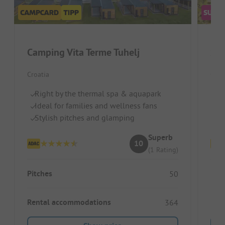
Camping Vita Terme Tuhelj
San
Croatia
Croat
Right by the thermal spa & aquapark
P
Ideal for families and wellness fans
Id
Stylish pitches and glamping
Pi
Superb
10
(1 Rating)
Pitches
Pitc
50
Rental accommodations
Ren
364