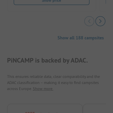
Show price
Show all 188 campsites
PiNCAMP is backed by ADAC.
This ensures reliable data, clear comparability and the
ADAC classification – making it easy to find campsites
across Europe.
Show more.