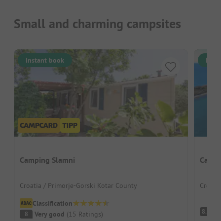
Small and charming campsites
Instant book
Inst
Camping Slamni
Camps
Croatia / Primorje-Gorski Kotar County
Croatia
Classification
V
8.7
Very good
(
15
Ratings
)
8