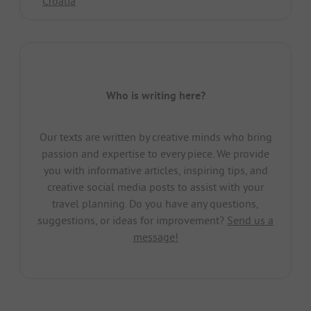
Croatia
Who is writing here?
Our texts are written by creative minds who bring
passion and expertise to every piece. We provide
you with informative articles, inspiring tips, and
creative social media posts to assist with your
travel planning. Do you have any questions,
suggestions, or ideas for improvement?
Send us a
message!