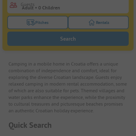
Guests
Pitches
Rentals
Turn on the pitches filter button to search for pitche
Turn on the rentals f
Search
Camping in a mobile home in Croatia offers a unique
combination of independence and comfort, ideal for
exploring the diverse Croatian landscape. Guests enjoy
relaxed camping in modern rental accommodation, some
of which are also suitable for pets. Themed villages and
water parks enhance the experience, while the proximity
to cultural treasures and picturesque beaches promises
an authentic Croatian holiday experience.
Quick Search