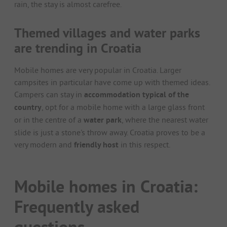
rain, the stay is almost carefree.
Themed villages and water parks
are trending in Croatia
Mobile homes are very popular in Croatia. Larger
campsites in particular have come up with themed ideas.
Campers can stay in
accommodation typical of the
country
, opt for a mobile home with a large glass front
or in the centre of a
water park
, where the nearest water
slide is just a stone's throw away. Croatia proves to be a
very modern and
friendly host
in this respect.
Mobile homes in Croatia:
Frequently asked