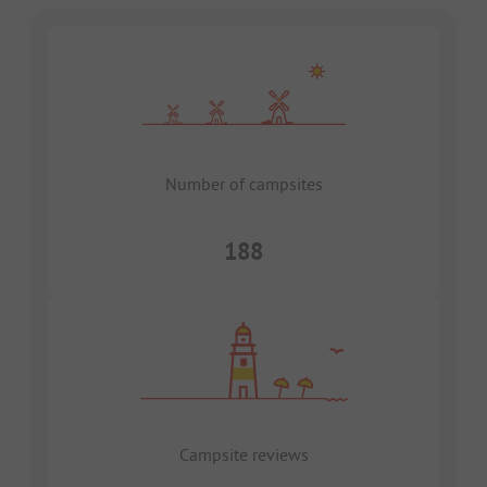
Number of campsites
188
Campsite reviews