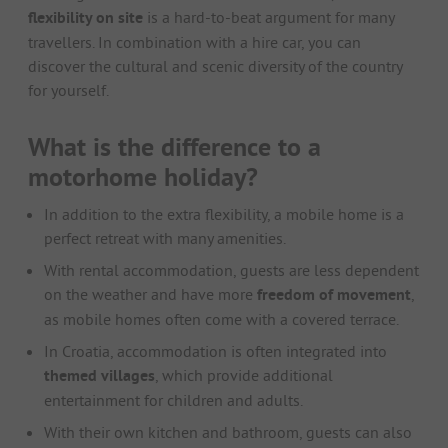
flexibility on site
is a hard-to-beat argument for many
travellers. In combination with a hire car, you can
discover the cultural and scenic diversity of the country
for yourself.
What is the difference to a
motorhome holiday?
In addition to the extra flexibility, a mobile home is a
perfect retreat with many amenities.
With rental accommodation, guests are less dependent
on the weather and have more
freedom of movement
,
as mobile homes often come with a covered terrace.
In Croatia, accommodation is often integrated into
themed villages
, which provide additional
entertainment for children and adults.
With their own kitchen and bathroom, guests can also