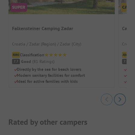
Falkensteiner Camping Zadar
Campi
Croatia / Zadar (Region) / Zadar (City)
Croatia
Classification
Cl
Good
(
81
Ratings
)
G
7.7
7.3
Directly by the sea for beach lovers
Bus 
Modern sanitary facilities for comfort
Righ
Ideal for active families with kids
Grea
Rated by other campers