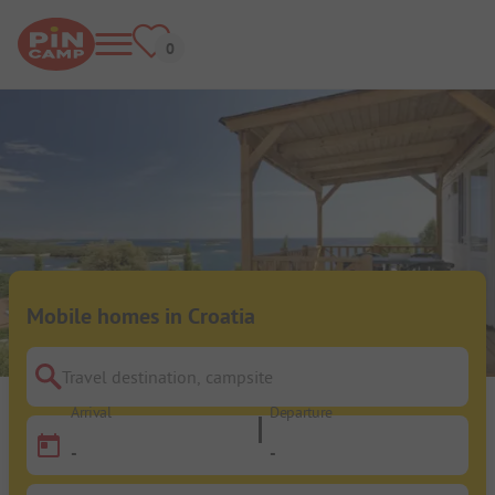
Mobile homes in Croatia
Travel destination, campsite
Arrival
Departure
-
-