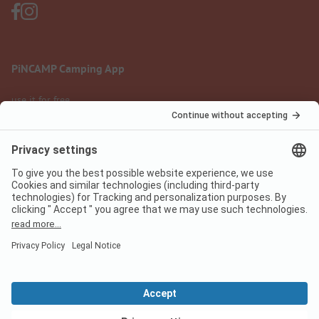
PiNCAMP Camping App
use it for free
Legal notice
Terms of use
Data protection
Digital Services Act
pincamp.com