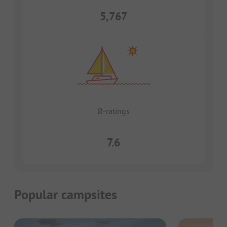
5,767
Ø-ratings
7.6
Popular campsites