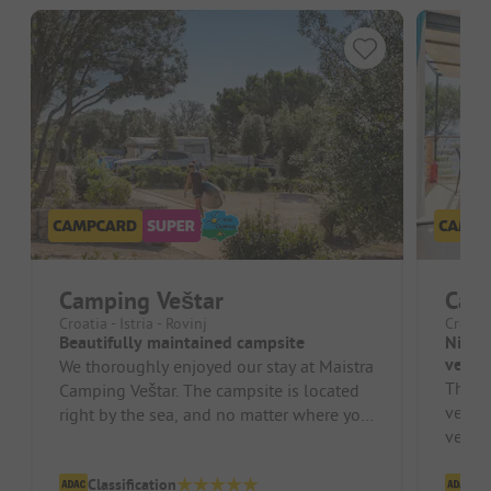
Camping Veštar
Cam
Croatia - Istria - Rovinj
Croati
Beautifully maintained campsite
Nice c
very 
We thoroughly enjoyed our stay at Maistra
This i
Camping Veštar. The campsite is located
very f
right by the sea, and no matter where you
very c
stand, the beach is quick...
pitche
Classification
Cl