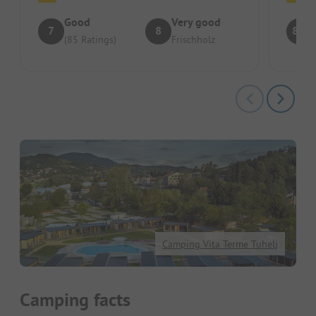
Good
Very good
7
8
8.4
(85 Ratings)
Frischholz
Camping Vita Terme Tuhelj
Camping facts