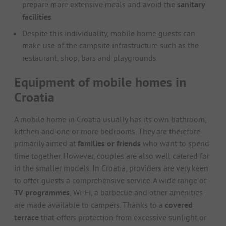
prepare more extensive meals and avoid the
sanitary
facilities
.
Despite this individuality, mobile home guests can
make use of the campsite infrastructure such as the
restaurant, shop, bars and playgrounds.
Equipment of mobile homes in
Croatia
A mobile home in Croatia usually has its own bathroom,
kitchen and one or more bedrooms. They are therefore
primarily aimed at
families or friends
who want to spend
time together. However, couples are also well catered for
in the smaller models. In Croatia, providers are very keen
to offer guests a comprehensive service. A wide range of
TV programmes
, Wi-Fi, a barbecue and other amenities
are made available to campers. Thanks to a
covered
terrace
that offers protection from excessive sunlight or