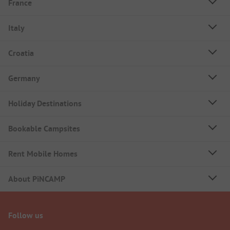
France
Italy
Croatia
Germany
Holiday Destinations
Bookable Campsites
Rent Mobile Homes
About PiNCAMP
Follow us