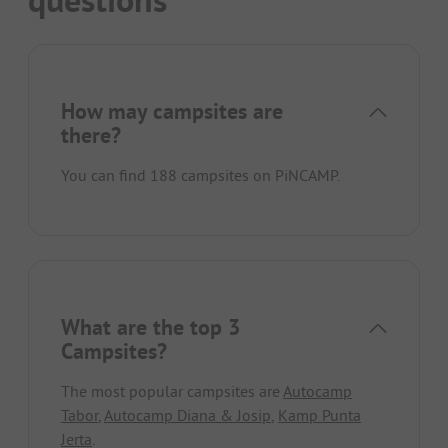
questions
How may campsites are
there?
You can find 188 campsites on PiNCAMP.
What are the top 3
Campsites?
The most popular campsites are
Autocamp
Tabor
,
Autocamp Diana & Josip
,
Kamp Punta
Jerta
.