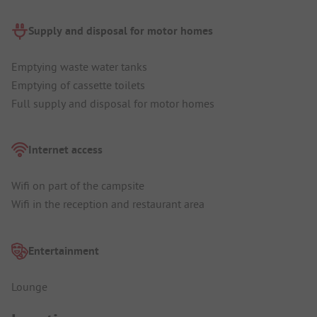
Supply and disposal for motor homes
Emptying waste water tanks
Emptying of cassette toilets
Full supply and disposal for motor homes
Internet access
Wifi on part of the campsite
Wifi in the reception and restaurant area
Entertainment
Lounge