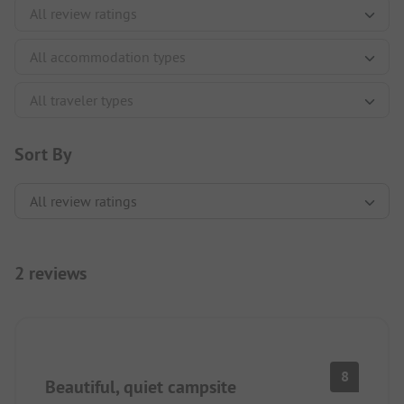
Sort By
2 reviews
8
Beautiful, quiet campsite