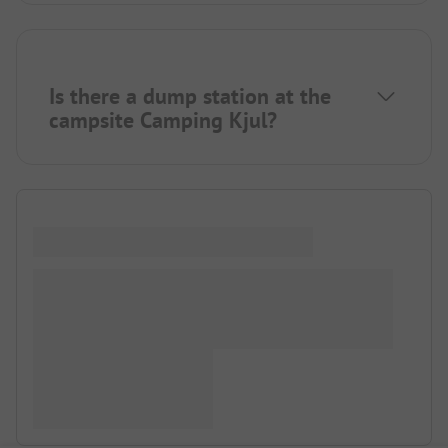
Is there a dump station at the
campsite Camping Kjul?