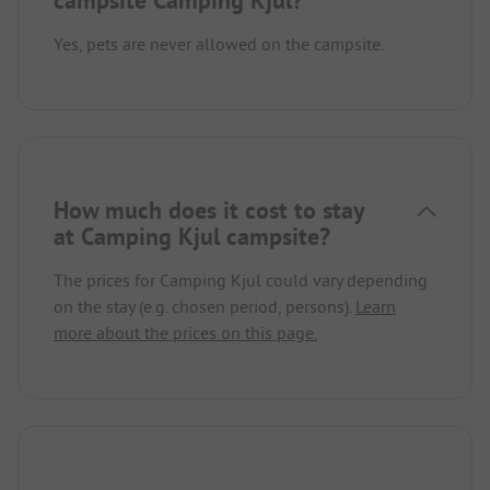
Yes, pets are never allowed on the campsite.
How much does it cost to stay
at Camping Kjul campsite?
The prices for Camping Kjul could vary depending
on the stay (e.g. chosen period, persons).
Learn
more about the prices on this page.