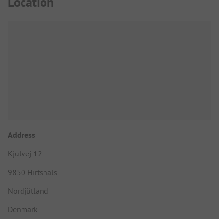
Location
Address
Kjulvej 12
9850 Hirtshals
Nordjütland
Denmark