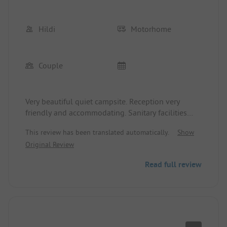
Hildi
Motorhome
Couple
Very beautiful quiet campsite. Reception very
friendly and accommodating. Sanitary facilities
older but very clean. Nice surroundings. Beach 800
This review has been translated automatically.
Show
m on foot.
Original Review
Read full review