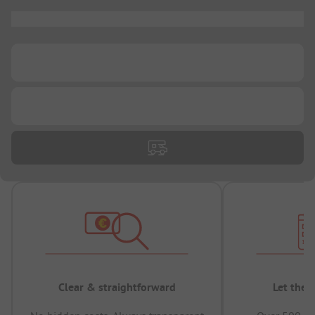
...
...
...
Clear & straightforward
Let the 