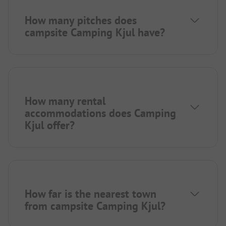
How many pitches does
campsite Camping Kjul have?
How many rental
accommodations does Camping
Kjul offer?
How far is the nearest town
from campsite Camping Kjul?