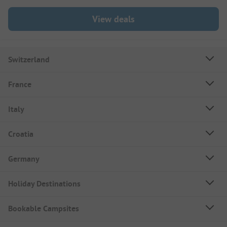
View deals
Switzerland
France
Italy
Croatia
Germany
Holiday Destinations
Bookable Campsites