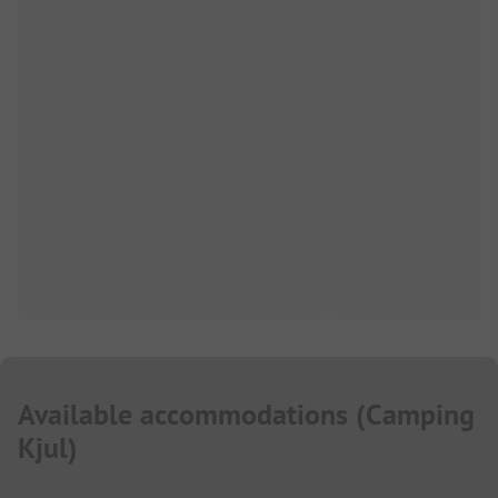
Available accommodations
(
Camping
Kjul
)