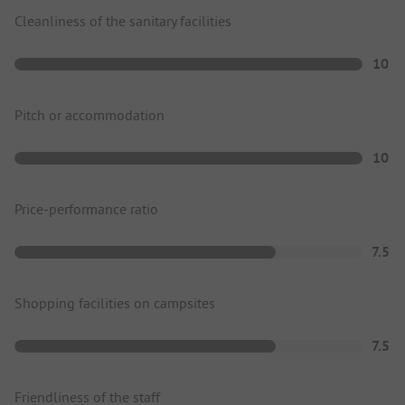
Cleanliness of the sanitary facilities
10
Pitch or accommodation
10
Price-performance ratio
7.5
Shopping facilities on campsites
7.5
Friendliness of the staff