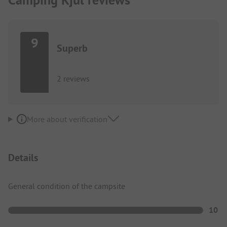
9
Superb
2 reviews
More about verification
Details
General condition of the campsite
10