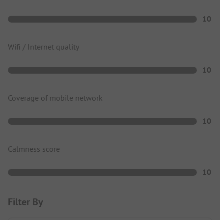
10
Wifi / Internet quality
10
Coverage of mobile network
10
Calmness score
10
Filter By