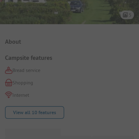
5
Campsite Intro
About
Campsite features
Bread service
Shopping
Internet
View all 10 features