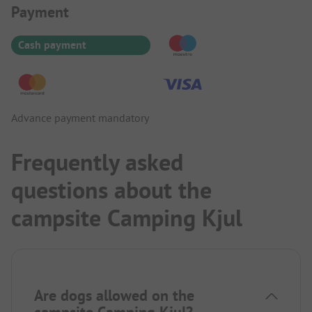
Payment Information
Payment
Cash payment
Advance payment mandatory
Frequently asked
questions about the
campsite Camping Kjul
Are dogs allowed on the
campsite Camping Kjul?