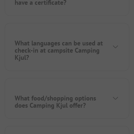
have a certificate?
What languages can be used at
check-in at campsite Camping
Kjul?
What food/shopping options
does Camping Kjul offer?