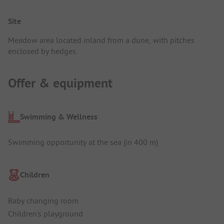
Site
Meadow area located inland from a dune, with pitches
enclosed by hedges.
Offer & equipment
Swimming & Wellness
Swimming opportunity at the sea (in 400 m)
Children
Baby changing room
Children's playground