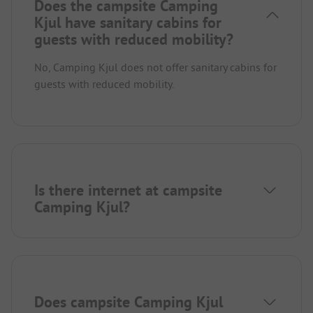
Does the campsite Camping
Kjul have sanitary cabins for
guests with reduced mobility?
No, Camping Kjul does not offer sanitary cabins for
guests with reduced mobility.
Is there internet at campsite
Camping Kjul?
Does campsite Camping Kjul