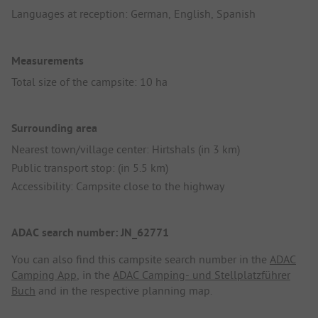
Languages at reception: German, English, Spanish
Measurements
Total size of the campsite: 10 ha
Surrounding area
Nearest town/village center: Hirtshals (in 3 km)
Public transport stop: (in 5.5 km)
Accessibility: Campsite close to the highway
ADAC search number: JN_62771
You can also find this campsite search number in the
ADAC
Camping App
, in the
ADAC Camping- und Stellplatzführer
Buch
and in the respective planning map.