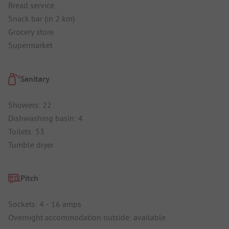
Bread service
Snack bar (in 2 km)
Grocery store
Supermarket
Sanitary
Showers: 22
Dishwashing basin: 4
Toilets: 53
Tumble dryer
Pitch
Sockets: 4 - 16 amps
Overnight accommodation outside: available