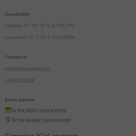
Coordinates
Latitude 57° 34' 58" N (57.58279)
Longitude 10° 1' 51" E (10.03089)
Contact us
info@kjulcamping.dk
+4560538120
Route planner
To the ADAC route planner
To the Google route planner
Camping Kjul reviews