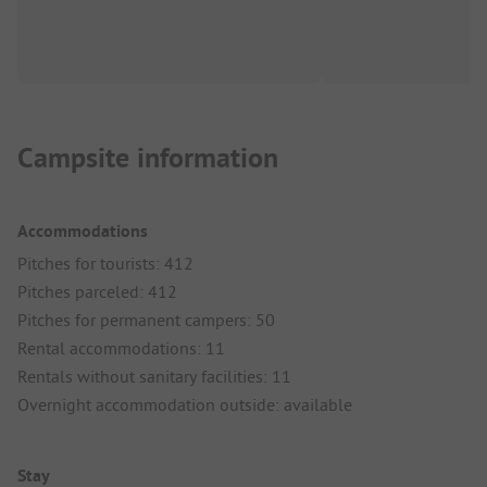
Campsite information
Accommodations
Pitches for tourists: 412
Pitches parceled: 412
Pitches for permanent campers: 50
Rental accommodations: 11
Rentals without sanitary facilities: 11
Overnight accommodation outside: available
Stay