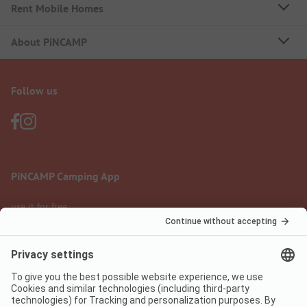
Rent Mobile Homes
About PiNCAMP
Follow us
PiNCAMP Camping App
use it for free
Legal notice
Terms of use
Data protection