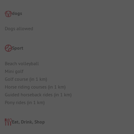
dogs
Dogs allowed
Sport
Beach volleyball
Mini golf
Golf course (in 1 km)
Horse riding courses (in 1 km)
Guided horseback rides (in 1 km)
Pony rides (in 1 km)
Eat, Drink, Shop