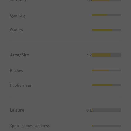
Quantity
Quality
Area/Site
3.2
Pitches
Public areas
Leisure
0.1
Sport, games, wellness