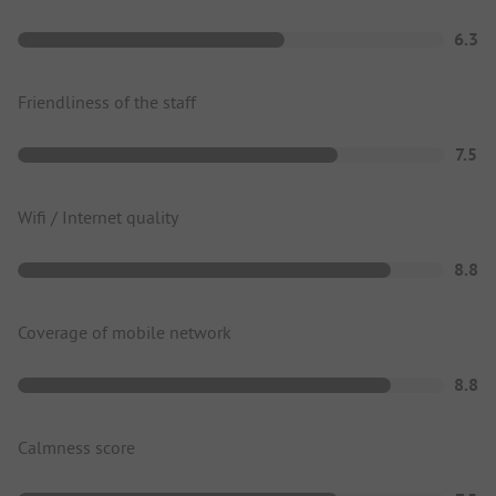
6.3
Friendliness of the staff
7.5
Wifi / Internet quality
8.8
Coverage of mobile network
8.8
Calmness score