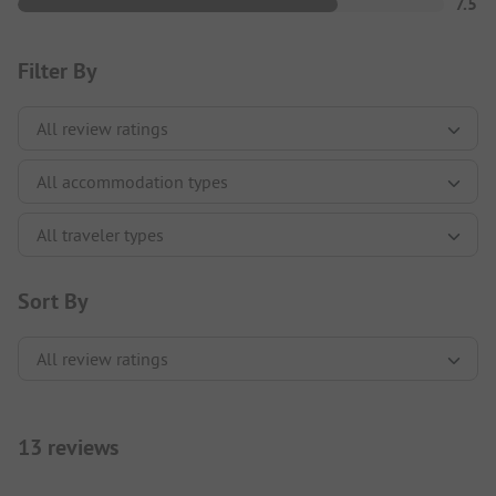
7.5
Filter By
Sort By
13 reviews