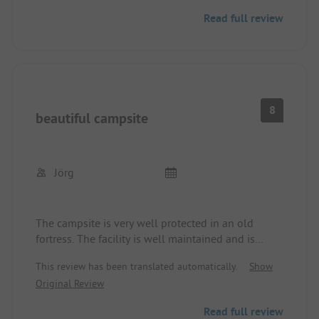
Read full review
You can get to Copenhagen either by bus or, very
leisurely, by bike.
In the immediate vicinity, there is a good
restaurant, a beach hut, and a nice café.
8
beautiful campsite
Jörg
The campsite is very well protected in an old
fortress. The facility is well maintained and is
located near the beach. Good public transport
This review has been translated automatically.
Show
connections to the city center. Shopping
Original Review
opportunities nearby.
Read full review