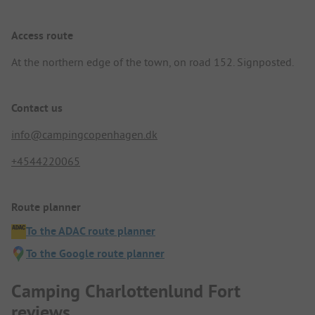
Access route
At the northern edge of the town, on road 152. Signposted.
Contact us
info@campingcopenhagen.dk
+4544220065
Route planner
To the ADAC route planner
To the Google route planner
Camping Charlottenlund Fort
reviews