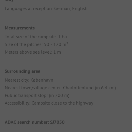
Languages at reception: German, English
Measurements
Total size of the campsite: 1 ha
Size of the pitches: 50 - 120 m²
Meters above sea level: 1 m
Surrounding area
Nearest city: København
Nearest town/village center: Charlottenlund (in 6.4 km)
Public transport stop: (in 200 m)
Accessibility: Campsite close to the highway
ADAC search number: SJ7050