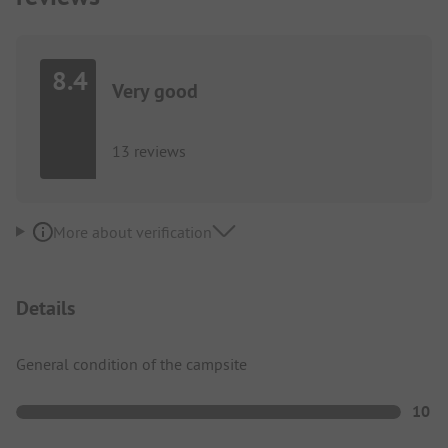
8.4
Very good
13 reviews
More about verification
Details
General condition of the campsite
10