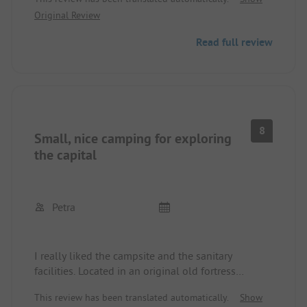
Original Review
Read full review
8
Small, nice camping for exploring
the capital
Petra
I really liked the campsite and the sanitary
facilities. Located in an original old fortress
complex. Good access to public transport and by
This review has been translated automatically.
Show
bike. The organization with access codes is very