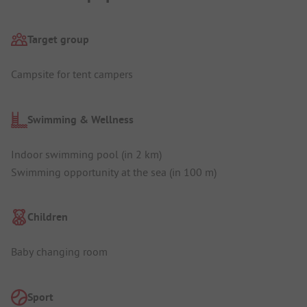
Target group
Campsite for tent campers
Swimming & Wellness
Indoor swimming pool (in 2 km)
Swimming opportunity at the sea (in 100 m)
Children
Baby changing room
Sport