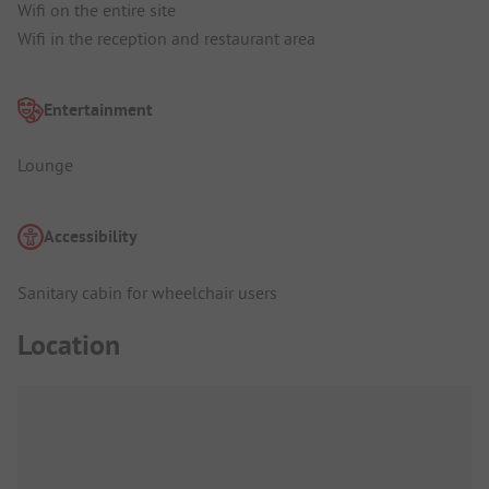
Wifi on the entire site
Wifi in the reception and restaurant area
Entertainment
Lounge
Accessibility
Sanitary cabin for wheelchair users
Location