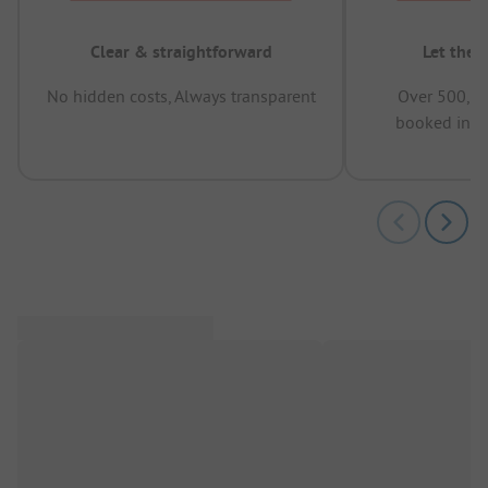
Clear & straightforward
Let the 
No hidden costs, Always transparent
Over 500,00
booked in t