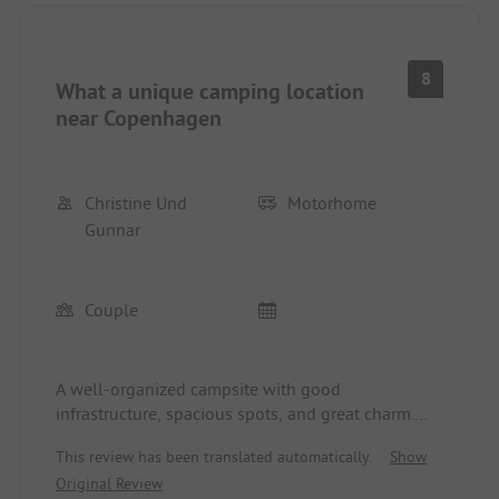
8
What a unique camping location
near Copenhagen
Christine Und
Motorhome
Gunnar
Couple
A well-organized campsite with good
infrastructure, spacious spots, and great charm.
The washrooms and service areas are fantastic and
This review has been translated automatically.
Show
very clean.
Original Review
The booking process is very easy online, and