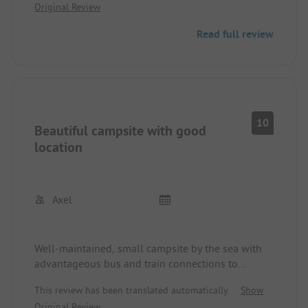
Original Review
good. However, ultimately, strangers could enter
the premises without problems and I didn't see
Read full review
any security at night. A Danish sports group was
doing their exercises on the fortress wall and then
left over the campsite.
10
Beautiful campsite with good
location
Axel
Well-maintained, small campsite by the sea with
advantageous bus and train connections to
downtown Copenhagen. Great atmosphere with
This review has been translated automatically.
Show
the sanitary facilities in the former bunker and the
Original Review