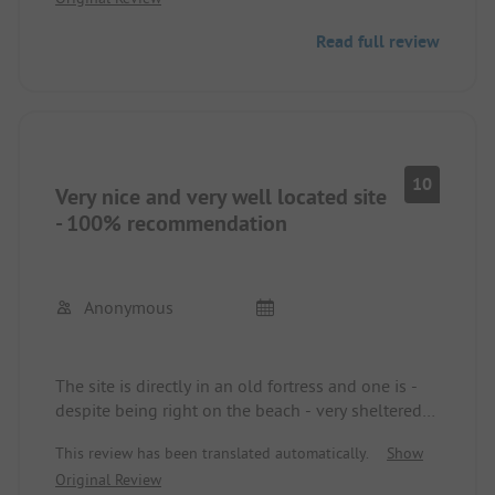
old defense structures.
I am already looking forward to the next visit!
Read full review
10
Very nice and very well located site
- 100% recommendation
Anonymous
The site is directly in an old fortress and one is -
despite being right on the beach - very sheltered
from the wind. The sanitary facilities were very
This review has been translated automatically.
Show
clean and well equipped. There were great
Original Review
cooking facilities available, among other things.