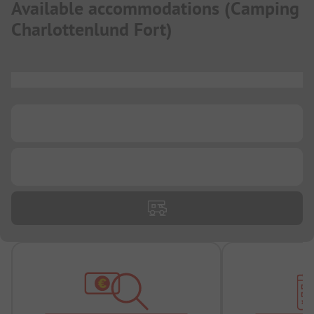
Available accommodations
(
Camping
Charlottenlund Fort
)
...
...
...