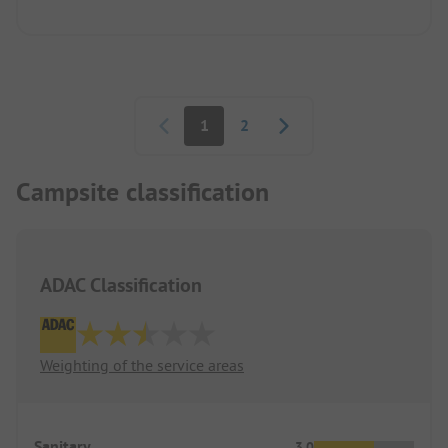
Pagination
1
2
Campsite classification
ADAC Classification
Weighting of the service areas
Sanitary
3.0