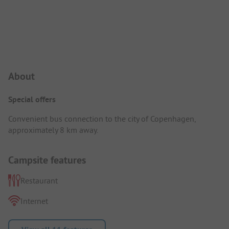
Campsite Intro
About
Special offers
Convenient bus connection to the city of Copenhagen,
approximately 8 km away.
Campsite features
Restaurant
Internet