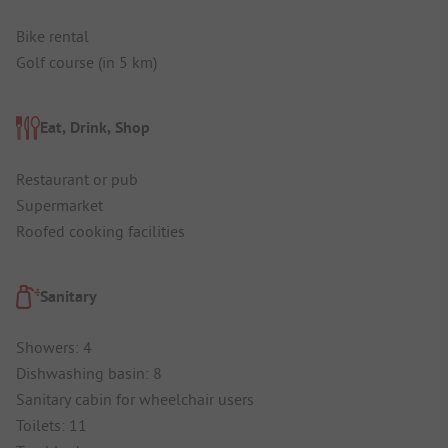
Bike rental
Golf course (in 5 km)
Eat, Drink, Shop
Restaurant or pub
Supermarket
Roofed cooking facilities
Sanitary
Showers: 4
Dishwashing basin: 8
Sanitary cabin for wheelchair users
Toilets: 11