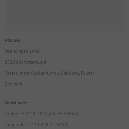
Address
Strandvejen 144B
2920 Charlottenlund
Ostsee-Inseln Lolland, Møn, Sjælland, Falster
Denmark
Coordinates
Latitude 55° 44' 40" N (55.74456667)
Longitude 12° 35' 8" E (12.5856)