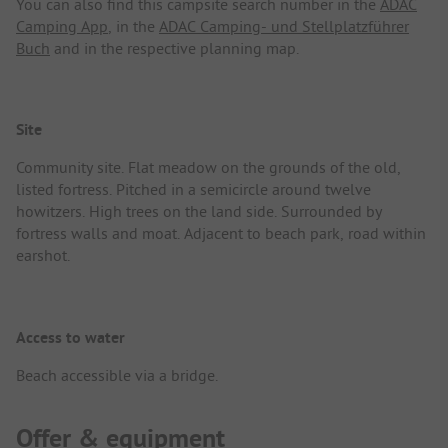
You can also find this campsite search number in the
ADAC
Camping App
, in the
ADAC Camping- und Stellplatzführer
Buch
and in the respective planning map.
Site
Community site. Flat meadow on the grounds of the old,
listed fortress. Pitched in a semicircle around twelve
howitzers. High trees on the land side. Surrounded by
fortress walls and moat. Adjacent to beach park, road within
earshot.
Access to water
Beach accessible via a bridge.
Offer & equipment