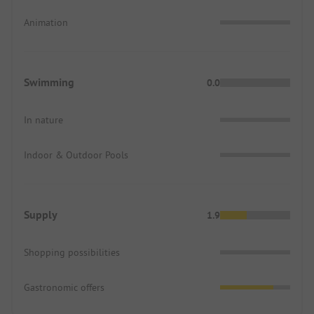
Animation
Swimming
0.0
In nature
Indoor & Outdoor Pools
Supply
1.9
Shopping possibilities
Gastronomic offers