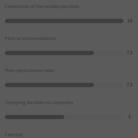
Cleanliness of the sanitary facilities
10
Pitch or accommodation
7.5
Price-performance ratio
7.5
Shopping facilities on campsites
5
Catering