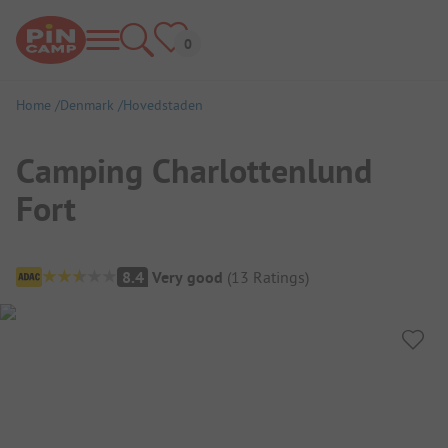
Home
Denmark
Hovedstaden
Camping Charlottenlund
Fort
Campsite Overview
8.4
Very good
(
13
Ratings
)