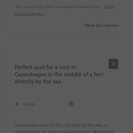
unfortunately everything was full. After the lunch
This review has been translated automatically.
Show
break we checked again and were lucky to grab
Original Review
the last free spot.
So definitely reserve online, otherwise you really
Read full review
need luck to get a spot.
Very easy to do, reserved/paid online and received
everything by mail.
Access code for the gate, spot assigned by mail,
electricity connected and enjoy!
8
Perfect spot for a visit to
Access to WC/Shower via the code. Very clean!
Copenhagen in the middle of a fort
The short path to the sea, the feeling, and the
directly by the sea.
view make the place really beautiful.
Oliver
A campsite close to the city right by the sea, a
great option for a trip to Copenhagen. Wonderful