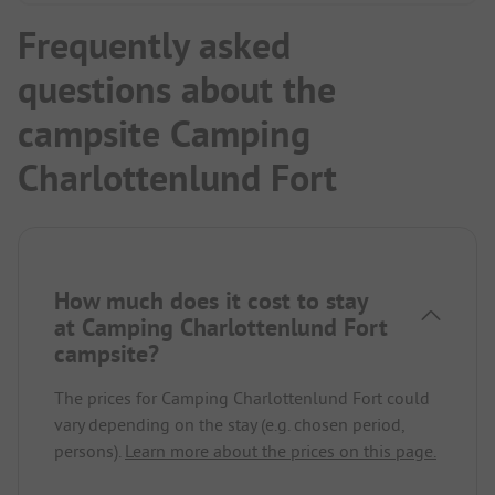
Frequently asked
questions about the
campsite Camping
Charlottenlund Fort
How much does it cost to stay
at Camping Charlottenlund Fort
campsite?
The prices for Camping Charlottenlund Fort could
vary depending on the stay (e.g. chosen period,
persons).
Learn more about the prices on this page.