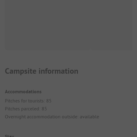
Campsite information
Accommodations
Pitches for tourists: 85
Pitches parceled: 85
Overnight accommodation outside: available
Stay