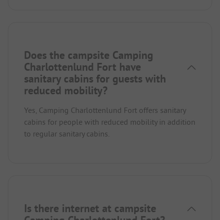
Does the campsite Camping
Charlottenlund Fort have
sanitary cabins for guests with
reduced mobility?
Yes, Camping Charlottenlund Fort offers sanitary
cabins for people with reduced mobility in addition
to regular sanitary cabins.
Is there internet at campsite
Camping Charlottenlund Fort?