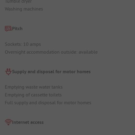
Tumble dryer
Washing machines
Pitch
Sockets: 10 amps
Overnight accommodation outside: available
Supply and disposal for motor homes
Emptying waste water tanks
Emptying of cassette toilets
Full supply and disposal for motor homes
Internet access