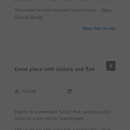
facility, you shower and cook in the bunker and
This review has been translated automatically.
Show
stand among the historical cannons. Restaurant,
Original Review
ice cream parlor, and public transport are within
walking distance, surprisingly quiet for the
Read full review
location.
8
Great place with history and flair
H.josef
Highly recommended. Small, fine, and beautiful!
Great for a city visit to Copenhagen.
This review has been translated automatically.
Show