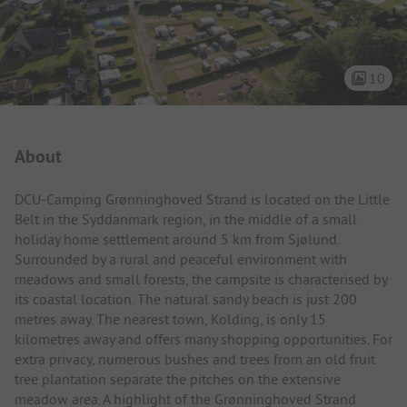
10
Campsite Intro
About
DCU-Camping Grønninghoved Strand is located on the Little
Belt in the Syddanmark region, in the middle of a small
holiday home settlement around 5 km from Sjølund.
Surrounded by a rural and peaceful environment with
meadows and small forests, the campsite is characterised by
its coastal location. The natural sandy beach is just 200
metres away. The nearest town, Kolding, is only 15
kilometres away and offers many shopping opportunities. For
extra privacy, numerous bushes and trees from an old fruit
tree plantation separate the pitches on the extensive
meadow area. A highlight of the Grønninghoved Strand