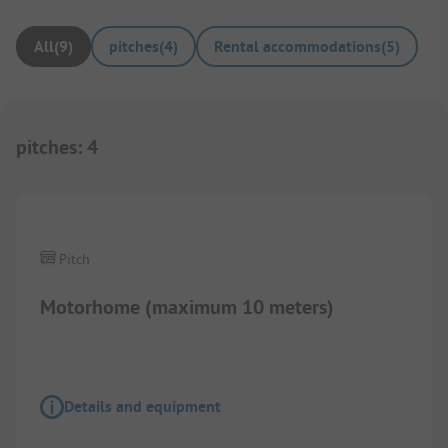
All
(
9
)
pitches
(
4
)
Rental accommodations
(
5
)
pitches
:
4
1/
4
Pitch
Motorhome (maximum 10 meters)
Details and equipment