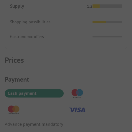
Supply
1.2
Shopping possibilities
Gastronomic offers
Prices
Payment Information
Payment
Cash payment
Advance payment mandatory