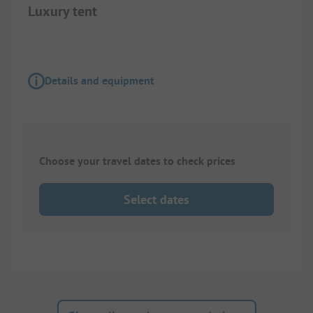
Luxury tent
Details and equipment
Choose your travel dates to check prices
Select dates