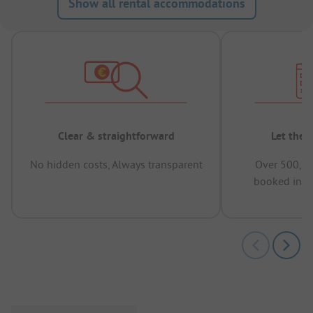
Show all rental accommodations
Clear & straightforward
Let the 
No hidden costs, Always transparent
Over 500,00
booked in t