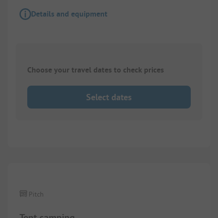
Details and equipment
Choose your travel dates to check prices
Select dates
1/
5
Pitch
Tent camping