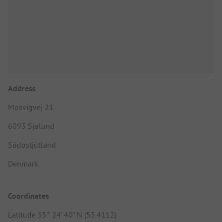
Address
Mosvigvej 21
6093 Sjølund
Südostjütland
Denmark
Coordinates
Latitude 55° 24' 40" N (55.4112)