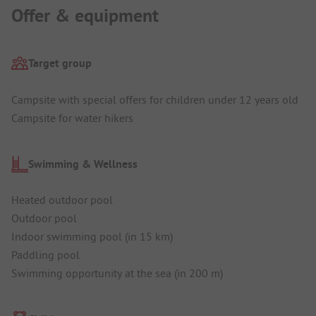
Offer & equipment
Target group
Campsite with special offers for children under 12 years old
Campsite for water hikers
Swimming & Wellness
Heated outdoor pool
Outdoor pool
Indoor swimming pool (in 15 km)
Paddling pool
Swimming opportunity at the sea (in 200 m)