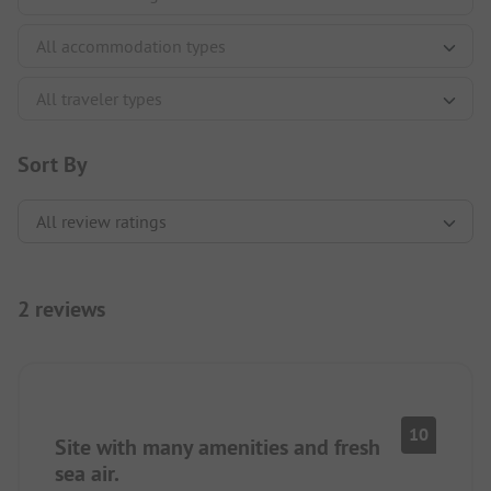
Sort By
2 reviews
10
Site with many amenities and fresh
sea air.