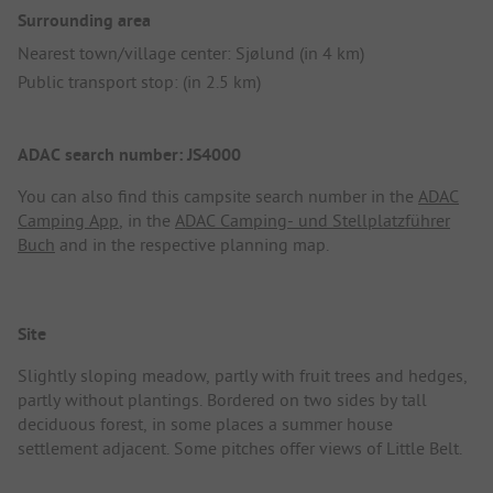
Surrounding area
Nearest town/village center: Sjølund (in 4 km)
Public transport stop: (in 2.5 km)
ADAC search number: JS4000
You can also find this campsite search number in the
ADAC
Camping App
, in the
ADAC Camping- und Stellplatzführer
Buch
and in the respective planning map.
Site
Slightly sloping meadow, partly with fruit trees and hedges,
partly without plantings. Bordered on two sides by tall
deciduous forest, in some places a summer house
settlement adjacent. Some pitches offer views of Little Belt.