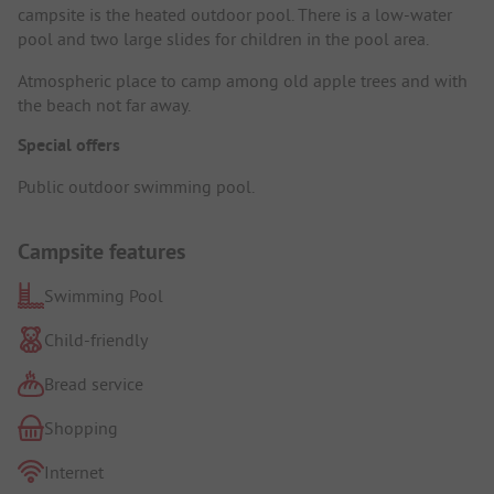
campsite is the heated outdoor pool. There is a low-water
pool and two large slides for children in the pool area.
Atmospheric place to camp among old apple trees and with
the beach not far away.
Special offers
Public outdoor swimming pool.
Campsite features
Swimming Pool
Child-friendly
Bread service
Shopping
Internet