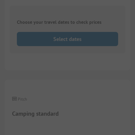
Choose your travel dates to check prices
Select dates
1/
4
Pitch
Camping standard