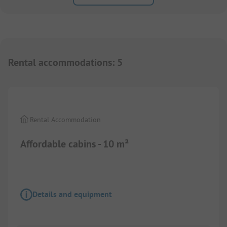
Rental accommodations
:
5
1/
7
Rental Accommodation
Affordable cabins - 10 m²
Details and equipment