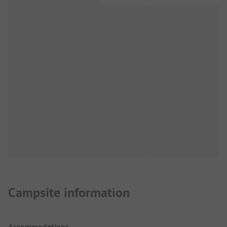
Campsite information
Accommodations