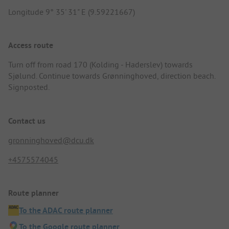
Longitude 9° 35' 31" E (9.59221667)
Access route
Turn off from road 170 (Kolding - Haderslev) towards
Sjølund. Continue towards Grønninghoved, direction beach.
Signposted.
Contact us
gronninghoved@dcu.dk
+4575574045
Route planner
To the ADAC route planner
To the Google route planner