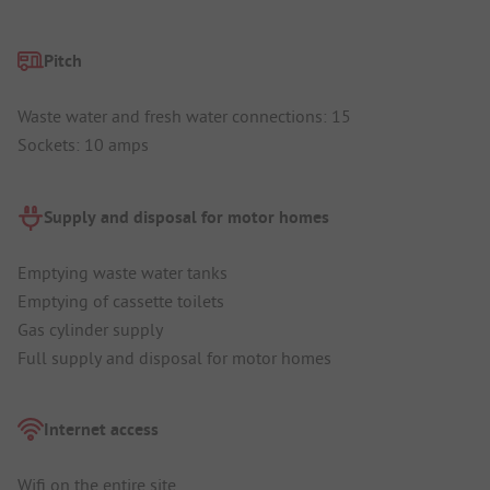
Pitch
Waste water and fresh water connections: 15
Sockets: 10 amps
Supply and disposal for motor homes
Emptying waste water tanks
Emptying of cassette toilets
Gas cylinder supply
Full supply and disposal for motor homes
Internet access
Wifi on the entire site