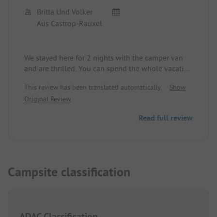
Britta Und Volker
Aus Castrop-Rauxel
We stayed here for 2 nights with the camper van
and are thrilled. You can spend the whole vacation
here. Great recreational facilities, heated pool with
This review has been translated automatically.
Show
water slide for the children, tennis court, playfield,
Original Review
basketball court, indoor table tennis, mini-golf,
rental of glass canoes, SUP. The site is only about
Read full review
100 meters from the beach. Very well-kept site
with terraced pitches, some with water connection.
Very friendly site operator who also speaks good
German. A small shop offers everything you need.
Highly recommended.
Campsite classification
ADAC Classification