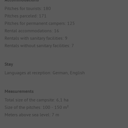
Pitches for tourists: 180
Pitches parceled: 171
Pitches for permanent campers: 125
Rental accommodations: 16
Rentals with sanitary facilities: 9
Rentals without sanitary facilities: 7
Stay
Languages at reception: German, English
Measurements
Total size of the campsite: 6,1 ha
Size of the pitches: 100 - 150 m²
Meters above sea level: 7 m