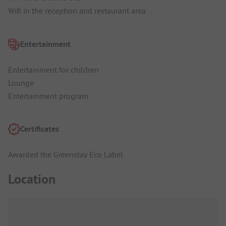
Wifi in the reception and restaurant area
Entertainment
Entertainment for children
Lounge
Entertainment program
Certificates
Awarded the Greenstay Eco Label
Location