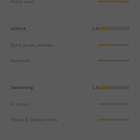
Public areas
Leisure
1.6
Sport, games, wellness
Animation
Swimming
1.4
In nature
Indoor & Outdoor Pools