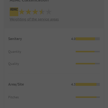
Weighting of the service areas
Sanitary
4.0
Quantity
Quality
Area/Site
4.3
Pitches