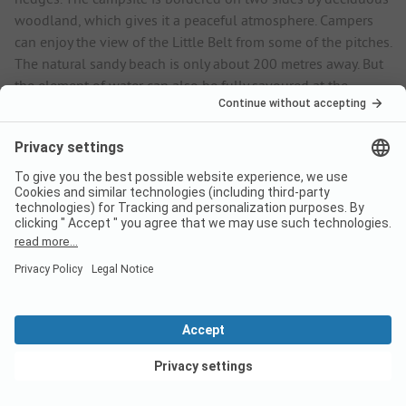
woodland, which gives it a peaceful atmosphere. Campers
can enjoy the view of the Little Belt from some of the pitches.
The natural sandy beach is only about 200 metres away. But
the element of water can also be fully savoured at the
campsite. The large heated outdoor pool invites you to swim
a few lengths. There are two slides and a children's pool for
the youngest guests. The cosy sun terrace invites you to
relax. Modern service facilities ensure comfort. There are
family bathrooms and separate sanitary facilities for children,
as well as washing machines and tumble dryers. Services
include full supply and disposal for motorhomes and the
emptying of waste water tanks. There is a small grocery shop
with a bread roll service; the nearest restaurant and
supermarket are around 4 km away. Wi-Fi is available free of
charge throughout the campsite.
View deals
Lots of family-friendly activities in the
surrounding area