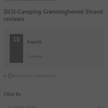
DCU-Camping Grønninghoved Strand
reviews
10
Superb
2 reviews
More about verification
Filter By