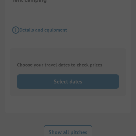
Details and equipment
Choose your travel dates to check prices
Select dates
Show all pitches