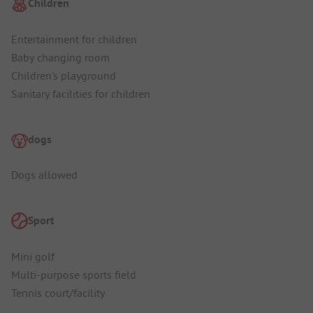
Children
Entertainment for children
Baby changing room
Children's playground
Sanitary facilities for children
dogs
Dogs allowed
Sport
Mini golf
Multi-purpose sports field
Tennis court/facility