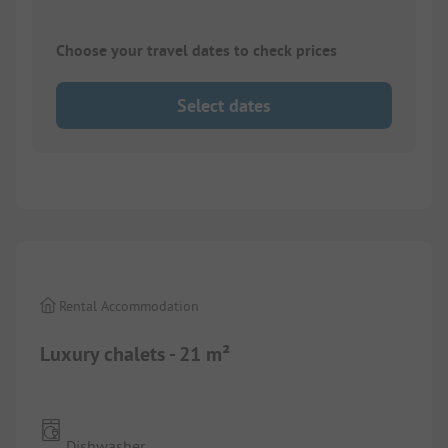
Choose your travel dates to check prices
Select dates
1/
10
Rental Accommodation
Luxury chalets - 21 m²
Dishwasher