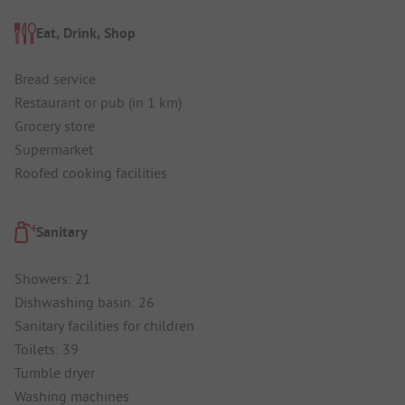
Eat, Drink, Shop
Bread service
Restaurant or pub (in 1 km)
Grocery store
Supermarket
Roofed cooking facilities
Sanitary
Showers: 21
Dishwashing basin: 26
Sanitary facilities for children
Toilets: 39
Tumble dryer
Washing machines