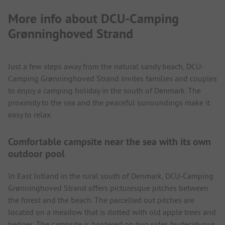
More info about DCU-Camping
Grønninghoved Strand
Just a few steps away from the natural sandy beach, DCU-
Camping Grønninghoved Strand invites families and couples
to enjoy a camping holiday in the south of Denmark. The
proximity to the sea and the peaceful surroundings make it
easy to relax.
Comfortable campsite near the sea with its own
outdoor pool
In East Jutland in the rural south of Denmark, DCU-Camping
Grønninghoved Strand offers picturesque pitches between
the forest and the beach. The parcelled out pitches are
located on a meadow that is dotted with old apple trees and
hedges. The campsite is bordered on two sides by deciduous