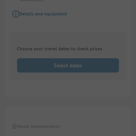
Details and equipment
Choose your travel dates to check prices
Select dates
1/
8
Rental Accommodation