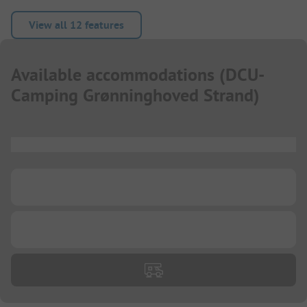
View all 12 features
Available accommodations
(
DCU-
Camping Grønninghoved Strand
)
...
...
...