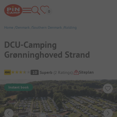
Home
Denmark
Southern Denmark
Kolding
DCU-Camping
Grønninghoved Strand
Campsite Overview
Siteplan
10
Superb
(
2
Ratings
)
Instant book