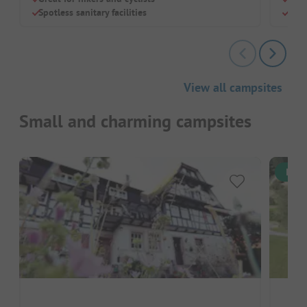
Spotless sanitary facilities
Rela
View all campsites
Small and charming campsites
Inst