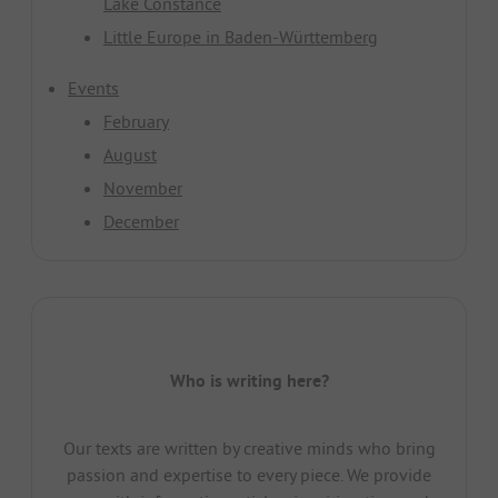
Lake Constance
Little Europe in Baden-Württemberg
Events
February
August
November
December
Who is writing here?
Our texts are written by creative minds who bring
passion and expertise to every piece. We provide