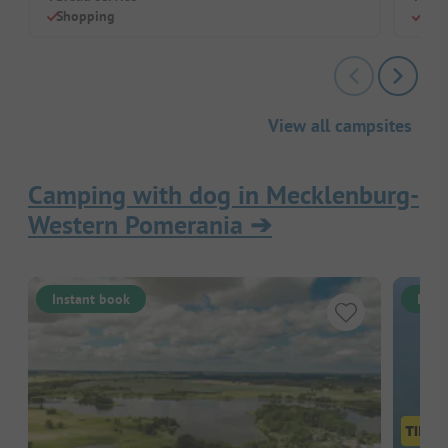
Shopping
Perf
View all campsites
Camping with dog in Mecklenburg-
Western Pomerania
➔
Instant book
Inst