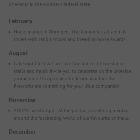
of events in the southern federal state.
February
Horse market in Öhringen: The fair invites all animal
lovers with rabbit shows and breeding horse awards.
August
Lake night festival on Lake Constance: In Constance,
stalls and music invite you to celebrate on the lakeside
promenade. It's up to you to decide whether the
fireworks are something for your little companion.
November
ANIMAL in Stuttgart: At the pet fair, everything revolves
around the fascinating world of our favourite animals.
December