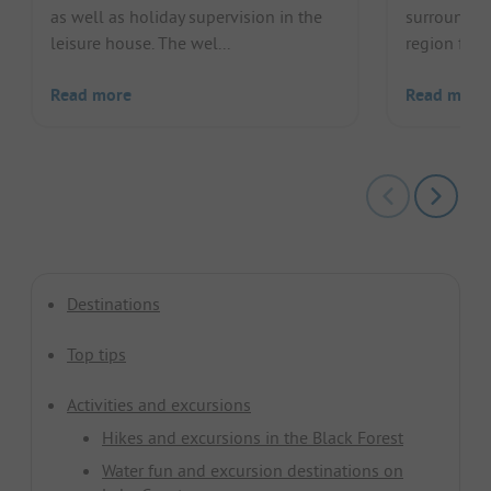
as well as holiday supervision in the
surrounding
leisure house. The wel...
region for a
Read more
Read more
Destinations
Top tips
Activities and excursions
Hikes and excursions in the Black Forest
Water fun and excursion destinations on