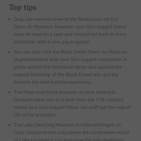
Top tips
Dogs are very welcome at the Neuhausen ob Eck
Open-Air Museum. However, your four-legged friend
must be kept on a lead and should not bark at every
encounter with a cow, pig or goose.
You can also visit the Black Forest Open-Air Museum
Vogtsbauernhof with your four-legged companion. A
picnic amidst the traditional farms and against the
natural backdrop of the Black Forest will quickly
become the best holiday experience.
The Haus und Hund museum of local history in
Önsbach takes you to a farm from the 17th century,
where your four-legged friend can sniff out the way of
life of his ancestors.
The Lake Dwelling Museum in Unteruhldingen on
Lake Constance not only shows the underwater world
of Lake Constance, but also how the pile dwellings