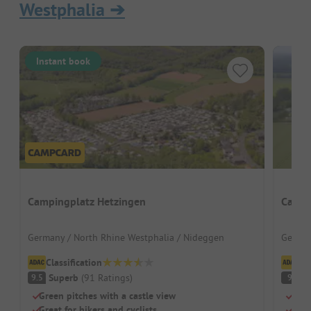
Westphalia
➔
Instant book
Campingplatz Hetzingen
Campi
Germany / North Rhine Westphalia / Nideggen
German
Classification
Cl
Superb
(
91
Ratings
)
S
9.5
9
Green pitches with a castle view
Swim
Great for hikers and cyclists
Dogs