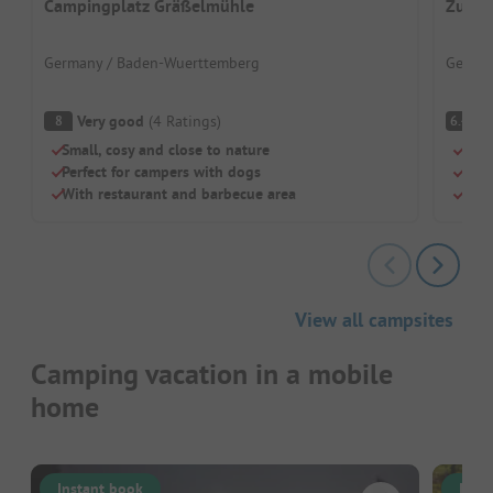
Campingplatz Gräßelmühle
Zum W
Germany / Baden-Wuerttemberg
German
Very good
(
4
Ratings
)
Pl
8
6.4
Small, cosy and close to nature
Rela
Perfect for campers with dogs
For 
With restaurant and barbecue area
Pure
View all campsites
Camping vacation in a mobile
home
Instant book
Inst