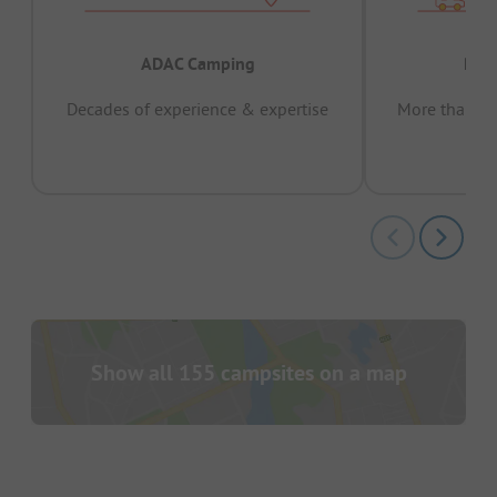
ADAC Camping
Prov
Decades of experience & expertise
More than 15 
pas
Show all 155 campsites on a map