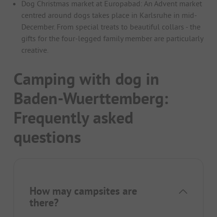
Dog Christmas market at Europabad: An Advent market
centred around dogs takes place in Karlsruhe in mid-
December. From special treats to beautiful collars - the
gifts for the four-legged family member are particularly
creative.
Camping with dog in
Baden-Wuerttemberg:
Frequently asked
questions
How may campsites are
there?