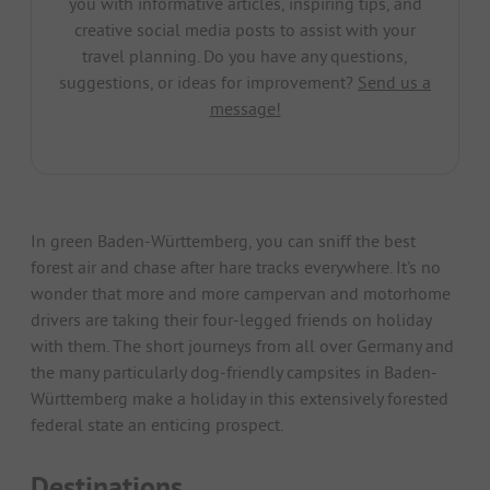
you with informative articles, inspiring tips, and
creative social media posts to assist with your
travel planning. Do you have any questions,
suggestions, or ideas for improvement?
Send us a
message!
In green Baden-Württemberg, you can sniff the best
forest air and chase after hare tracks everywhere. It's no
wonder that more and more campervan and motorhome
drivers are taking their four-legged friends on holiday
with them. The short journeys from all over Germany and
the many particularly dog-friendly campsites in Baden-
Württemberg make a holiday in this extensively forested
federal state an enticing prospect.
Destinations