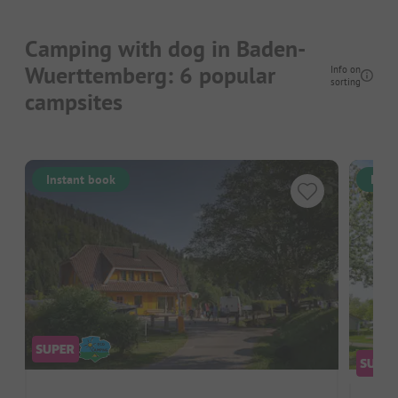
Camping with dog in Baden-
Wuerttemberg: 6 popular
Info on
sorting
campsites
Instant book
Inst