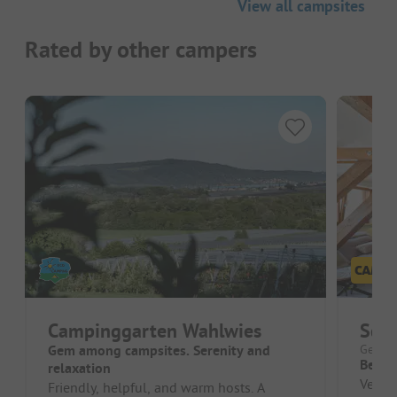
View all campsites
Rated by other campers
Campinggarten Wahlwies
Sch
Gem among campsites. Serenity and
German
Beauti
relaxation
Very n
Friendly, helpful, and warm hosts. A