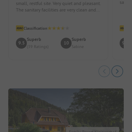
sauna
small, restful site. Very quiet and pleasant.
The sanitary facilities are very clean and
up to modern standa...
Classification
Cl
Superb
Superb
9.5
10
9.4
(39 Ratings)
Sabine