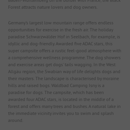
Forest attracts nature lovers and dog owners.
Germany's largest low mountain range offers endless
opportunities for exercise in the fresh air. The holiday
paradise Schwarzwälder Hof in Seelbach, for example, is
idyllic and dog-friendly. Awarded five ADAC stars, this
super campsite offers a rustic feel-good atmosphere with
a comprehensive wellness programme. The dog showers
and exercise areas get dogs' tails wagging. In the West
Allgäu region, the Swabian way of life delights dogs and
their masters. The landscape is characterised by moraine
hills and raised bogs. Waldbad Camping Isny is a
paradise for dogs. The campsite, which has been
awarded four ADAC stars, is located in the middle of a
forest and offers many trees and bushes. A natural lake in
the immediate vicinity invites you to swim and splash
around.