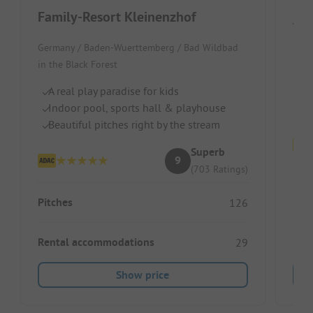
Family-Resort Kleinenzhof
Wir
Germany / Baden-Wuerttemberg / Bad Wildbad
S
in the Black Forest
Ch
A real play paradise for kids
R
Indoor pool, sports hall & playhouse
Beautiful pitches right by the stream
Superb
9
(703 Ratings)
Pitc
Pitches
126
Ren
Rental accommodations
29
Show price