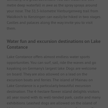
metre deep waterfall in awe as the spray sprays around
your nose. The 31.5-kilometre Vierburgenweg trail from
Waldkirch to Kenzingen can easily be hiked in two stages.
Castles and palaces along the way invite you to visit
them.
Water fun and excursion destinations on Lake
Constance
Lake Constance offers almost endless water sports
opportunities. You can surf, sail, ride the waves and go
kayaking on Germany's largest lake. Dogs are welcome
on board. They are also allowed on a lead on the
excursion boats and ferries. The island of Mainau on
Lake Constance is a particularly beautiful excursion
destination. The 4-hectare flower island delights visitors
all year round with its well-tended park, castle and many
exhibitions. Leashed dogs are allowed on the island of