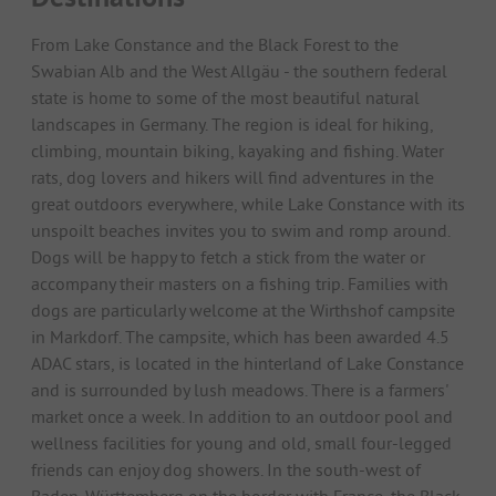
From Lake Constance and the Black Forest to the
Swabian Alb and the West Allgäu - the southern federal
state is home to some of the most beautiful natural
landscapes in Germany. The region is ideal for hiking,
climbing, mountain biking, kayaking and fishing. Water
rats, dog lovers and hikers will find adventures in the
great outdoors everywhere, while Lake Constance with its
unspoilt beaches invites you to swim and romp around.
Dogs will be happy to fetch a stick from the water or
accompany their masters on a fishing trip. Families with
dogs are particularly welcome at the Wirthshof campsite
in Markdorf. The campsite, which has been awarded 4.5
ADAC stars, is located in the hinterland of Lake Constance
and is surrounded by lush meadows. There is a farmers'
market once a week. In addition to an outdoor pool and
wellness facilities for young and old, small four-legged
friends can enjoy dog showers. In the south-west of
Baden-Württemberg on the border with France, the Black