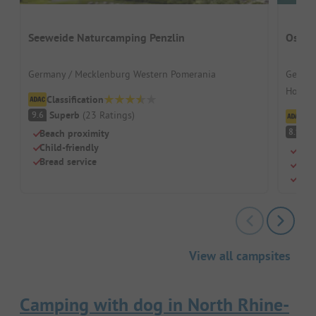
Seeweide Naturcamping Penzlin
Ostse
Germany / Mecklenburg Western Pomerania
German
Hohenk
Classification
Superb
(
23
Ratings
)
9.6
Cl
V
8.9
Beach proximity
Child-friendly
Shal
Bread service
Mode
Kite
View all campsites
Camping with dog in North Rhine-