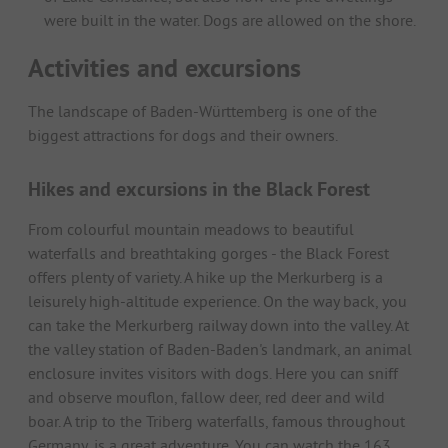
were built in the water. Dogs are allowed on the shore.
Activities and excursions
The landscape of Baden-Württemberg is one of the
biggest attractions for dogs and their owners.
Hikes and excursions in the Black Forest
From colourful mountain meadows to beautiful
waterfalls and breathtaking gorges - the Black Forest
offers plenty of variety. A hike up the Merkurberg is a
leisurely high-altitude experience. On the way back, you
can take the Merkurberg railway down into the valley. At
the valley station of Baden-Baden's landmark, an animal
enclosure invites visitors with dogs. Here you can sniff
and observe mouflon, fallow deer, red deer and wild
boar. A trip to the Triberg waterfalls, famous throughout
Germany, is a great adventure. You can watch the 163