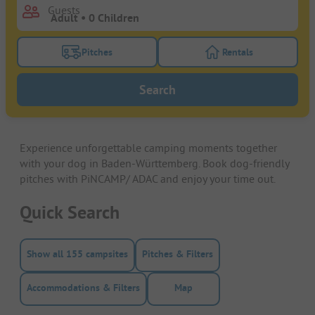
Guests
Pitches
Rentals
Turn on the pitches filter button to search for pitche
Turn on the rentals f
Search
Experience unforgettable camping moments together
with your dog in Baden-Württemberg. Book dog-friendly
pitches with PiNCAMP/ ADAC and enjoy your time out.
Quick Search
Show all 155 campsites
Pitches & Filters
Accommodations & Filters
Map