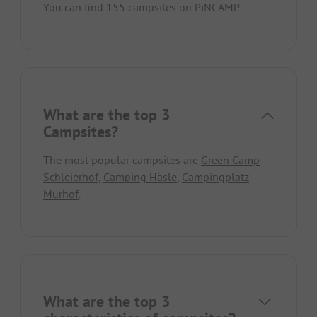
You can find 155 campsites on PiNCAMP.
What are the top 3
Campsites?
The most popular campsites are
Green Camp
Schleierhof
,
Camping Häsle
,
Campingplatz
Murhof
.
What are the top 3