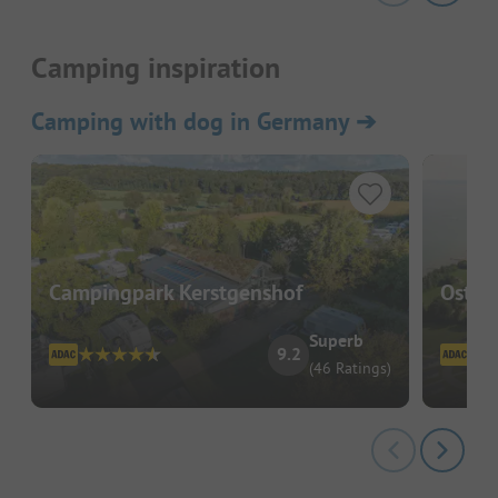
Camping inspiration
Camping with dog in Germany
➔
Campingpark Kerstgenshof
Ostse
Superb
9.2
(46 Ratings)