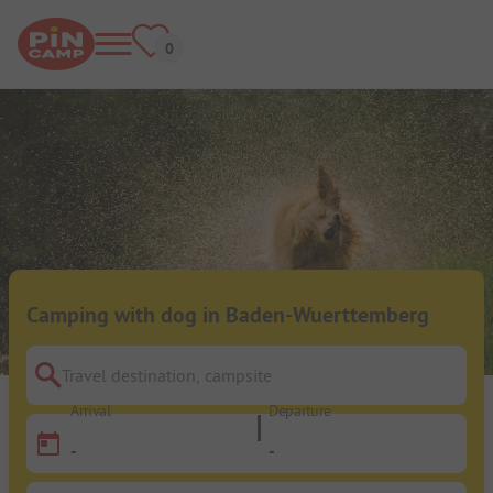
Camping with dog in Baden-Wuerttemberg
Travel destination, campsite
Arrival
Departure
-
-