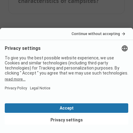
characteristics of campsites?
Home
Camping with dog in Europe
Camping with dog in Baden-Wuerttemberg
Switzerland
France
Italy
Croatia
Germany