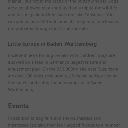
Mainau, but not in the castle or the butterfly house. Dogs
are also allowed on a short lead on a trip to the wildlife
and leisure park in Allensbach on Lake Constance. You
can admire over 300 wild animals in open-air enclosures
on footpaths through the 75-hectare site.
Little Europe in Baden-Württemberg
Excellent news for dog owners with children: Dogs are
allowed on a lead in Germany's largest leisure and
amusement park. On the 950,000m² site near Rust, there
are over 100 rides, restaurants, 18 theme parks, a cinema,
five hotels and a dog-friendly campsite in Baden-
Württemberg.
Events
In addition to dog fairs and shows, masters and
mistresses can take their four-legged friends to a number