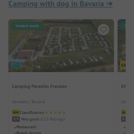
Camping with dog in Bavaria
➔
Instant book
Inst
Camping Paradies Franken
KNAUS
Germany / Bavaria
German
Classification
Cl
Very good
(
115
Ratings
)
V
8.9
8.4
Restaurant
Quie
Bread service
Indo