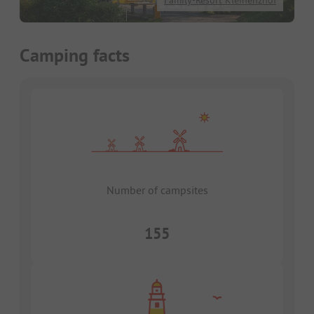
Family-Resort Kleinenzhof
Camping facts
Number of campsites
155