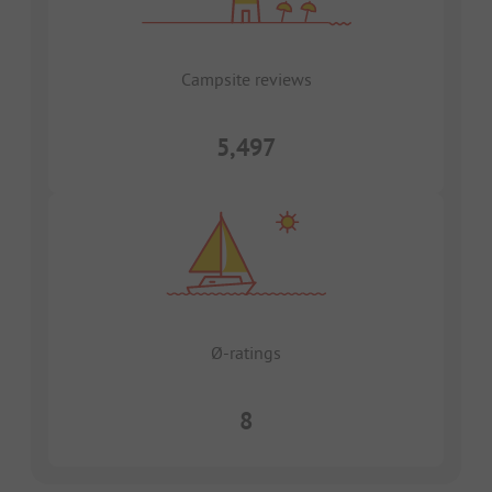
Campsite reviews
5,497
Ø-ratings
8