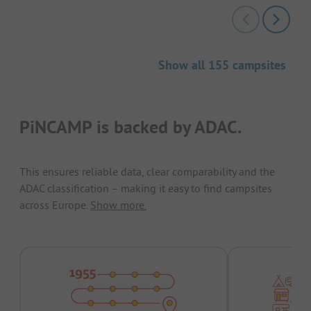
Show all 155 campsites
PiNCAMP is backed by ADAC.
This ensures reliable data, clear comparability and the
ADAC classification – making it easy to find campsites
across Europe.
Show more.