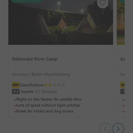
Odenwald River Camp
Azur 
Germany / Baden-Wuerttemberg
German
Classification
Cl
Superb
(
17
Ratings
)
Pl
9.2
7
Right on the Neckar for paddle fans
Dire
Lots of space without tight pitches
Free
Great for hikers and dog lovers
Idea