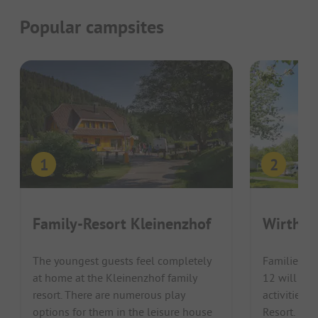
Popular campsites
Family-Resort Kleinenzhof
Wirthsh
The youngest guests feel completely
Families wi
at home at the Kleinenzhof family
12 will lov
resort. There are numerous play
activities o
options for them in the leisure house
Resort. Lak