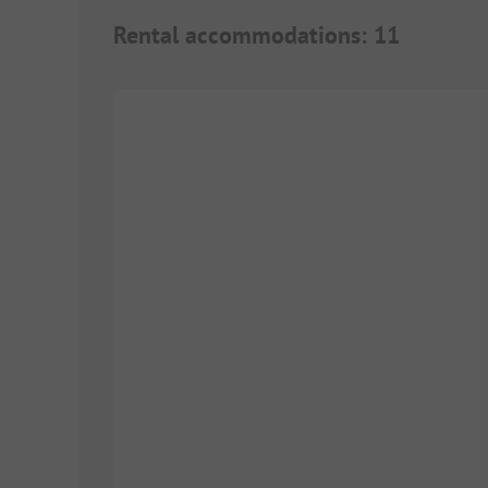
Rental accommodations
:
11
1/
5