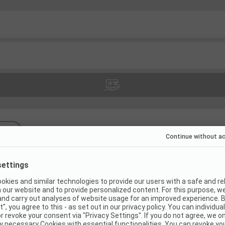
(
11
)