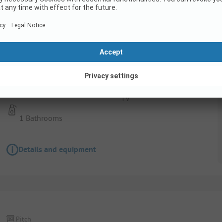
Pitch
Comfort pitch up to 100 m²
Pets allowed
TV
1 Bathrooms
Details and equipment
Pitch