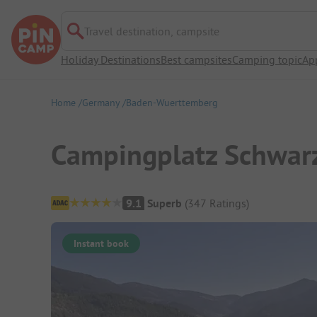
Travel destination, campsite
Holiday Destinations
Best campsites
Camping topic
Ap
Home
Germany
Baden-Wuerttemberg
Campingplatz Schwar
Campsite Overview
9.1
Superb
(
347
Ratings
)
Instant book