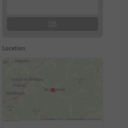
...
Location