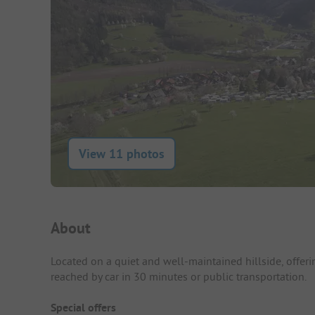
View 11 photos
Campsite Intro
About
Located on a quiet and well-maintained hillside, offeri
reached by car in 30 minutes or public transportation.
Special offers