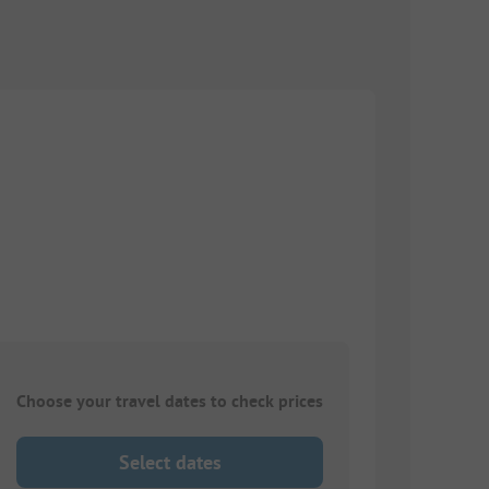
Choose your travel dates to check prices
Select dates