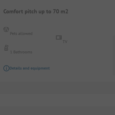
Comfort pitch up to 70 m2
Pets allowed
TV
1 Bathrooms
Details and equipment