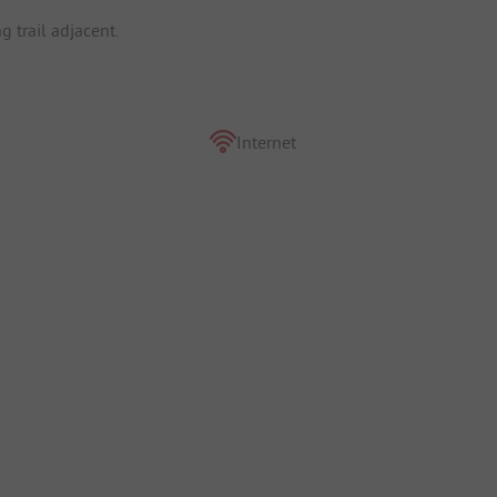
g trail adjacent.
Internet