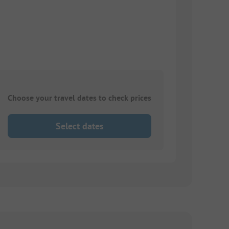
Choose your travel dates to check prices
Select dates