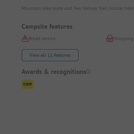
Mountain bike route and Two Valleys Trail circular hikin
Campsite features
Bread service
Shopping
View all 11 features
Awards & recognitions