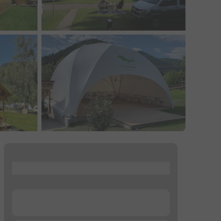
...
...