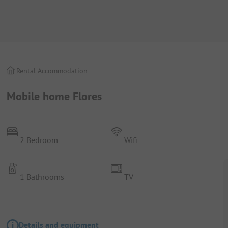
Rental Accommodation
Mobile home Flores
2 Bedroom
Wifi
1 Bathrooms
TV
Details and equipment