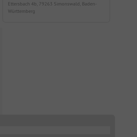
Ettersbach 4b, 79263 Simonswald, Baden-
Württemberg