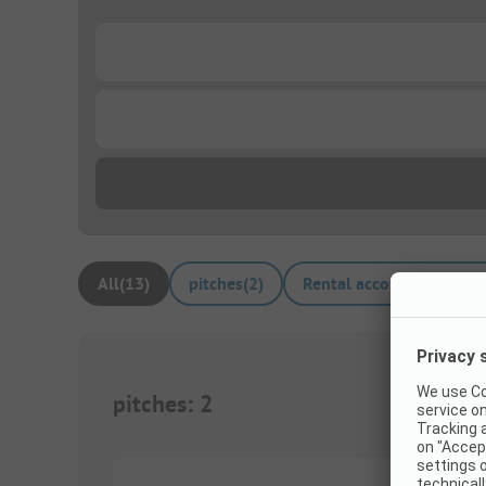
...
...
All
(
13
)
pitches
(
2
)
Rental accommodations
pitches
:
2
1/
2