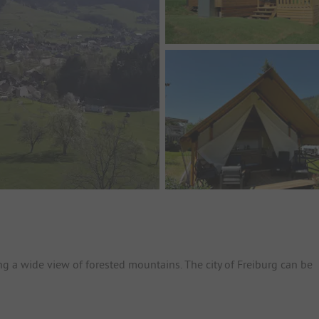
ng a wide view of forested mountains. The city of Freiburg can be