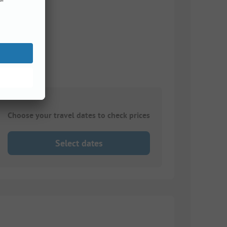
Choose your travel dates to check prices
Select dates