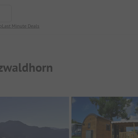
p
Last Minute Deals
zwaldhorn