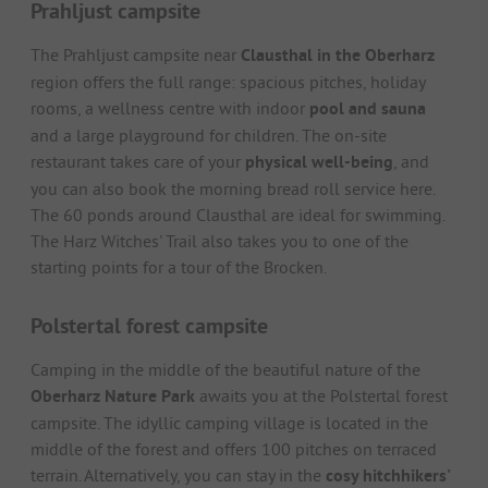
Prahljust campsite
The Prahljust campsite near
Clausthal in the Oberharz
region offers the full range: spacious pitches, holiday
rooms, a wellness centre with indoor
pool and sauna
and a large playground for children. The on-site
restaurant takes care of your
physical well-being
, and
you can also book the morning bread roll service here.
The 60 ponds around Clausthal are ideal for swimming.
The Harz Witches' Trail also takes you to one of the
starting points for a tour of the Brocken.
Polstertal forest campsite
Camping in the middle of the beautiful nature of the
Oberharz Nature Park
awaits you at the Polstertal forest
campsite. The idyllic camping village is located in the
middle of the forest and offers 100 pitches on terraced
terrain. Alternatively, you can stay in the
cosy hitchhikers'