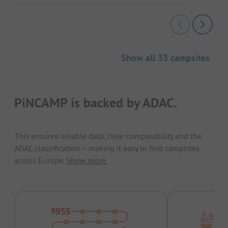
Show all 33 campsites
PiNCAMP is backed by ADAC.
This ensures reliable data, clear comparability and the
ADAC classification – making it easy to find campsites
across Europe.
Show more.