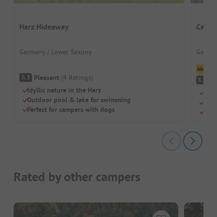
Harz Hideaway
Campi
Germany / Lower Saxony
German
Cl
Pleasant
(
4
Ratings
)
6.3
Pl
6.5
Idyllic nature in the Harz
Idea
Outdoor pool & lake for swimming
Dire
Perfect for campers with dogs
Dogs
Rated by other campers