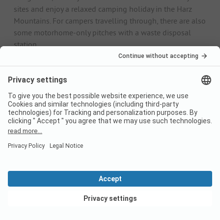
sites and enjoy a relaxed camping holiday in the Harz
Mountains. For campers travelling through, there are also
some motorhome-only pitches with a waste disposal
station.
Electricity connection, fresh water supply and modern
sanitary facilities are standard on all campsites in the
Harz Mountains. There is often a small pub on the site for
your physical well-being. Leisure facilities such as
swimming pools or mini golf can be found mainly in the
larger camping villages
. In addition to the pitch fees,
there is often a small personal fee in the form of a
visitor's tax.
Camping by the lake in the Harz
Mountains
Camping by the lake is a particularly popular form of