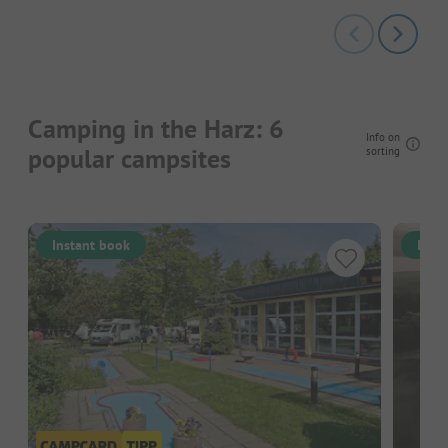
Camping in the Harz: 6
Info on
popular campsites
sorting
Instant book
Inst