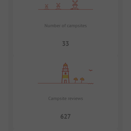
Number of campsites
33
Campsite reviews
627