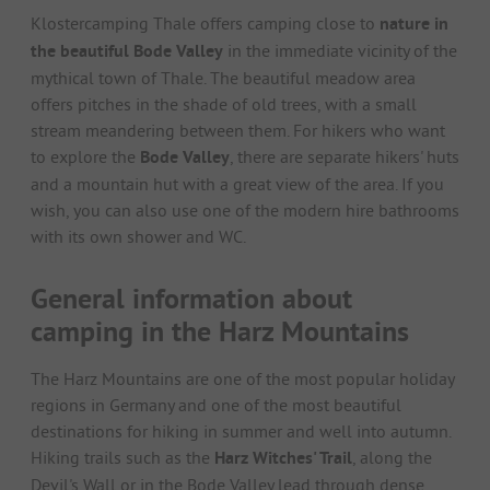
Klostercamping Thale offers camping close to
nature in
the beautiful Bode Valley
in the immediate vicinity of the
mythical town of Thale. The beautiful meadow area
offers pitches in the shade of old trees, with a small
stream meandering between them. For hikers who want
to explore the
Bode Valley
, there are separate hikers' huts
and a mountain hut with a great view of the area. If you
wish, you can also use one of the modern hire bathrooms
with its own shower and WC.
General information about
camping in the Harz Mountains
The Harz Mountains are one of the most popular holiday
regions in Germany and one of the most beautiful
destinations for hiking in summer and well into autumn.
Hiking trails such as the
Harz Witches' Trail
, along the
Devil's Wall or in the Bode Valley lead through dense