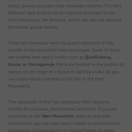
beech groves and past clear mountain streams. The Harz
National Park is home to the highest mountain in the
Harz Mountains, the Brocken, which can also be reached
by narrow-gauge railway.
There are numerous well-equipped campsites in the
middle of the wonderful Harz landscape. Some of them
are located near idyllic towns such as
Quedlinburg,
Goslar or Wernigerode
. Many are located in the middle of
nature, on the edge of a forest or right by a lake. So you
can enjoy nature camping to the full in the Harz
Mountains.
The campsites in the Harz generally offer camping
pitches for caravans, motorhomes and tents. If you are
travelling to the
Harz Mountains
without your own
motorhome, you can also stay in rental accommodation,
bungalows, holiday rooms or mobile homes at many