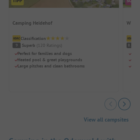
Camping Heidehof
Wirth
Classification
Cl
Superb
(
120
Ratings
)
V
9
8.7
Perfect for families and dogs
Swi
Heated pool & great playgrounds
Chil
Large pitches and clean bathrooms
Rest
View all campsites