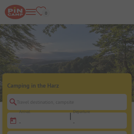
Camping in the Harz
Travel destination, campsite
Arrival
Departure
-
-