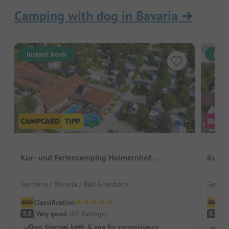
Camping with dog in Bavaria
➔
Instant book
Inst
Kur- und Feriencamping Holmernhof
Kur- 
Dreiquellenbad
Germany / Bavaria / Bad Griesbach
German
Classification
Cl
Very good
(
61
Ratings
)
V
8.8
8.5
Own thermal bath & spa for connoisseurs
Beac