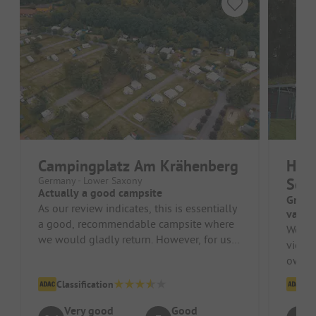
Campingplatz Am Krähenberg
Har
Germany - Lower Saxony
Schi
Actually a good campsite
Great 
As our review indicates, this is essentially
van s
a good, recommendable campsite where
We sto
we would gladly return. However, for us,
view o
an absolute no-go is the f...
owner
Everyt
Classification
Cl
Very good
Good