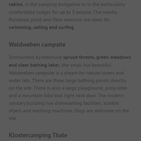
cabins
, in the camping bungalow or in the particularly
comfortable lodges for up to 5 people. The nearby
Polstertal pond and Oker reservoir are ideal for
swimming, sailing and surfing
.
Waldweben campsite
Surrounded by extensive
spruce forests, green meadows
and clear bathing lake
s, the small but beautiful
Waldweben campsite is a dream for nature lovers and
water rats. There are three large bathing ponds directly
on the site. There is also a large playground, pony rides
and a mountain bike trail right next door. The modern
sanitary building has dishwashing facilities, tumble
dryers and washing machines. Dogs are welcome on the
site.
Klostercamping Thale