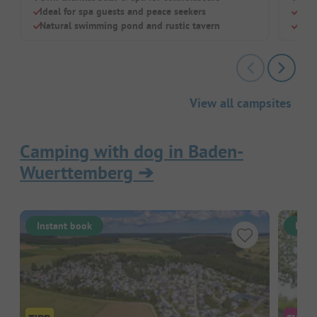
Ideal for spa guests and peace seekers
Swi
Natural swimming pond and rustic tavern
Chil
View all campsites
Camping with dog in Baden-
Wuerttemberg
➔
Instant book
Inst