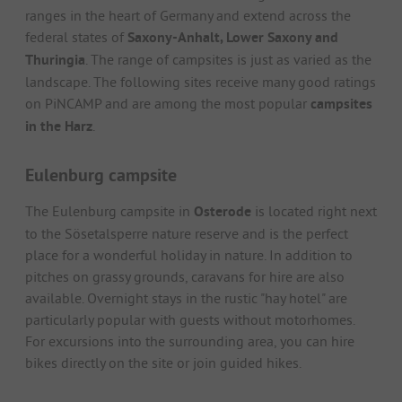
ranges in the heart of Germany and extend across the
federal states of
Saxony-Anhalt, Lower Saxony and
Thuringia
. The range of campsites is just as varied as the
landscape. The following sites receive many good ratings
on PiNCAMP and are among the most popular
campsites
in the Harz
.
Eulenburg campsite
The Eulenburg campsite in
Osterode
is located right next
to the Sösetalsperre nature reserve and is the perfect
place for a wonderful holiday in nature. In addition to
pitches on grassy grounds, caravans for hire are also
available. Overnight stays in the rustic "hay hotel" are
particularly popular with guests without motorhomes.
For excursions into the surrounding area, you can hire
bikes directly on the site or join guided hikes.