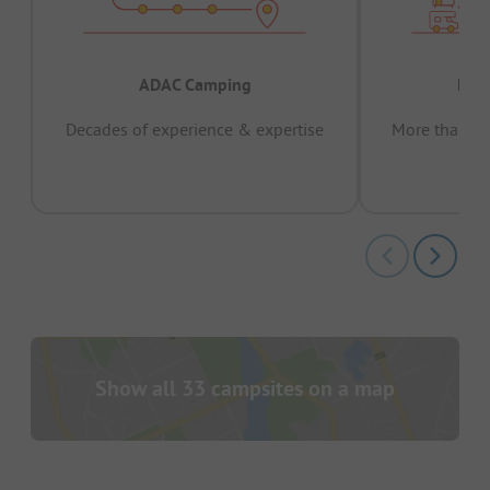
ADAC Camping
Prov
Decades of experience & expertise
More than 15 
pas
Show all 33 campsites on a map