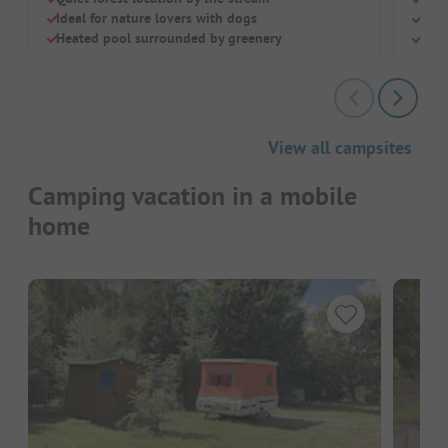
Ideal for nature lovers with dogs
Dog
Heated pool surrounded by greenery
Chil
View all campsites
Camping vacation in a mobile
home