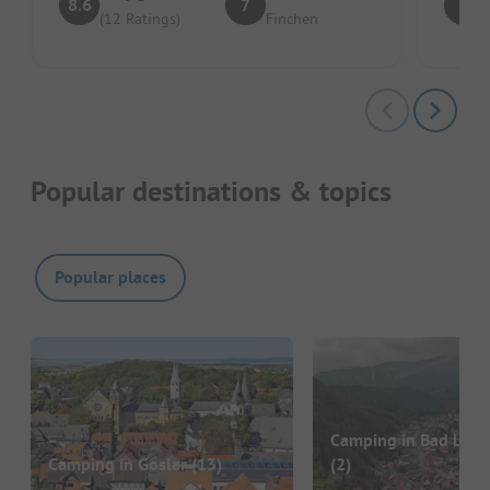
8.6
7
8
(12 Ratings)
Finchen
Popular destinations & topics
Popular places
Camping in Bad Laut
Camping in Goslar
(13)
(2)