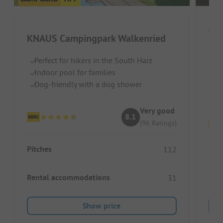
Wi
KNAUS Campingpark Walkenried
Germ
Perfect for hikers in the South Harz
Indoor pool for families
Qu
Dog-friendly with a dog shower
Id
To
Very good
8.1
(96 Ratings)
Pitches
112
Pitc
Rental accommodations
31
Ren
Show price