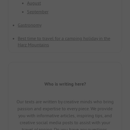
August
September
Gastronomy
Best time to travel for a camping holiday in the
Harz Mountains
Who is writing here?
Our texts are written by creative minds who bring
passion and expertise to every piece. We provide
you with informative articles, inspiring tips, and
creative social media posts to assist with your
travel planning. Do you have any questions,