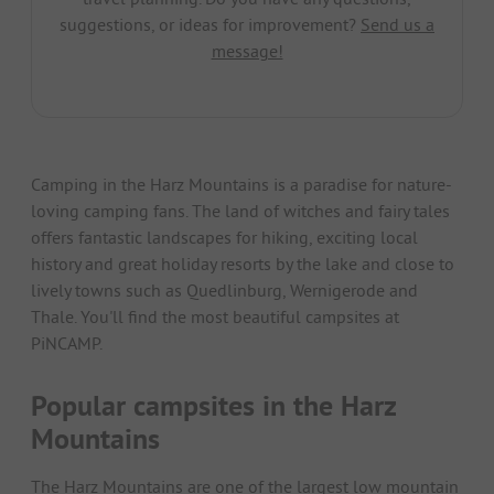
suggestions, or ideas for improvement?
Send us a
message!
Camping in the Harz Mountains is a paradise for nature-
loving camping fans. The land of witches and fairy tales
offers fantastic landscapes for hiking, exciting local
history and great holiday resorts by the lake and close to
lively towns such as Quedlinburg, Wernigerode and
Thale. You'll find the most beautiful campsites at
PiNCAMP.
Popular campsites in the Harz
Mountains
The Harz Mountains are one of the largest low mountain