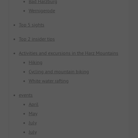
Bad Harzburg
Wernigerode
Top 5 sights
Top 2 insider tips
Activities and excursions in the Harz Mountains
Hiking
Cycling and mountain biking
White water rafting
events
April
May
July
July