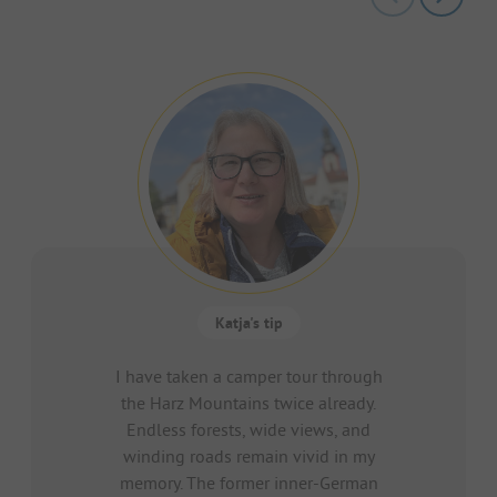
Katja's tip
I have taken a camper tour through
the Harz Mountains twice already.
Endless forests, wide views, and
winding roads remain vivid in my
memory. The former inner-German