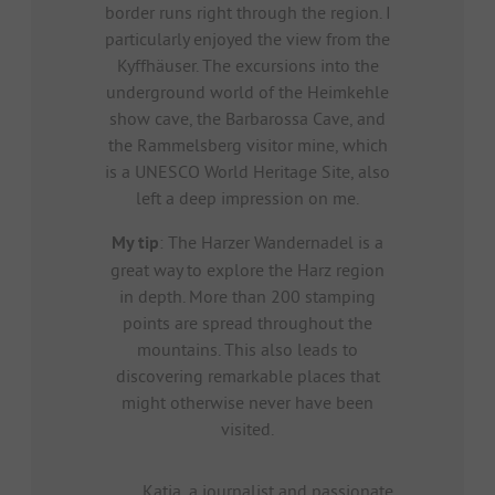
border runs right through the region. I
particularly enjoyed the view from the
Kyffhäuser. The excursions into the
underground world of the Heimkehle
show cave, the Barbarossa Cave, and
the Rammelsberg visitor mine, which
is a UNESCO World Heritage Site, also
left a deep impression on me.
My tip
: The Harzer Wandernadel is a
great way to explore the Harz region
in depth. More than 200 stamping
points are spread throughout the
mountains. This also leads to
discovering remarkable places that
might otherwise never have been
visited.
Katja, a journalist and passionate