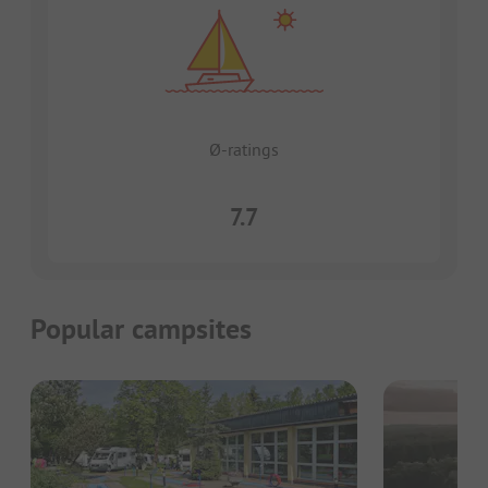
Ø-ratings
7.7
Popular campsites