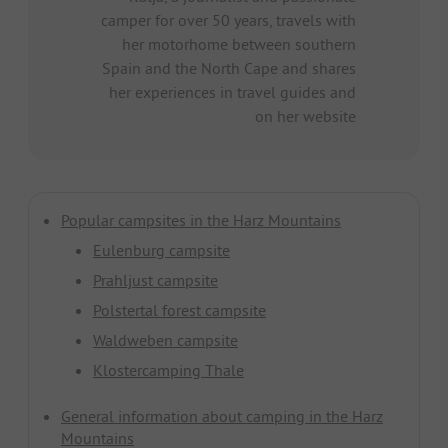
camper for over 50 years, travels with
her motorhome between southern
Spain and the North Cape and shares
her experiences in travel guides and
on her website
Popular campsites in the Harz Mountains
Eulenburg campsite
Prahljust campsite
Polstertal forest campsite
Waldweben campsite
Klostercamping Thale
General information about camping in the Harz
Mountains