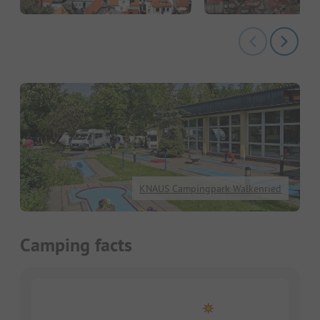
KNAUS Campingpark Walkenried
Camping facts