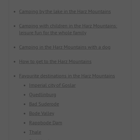
Camping by the lake in the Harz Mountains
Camping with children in the Harz Mountains:
leisure fun for the whole family
Camping in the Harz Mountains with a dog
How to get to the Harz Mountains
Favourite destinations in the Harz Mountains
Imperial city of Goslar
Quedlinburg
Bad Suderode
Bode Valley
Rappbode Dam
Thale