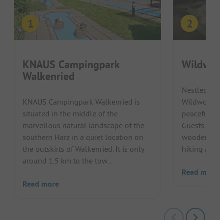
KNAUS Campingpark
Wildwoo
Walkenried
Nestled in 
KNAUS Campingpark Walkenried is
Wildwood C
situated in the middle of the
peaceful, 
marvellous natural landscape of the
Guests enjo
southern Harz in a quiet location on
wooden cabi
the outskirts of Walkenried. It is only
hiking and cy
around 1.5 km to the tow...
Read more
Read more