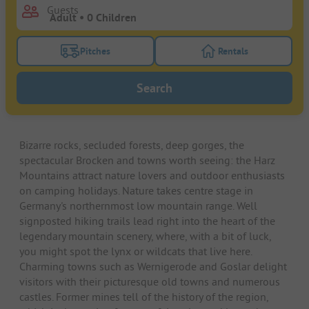
Guests
Pitches
Rentals
Turn on the pitches filter button to search for pitche
Turn on the rentals f
Search
Bizarre rocks, secluded forests, deep gorges, the
spectacular Brocken and towns worth seeing: the Harz
Mountains attract nature lovers and outdoor enthusiasts
on camping holidays. Nature takes centre stage in
Germany's northernmost low mountain range. Well
signposted hiking trails lead right into the heart of the
legendary mountain scenery, where, with a bit of luck,
you might spot the lynx or wildcats that live here.
Charming towns such as Wernigerode and Goslar delight
visitors with their picturesque old towns and numerous
castles. Former mines tell of the history of the region,