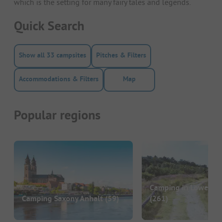
which is the setting for many fairy tales and legends.
Quick Search
Show all 33 campsites
Pitches & Filters
Accommodations & Filters
Map
Popular regions
Camping in Lower S
Camping Saxony Anhalt
(59)
(261)