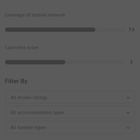
Coverage of mobile network
7.5
Calmness score
5
Filter By