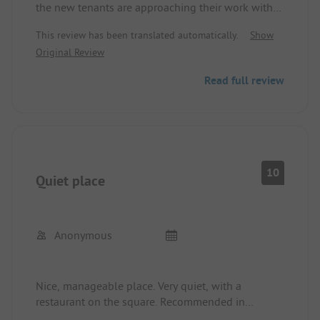
the new tenants are approaching their work with
enthusiasm and joy, super friendly welcome, well-
This review has been translated automatically.
Show
distributed area where friendly staff are attentive
Original Review
to the guests. Sanitary facilities are super clean
and are still being modernized. A restaurant with
Read full review
great and affordably priced food rounds off the
whole deal - keep it up, we will come back with
dogs.
10
Quiet place
Anonymous
Nice, manageable place. Very quiet, with a
restaurant on the square. Recommended in
summer and winter. Day trips to Goslar, Bad