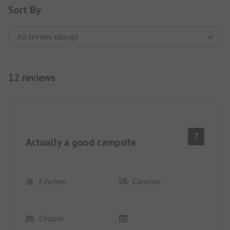
Sort By
12 reviews
7
Actually a good campsite
Finchen
Caravan
Couple