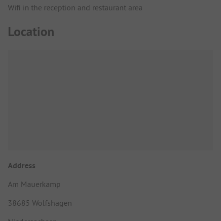
Wifi in the reception and restaurant area
Location
Address
Am Mauerkamp
38685 Wolfshagen