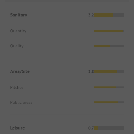
Sanitary
3.2
Quantity
Quality
Area/Site
3.8
Pitches
Public areas
Leisure
0.7