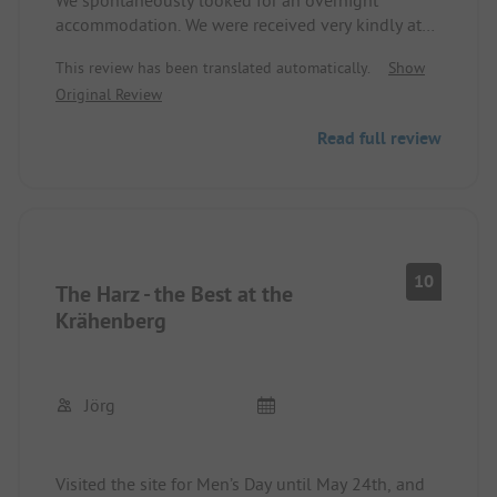
We spontaneously looked for an overnight
accommodation. We were received very kindly at
an early hour and were even served a "special
This review has been translated automatically.
Show
treat" in the restaurant. We will definitely come
Original Review
back. Price/performance very good. Unfortunately,
there is no roll service yet.
Read full review
10
The Harz - the Best at the
Krähenberg
Jörg
Visited the site for Men’s Day until May 24th, and