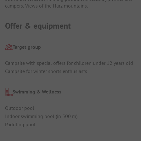
campers. Views of the Harz mountains.
Offer & equipment
Target group
Campsite with special offers for children under 12 years old
Campsite for winter sports enthusiasts
Swimming & Wellness
Outdoor pool
Indoor swimming pool (in 500 m)
Paddling pool