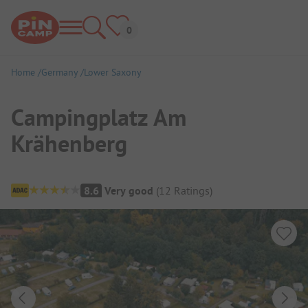
Home
Germany
Lower Saxony
Campingplatz Am
Krähenberg
Campsite Overview
8.6
Very good
(
12
Ratings
)