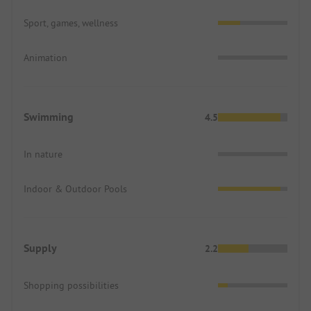
Sport, games, wellness
Animation
Swimming
4.5
In nature
Indoor & Outdoor Pools
Supply
2.2
Shopping possibilities