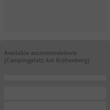
Available accommodations
(
Campingplatz Am Krähenberg
)
...
...
...