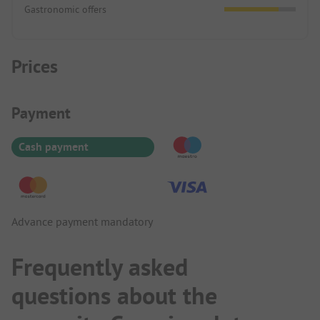
Gastronomic offers
Prices
Payment Information
Payment
Cash payment
Advance payment mandatory
Frequently asked
questions about the