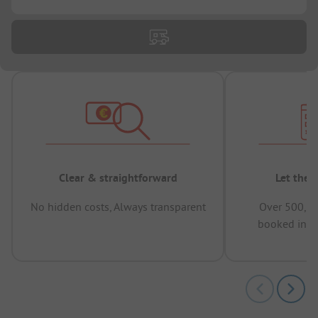
Clear & straightforward
Let the 
No hidden costs, Always transparent
Over 500,00
booked in t