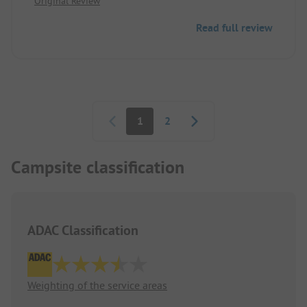
Original Review
Read full review
Pagination
1
2
Campsite classification
ADAC Classification
Weighting of the service areas