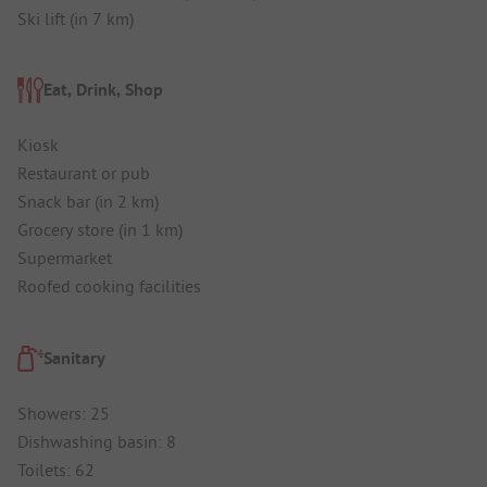
Ski lift (in 7 km)
Eat, Drink, Shop
Kiosk
Restaurant or pub
Snack bar (in 2 km)
Grocery store (in 1 km)
Supermarket
Roofed cooking facilities
Sanitary
Showers: 25
Dishwashing basin: 8
Toilets: 62