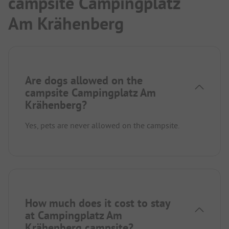
campsite Campingplatz
Am Krähenberg
Are dogs allowed on the
campsite Campingplatz Am
Krähenberg?
Yes, pets are never allowed on the campsite.
How much does it cost to stay
at Campingplatz Am
Krähenberg campsite?