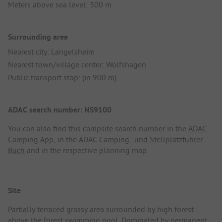
Meters above sea level: 300 m
Surrounding area
Nearest city: Langelsheim
Nearest town/village center: Wolfshagen
Public transport stop: (in 900 m)
ADAC search number: NS9100
You can also find this campsite search number in the
ADAC
Camping App
, in the
ADAC Camping- und Stellplatzführer
Buch
and in the respective planning map.
Site
Partially terraced grassy area surrounded by high forest
above the forest swimming pool. Dominated by permanent