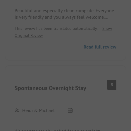
Beautiful and especially clean campsite. Everyone
is very friendly and you always feel welcome.
Small shop and bread roll service, playground and
This review has been translated automatically.
Show
inexpensive restaurant. Always clean sanitary
Original Review
facilities. Camper, 2 adults, 3 children including
electricity and shower, etc. 25 € per night at the
Read full review
beginning of July.
8
Spontaneous Overnight Stay
Heidi & Michael