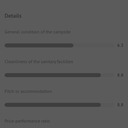
Details
General condition of the campsite
6.3
Cleanliness of the sanitary facilities
8.8
Pitch or accommodation
8.8
Price-performance ratio