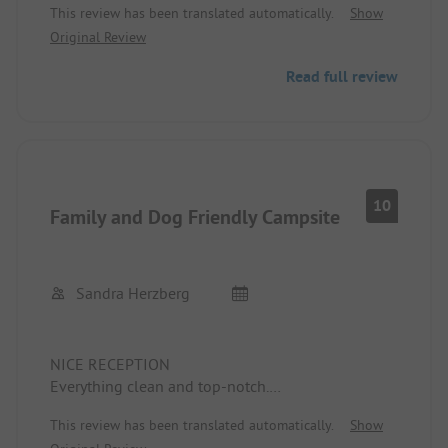
This review has been translated automatically.
Show
Harzburg, etc.
Original Review
Read full review
10
Family and Dog Friendly Campsite
Sandra Herzberg
NICE RECEPTION
Everything clean and top-notch.
All campers very friendly.
This review has been translated automatically.
Show
I will come back this year with family.