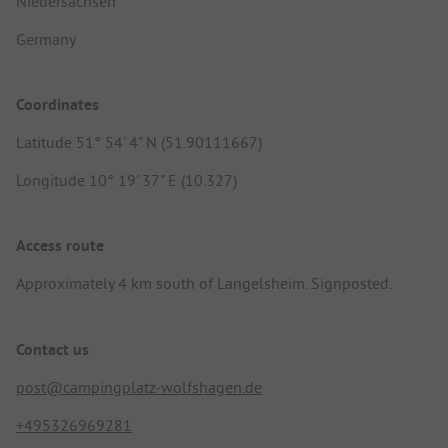
Niedersachsen
Germany
Coordinates
Latitude 51° 54' 4" N (51.90111667)
Longitude 10° 19' 37" E (10.327)
Access route
Approximately 4 km south of Langelsheim. Signposted.
Contact us
post@campingplatz-wolfshagen.de
+495326969281