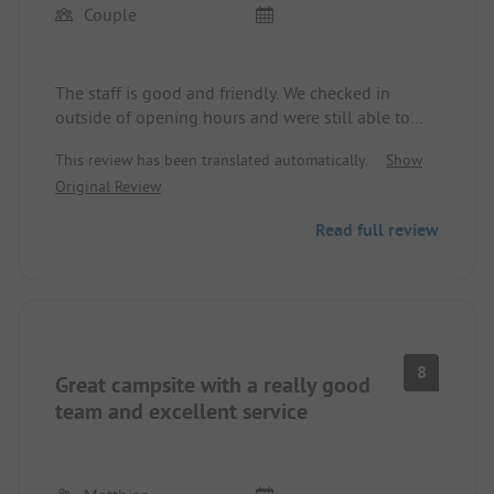
Couple
The staff is good and friendly. We checked in
outside of opening hours and were still able to
choose a spot. Unfortunately, I cannot confirm
This review has been translated automatically.
Show
what others have written about the new energy
Original Review
that has come with the change of ownership.
Three years after the reviews written here, not
Read full review
much has changed. The wash facilities are clean,
but unfortunately, have been poorly renovated. A
lot has been started but not finished. The steps to
the restaurant are very crooked and have sunk. The
price for a night is certainly inexpensive, but not
really worth much more. The team should invest
8
Great campsite with a really good
some money to completely renovate.
team and excellent service