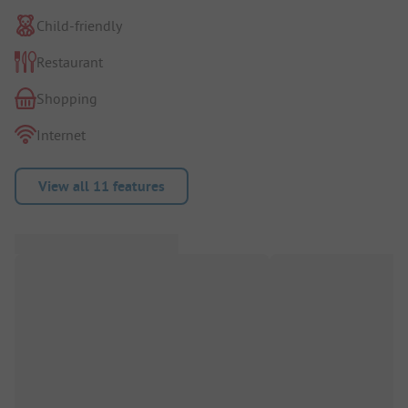
Child-friendly
Restaurant
Shopping
Internet
View all 11 features