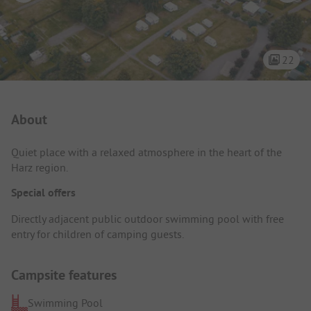
22
Campsite Intro
About
Quiet place with a relaxed atmosphere in the heart of the
Harz region.
Special offers
Directly adjacent public outdoor swimming pool with free
entry for children of camping guests.
Campsite features
Swimming Pool