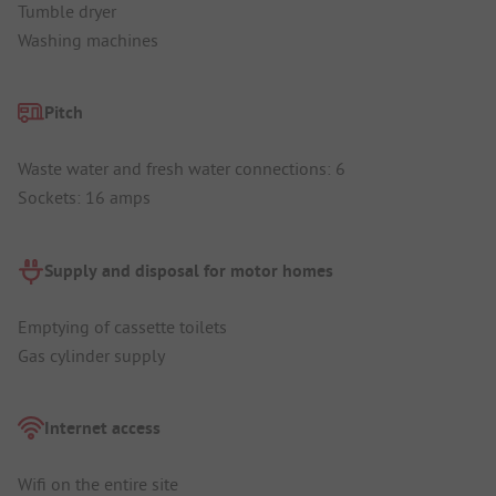
Tumble dryer
Washing machines
Pitch
Waste water and fresh water connections: 6
Sockets: 16 amps
Supply and disposal for motor homes
Emptying of cassette toilets
Gas cylinder supply
Internet access
Wifi on the entire site