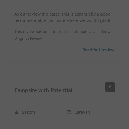
As our review indicates, this is essentially a good,
recommendable campsite where we would gladly
return. However, for us, an absolute no-go is the
This review has been translated automatically.
Show
fact that the operators evidently allow
Original Review
"Ballermann"-like drinking parties to continue late
into the night. Complaints to the staff and to the
Read full review
party-goers were unfortunately unsuccessful. As a
result, we had two extremely annoying and
sleepless nights. From discussions with permanent
campers, we learned that this was unfortunately
not an isolated incident.
6
Campsite with Potential
Sascha
Caravan