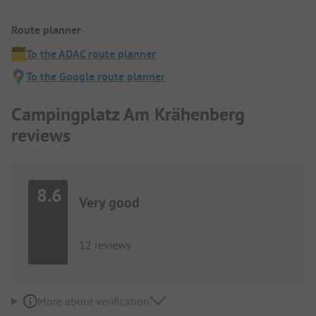
Route planner
To the ADAC route planner
To the Google route planner
Campingplatz Am Krähenberg
reviews
8.6
Very good
12 reviews
More about verification