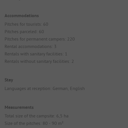
Accommodations
Pitches for tourists: 60
Pitches parceled: 60
Pitches for permanent campers: 220
Rental accommodations: 3
Rentals with sanitary facilities: 1
Rentals without sanitary facilities: 2
Stay
Languages at reception: German, English
Measurements
Total size of the campsite: 6,5 ha
Size of the pitches: 80 - 90 m²