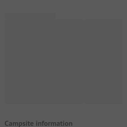
Campsite information