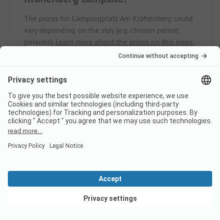
The prices for Campingplatz Am Krähenberg could
vary depending on the stay (e.g. chosen period,
persons).
Learn more about the prices on this page.
Does the campsite
Campingplatz Am Krähenberg
have sanitary cabins for guests
with reduced mobility?
No, Campingplatz Am Krähenberg does not offer
sanitary cabins for guests with reduced mobility.
View deals