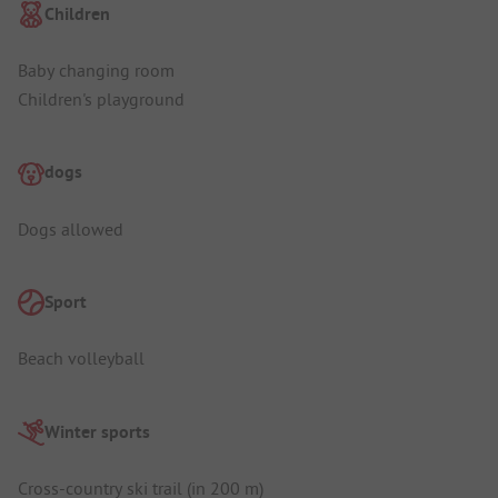
Children
Baby changing room
Children's playground
dogs
Dogs allowed
Sport
Beach volleyball
Winter sports
Cross-country ski trail (in 200 m)