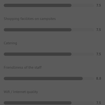
7.5
Shopping facilities on campsites
7.5
Catering
7.5
Friendliness of the staff
8.8
Wifi / Internet quality
7.5