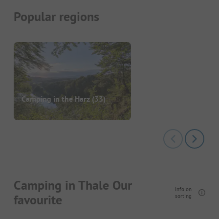
Popular regions
Camping in the Harz
(33)
Camping in Thale Our
Info on
favourite
sorting