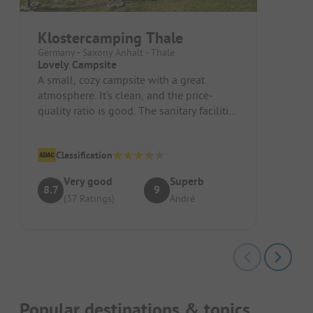
Klostercamping Thale
Germany - Saxony Anhalt - Thale
Lovely Campsite
A small, cozy campsite with a great
atmosphere. It's clean, and the price-
quality ratio is good. The sanitary facilities
are satisfactory.
Classification
Very good
Superb
8.7
9
(37 Ratings)
André
Popular destinations & topics