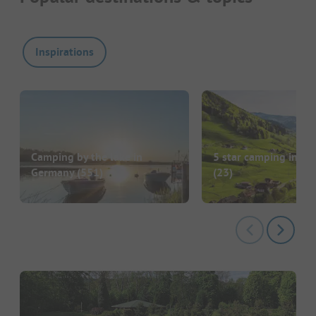
Inspirations
Camping by the lake in
5 star camping in G
Germany
(551)
(23)