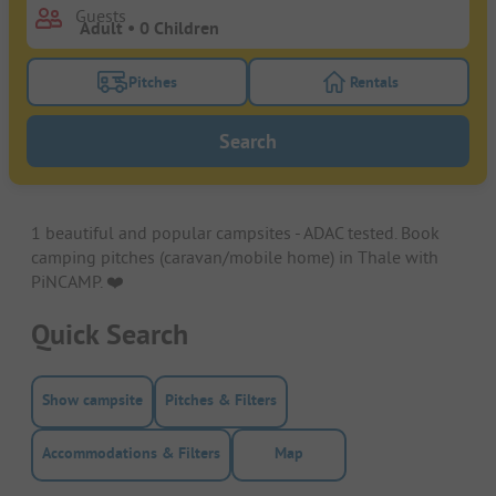
Guests
Pitches
Rentals
Turn on the pitches filter button to search for pitche
Turn on the rentals f
Search
1 beautiful and popular campsites - ADAC tested. Book
camping pitches (caravan/mobile home) in Thale with
PiNCAMP. ❤️️
Quick Search
Show campsite
Pitches & Filters
Accommodations & Filters
Map