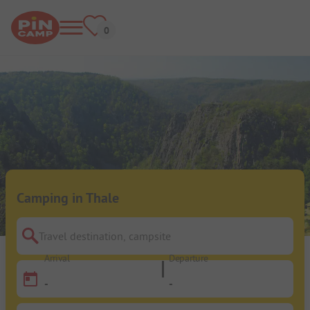
Camping in Thale
Travel destination, campsite
Arrival
Departure
-
-