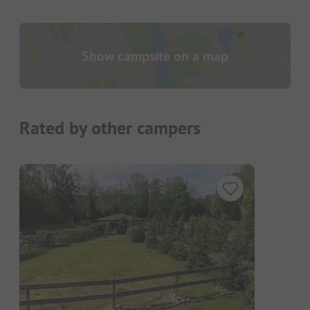
Show campsite on a map
Rated by other campers