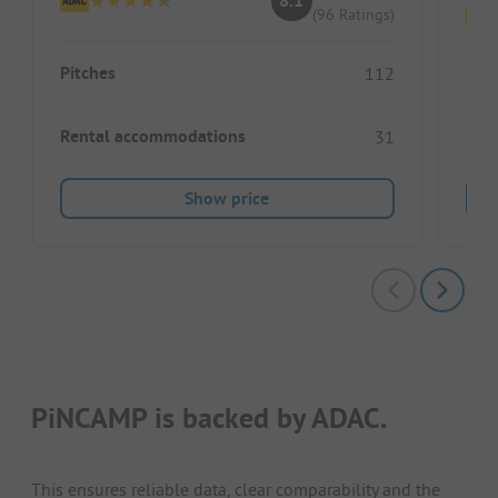
8.1
(96 Ratings)
Pitches
112
Pitc
Rental accommodations
31
Ren
Show price
PiNCAMP is backed by ADAC.
This ensures reliable data, clear comparability and the