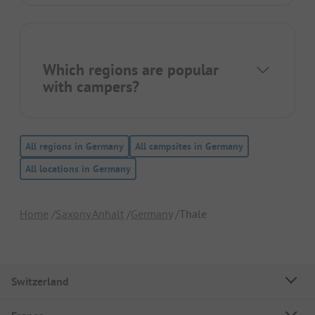
Which regions are popular
with campers?
All regions in Germany
All campsites in Germany
All locations in Germany
Home
Saxony Anhalt
Germany
Thale
Switzerland