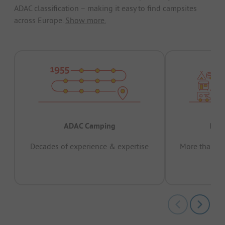
ADAC classification – making it easy to find campsites
across Europe.
Show more.
ADAC Camping
Prov
Decades of experience & expertise
More than 15 
pas