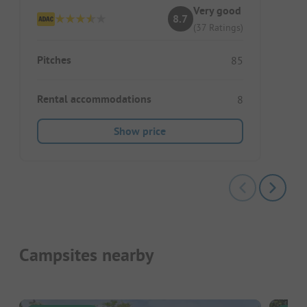
Very good
8.7
(37 Ratings)
Pitches
85
Rental accommodations
8
Show price
Campsites nearby