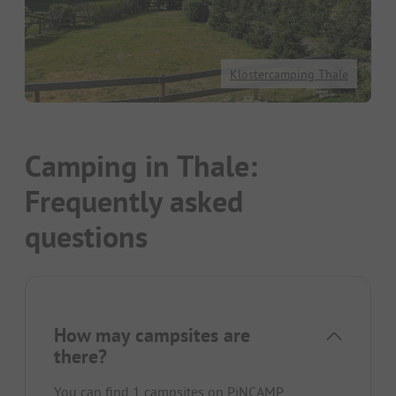
Klostercamping Thale
Camping in Thale:
Frequently asked
questions
How may campsites are
there?
You can find 1 campsites on PiNCAMP.