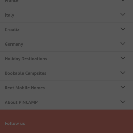
France
Italy
Croatia
Germany
Holiday Destinations
Bookable Campsites
Rent Mobile Homes
About PiNCAMP
Follow us