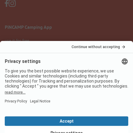
PiNCAMP Camping App
use it for free
Legal notice
Terms of use
Data protection
Digital Services Act
pincamp.com