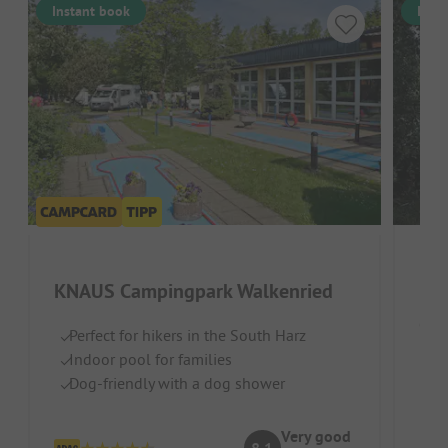
Instant book
Inst
Har
KNAUS Campingpark Walkenried
Germ
Perfect for hikers in the South Harz
Indoor pool for families
Na
Dog-friendly with a dog shower
S
Id
Very good