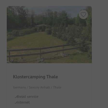
Klostercamping Thale
Germany / Saxony Anhalt / Thale
Bread service
Internet