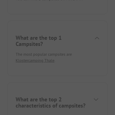
What are the top 1
Campsites?
The most popular campsites are
Klostercamping Thale
.
What are the top 2
characteristics of campsites?