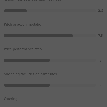
2.5
Pitch or accommodation
7.5
Price-performance ratio
5
Shopping facilities on campsites
5
Catering