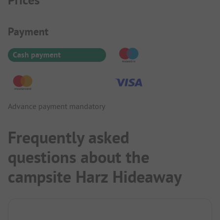
Payment Information
Payment
Cash payment
Advance payment mandatory
Frequently asked
questions about the
campsite Harz Hideaway