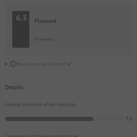
6.3
Pleasant
4 reviews
More about verification
Details
General condition of the campsite
7.5
Cleanliness of the sanitary facilities