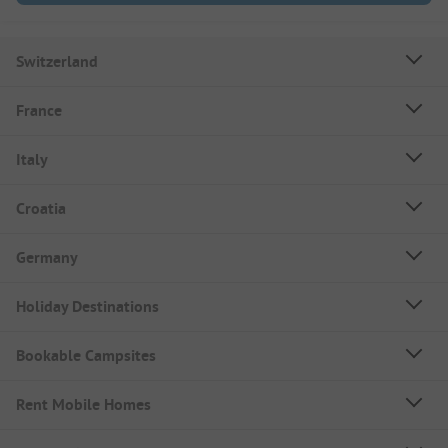
Switzerland
France
Italy
Croatia
Germany
Holiday Destinations
Bookable Campsites
Rent Mobile Homes