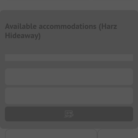
Available accommodations
(
Harz
Hideaway
)
...
...
...