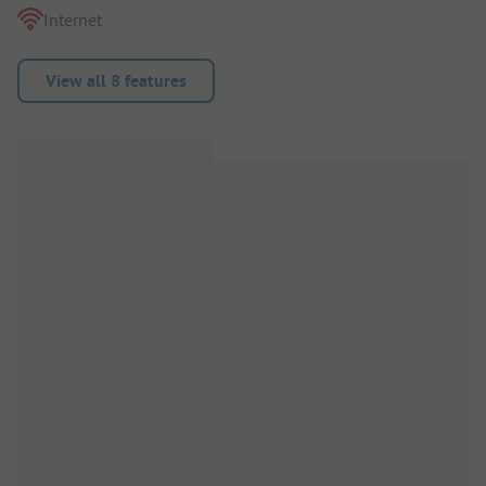
Internet
View all 8 features