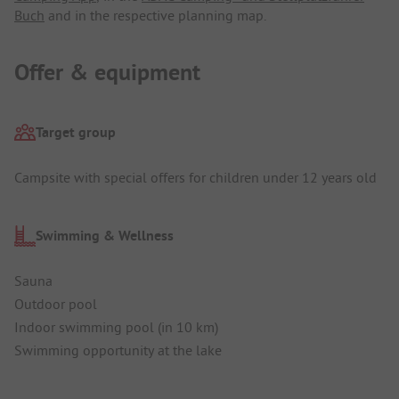
Buch
and in the respective planning map.
Offer & equipment
Target group
Campsite with special offers for children under 12 years old
Swimming & Wellness
Sauna
Outdoor pool
Indoor swimming pool (in 10 km)
Swimming opportunity at the lake