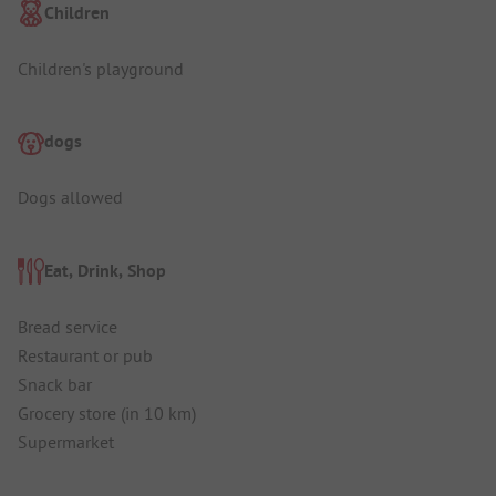
Children
Children's playground
dogs
Dogs allowed
Eat, Drink, Shop
Bread service
Restaurant or pub
Snack bar
Grocery store (in 10 km)
Supermarket