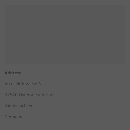
Address
An d. Mühlwiese 6
37520 Osterode am Harz
Niedersachsen
Germany