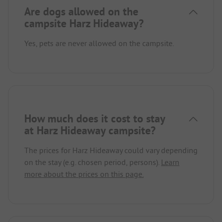
Are dogs allowed on the
campsite Harz Hideaway?
Yes, pets are never allowed on the campsite.
How much does it cost to stay
at Harz Hideaway campsite?
The prices for Harz Hideaway could vary depending
on the stay (e.g. chosen period, persons).
Learn
more about the prices on this page.