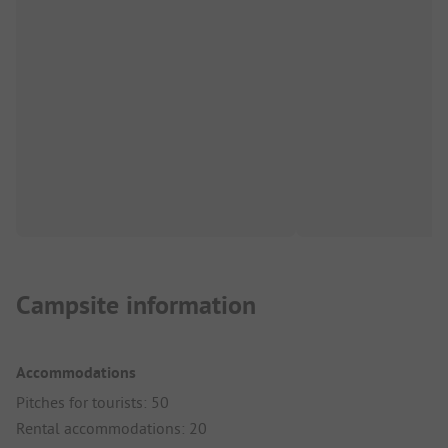
Campsite information
Accommodations
Pitches for tourists: 50
Rental accommodations: 20