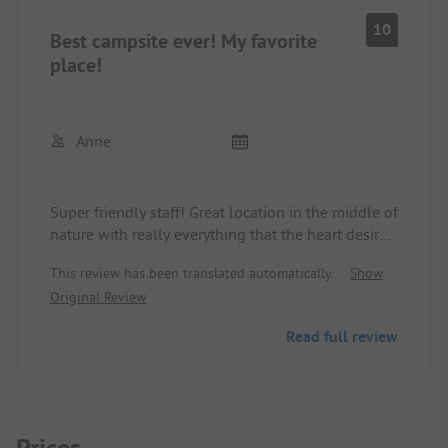
10
Best campsite ever! My favorite
place!
Anne
Super friendly staff! Great location in the middle of
nature with really everything that the heart desires.
Hiking, climbing, mountain biking, campfire
This review has been translated automatically.
Show
evenings, hot chocolate, fresh warm rolls, starry
Original Review
sky...
I am really impressed! Thank you for the great
Read full review
days! I look forward to the next time very soon.
Prices