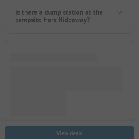
Is there a dump station at the
campsite Harz Hideaway?
View deals