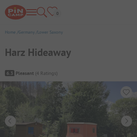
Home
Germany
Lower Saxony
Harz Hideaway
Campsite Overview
6.3
Pleasant
(
4
Ratings
)