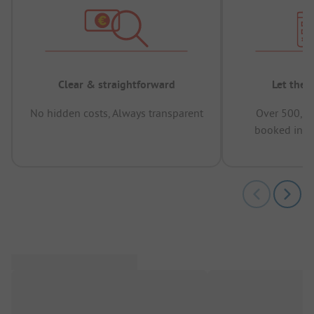
Clear & straightforward
Let the 
No hidden costs, Always transparent
Over 500,00
booked in t