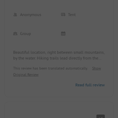
Anonymous
Tent
Group
Beautiful location, right between small mountains,
by the water. Hiking trails lead directly from the
campsite. Tiny houses (from the outside) look
This review has been translated automatically.
Show
inviting.
Original Review
Wi-Fi reception is minimal at the reception/kiosk.
But: the sanitary facilities... :(
Read full review
There is a main sanitary facility in the middle of
the site. Another, very hidden one behind the main
entrance.
Main sanitary facility - a failed DIY project.
Tiny, dark showers.