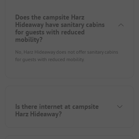
Does the campsite Harz
Hideaway have sanitary cabins
for guests with reduced
mobility?
No, Harz Hideaway does not offer sanitary cabins
for guests with reduced mobility.
Is there internet at campsite
Harz Hideaway?