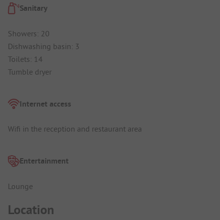
Sanitary
Showers: 20
Dishwashing basin: 3
Toilets: 14
Tumble dryer
Internet access
Wifi in the reception and restaurant area
Entertainment
Lounge
Location