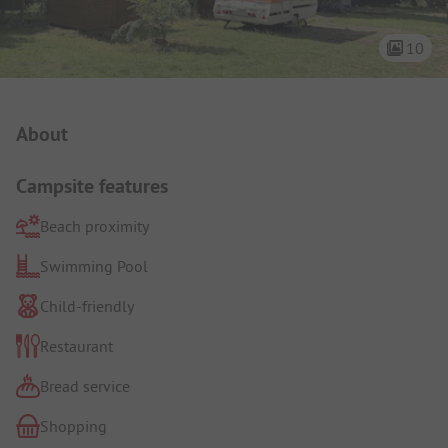
10
Campsite Intro
About
Campsite features
Beach proximity
Swimming Pool
Child-friendly
Restaurant
Bread service
Shopping