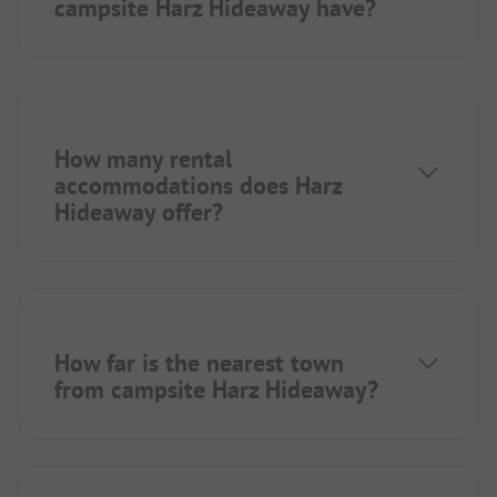
campsite Harz Hideaway have?
How many rental
accommodations does Harz
Hideaway offer?
How far is the nearest town
from campsite Harz Hideaway?