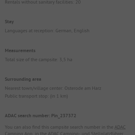
Rentals without sanitary facilities: 20
Stay
Languages at reception: German, English
Measurements
Total size of the campsite: 3,5 ha
Surrounding area
Nearest town/village center: Osterode am Harz
Public transport stop: (in 1 km)
ADAC search number: Pin_237372
You can also find this campsite search number in the
ADAC
Camping App
, in the
ADAC Camping- und Stellplatzführer