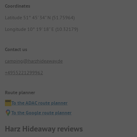
Coordinates
Latitude 51° 45' 34" N (51.75964)
Longitude 10° 19' 18" E (10.32179)
Contact us
camping@harzhideaway.de
+4955221299962
Route planner
To the ADAC route planner
To the Google route planner
Harz Hideaway reviews