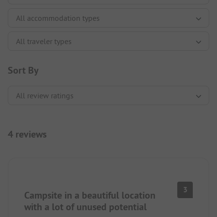
Sort By
4 reviews
3
Campsite in a beautiful location
with a lot of unused potential