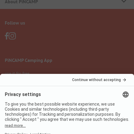
About PiNCAMP
Follow us
PiNCAMP Camping App
use it for free
Legal notice
Terms of use
Data protection
Digital Services Act