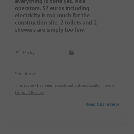
peace, and active people. Everyone can find what
everything is done yet. Nice
is right for them here. It doesn't matter that not
operators. 37 euros including
everything is as the operator wishes for himself
electricity is too much for the
and his guests yet. We will definitely come back.
construction site. 2 toilets and 2
showers are simply too few.
Micky
See above.
This review has been translated automatically.
Show
Original Review
Read full review