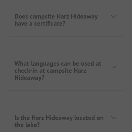
Does campsite Harz Hideaway
have a certificate?
What languages can be used at
check-in at campsite Harz
Hideaway?
Is the Harz Hideaway located on
the lake?