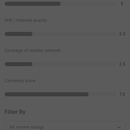
5
Wifi / Internet quality
2.5
Coverage of mobile network
2.5
Calmness score
7.5
Filter By