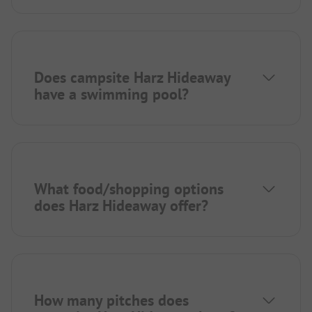
Does campsite Harz Hideaway
have a swimming pool?
What food/shopping options
does Harz Hideaway offer?
How many pitches does