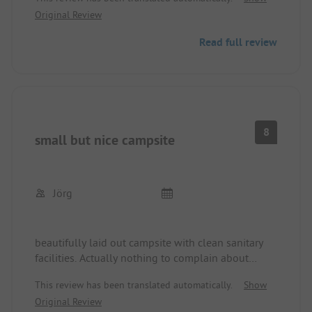
Original Review
Read full review
8
small but nice campsite
Jörg
beautifully laid out campsite with clean sanitary
facilities. Actually nothing to complain about
except for the gate policy. On several days after
This review has been translated automatically.
Show
1:00 PM, multiple cars and tractors drove past our
Original Review
tent, and when we wanted to go to the indoor