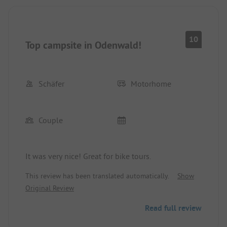
10
Top campsite in Odenwald!
Schäfer
Motorhome
Couple
It was very nice! Great for bike tours.
This review has been translated automatically.
Show
Original Review
Read full review