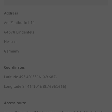
Address
Am Zentbuckel 11
64678 Lindenfels
Hessen
Germany
Coordinates
Latitude 49° 40' 55" N (49.682)
Longitude 8° 46' 10" E (8.76961666)
Access route