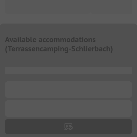
Available accommodations
(
Terrassencamping-Schlierbach
)
...
...
...