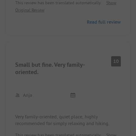
This review has been translated automatically.
Show
clean. And last but not least, the operators are
Original Review
incredibly nice and helpful. We felt very
comfortable and will definitely come back.
Read full review
10
Small but fine. Very family-
oriented.
Anja
Very family-oriented, quiet place, highly
recommended for simply relaxing and hiking.
This review has been translated automatically.
Show