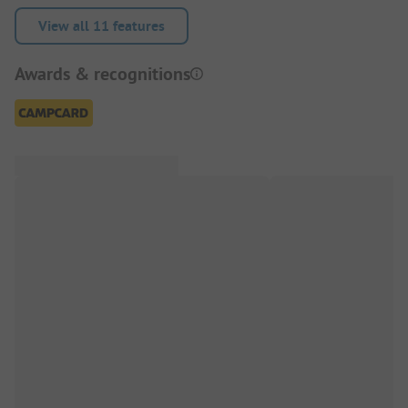
View all 11 features
Awards & recognitions