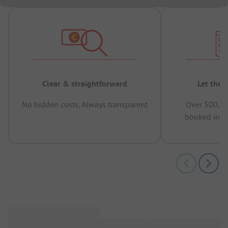
Clear & straightforward
Let the 
No hidden costs, Always transparent
Over 500,00
booked in t