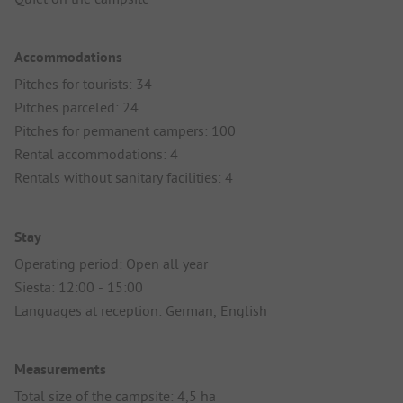
Accommodations
Pitches for tourists: 34
Pitches parceled: 24
Pitches for permanent campers: 100
Rental accommodations: 4
Rentals without sanitary facilities: 4
Stay
Operating period: Open all year
Siesta: 12:00 - 15:00
Languages at reception: German, English
Measurements
Total size of the campsite: 4,5 ha