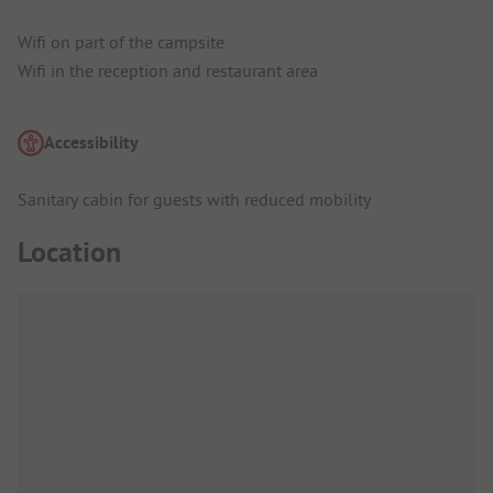
Wifi on part of the campsite
Wifi in the reception and restaurant area
Accessibility
Sanitary cabin for guests with reduced mobility
Location