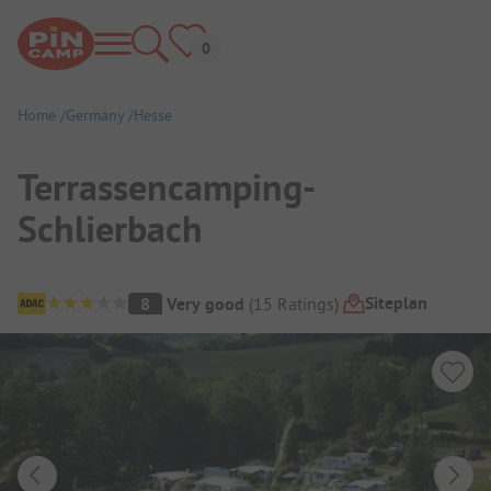
Home
Germany
Hesse
Terrassencamping-
Schlierbach
Campsite Overview
Siteplan
8
Very good
(
15
Ratings
)