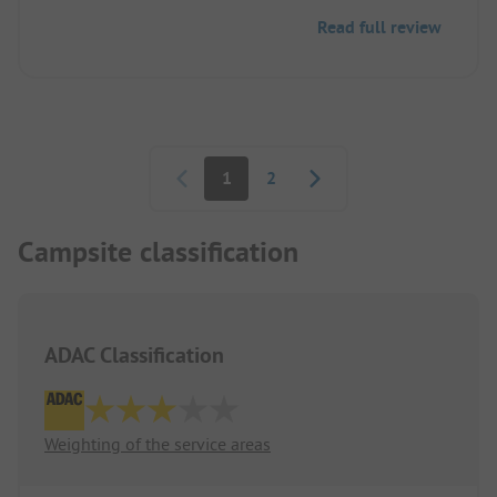
pool one day because of bad weather, we were not
Read full review
allowed to leave the site with our car at 2:30 PM
due to the midday quiet period. We found this a bit
unfair since others seemed to be allowed during
this time, and the staff with their tractors did not
have to adhere to it.
Pagination
1
2
Campsite classification
ADAC Classification
Weighting of the service areas