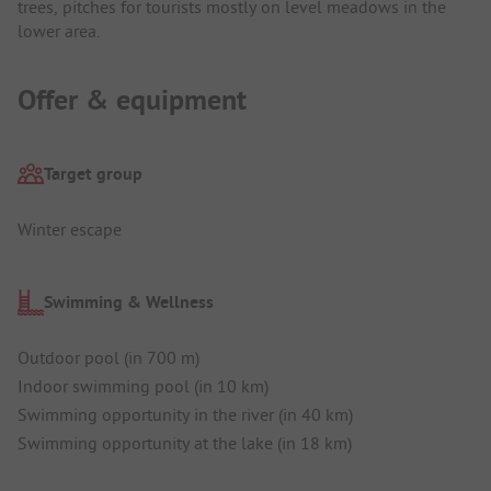
trees, pitches for tourists mostly on level meadows in the
lower area.
Offer & equipment
Target group
Winter escape
Swimming & Wellness
Outdoor pool (in 700 m)
Indoor swimming pool (in 10 km)
Swimming opportunity in the river (in 40 km)
Swimming opportunity at the lake (in 18 km)