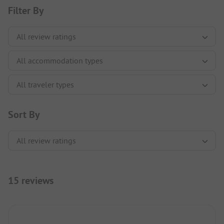
Filter By
Sort By
15 reviews