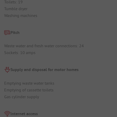
Toilets: 19
Tumble dryer
Washing machines
Pitch
Waste water and fresh water connections: 24
Sockets: 10 amps
Supply and disposal for motor homes
Emptying waste water tanks
Emptying of cassette toilets
Gas cylinder supply
Internet access