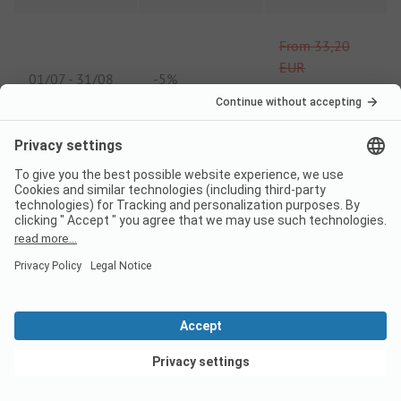
From
33,20
EUR
01/07
-
31/08
-
5%
From
31,54
EUR
* High season min.
stay 5 nights
* High season min. stay 5 nights
Comparison price 2026
View deals
High season price per night