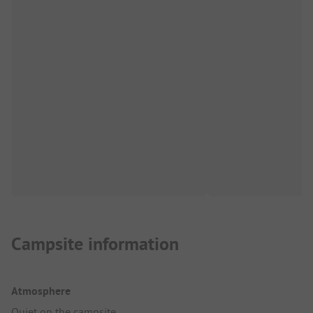
Campsite information
Atmosphere
Quiet on the campsite