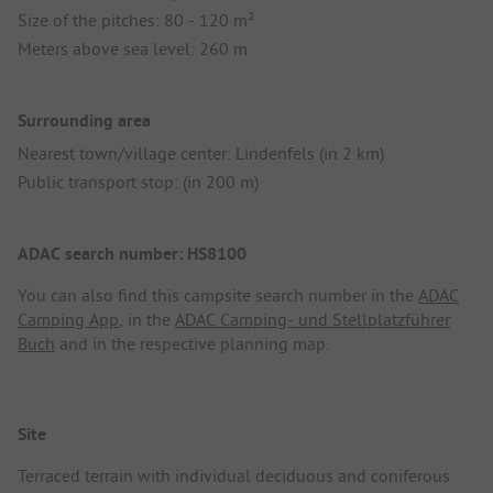
Size of the pitches: 80 - 120 m²
Meters above sea level: 260 m
Surrounding area
Nearest town/village center: Lindenfels (in 2 km)
Public transport stop: (in 200 m)
ADAC search number: HS8100
You can also find this campsite search number in the
ADAC
Camping App
, in the
ADAC Camping- und Stellplatzführer
Buch
and in the respective planning map.
Site
Terraced terrain with individual deciduous and coniferous