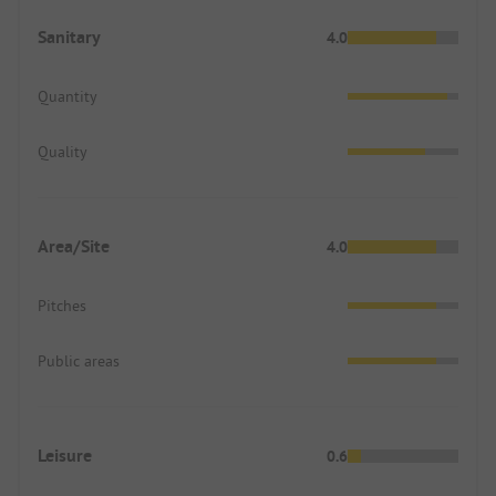
Sanitary
4.0
Quantity
Quality
Area/Site
4.0
Pitches
Public areas
Leisure
0.6