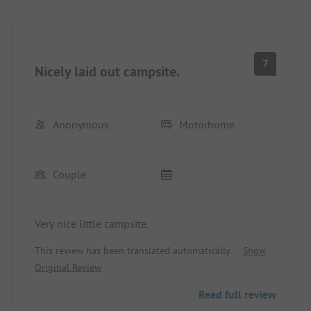
7
Nicely laid out campsite.
Anonymous
Motorhome
Couple
Very nice little campsite.
This review has been translated automatically.
Show
Original Review
Read full review