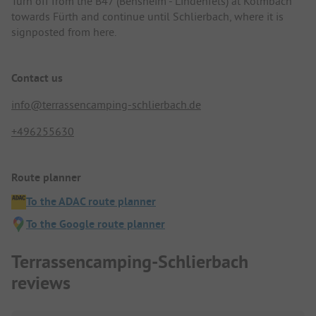
Turn off from the B47 (Bensheim - Lindenfels) at Kolmbach
towards Fürth and continue until Schlierbach, where it is
signposted from here.
Contact us
info@terrassencamping-schlierbach.de
+496255630
Route planner
To the ADAC route planner
To the Google route planner
Terrassencamping-Schlierbach
reviews