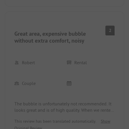
2
Great area, expensive bubble
without extra comfort, noisy
Robert
Rental
Couple
The bubble is unfortunately not recommended. It
looks great and is of high quality. When we rented
the bubble, there was neither light nor electricity
This review has been translated automatically.
Show
in it. It heats up incredibly during the day.
Original Review
Unfortunately, there is also no shade - apart from