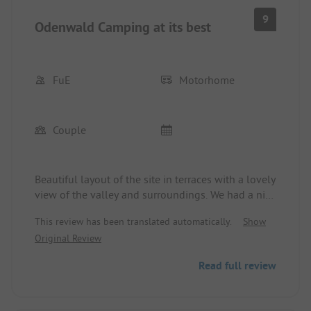
9
Odenwald Camping at its best
FuE
Motorhome
Couple
Beautiful layout of the site in terraces with a lovely
view of the valley and surroundings. We had a nice
pitch with a view and close to the good!! sanitary
This review has been translated automatically.
Show
facilities. Quiet site. Time and again.
Original Review
Read full review