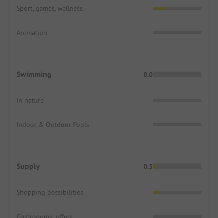
Sport, games, wellness
Animation
Swimming
0.0
In nature
Indoor & Outdoor Pools
Supply
0.3
Shopping possibilities
Gastronomic offers