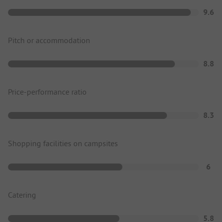
9.6
Pitch or accommodation
8.8
Price-performance ratio
8.3
Shopping facilities on campsites
6
Catering
5.8