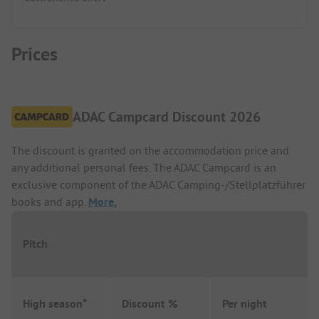
Prices
ADAC Campcard Discount 2026
The discount is granted on the accommodation price and
any additional personal fees. The ADAC Campcard is an
exclusive component of the ADAC Camping-/Stellplatzführer
books and app.
More.
Pitch
High season*
Discount %
Per night