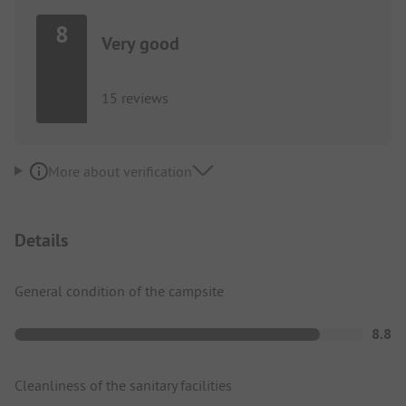
8
Very good
15 reviews
More about verification
Details
General condition of the campsite
8.8
Cleanliness of the sanitary facilities