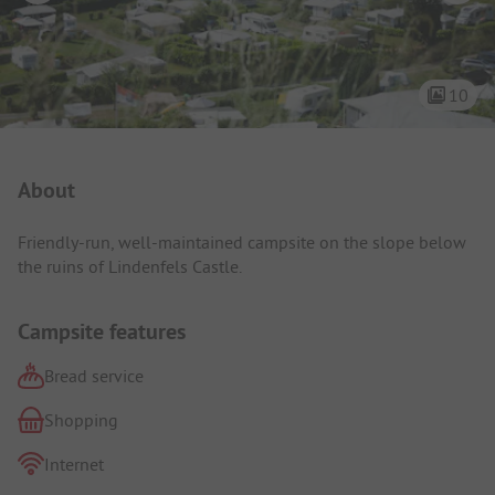
10
Campsite Intro
About
Friendly-run, well-maintained campsite on the slope below
the ruins of Lindenfels Castle.
Campsite features
Bread service
Shopping
Internet