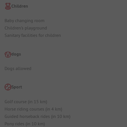
Children
Baby changing room
Children's playground
Sanitary facilities for children
dogs
Dogs allowed
Sport
Golf course (in 15 km)
Horse riding courses (in 4 km)
Guided horseback rides (in 10 km)
Pony rides (in 10 km)