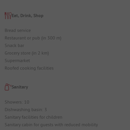
Eat, Drink, Shop
Bread service
Restaurant or pub (in 300 m)
Snack bar
Grocery store (in 2 km)
Supermarket
Roofed cooking facilities
Sanitary
Showers: 10
Dishwashing basin: 3
Sanitary facilities for children
Sanitary cabin for guests with reduced mobility