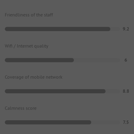
Friendliness of the staff
9.2
Wifi / Internet quality
6
Coverage of mobile network
8.8
Calmness score
7.5