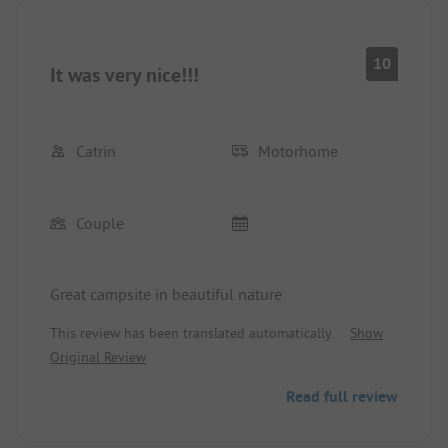
10
It was very nice!!!
Catrin
Motorhome
Couple
Great campsite in beautiful nature
This review has been translated automatically.
Show
Original Review
Read full review