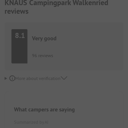
KNAUS Campingpark Walkenried
reviews
8.1
Very good
96 reviews
More about verification
What campers are saying
Summarized by AI