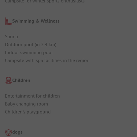
Campsite for winter sports enthusiasts
Swimming & Wellness
Sauna
Outdoor pool (in 2.4 km)
Indoor swimming pool
Campsite with spa facilities in the region
Children
Entertainment for children
Baby changing room
Children's playground
dogs