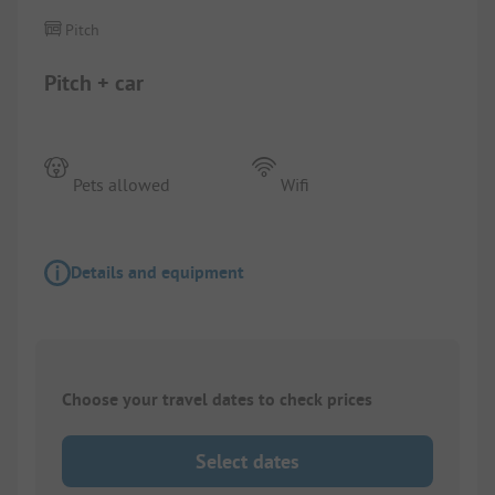
Pitch
Pitch + car
Pets allowed
Wifi
Details and equipment
Choose your travel dates to check prices
Select dates