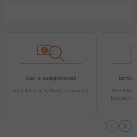
Clear & straightforward
Let the 
No hidden costs, Always transparent
Over 500,00
booked in t