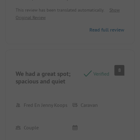
campsite itself needed a bit more maintenance -
This review has been translated automatically.
Show
trimming hedges and trees. The volleyball court
Original Review
and the football pitch looked a bit bleak. We
stayed overnight in a CampingPod: a mosquito net
Read full review
would have been nice. We ended up buying one
ourselves because there were a lot of mosquitoes.
8
We had a great spot;
Verified
spacious and quiet
Fred En Jenny Koops
Caravan
Couple