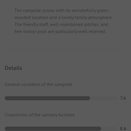
The campsite scores with its wonderfully green,
wooded location and a lovely family atmosphere.
The friendly staff, well-maintained pitches, and
free indoor pool are particularly well received.
Details
General condition of the campsite
7.6
Cleanliness of the sanitary facilities
8.6