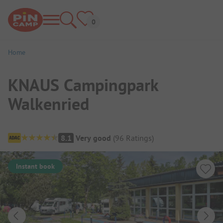
Home
KNAUS Campingpark
Walkenried
Campsite Overview
8.1
Very good
(
96
Ratings
)
Instant book