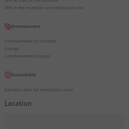
Wifi in the reception and restaurant area
Entertainment
Entertainment for children
Lounge
Entertainment program
Accessibility
Sanitary cabin for wheelchair users
Location