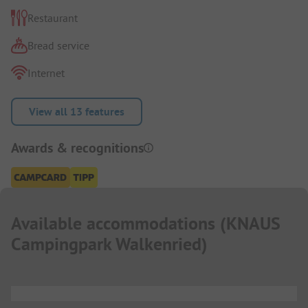
Restaurant
Bread service
Internet
View all 13 features
Awards & recognitions
Available accommodations
(
KNAUS
Campingpark Walkenried
)
...