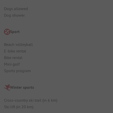
Dogs allowed
Dog shower
Sport
Beach volleyball
E-bike rental
Bike rental
Mini golf
Sports program
Winter sports
Cross-country ski trail (in 6 km)
Ski lift (in 20 km)