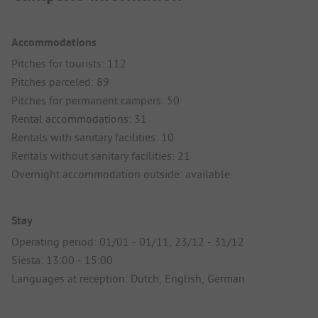
Accommodations
Pitches for tourists: 112
Pitches parceled: 89
Pitches for permanent campers: 50
Rental accommodations: 31
Rentals with sanitary facilities: 10
Rentals without sanitary facilities: 21
Overnight accommodation outside: available
Stay
Operating period: 01/01 - 01/11, 23/12 - 31/12
Siesta: 13:00 - 15:00
Languages at reception: Dutch, English, German