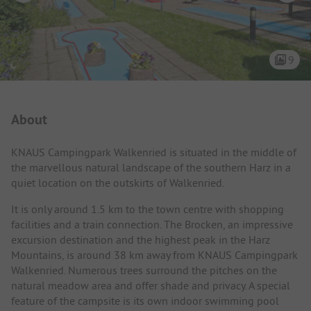
9
Campsite Intro
About
KNAUS Campingpark Walkenried is situated in the middle of
the marvellous natural landscape of the southern Harz in a
quiet location on the outskirts of Walkenried.
It is only around 1.5 km to the town centre with shopping
facilities and a train connection. The Brocken, an impressive
excursion destination and the highest peak in the Harz
Mountains, is around 38 km away from KNAUS Campingpark
Walkenried. Numerous trees surround the pitches on the
natural meadow area and offer shade and privacy. A special
feature of the campsite is its own indoor swimming pool