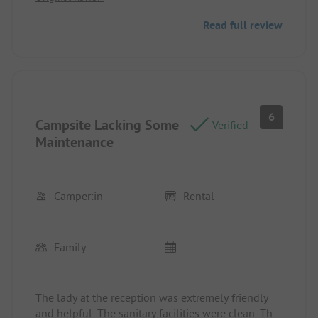
Read full review
6
Campsite Lacking Some
Verified
Maintenance
Camper:in
Rental
Family
The lady at the reception was extremely friendly
and helpful. The sanitary facilities were clean. The