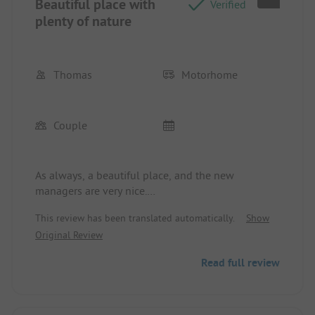
Beautiful place with
Verified
plenty of nature
Thomas
Motorhome
Couple
As always, a beautiful place, and the new
managers are very nice.
See you soon
This review has been translated automatically.
Show
Greetings from Meißen.
Original Review
Read full review