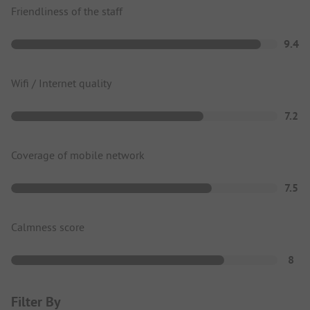
Friendliness of the staff
9.4
Wifi / Internet quality
7.2
Coverage of mobile network
7.5
Calmness score
8
Filter By