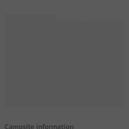
Campsite information