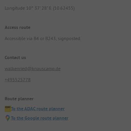
Longitude 10° 37' 28" E (10.62455)
Access route
Accessible via B4 or B243, signposted.
Contact us
walkenried@knauscamp.de
+495525778
Route planner
To the ADAC route planner
To the Google route planner