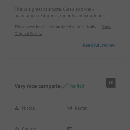
This is a great campsite. Clean and well-
maintained restrooms, friendly and courteous
staff, and a good restaurant.
This review has been translated automatically.
Show
Original Review
Read full review
10
Very nice campsite
Verified
Nicole
Rental
Couple