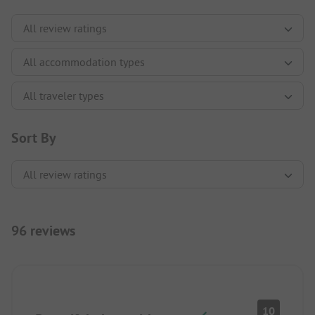
Sort By
96 reviews
10