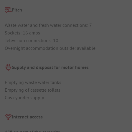
Pitch
Waste water and fresh water connections: 7
Sockets: 16 amps
Television connections: 10
Overnight accommodation outside: available
Supply and disposal for motor homes
Emptying waste water tanks
Emptying of cassette toilets
Gas cylinder supply
Internet access
Wifi on part of the campsite