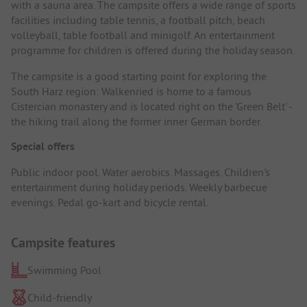
with a sauna area. The campsite offers a wide range of sports
facilities including table tennis, a football pitch, beach
volleyball, table football and minigolf. An entertainment
programme for children is offered during the holiday season.
The campsite is a good starting point for exploring the
South Harz region: Walkenried is home to a famous
Cistercian monastery and is located right on the 'Green Belt' -
the hiking trail along the former inner German border.
Special offers
Public indoor pool. Water aerobics. Massages. Children's
entertainment during holiday periods. Weekly barbecue
evenings. Pedal go-kart and bicycle rental.
Campsite features
Swimming Pool
Child-friendly