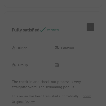
8
Fully satisfied
Verified
Jürjen
Caravan
Group
The check-in and check-out process is very
straightforward. The swimming pool is
conveniently located on the site. There is a
This review has been translated automatically.
Show
Croatian restaurant available. Perhaps the prices
Original Review
for the pitch should be reviewed to see if they can