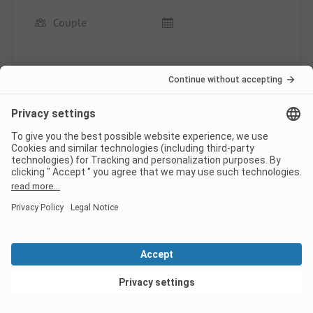
Couple
A quiet and clean site, including an indoor pool,
great sanitary facilities, and a friendly reception.
We will definitely come back.
This review has been translated automatically.
Show
Original Review
Read full review
Pagination
1
2
...
View deals
Campsite classification