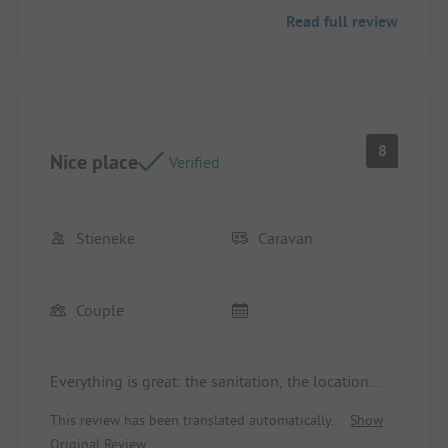
be made a bit cheaper. However, I would still love
Read full review
to visit again and again.
8
Nice place
Verified
Stieneke
Caravan
Couple
Everything is great: the sanitation, the location...
This review has been translated automatically.
Show
Original Review