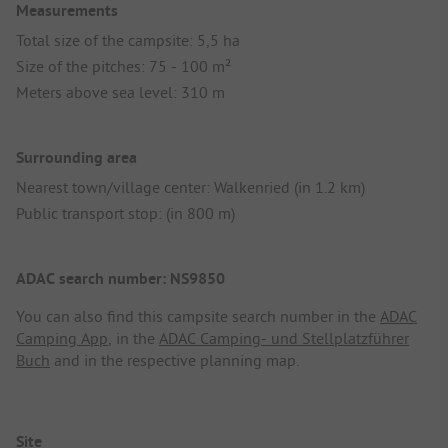
Measurements
Total size of the campsite: 5,5 ha
Size of the pitches: 75 - 100 m²
Meters above sea level: 310 m
Surrounding area
Nearest town/village center: Walkenried (in 1.2 km)
Public transport stop: (in 800 m)
ADAC search number: NS9850
You can also find this campsite search number in the
ADAC
Camping App
, in the
ADAC Camping- und Stellplatzführer
Buch
and in the respective planning map.
Site