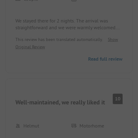
We stayed there for 2 nights. The arrival was
straightforward and we were warmly welcomed.
We had a POD for 2, which was very cozy, clean,
This review has been translated automatically.
Show
and inviting.
Original Review
Read full review
10
Well-maintained, we really liked it
Helmut
Motorhome