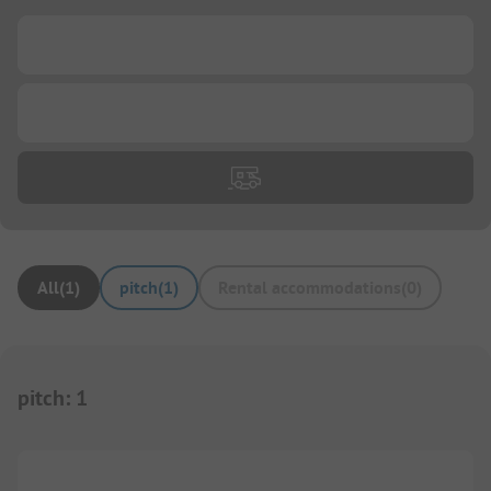
...
...
All
(
1
)
pitch
(
1
)
Rental accommodations
(
0
)
pitch
:
1
1/
3