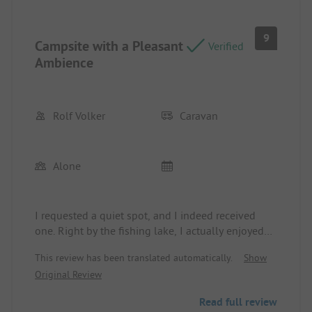
9
Campsite with a Pleasant
Verified
Ambience
Rolf Volker
Caravan
Alone
I requested a quiet spot, and I indeed received
one. Right by the fishing lake, I actually enjoyed
peace as the site was somewhat away from the
This review has been translated automatically.
Show
central activity. I had to earn that tranquility with
Original Review
slightly longer walks to the shower and for
disposing of chemical waste, gray water, and trash.
Read full review
I would do it again.