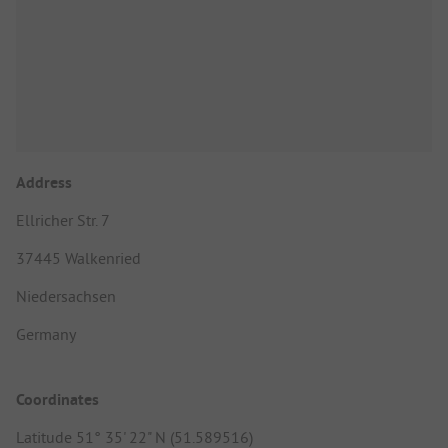
Address
Ellricher Str. 7
37445 Walkenried
Niedersachsen
Germany
Coordinates
Latitude 51° 35' 22" N (51.589516)