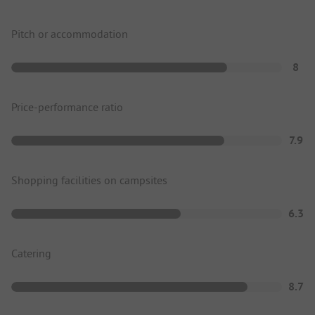
Pitch or accommodation
8
Price-performance ratio
7.9
Shopping facilities on campsites
6.3
Catering
8.7