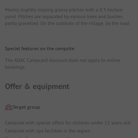
Mainly slightly sloping grassy pitches with a 0.3 hectare
pond. Pitches are separated by various trees and bushes,
partly gravelled. On the outskirts of the village, by the road.
Special features on the campsite
The ADAC Campcard discount does not apply to online
bookings.
Offer & equipment
Target group
Campsite with special offers for children under 12 years old
Campsite with spa facilities in the region