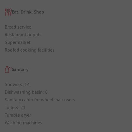
Eat, Drink, Shop
Bread service
Restaurant or pub
Supermarket
Roofed cooking facilities
Sanitary
Showers: 14
Dishwashing basin: 8
Sanitary cabin for wheelchair users
Toilets: 21
Tumble dryer
Washing machines