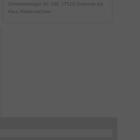
Scheerenberger Str. 100, 37520 Osterode am
Harz, Niedersachsen