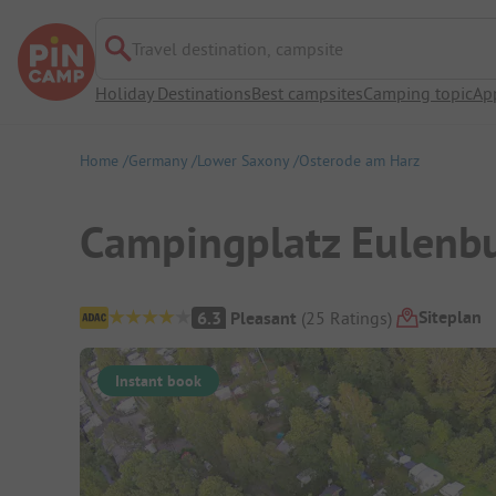
Travel destination, campsite
Holiday Destinations
Best campsites
Camping topic
Ap
Home
Germany
Lower Saxony
Osterode am Harz
Campingplatz Eulenb
Campsite Overview
Siteplan
6.3
Pleasant
(
25
Ratings
)
Instant book