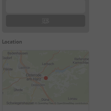
...
Location