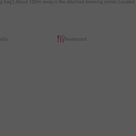
ing bag'). About 100m away is the attached bowling center. Located
ndly
Restaurant