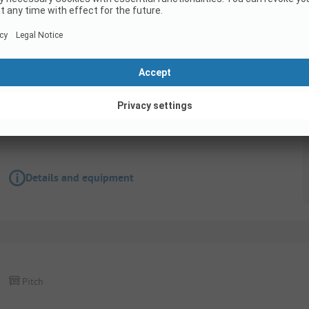
Pitch
Pitch caravan
Accessible for disabled
Details and equipment
Pitch