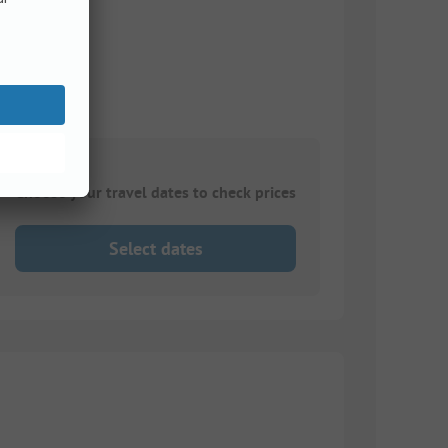
Choose your travel dates to check prices
Select dates