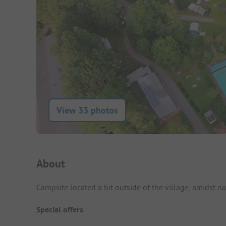
View 33 photos
Campsite Intro
About
Campsite located a bit outside of the village, amidst 
Special offers