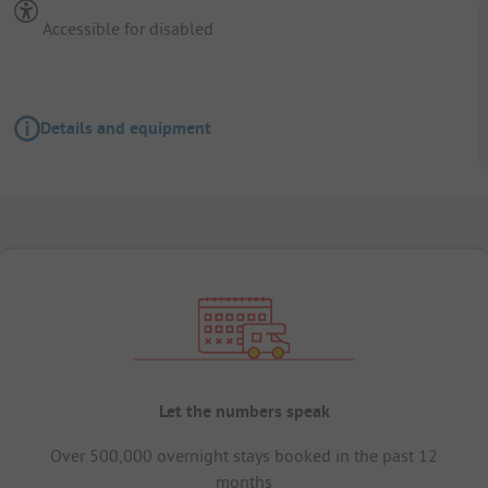
Accessible for disabled
Details and equipment
Let the numbers speak
Over 500,000 overnight stays booked in the past 12
months