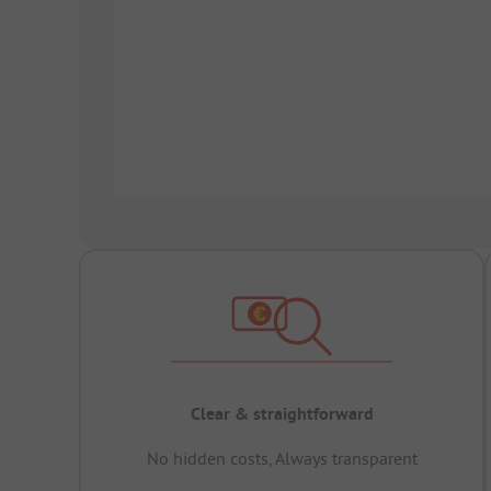
Clear & straightforward
No hidden costs, Always transparent