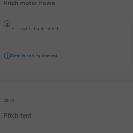
Pitch motor home
Accessible for disabled
Details and equipment
Pitch
Pitch tent