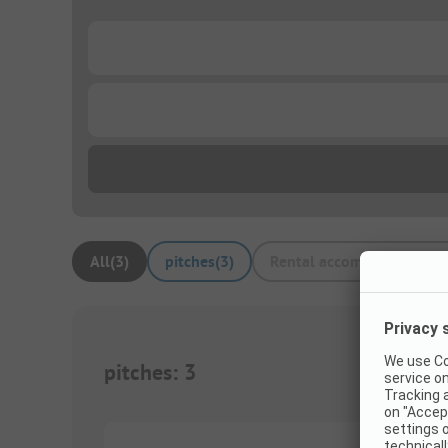
...
...
All
(
3
)
pitches
(
3
)
Rental accommodations
(
pitches
:
3
1/
6