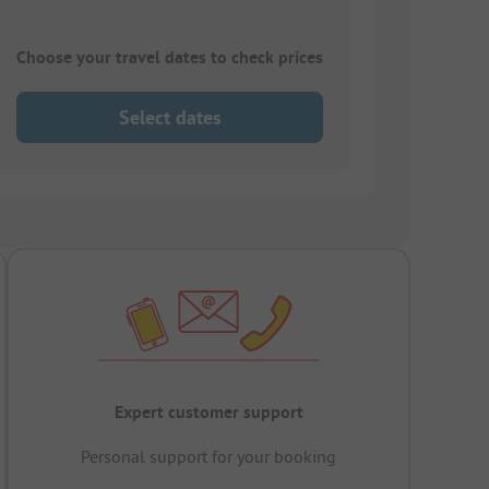
Choose your travel dates to check prices
Select dates
Expert customer support
Personal support for your booking