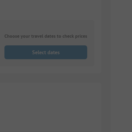
Choose your travel dates to check prices
Select dates