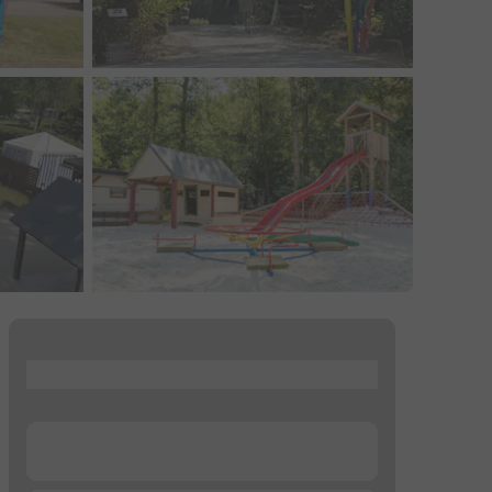
...
...