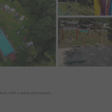
nature, with a warm atmosphere.