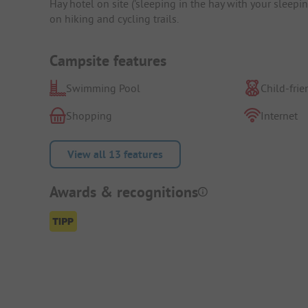
Hay hotel on site ('sleeping in the hay with your sleep
on hiking and cycling trails.
Campsite features
Swimming Pool
Child-frie
Shopping
Internet
View all 13 features
Awards & recognitions