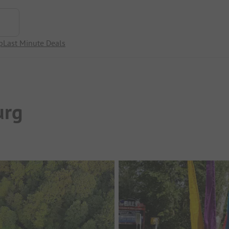
p
Last Minute Deals
urg