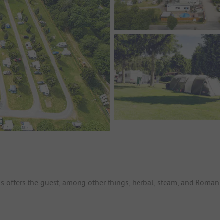
is offers the guest, among other things, herbal, steam, and Roman