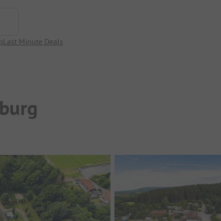
p
Last Minute Deals
burg