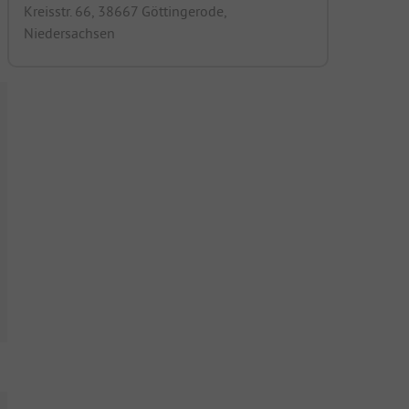
Kreisstr. 66, 38667 Göttingerode,
Niedersachsen