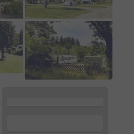
...
...