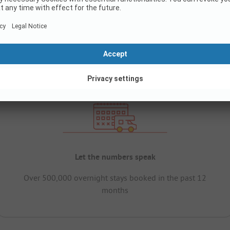
Let the numbers speak
Over 500,000 overnight stays booked in the past 12
months