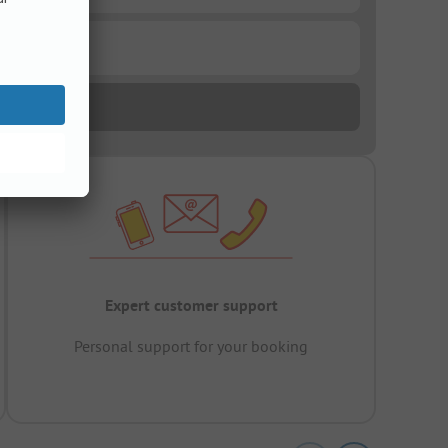
Expert customer support
Personal support for your booking