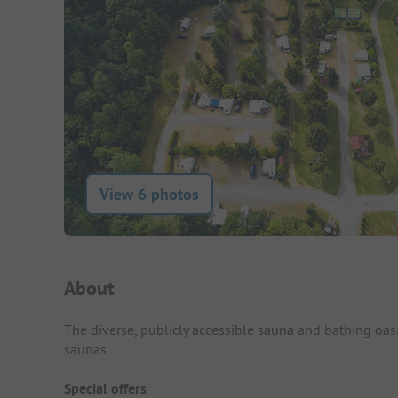
View 6 photos
Campsite Intro
About
The diverse, publicly accessible sauna and bathing oas
saunas.
Special offers