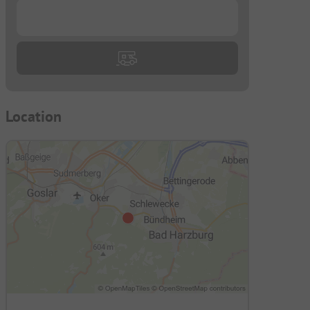
...
Location