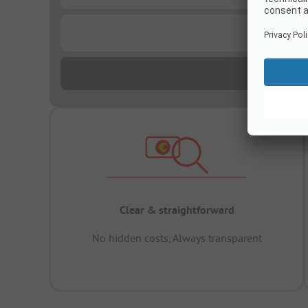
...
Clear & straightforward
No hidden costs, Always transparent