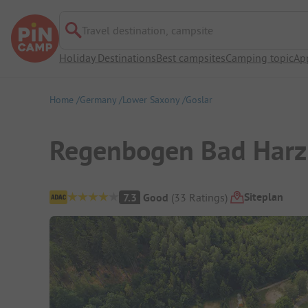
Travel destination, campsite
Holiday Destinations
Best campsites
Camping topic
Ap
Home
Germany
Lower Saxony
Goslar
Regenbogen Bad Harz
Campsite Overview
Siteplan
7.3
Good
(
33
Ratings
)