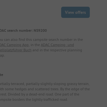
View offers
DAC search number: NS9200
ou can also find this campsite search number in the
DAC Camping App
, in the
ADAC Camping- und
tellplatzführer Buch
and in the respective planning
ap.
te
rtially terraced, partially slightly sloping grassy terrain,
ith some hedges and scattered trees. By the edge of the
orest. Divided by a dead-end road. One part of the
mpsite borders the lightly trafficked road.