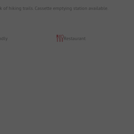
of hiking trails. Cassette emptying station available.
ndly
Restaurant