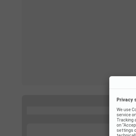
...
...