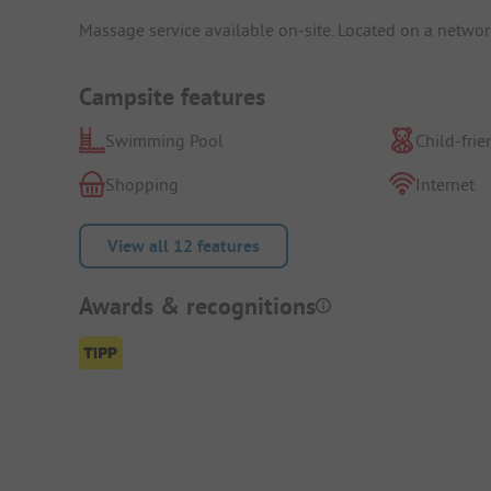
Massage service available on-site. Located on a network 
Campsite features
Swimming Pool
Child-frie
Shopping
Internet
View all 12 features
Awards & recognitions