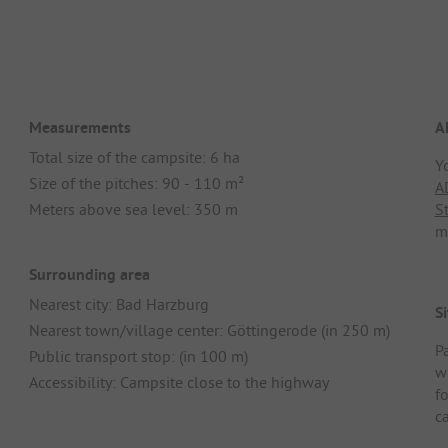
Measurements
A
Total size of the campsite: 6 ha
Y
Size of the pitches: 90 - 110 m²
A
Meters above sea level: 350 m
S
m
Surrounding area
Nearest city: Bad Harzburg
Si
Nearest town/village center: Göttingerode (in 250 m)
Pa
Public transport stop: (in 100 m)
w
Accessibility: Campsite close to the highway
f
ca