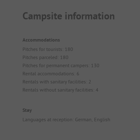
Campsite information
Accommodations
Pitches for tourists: 180
Pitches parceled: 180
Pitches for permanent campers: 130
Rental accommodations: 6
Rentals with sanitary facilities: 2
Rentals without sanitary facilities: 4
Stay
Languages at reception: German, English