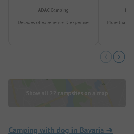
ADAC Camping
Prov
Decades of experience & expertise
More than 15 
pas
Show all 22 campsites on a map
Camping with dog in Bavaria
➔