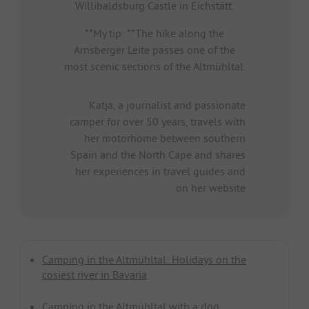
Willibaldsburg Castle in Eichstätt.
**My tip: **The hike along the
Arnsberger Leite passes one of the
most scenic sections of the Altmühltal.
Katja, a journalist and passionate
camper for over 50 years, travels with
her motorhome between southern
Spain and the North Cape and shares
her experiences in travel guides and
on her website
Camping in the Altmühltal: Holidays on the
cosiest river in Bavaria
Camping in the Altmühltal with a dog