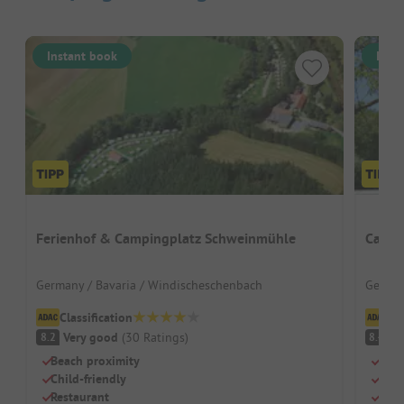
Instant book
Inst
Ferienhof & Campingplatz Schweinmühle
Campi
Germany / Bavaria / Windischeschenbach
German
Classification
Cl
Very good
(
30
Ratings
)
V
8.2
8.4
Beach proximity
Grea
Child-friendly
Pure
Restaurant
Huge