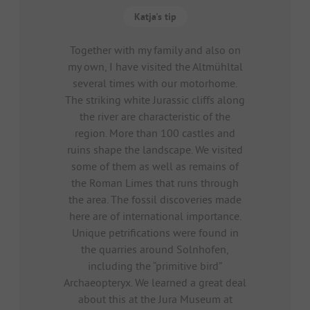
Katja's tip
Together with my family and also on
my own, I have visited the Altmühltal
several times with our motorhome.
The striking white Jurassic cliffs along
the river are characteristic of the
region. More than 100 castles and
ruins shape the landscape. We visited
some of them as well as remains of
the Roman Limes that runs through
the area. The fossil discoveries made
here are of international importance.
Unique petrifications were found in
the quarries around Solnhofen,
including the “primitive bird”
Archaeopteryx. We learned a great deal
about this at the Jura Museum at