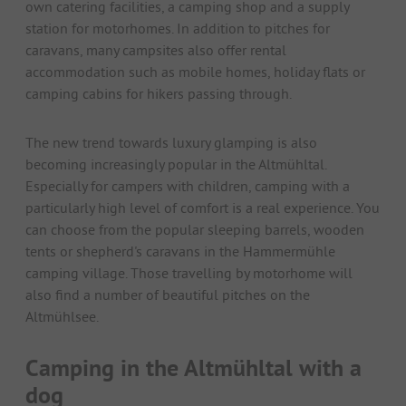
own catering facilities, a camping shop and a supply
station for motorhomes. In addition to pitches for
caravans, many campsites also offer rental
accommodation such as mobile homes, holiday flats or
camping cabins for hikers passing through.
The new trend towards luxury glamping is also
becoming increasingly popular in the Altmühltal.
Especially for campers with children, camping with a
particularly high level of comfort is a real experience. You
can choose from the popular sleeping barrels, wooden
tents or shepherd's caravans in the Hammermühle
camping village. Those travelling by motorhome will
also find a number of beautiful pitches on the
Altmühlsee.
Camping in the Altmühltal with a
dog