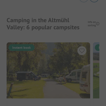
Camping in the Altmühl
Info on
Valley: 6 popular campsites
sorting
Instant book
Inst