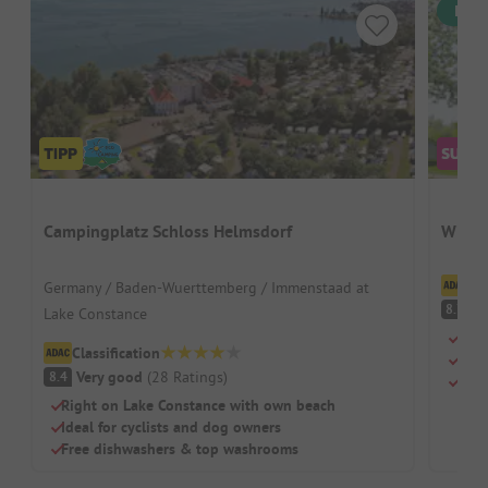
Inst
Campingplatz Schloss Helmsdorf
Wirth
Cl
Germany / Baden-Wuerttemberg / Immenstaad at
V
8.7
Lake Constance
Swi
Classification
Chil
Very good
(
28
Ratings
)
8.4
Rest
Right on Lake Constance with own beach
Ideal for cyclists and dog owners
Free dishwashers & top washrooms