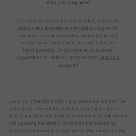
Who is writing here?
Our texts are written by creative minds who bring
passion and expertise to every piece. We provide
you with informative articles, inspiring tips, and
creative social media posts to assist with your
travel planning. Do you have any questions,
suggestions, or ideas for improvement?
Send us a
message!
Camping in the Altmühltal is a picture-book holiday. The
nature park is one of the most beautiful landscapes in
Bavaria and offers the perfect environment for hiking and
cycling along the Altmühl cycle path. Many camping
parks and motorhome pitches are located directly on the