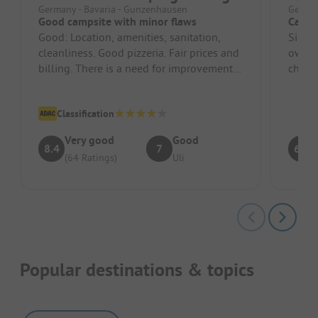
Germany - Bavaria - Gunzenhausen
German
Good campsite with minor flaws
Camps
Good: Location, amenities, sanitation,
Since
cleanliness. Good pizzeria. Fair prices and
owner.
billing. There is a need for improvement
check-
in the friendliness of t...
staff 
Classification
Very good
Good
8.4
7
6.3
(64 Ratings)
Uli
Popular destinations & topics