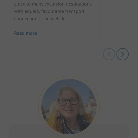
close to many excursion destinations
with equally favourable transport
connections. The well-k...
Read more