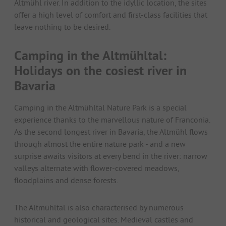
Altmühl river. In addition to the idyllic location, the sites
offer a high level of comfort and first-class facilities that
leave nothing to be desired.
Camping in the Altmühltal:
Holidays on the cosiest river in
Bavaria
Camping in the Altmühltal Nature Park is a special
experience thanks to the marvellous nature of Franconia.
As the second longest river in Bavaria, the Altmühl flows
through almost the entire nature park - and a new
surprise awaits visitors at every bend in the river: narrow
valleys alternate with flower-covered meadows,
floodplains and dense forests.
The Altmühltal is also characterised by numerous
historical and geological sites. Medieval castles and