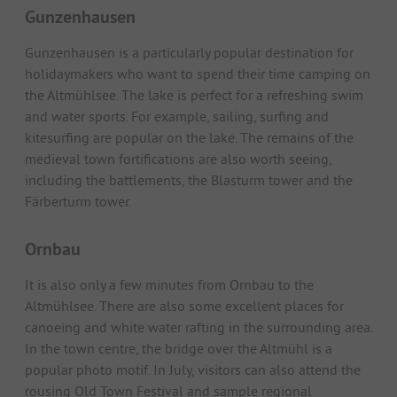
Gunzenhausen
Gunzenhausen is a particularly popular destination for
holidaymakers who want to spend their time camping on
the Altmühlsee. The lake is perfect for a refreshing swim
and water sports. For example, sailing, surfing and
kitesurfing are popular on the lake. The remains of the
medieval town fortifications are also worth seeing,
including the battlements, the Blasturm tower and the
Färberturm tower.
Ornbau
It is also only a few minutes from Ornbau to the
Altmühlsee. There are also some excellent places for
canoeing and white water rafting in the surrounding area.
In the town centre, the bridge over the Altmühl is a
popular photo motif. In July, visitors can also attend the
rousing Old Town Festival and sample regional