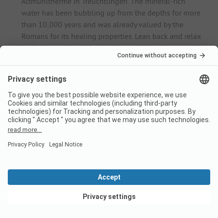
Altmühltherme in Treuchtlingen. The mineral-rich
water has been bubbling up from the depths for more
than 10,000 years and was already valued by the
Romans for its healing properties. Lean back and relax
in the thermal baths' swimming and relaxation pools,
while the sauna and steam baths invite you to warm
up.
Abensberg Bird and Animal Park: On an area of around
28,000 square metres, families in particular can look
forward to seeing up to 400 animals and a total of 50
bird species that live here in aviaries and outdoor
enclosures.
Activities and excursions
In the Altmühltal, travellers can relax on one of the many
lakes between the source of the Altmühl on the
Frankenhöhe and the Danube or indulge in water sports
on rowing tours and canoe trips. There are also many