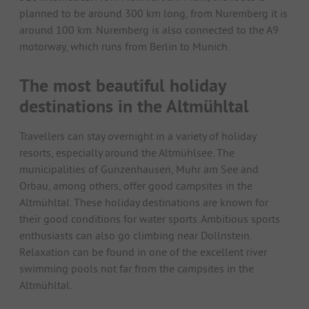
planned to be around 300 km long, from Nuremberg it is
around 100 km. Nuremberg is also connected to the A9
motorway, which runs from Berlin to Munich.
The most beautiful holiday
destinations in the Altmühltal
Travellers can stay overnight in a variety of holiday
resorts, especially around the Altmühlsee. The
municipalities of Gunzenhausen, Muhr am See and
Orbau, among others, offer good campsites in the
Altmühltal. These holiday destinations are known for
their good conditions for water sports. Ambitious sports
enthusiasts can also go climbing near Dollnstein.
Relaxation can be found in one of the excellent river
swimming pools not far from the campsites in the
Altmühltal.