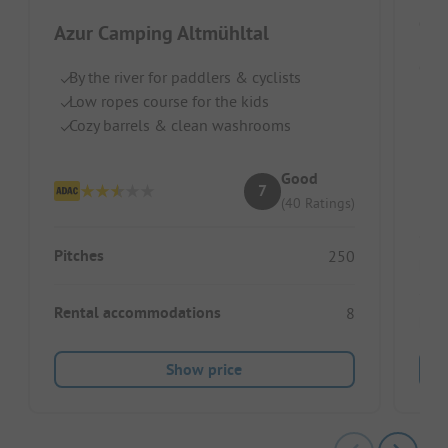
Azur Camping Altmühltal
Germ
By the river for paddlers & cyclists
Low ropes course for the kids
Qu
Cozy barrels & clean washrooms
Pe
L
Good
7
(40 Ratings)
Pitches
250
Pitc
Rental accommodations
8
Ren
Show price