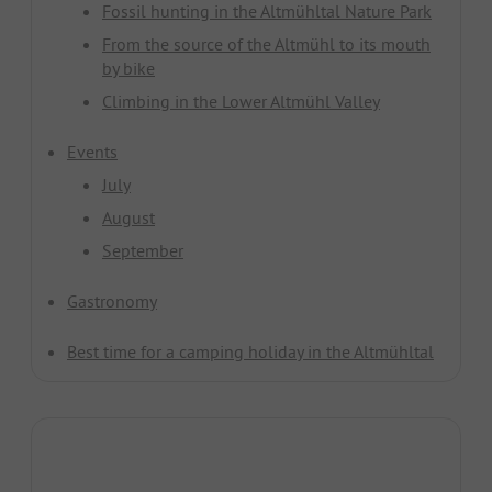
Fossil hunting in the Altmühltal Nature Park
From the source of the Altmühl to its mouth
by bike
Climbing in the Lower Altmühl Valley
Events
July
August
September
Gastronomy
Best time for a camping holiday in the Altmühltal