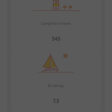
Campsite reviews
345
Ø-ratings
7.5