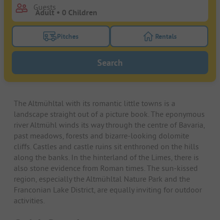
Guests
Pitches
Rentals
Turn on the pitches filter button to search for pitche
Turn on the rentals f
Search
The Altmühltal with its romantic little towns is a
landscape straight out of a picture book. The eponymous
river Altmühl winds its way through the centre of Bavaria,
past meadows, forests and bizarre-looking dolomite
cliffs. Castles and castle ruins sit enthroned on the hills
along the banks. In the hinterland of the Limes, there is
also stone evidence from Roman times. The sun-kissed
region, especially the Altmühltal Nature Park and the
Franconian Lake District, are equally inviting for outdoor
activities.