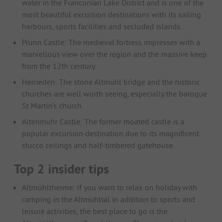
water in the Franconian Lake District and is one of the
most beautiful excursion destinations with its sailing
harbours, sports facilities and secluded islands.
Prunn Castle: The medieval fortress impresses with a
marvellous view over the region and the massive keep
from the 12th century.
Herrieden: The stone Altmühl bridge and the historic
churches are well worth seeing, especially the baroque
St Martin's church.
Altenmuhr Castle: The former moated castle is a
popular excursion destination due to its magnificent
stucco ceilings and half-timbered gatehouse.
Top 2 insider tips
Altmühltherme: If you want to relax on holiday with
camping in the Altmühltal in addition to sports and
leisure activities, the best place to go is the