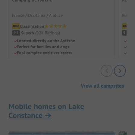
France / Occitania / Anduze
German
Classification
Cl
Superb
(
924
Ratings
)
S
9.1
9.5
Located directly on the Ardèche
Loca
Perfect for families and dogs
A pa
Pool complex and river access
Sepa
View all campsites
Mobile homes on Lake
Constance
➔