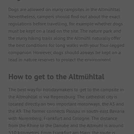
Dogs are allowed on many campsites in the Altmühltal.
Nevertheless, campers should find out about the exact
regulations before travelling, for example whether dogs
must be kept on a lead on the site. The nature park and
the many hiking trails along the Altmühl naturally offer
the best conditions for long walks with your four-legged
companion. However, dogs should always be kept on a
lead in nature reserves to protect the environment.
How to get to the Altmühltal
The best way for holidaymakers to get to the campsite in
the Altmühltal is via Regensburg. The cathedral city is
located directly on two important motorways, the A3 and
the A9. The former connects Passau in south-east Bavaria
with Nuremberg, Frankfurt and Cologne. The distance
from the Rhine to the Danube and the Altmühl is around
510 kilometres. From Frankfurt am Main, the route is