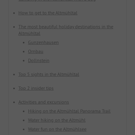
How to get to the Altmühltal
The most beautiful holiday destinations in the
Altmühltal
Gunzenhausen
Ornbau
Dollnstein
Top 5 sights in the Altmühltal
Top 2 insider tips
Activities and excursions
Hiking on the Altmühltal Panorama Trail
Water hiking on the Altmühl
Water fun on the Altmühlsee