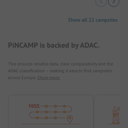
Show all 22 campsites
PiNCAMP is backed by ADAC.
This ensures reliable data, clear comparability and the
ADAC classification – making it easy to find campsites
across Europe.
Show more.