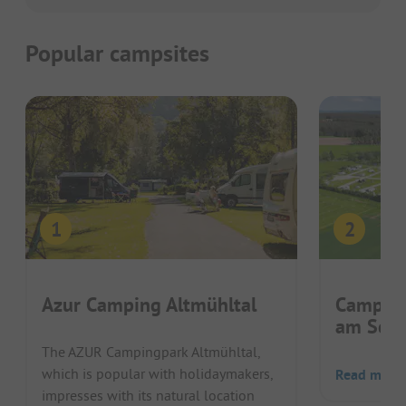
Popular campsites
Azur Camping Altmühltal
Camping
am Schn
The AZUR Campingpark Altmühltal,
which is popular with holidaymakers,
Read more
impresses with its natural location