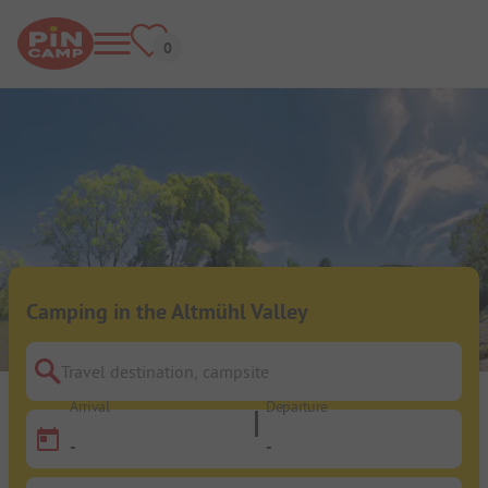
Camping in the Altmühl Valley
Travel destination, campsite
Arrival
Departure
-
-