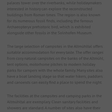
palaces tower over the riverbanks, while holidaymakers
interested in history can explore the reconstructed
buildings from Roman times. The region is also known
for its numerous fossil finds, including the famous
Archaeopteryx prehistoric bird, which is exhibited
alongside other fossils in the Solnhofen Museum.
The large selection of campsites in the Altmühltal offers
suitable accommodation for every taste. The offer ranges
from cosy natural campsites on the banks of the Altmühl,
tent options, motorhome pitches to modern holiday
parks for campers with the whole family. Many sites also
have a boat landing stage so that water hikers, paddlers
and canoeists can easily find a place to spend the night.
The facilities at the campsites and camping parks in the
Altmühltal are exemplary. Clean sanitary facilities and
showers are standard. A number of sites also have their