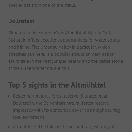
specialities from one of the stalls.
Dollnstein
Situated in the centre of the Altmühltal Nature Park,
Dollstein offers excellent opportunities for water sports
and hiking. The Urdonau valley in particular, which
stretches out here, is a popular excursion destination.
Tours take in the vast juniper heaths and the castle stone
at the Bubenrother Mühle mill.
Top 5 sights in the Altmühltal
Beixenhart natural forest reserve: Situated near
Dollnstein, the Beixenhart natural forest reserve
impresses with its dense tree cover and neighbouring
rock formations.
Altmühlsee: The lake is the second largest body of