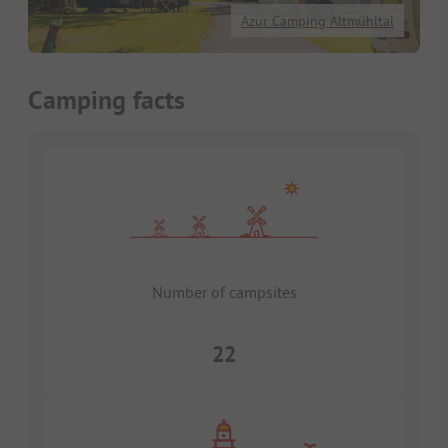
Azur Camping Altmühltal
Camping facts
Number of campsites
22