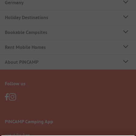
Germany
Holiday Destinations
Bookable Campsites
Rent Mobile Homes
About PiNCAMP
Follow us
PiNCAMP Camping App
use it for free