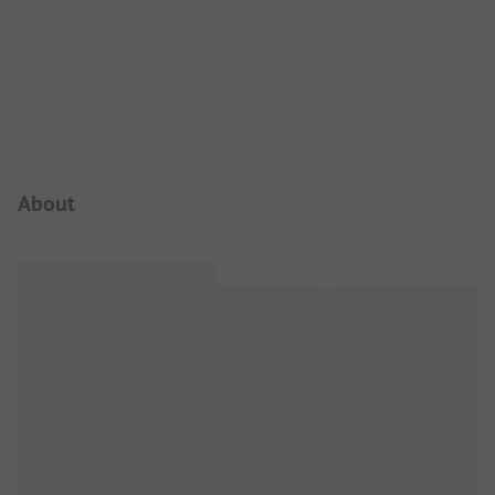
Campsite Intro
About