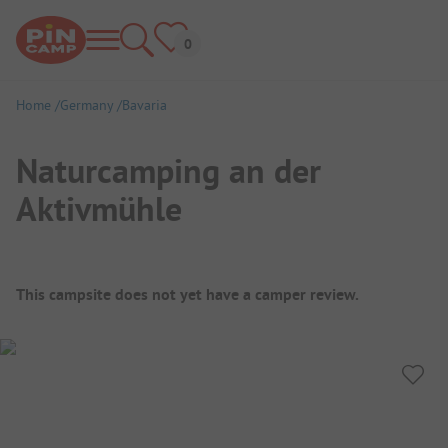
Home
Germany
Bavaria
Naturcamping an der
Aktivmühle
Campsite Overview
This campsite does not yet have a camper review.