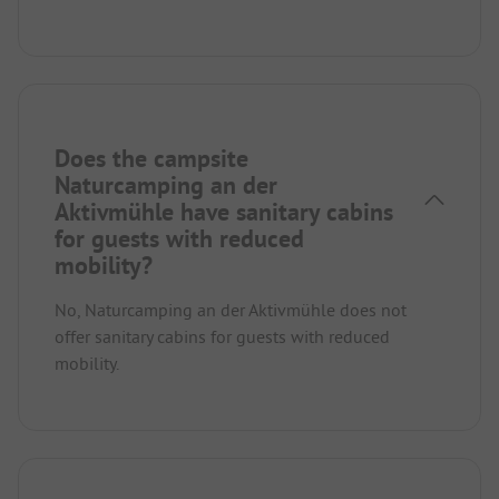
Does the campsite
Naturcamping an der
Aktivmühle have sanitary cabins
for guests with reduced
mobility?
No, Naturcamping an der Aktivmühle does not
offer sanitary cabins for guests with reduced
mobility.