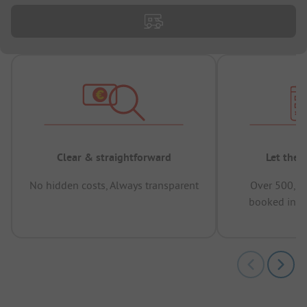
Clear & straightforward
Let the 
No hidden costs, Always transparent
Over 500,00
booked in t