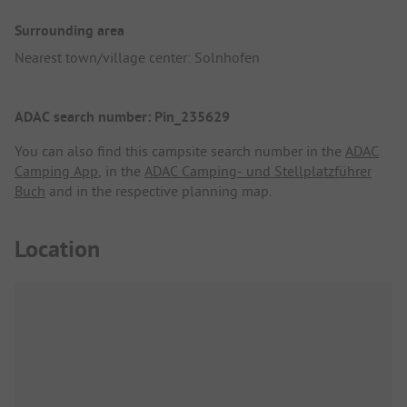
Surrounding area
Nearest town/village center: Solnhofen
ADAC search number: Pin_235629
You can also find this campsite search number in the
ADAC
Camping App
, in the
ADAC Camping- und Stellplatzführer
Buch
and in the respective planning map.
Location