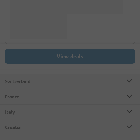
View deals
Switzerland
France
Italy
Croatia