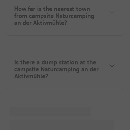
How far is the nearest town
from campsite Naturcamping
an der Aktivmühle?
Is there a dump station at the
campsite Naturcamping an der
Aktivmühle?