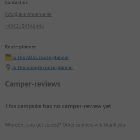
Contact us
info@aktivmuehle.de
+4982134346446
Route planner
To the ADAC route planner
To the Google route planner
Camper-reviews
This campsite has no camper-review yet
Why don't you get started? Other campers will thank you.