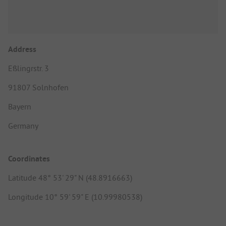
Address
Eßlingrstr. 3
91807 Solnhofen
Bayern
Germany
Coordinates
Latitude 48° 53' 29" N (48.8916663)
Longitude 10° 59' 59" E (10.99980538)