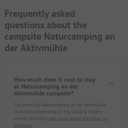
Frequently asked
questions about the
campsite Naturcamping an
der Aktivmühle
How much does it cost to stay
at Naturcamping an der
Aktivmühle campsite?
The prices for Naturcamping an der Aktivmühle
could vary depending on the stay (e.g. chosen
period, persons).
Learn more about the prices on
this page.