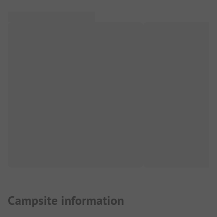
Campsite information