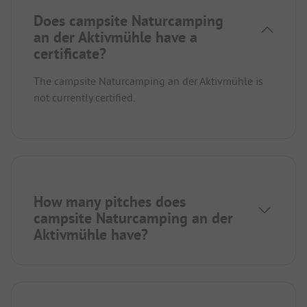
Does campsite Naturcamping
an der Aktivmühle have a
certificate?
The campsite Naturcamping an der Aktivmühle is
not currently certified.
How many pitches does
campsite Naturcamping an der
Aktivmühle have?