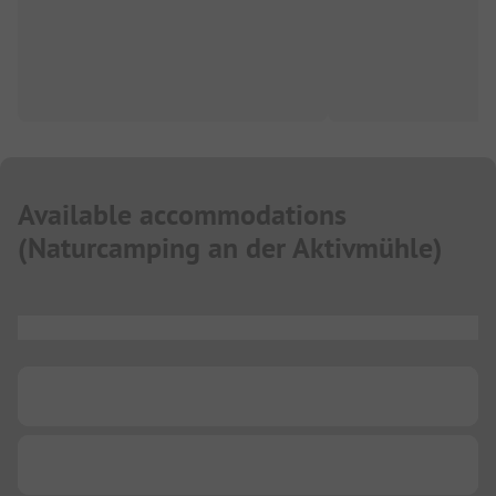
Available accommodations
(
Naturcamping an der Aktivmühle
)
...
...
...