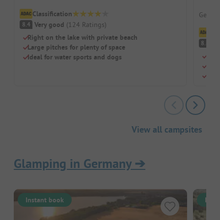
Dreiq
Classification
German
Very good
(
124
Ratings
)
8.4
Cl
Right on the lake with private beach
V
8.8
Large pitches for plenty of space
Own 
Ideal for water sports and dogs
Idea
Natu
View all campsites
Glamping in Germany
➔
Instant book
Inst