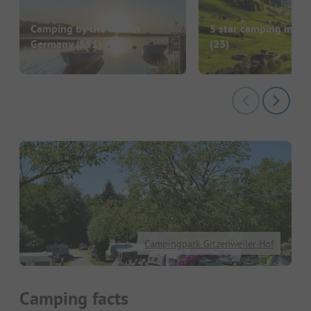
Camping by the lake in
5 star camping in G
Germany
(551)
(23)
Campingpark Gitzenweiler Hof
Camping facts