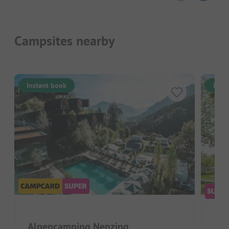
Campsites nearby
Instant book
Inst
Alpencamping Nenzing