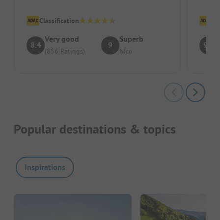
which
Classification
Cl
Very good
Superb
8.4
9
9.1
(856 Ratings)
Nico
Popular destinations & topics
Inspirations