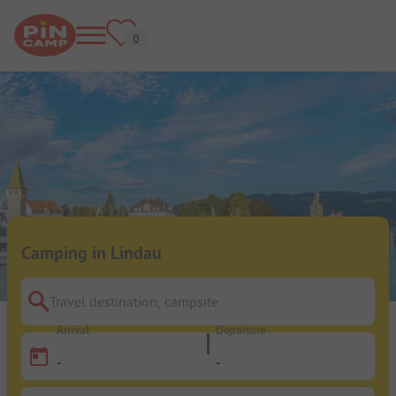
Camping in Lindau
Travel destination, campsite
Arrival
Departure
-
-