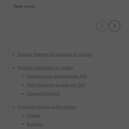
Read more
Special features of camping in Lindau
Popular campsites in Lindau
Campingpark Gitzenweiler Hof
Park-Camping-Lindau am See
Camping Mexico
Favourite places in the region
Lindau
Bregenz