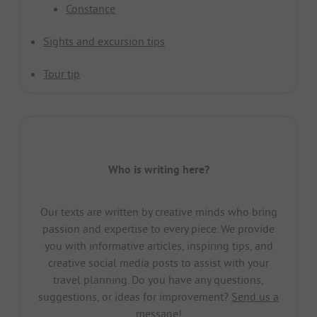
Constance
Sights and excursion tips
Tour tip
Who is writing here?
Our texts are written by creative minds who bring
passion and expertise to every piece. We provide
you with informative articles, inspiring tips, and
creative social media posts to assist with your
travel planning. Do you have any questions,
suggestions, or ideas for improvement?
Send us a
message!