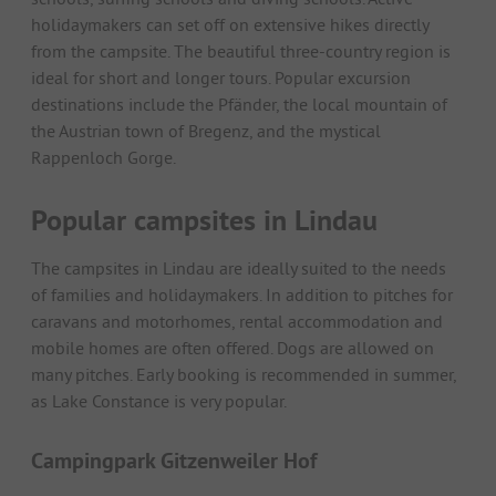
holidaymakers can set off on extensive hikes directly
from the campsite. The beautiful three-country region is
ideal for short and longer tours. Popular excursion
destinations include the Pfänder, the local mountain of
the Austrian town of Bregenz, and the mystical
Rappenloch Gorge.
Popular campsites in Lindau
The campsites in Lindau are ideally suited to the needs
of families and holidaymakers. In addition to pitches for
caravans and motorhomes, rental accommodation and
mobile homes are often offered. Dogs are allowed on
many pitches. Early booking is recommended in summer,
as Lake Constance is very popular.
Campingpark Gitzenweiler Hof