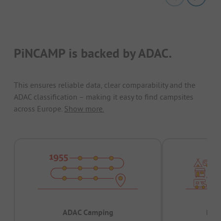
PiNCAMP is backed by ADAC.
This ensures reliable data, clear comparability and the
ADAC classification – making it easy to find campsites
across Europe.
Show more.
ADAC Camping
Prov