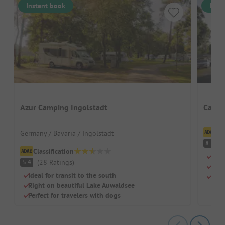
Instant book
Inst
Azur Camping Ingolstadt
Campi
Cl
Germany / Bavaria / Ingolstadt
V
8.1
Classification
Dire
(
28
Ratings
)
5.4
For 
Ideal for transit to the south
Cosy
Right on beautiful Lake Auwaldsee
Perfect for travelers with dogs