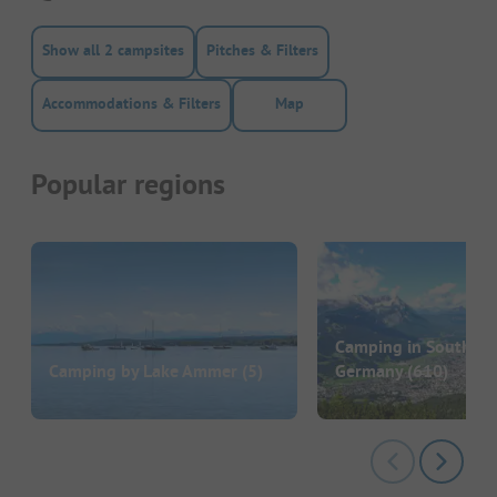
Show all 2 campsites
Pitches & Filters
Accommodations & Filters
Map
Popular regions
Camping in Southern
Camping by Lake Ammer
(5)
Germany
(610)