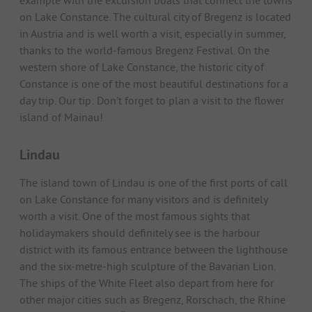
example with the excursion boats that connect the towns
on Lake Constance. The cultural city of Bregenz is located
in Austria and is well worth a visit, especially in summer,
thanks to the world-famous Bregenz Festival. On the
western shore of Lake Constance, the historic city of
Constance is one of the most beautiful destinations for a
day trip. Our tip: Don't forget to plan a visit to the flower
island of Mainau!
Lindau
The island town of Lindau is one of the first ports of call
on Lake Constance for many visitors and is definitely
worth a visit. One of the most famous sights that
holidaymakers should definitely see is the harbour
district with its famous entrance between the lighthouse
and the six-metre-high sculpture of the Bavarian Lion.
The ships of the White Fleet also depart from here for
other major cities such as Bregenz, Rorschach, the Rhine