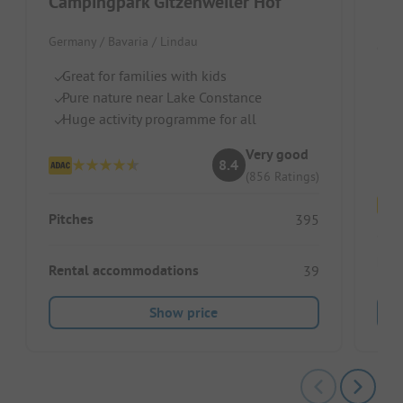
Campingpark Gitzenweiler Hof
Par
Germany / Bavaria / Lindau
Germ
Great for families with kids
Ri
Pure nature near Lake Constance
b
Huge activity programme for all
Id
Fo
Very good
8.4
(856 Ratings)
Pitches
395
Pitc
Rental accommodations
39
Show price