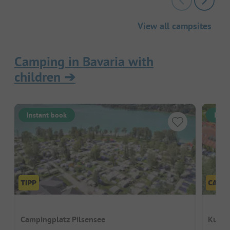
View all campsites
Camping in Bavaria with
children
➔
Instant book
Inst
Campingplatz Pilsensee
Kur- 