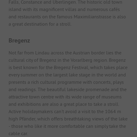
Falls, Constance and Überlingen. The historic old town
island with its magnificent villas and numerous cafés
and restaurants on the famous Maximilianstrasse is also
a great destination for a stroll.
Bregenz
Not far from Lindau across the Austrian border lies the
cultural city of Bregenz in the Vorarlberg region. Bregenz
is best known for the Bregenz Festival, which takes place
every summer on the largest lake stage in the world and
presents a rich cultural programme with concerts, plays
and readings. The beautiful lakeside promenade and the
attractive town centre with its wide range of museums
and exhibitions are also a great place to take a stroll.
Active holidaymakers can't avoid a visit to the 1064 m
high Pfänder, which offers breathtaking views of the lake
- those who like it more comfortable can simply take the
cable car.