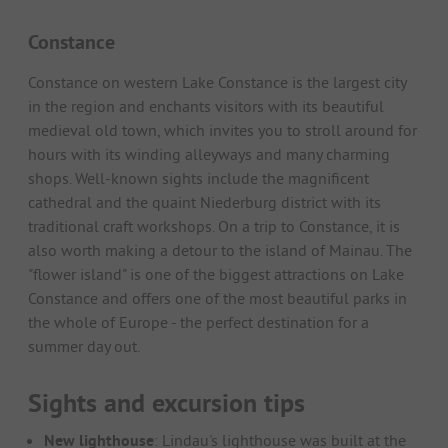
Constance
Constance on western Lake Constance is the largest city
in the region and enchants visitors with its beautiful
medieval old town, which invites you to stroll around for
hours with its winding alleyways and many charming
shops. Well-known sights include the magnificent
cathedral and the quaint Niederburg district with its
traditional craft workshops. On a trip to Constance, it is
also worth making a detour to the island of Mainau. The
"flower island" is one of the biggest attractions on Lake
Constance and offers one of the most beautiful parks in
the whole of Europe - the perfect destination for a
summer day out.
Sights and excursion tips
New lighthouse
: Lindau's lighthouse was built at the