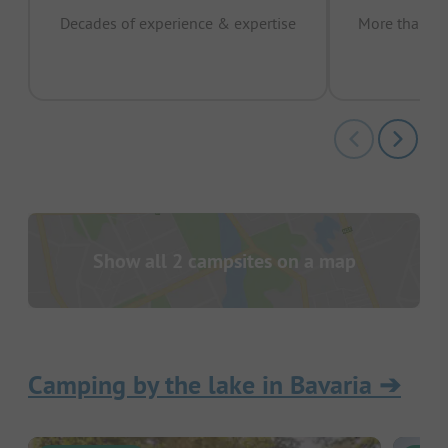
Decades of experience & expertise
More than 15 
pas
Show all 2 campsites on a map
Camping by the lake in Bavaria
➔