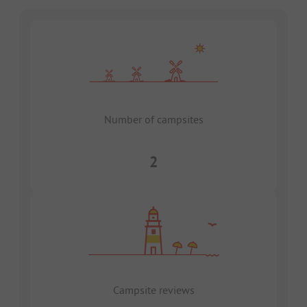
Number of campsites
2
Campsite reviews