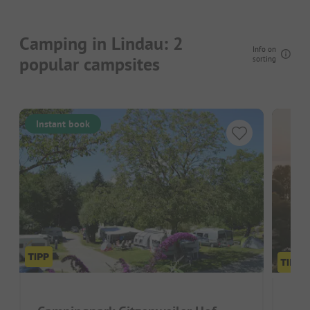
Camping in Lindau: 2
Info on
popular campsites
sorting
Instant book