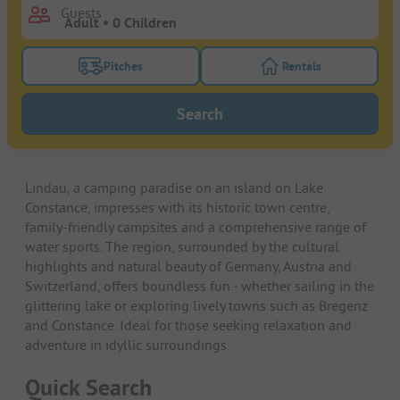
Guests
Pitches
Rentals
Turn on the pitches filter button to search for pitche
Turn on the rentals f
Search
Lindau, a camping paradise on an island on Lake
Constance, impresses with its historic town centre,
family-friendly campsites and a comprehensive range of
water sports. The region, surrounded by the cultural
highlights and natural beauty of Germany, Austria and
Switzerland, offers boundless fun - whether sailing in the
glittering lake or exploring lively towns such as Bregenz
and Constance. Ideal for those seeking relaxation and
adventure in idyllic surroundings.
Quick Search