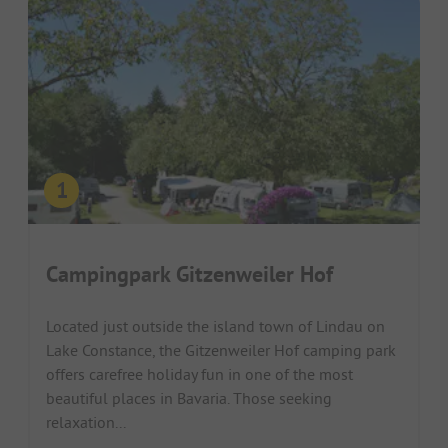
Campingpark Gitzenweiler Hof
Located just outside the island town of Lindau on
Lake Constance, the Gitzenweiler Hof camping park
offers carefree holiday fun in one of the most
beautiful places in Bavaria. Those seeking
relaxation...