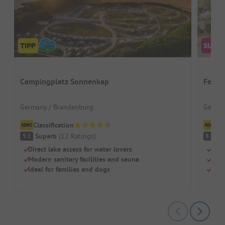
Campingplatz Sonnenkap
Ferie
Germany / Brandenburg
German
Classification
Cl
Superb
(
12
Ratings
)
V
9.1
8.6
Direct lake access for water lovers
Well
Modern sanitary facilities and sauna
Clim
Ideal for families and dogs
Tree