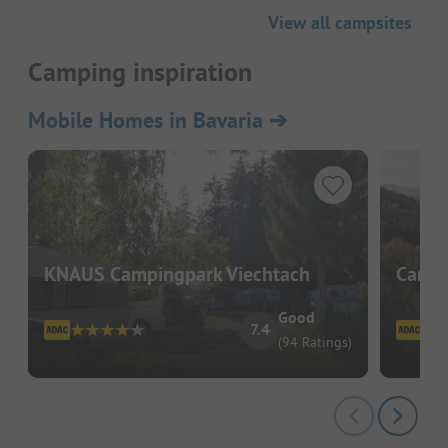
View all campsites
Camping inspiration
Mobile Homes in Bavaria
➔
KNAUS Campingpark Viechtach
Campi
Good
7.4
(94 Ratings)