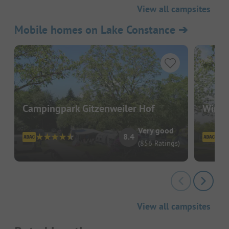
View all campsites
Mobile homes on Lake Constance
➔
Campingpark Gitzenweiler Hof
Wirth
Very good
8.4
(856 Ratings)
View all campsites