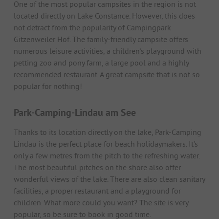
One of the most popular campsites in the region is not
located directly on Lake Constance. However, this does
not detract from the popularity of Campingpark
Gitzenweiler Hof. The family-friendly campsite offers
numerous leisure activities, a children's playground with
petting zoo and pony farm, a large pool and a highly
recommended restaurant. A great campsite that is not so
popular for nothing!
Park-Camping-Lindau am See
Thanks to its location directly on the lake, Park-Camping
Lindau is the perfect place for beach holidaymakers. It's
only a few metres from the pitch to the refreshing water.
The most beautiful pitches on the shore also offer
wonderful views of the lake. There are also clean sanitary
facilities, a proper restaurant and a playground for
children. What more could you want? The site is very
popular, so be sure to book in good time.