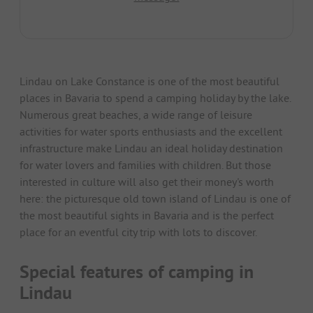
Lindau on Lake Constance is one of the most beautiful
places in Bavaria to spend a camping holiday by the lake.
Numerous great beaches, a wide range of leisure
activities for water sports enthusiasts and the excellent
infrastructure make Lindau an ideal holiday destination
for water lovers and families with children. But those
interested in culture will also get their money's worth
here: the picturesque old town island of Lindau is one of
the most beautiful sights in Bavaria and is the perfect
place for an eventful city trip with lots to discover.
Special features of camping in
Lindau