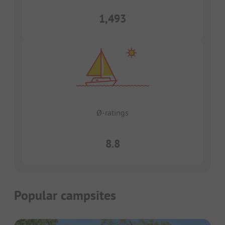
1,493
Ø-ratings
8.8
Popular campsites