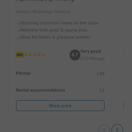
Wir
Austria / Vorarlberg / Nenzing
S
Ch
Stunning mountain views on the slope
R
Wellness with pool & sauna area
Ideal for hikers & pleasure seekers
Very good
8.7
(130 Ratings)
Pitc
Pitches
149
Ren
Rental accommodations
12
Show price