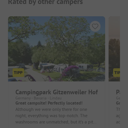
Rated by other campers
Campingpark Gitzenweiler Hof
Par
Germany - Bavaria - Lindau
German
Great campsite! Perfectly located!
Great 
Although we were only there for one
The s
night, everything was top-notch. The
again 
washrooms are unmatched, but it’s a pity
accom
that the pool is no longer there, a...
encou