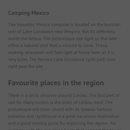
Camping Mexico
The beautiful Mexico campsite is located on the Austrian
side of Lake Constance near Bregenz. But it's definitely
worth the detour. The picturesque site right on the lake
offers a natural idyll that is second to none. Those
seeking relaxation will feel right at home here, as it is
very quiet. The famous Lake Constance cycle path runs
right past the site.
Favourite places in the region
There is a lot to discover around Lindau. The first port of
call for many visitors is the town of Lindau itself. The
picturesque old town island with its famous harbour
entrance and lighthouse is a great excursion destination
and a good starting point for exploring the region - for