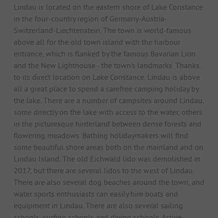
Lindau is located on the eastern shore of Lake Constance
in the four-country region of Germany-Austria-
Switzerland-Liechtenstein. The town is world-famous
above all for the old town island with the harbour
entrance, which is flanked by the famous Bavarian Lion
and the New Lighthouse - the town's landmarks. Thanks
to its direct location on Lake Constance, Lindau is above
all a great place to spend a carefree camping holiday by
the lake. There are a number of campsites around Lindau,
some directly on the lake with access to the water, others
in the picturesque hinterland between dense forests and
flowering meadows. Bathing holidaymakers will find
some beautiful shore areas both on the mainland and on
Lindau Island. The old Eichwald lido was demolished in
2017, but there are several lidos to the west of Lindau.
There are also several dog beaches around the town, and
water sports enthusiasts can easily hire boats and
equipment in Lindau. There are also several sailing
schools, surfing schools and diving schools. Active