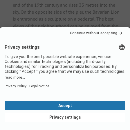
end of the 19th century and rises 33 metres into the
sky. On the opposite side of the pier, the Bavarian Lion
is enthroned as a sculpture on a pedestal. The best
views of the neighbourhood can be enjoyed from the
medieval Mang Tower.
Historic old town
: Lindau's historic old town is located
just a few steps north of the harbour and stretches
across the entire island. Here, holidaymakers can stroll
for hours between magnificent villas and cosy cafés.
Town Museum
: The museum is housed in a baroque
town house and has an extensive exhibition of
historical furniture, handicrafts, documents and
paintings - the centrepiece is the panel painting
"Lindauer Beweinung" from 1420.
Old Town Hall
: Architecture fans should take a look at
the beautiful Old Town Hall with its magnificent
Renaissance gable in Maximilianstraße.