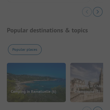
Popular destinations & topics
Popular places
Camping in Châlons-
Camping in Ramatuelle
(6)
Champagne
(3)