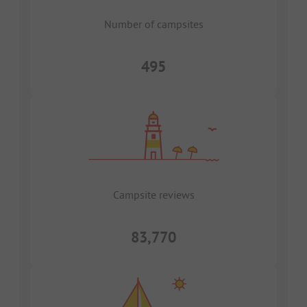
Number of campsites
495
Campsite reviews
83,770