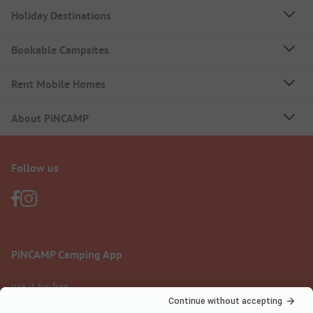
Holiday Destinations
Bookable Campsites
Rent Mobile Homes
About PiNCAMP
Follow us
PiNCAMP Camping App
use it for free