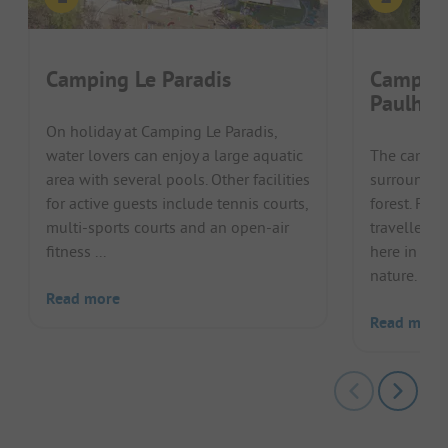
Camping Le Paradis
Camping
Paulhia
On holiday at Camping Le Paradis,
water lovers can enjoy a large aquatic
The campsit
area with several pools. Other facilities
surrounded
for active guests include tennis courts,
forest. Fam
multi-sports courts and an open-air
travellers 
fitness ...
here in the
nature. Exce
Read more
Read more