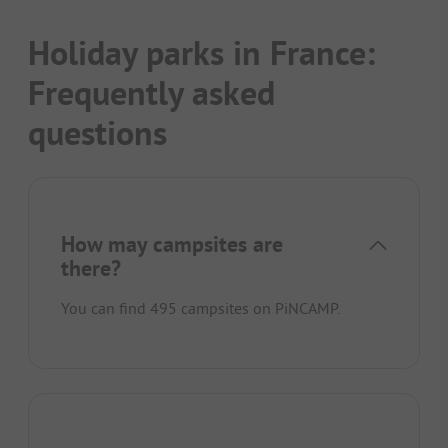
Holiday parks in France:
Frequently asked
questions
How may campsites are
there?
You can find 495 campsites on PiNCAMP.