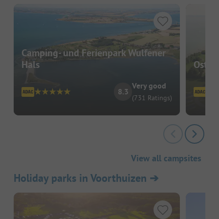
Camping- und Ferienpark Wulfener
Hals
Ostse
Very good
8.3
(731 Ratings)
View all campsites
Holiday parks in Voorthuizen
➔