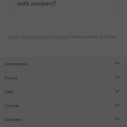
with campers?
Home
Holiday parks in Europe
Holiday parks in France
Switzerland
France
Italy
Croatia
Germany