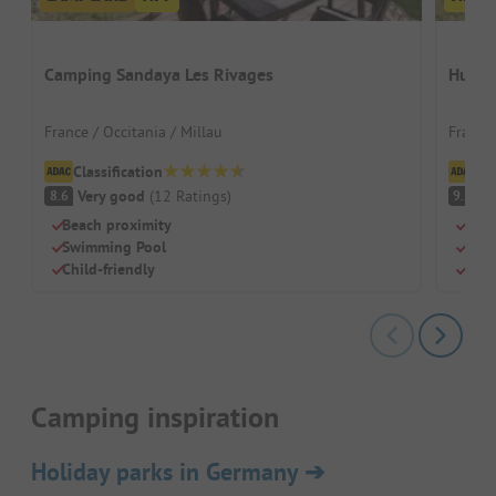
Camping Sandaya Les Rivages
Hutto
France / Occitania / Millau
France
Classification
Cl
Very good
(
12
Ratings
)
S
8.6
9.3
Beach proximity
Cham
Swimming Pool
Heat
Child-friendly
Quie
Camping inspiration
Holiday parks in Germany
➔