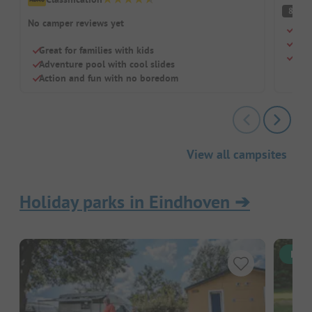
V
8
No camper reviews yet
Gorg
Idea
Great for families with kids
Grea
Adventure pool with cool slides
Action and fun with no boredom
View all campsites
Holiday parks in Eindhoven
➔
Inst