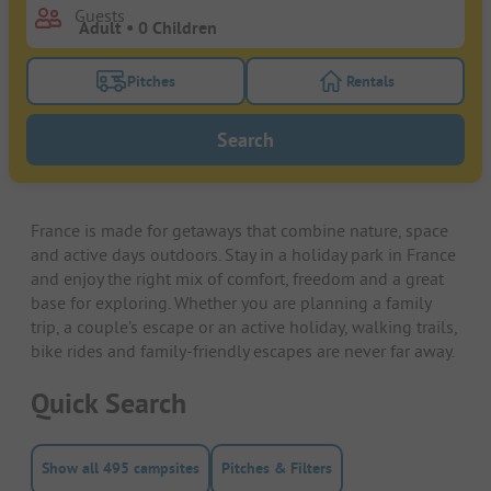
Guests
Pitches
Rentals
Turn on the pitches filter button to search for pitche
Turn on the rentals f
Search
France is made for getaways that combine nature, space
and active days outdoors. Stay in a holiday park in France
and enjoy the right mix of comfort, freedom and a great
base for exploring. Whether you are planning a family
trip, a couple’s escape or an active holiday, walking trails,
bike rides and family-friendly escapes are never far away.
Quick Search
Show all 495 campsites
Pitches & Filters