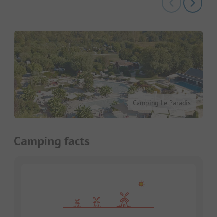
Camping Le Paradis
Camping facts