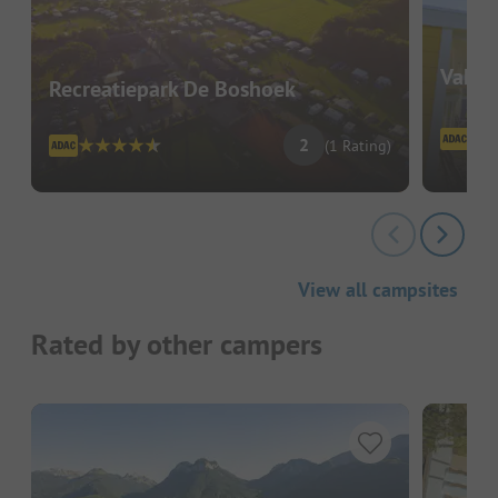
Vakan
Recreatiepark De Boshoek
2
(1 Rating)
View all campsites
Rated by other campers