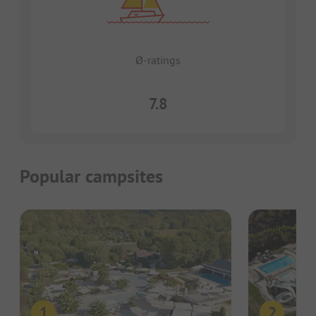
Ø-ratings
7.8
Popular campsites