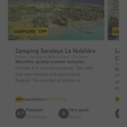
Camping Sandaya La Nublière
Les 
France - Auvergne-Rhône-Alpes - Doussard
Cha
Beautiful, quietly located campsite.
France 
Overall, it is a lovely campsite. The staff
Excel
was very friendly and spoke good
##### Pros 
English. The number of pitches is
years
manageable. There are more mobile
good 
home...
Classification
Cl
Pleasant
Very good
6.7
8
8.7
(10 Ratings)
Markus