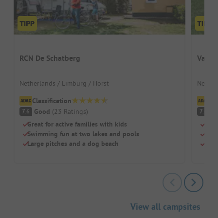
RCN De Schatberg
Vakan
Netherlands / Limburg / Horst
Nether
Classification
Cl
Good
(
23
Ratings
)
G
7.6
7.6
Great for active families with kids
Fami
Swimming fun at two lakes and pools
Indo
Large pitches and a dog beach
Gree
View all campsites