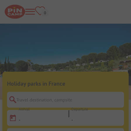
Holiday parks in France
Travel destination, campsite
Arrival
Departure
-
-