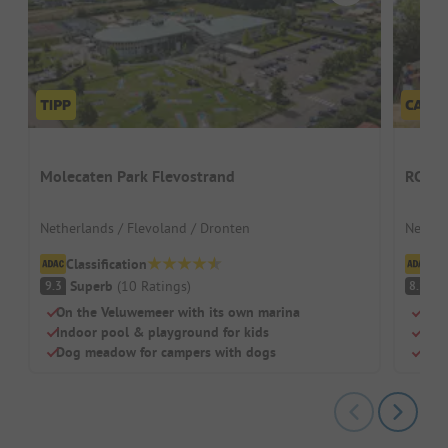
Molecaten Park Flevostrand
RCN Z
Netherlands / Flevoland / Dronten
Nether
Classification
Cl
Superb
(
10
Ratings
)
V
9.3
8.1
On the Veluwemeer with its own marina
Sand
Indoor pool & playground for kids
Indo
Dog meadow for campers with dogs
Dog-