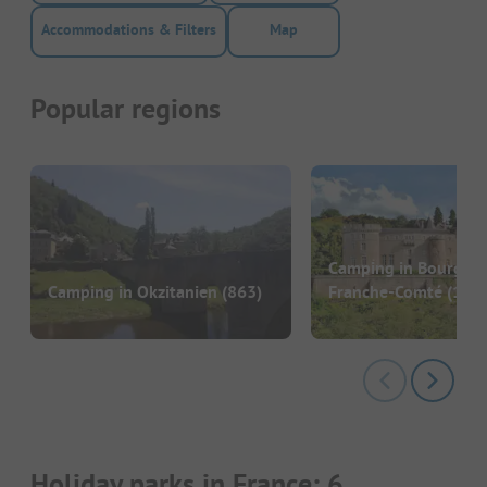
Accommodations & Filters
Map
Popular regions
Camping in Bourgog
Camping in Okzitanien
(863)
Franche-Comté
(186)
Holiday parks in France: 6