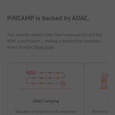
PiNCAMP is backed by ADAC.
This ensures reliable data, clear comparability and the
ADAC classification – making it easy to find campsites
across Europe.
Show more.
ADAC Camping
Prov
Decades of experience & expertise
More than 15 