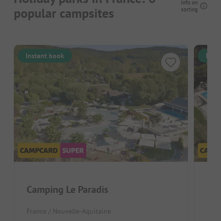
Info on
popular campsites
sorting
Instant book
Inst
Camping Le Paradis
Cam
France / Nouvelle-Aquitaine
Fran