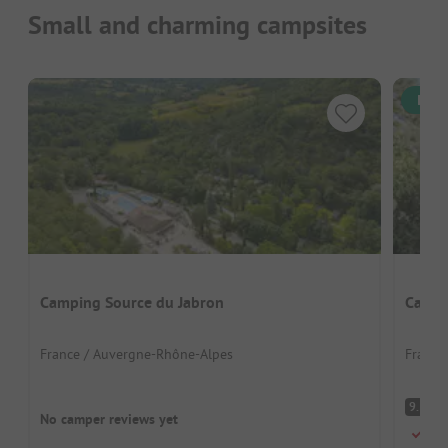
Small and charming campsites
Inst
Camping Source du Jabron
Campi
France / Auvergne-Rhône-Alpes
France
S
9.3
No camper reviews yet
Perf