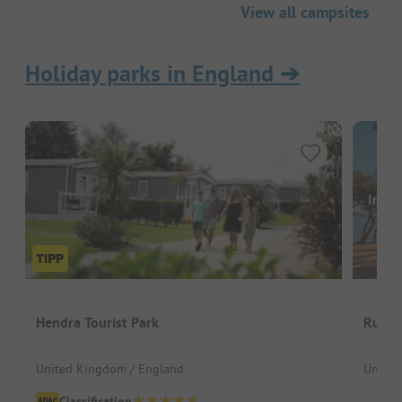
View all campsites
Holiday parks in England
➔
Image
Hendra Tourist Park
Ruda 
United Kingdom / England
United
Classification