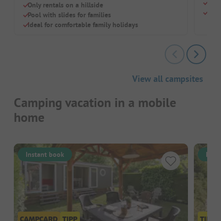
Heat
Only rentals on a hillside
Comf
Pool with slides for families
Ideal for comfortable family holidays
View all campsites
Camping vacation in a mobile
home
Instant book
Inst