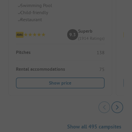
Swimming Pool
B
Child-friendly
S
Restaurant
Ch
Superb
9.3
(1914 Ratings)
Pitches
Pitc
138
Rental accommodations
Ren
75
Show price
Show all 495 campsites