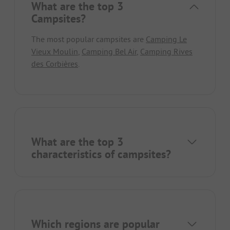
What are the top 3
Campsites?
The most popular campsites are
Camping Le
Vieux Moulin
,
Camping Bel Air
,
Camping Rives
des Corbières
.
What are the top 3
characteristics of campsites?
Which regions are popular