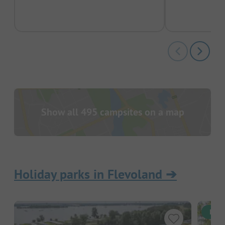
pas
Show all 495 campsites on a map
Holiday parks in Flevoland
➔
Inst