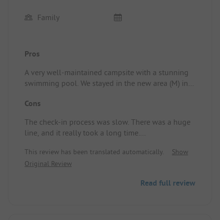
Family
Pros
A very well-maintained campsite with a stunning
swimming pool. We stayed in the new area (M) in a
brand new cabin. The garden is beautifully
Cons
landscaped, and we enjoyed it immensely.
The check-in process was slow. There was a huge
There’s a fun pumptrack, a simple but tidy
line, and it really took a long time.
playground, and plenty of boules areas.
Everything is kept impeccably tidy. The shop is
This review has been translated automatically.
Show
Parking spots are very tight!
neat and tidy.
Original Review
Pitch/Rental accommodation: Amazing! Neat,
Children under 1.20m are not allowed to go down
clean, good BBQ, and a lovely garden. Beautifully
Read full review
the slide alone. That’s a bit unfair; it could be set a
designed!
bit lower.
Other than that, nothing to complain about!