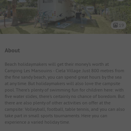
19
Campsite Intro
About
Beach holidaymakers will get their money's worth at
Camping Les Marsouins - Ciela Village. Just 800 metres from
the fine sandy beach, you can spend great hours by the sea
at any time. But holidaymakers will also love the campsite
pool. There's plenty of swimming fun for children here: with
five water slides, there's certainly no chance of boredom. But
there are also plenty of other activities on offer at the
campsite: Volleyball, football, table tennis, and you can also
take part in small sports tournaments. Here you can
experience a varied holiday time.