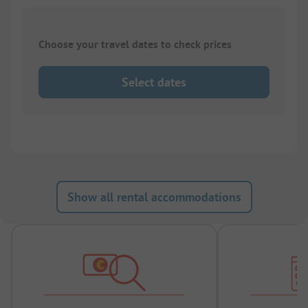
Choose your travel dates to check prices
Select dates
Show all rental accommodations