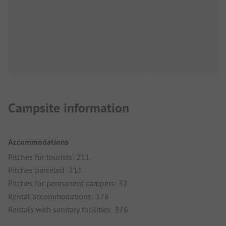
Campsite information
Accommodations
Pitches for tourists: 211
Pitches parceled: 211
Pitches for permanent campers: 32
Rental accommodations: 376
Rentals with sanitary facilities: 376