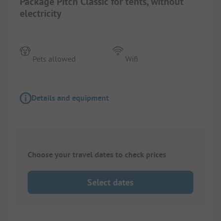
Package Pitch Classic for tents, without
electricity
Pets allowed
Wifi
Details and equipment
Choose your travel dates to check prices
Select dates