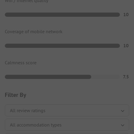
Wifi / Internet quality
10
Coverage of mobile network
10
Calmness score
7.5
Filter By