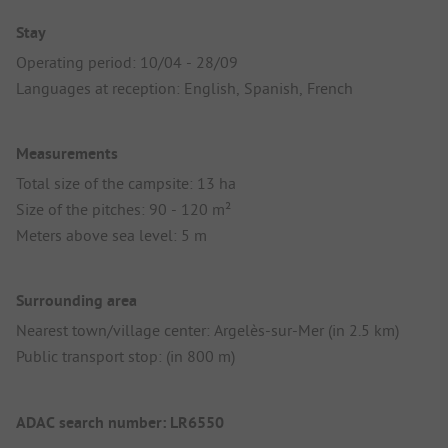
Stay
Operating period: 10/04 - 28/09
Languages at reception: English, Spanish, French
Measurements
Total size of the campsite: 13 ha
Size of the pitches: 90 - 120 m²
Meters above sea level: 5 m
Surrounding area
Nearest town/village center: Argelès-sur-Mer (in 2.5 km)
Public transport stop: (in 800 m)
ADAC search number: LR6550