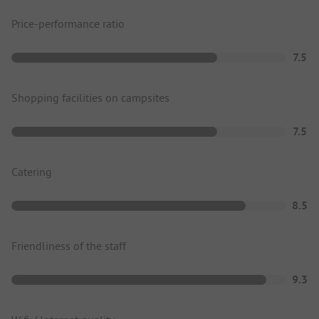
Price-performance ratio
7.5
Shopping facilities on campsites
7.5
Catering
8.5
Friendliness of the staff
9.3