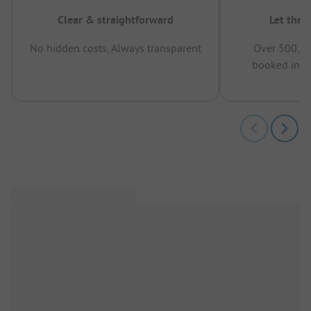
Clear & straightforward
Let the 
No hidden costs, Always transparent
Over 500,00
booked in t