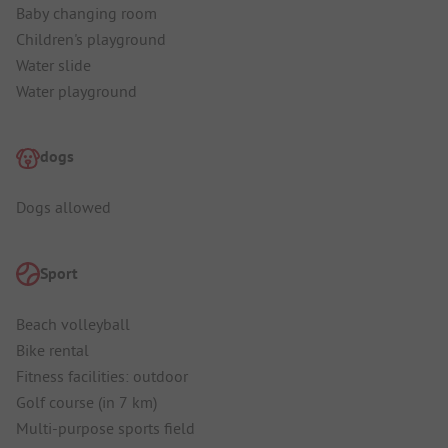
Baby changing room
Children's playground
Water slide
Water playground
dogs
Dogs allowed
Sport
Beach volleyball
Bike rental
Fitness facilities: outdoor
Golf course (in 7 km)
Multi-purpose sports field