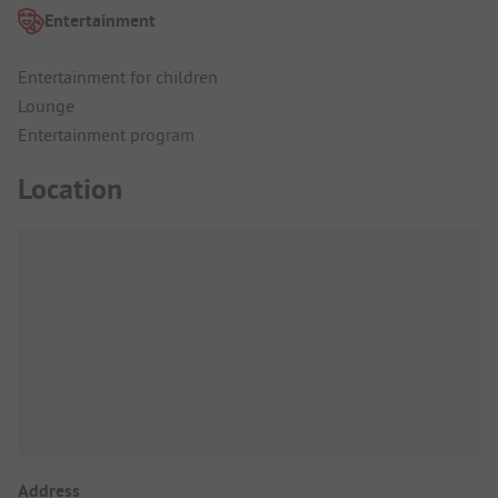
Entertainment
Entertainment for children
Lounge
Entertainment program
Location
Address