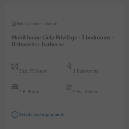
Rental Accommodation
Mobil home Ciela Privilège - 3 bedrooms -
Dishwasher, barbecue
Size: 35.0 sqm
1 Bathrooms
3 Bedroom
Pets allowed
Details and equipment