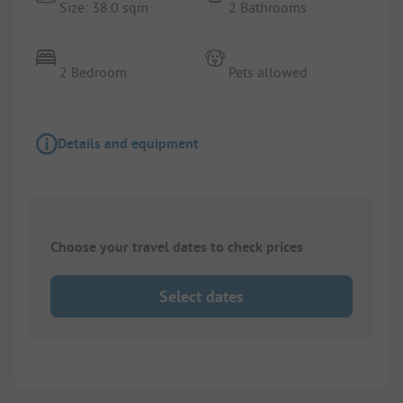
Size: 38.0 sqm
2 Bathrooms
2 Bedroom
Pets allowed
Details and equipment
Choose your travel dates to check prices
Select dates
1/
9