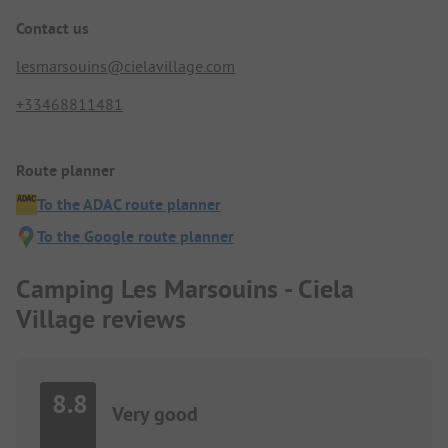
Contact us
lesmarsouins@cielavillage.com
+33468811481
Route planner
To the ADAC route planner
To the Google route planner
Camping Les Marsouins - Ciela
Village reviews
8.8
Very good