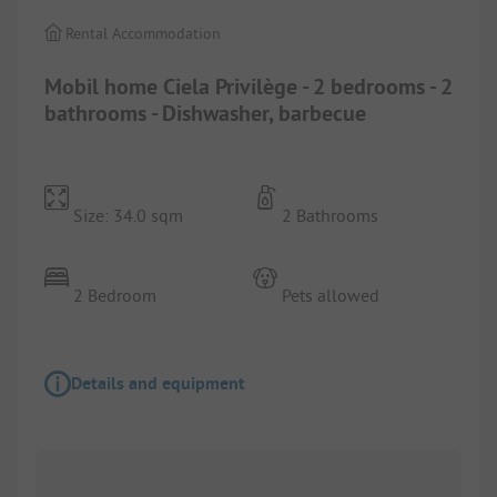
Rental Accommodation
Mobil home Ciela Privilège - 2 bedrooms - 2
bathrooms - Dishwasher, barbecue
Size: 34.0 sqm
2 Bathrooms
2 Bedroom
Pets allowed
Details and equipment