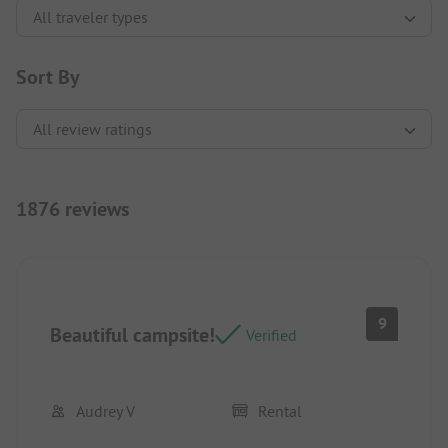
Sort By
1876 reviews
9
Beautiful campsite!
Verified
Audrey V
Rental