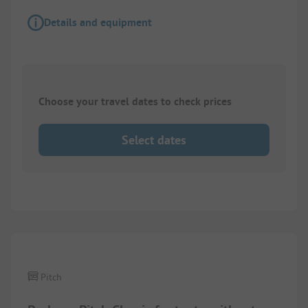
Details and equipment
Choose your travel dates to check prices
Select dates
1/
2
Pitch