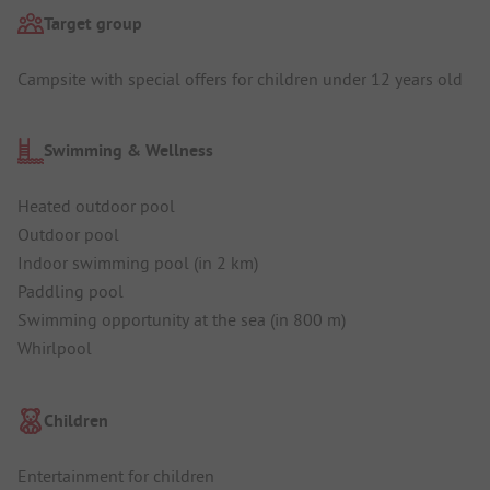
Target group
Campsite with special offers for children under 12 years old
Swimming & Wellness
Heated outdoor pool
Outdoor pool
Indoor swimming pool (in 2 km)
Paddling pool
Swimming opportunity at the sea (in 800 m)
Whirlpool
Children
Entertainment for children