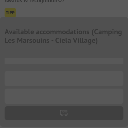
Awards & recognitions
Available accommodations
(
Camping
Les Marsouins - Ciela Village
)
...
...
...