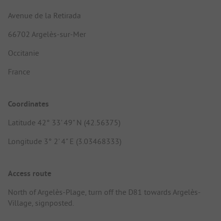
Avenue de la Retirada
66702 Argelès-sur-Mer
Occitanie
France
Coordinates
Latitude 42° 33' 49" N (42.56375)
Longitude 3° 2' 4" E (3.03468333)
Access route
North of Argelès-Plage, turn off the D81 towards Argelès-
Village, signposted.