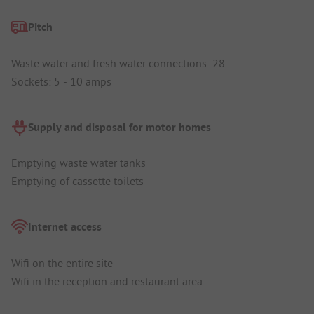
Pitch
Waste water and fresh water connections: 28
Sockets: 5 - 10 amps
Supply and disposal for motor homes
Emptying waste water tanks
Emptying of cassette toilets
Internet access
Wifi on the entire site
Wifi in the reception and restaurant area