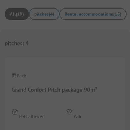
All
(
19
)
pitches
(
4
)
Rental accommodations
(
15
)
pitches
:
4
1/
2
Pitch
Grand Confort Pitch package 90m²
Pets allowed
Wifi