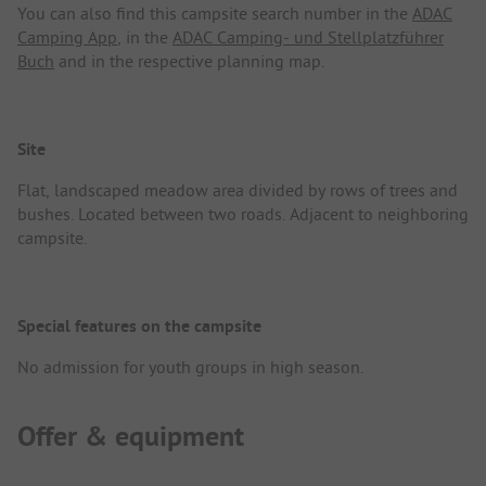
You can also find this campsite search number in the
ADAC
Camping App
, in the
ADAC Camping- und Stellplatzführer
Buch
and in the respective planning map.
Site
Flat, landscaped meadow area divided by rows of trees and
bushes. Located between two roads. Adjacent to neighboring
campsite.
Special features on the campsite
No admission for youth groups in high season.
Offer & equipment