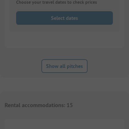
Choose your travel dates to check prices
Select dates
Show all pitches
Rental accommodations
:
15
1/
10