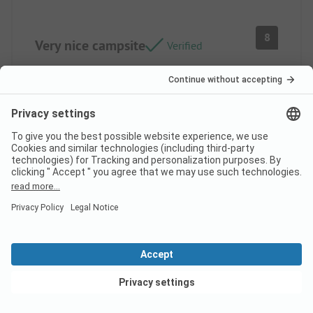
8
Very nice campsite
Verified
Isabelle V
Rental
Family
Pros
The water area is excellent and the facilities are
modern. Location/Rental accommodation: Quite
spacious and well-furnished.
Cons
View deals
The animations are lacking. Location/Rental