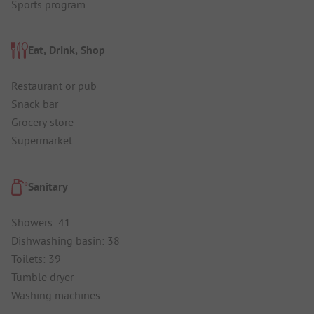
Sports program
Eat, Drink, Shop
Restaurant or pub
Snack bar
Grocery store
Supermarket
Sanitary
Showers: 41
Dishwashing basin: 38
Toilets: 39
Tumble dryer
Washing machines