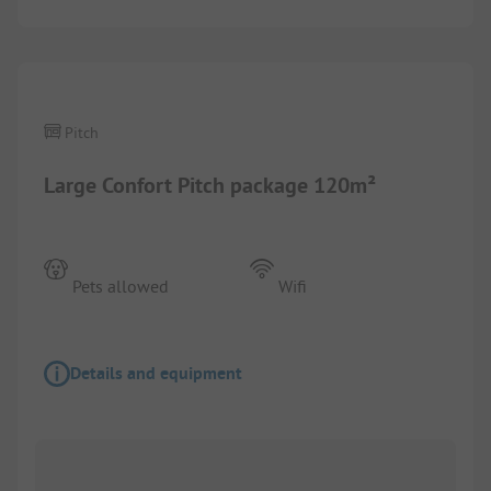
1/
4
Pitch
Large Confort Pitch package 120m²
Pets allowed
Wifi
Details and equipment