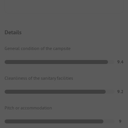
Details
General condition of the campsite
9.4
Cleanliness of the sanitary facilities
9.2
Pitch or accommodation
9