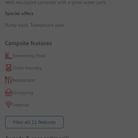
Well-equipped campsite with a great water park.
Special offers
Pump track. Trampoline park.
Campsite features
Swimming Pool
Child-friendly
Restaurant
Shopping
Internet
View all 11 features