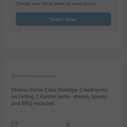
Choose your travel dates to check prices
Select dates
1/
8
Rental Accommodation
Mobile home Ciela Prestige-2 bedrooms
including 1 master suite - sheets, towels
and BBQ included