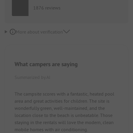
1876 reviews
More about verification
What campers are saying
Summarized by AI
The campsite scores with a fantastic, heated pool
area and great activities for children. The site is
wonderfully green, well-maintained, and the
location close to the beach is unbeatable. Those
staying in the rentals will love the modern, clean
mobile homes with air conditioning.