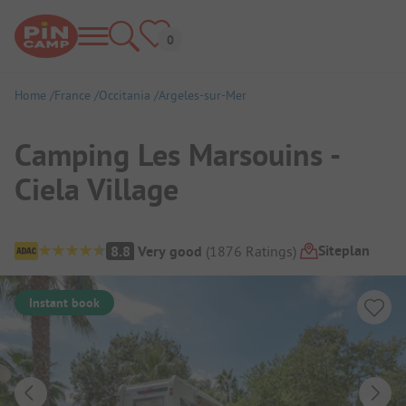
Home
France
Occitania
Argeles-sur-Mer
Camping Les Marsouins -
Ciela Village
Campsite Overview
Siteplan
8.8
Very good
(
1876
Ratings
)
Instant book