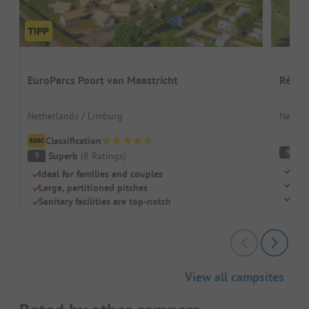
EuroParcs Poort van Maastricht
Résid
Netherlands / Limburg
Nether
Classification
S
9
Superb
(
8
Ratings
)
9
Beau
Ideal for families and couples
Dog-
Large, partitioned pitches
Outd
Sanitary facilities are top-notch
View all campsites