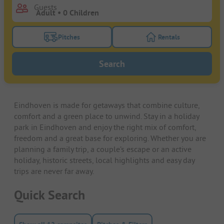
Guests
Pitches
Rentals
Turn on the pitches filter button to search for pitche
Turn on the rentals f
Search
Eindhoven is made for getaways that combine culture,
comfort and a green place to unwind. Stay in a holiday
park in Eindhoven and enjoy the right mix of comfort,
freedom and a great base for exploring. Whether you are
planning a family trip, a couple’s escape or an active
holiday, historic streets, local highlights and easy day
trips are never far away.
Quick Search