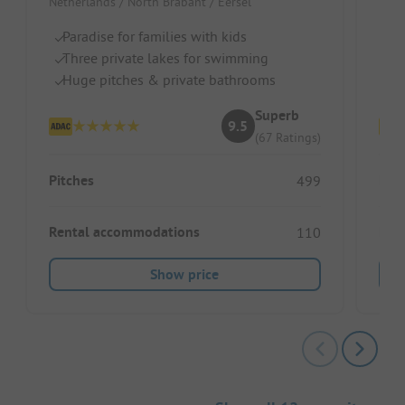
Netherlands / North Brabant / Eersel
Belg
Paradise for families with kids
Ad
Three private lakes for swimming
F
Huge pitches & private bathrooms
La
Superb
9.5
(67 Ratings)
Pitches
Pitc
499
Rental accommodations
Ren
110
Show price