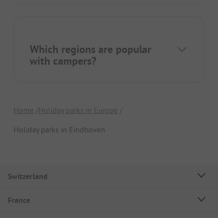
Which regions are popular
with campers?
Home
Holiday parks in Europe
Holiday parks in Eindhoven
Switzerland
France