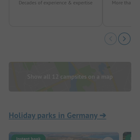
Decades of experience & expertise
More than 15 
pas
Show all 12 campsites on a map
Holiday parks in Germany
➔
Instant book
Inst