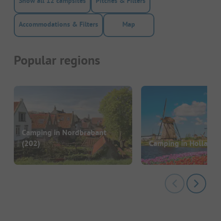
Show all 12 campsites
Pitches & Filters
Accommodations & Filters
Map
Popular regions
Camping in Nordbrabant
(202)
Camping in Holland
(