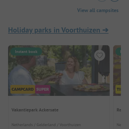
View all campsites
Holiday parks in Voorthuizen
➔
Instant book
Inst
Vakantiepark Ackersate
Recre
Netherlands / Gelderland / Voorthuizen
Nether