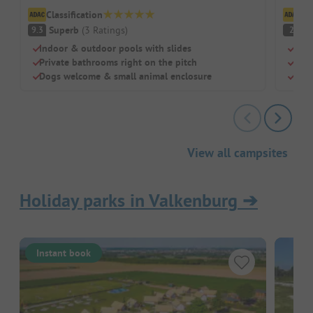
Classification
Cl
Superb
(
3
Ratings
)
(
9.3
2
Indoor & outdoor pools with slides
Idea
Private bathrooms right on the pitch
Indo
Dogs welcome & small animal enclosure
Pitc
View all campsites
Holiday parks in Valkenburg
➔
Instant book