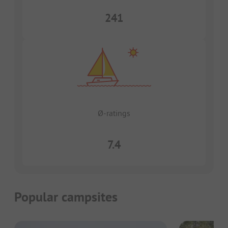
241
Ø-ratings
7.4
Popular campsites