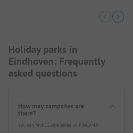
Holiday parks in
Eindhoven: Frequently
asked questions
How may campsites are
there?
You can find 12 campsites on PiNCAMP.