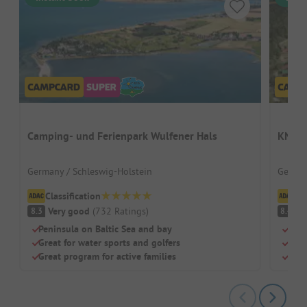
Camping- und Ferienpark Wulfener Hals
KNAUS
Germany / Schleswig-Holstein
German
Classification
Cl
Very good
(
732
Ratings
)
V
8.3
8.4
Peninsula on Baltic Sea and bay
Quie
Great for water sports and golfers
Indo
Great program for active families
Perf