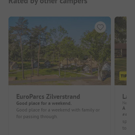
Rated by other campers
EuroParcs Zilverstrand
Lake
Good place for a weekend.
Nether
A very
Good place for a weekend with family or
##### Pros 
for passing through.
spacio
to-dat
accomm