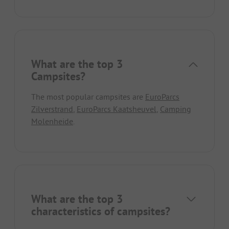
What are the top 3
Campsites?
The most popular campsites are
EuroParcs
Zilverstrand
,
EuroParcs Kaatsheuvel
,
Camping
Molenheide
.
What are the top 3
characteristics of campsites?