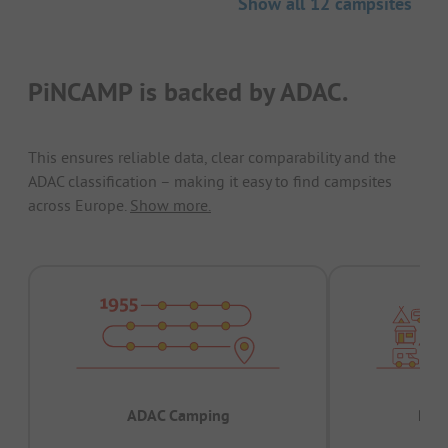
Show all 12 campsites
PiNCAMP is backed by ADAC.
This ensures reliable data, clear comparability and the
ADAC classification – making it easy to find campsites
across Europe.
Show more.
ADAC Camping
Prov