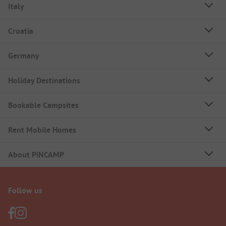
Italy
Croatia
Germany
Holiday Destinations
Bookable Campsites
Rent Mobile Homes
About PiNCAMP
Follow us