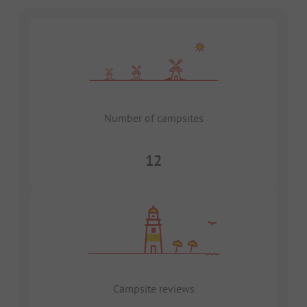
Number of campsites
12
Campsite reviews