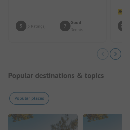
Cl
Good
5
7
7.8
(3 Ratings)
Dennis
Popular destinations & topics
Popular places