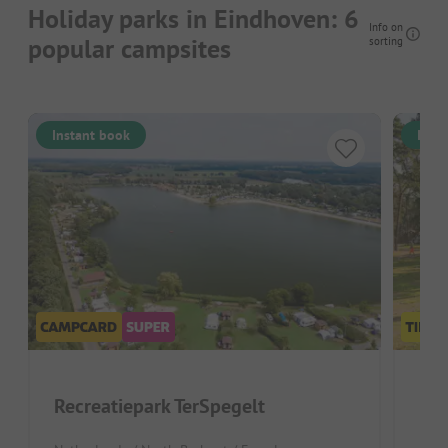
Holiday parks in Eindhoven: 6
Info on
popular campsites
sorting
Instant book
Inst
Recreatiepark TerSpegelt
Fam