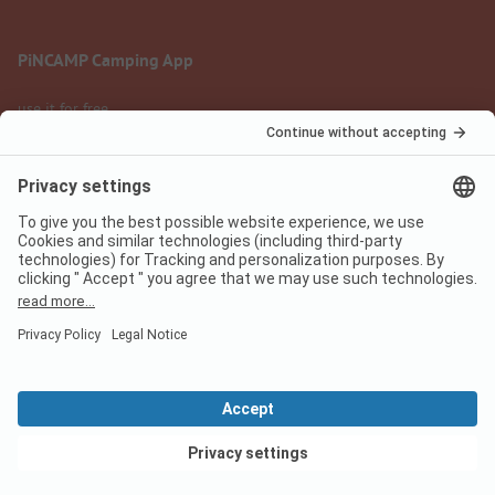
PiNCAMP Camping App
use it for free
Legal notice
Terms of use
Data protection
Digital Services Act
pincamp.com
We are family