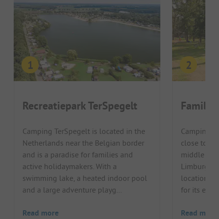
Recreatiepark TerSpegelt
Familie
Camping TerSpegelt is located in the
Camping Go
Netherlands near the Belgian border
close to th
and is a paradise for families and
middle of 
active holidaymakers. With a
Limburg. Th
swimming lake, a heated indoor pool
location, t
and a large adventure playg...
for its ente
Read more
Read more