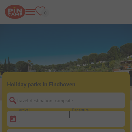
Holiday parks in Eindhoven
Travel destination, campsite
Arrival
Departure
-
-