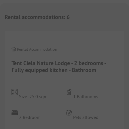
Rental accommodations
:
6
1/
6
Rental Accommodation
Tent Ciela Nature Lodge - 2 bedrooms -
Fully equipped kitchen - Bathroom
Size: 25.0 sqm
1 Bathrooms
2 Bedroom
Pets allowed