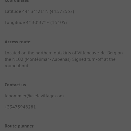
Coordinates
Latitude 44° 34' 21" N (44.572552)
Longitude 4° 30' 37" E (4.5105)
Access route
Located on the northern outskirts of Villeneuve-de-Berg on
the N102 (Montélimar - Aubenas). Signed turn-off at the
roundabout.
Contact us
lepommier@cielavillage.com
+33475948281
Route planner