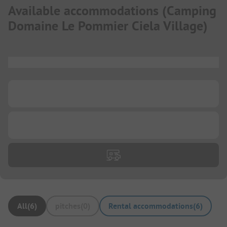
Available accommodations
(
Camping
Domaine Le Pommier Ciela Village
)
...
...
...
All
(
6
)
pitches
(
0
)
Rental accommodations
(
6
)