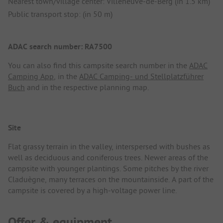
Nearest town/village center: Villeneuve-de-Berg (in 1.5 km)
Public transport stop: (in 50 m)
ADAC search number: RA7500
You can also find this campsite search number in the
ADAC
Camping App
, in the
ADAC Camping- und Stellplatzführer
Buch
and in the respective planning map.
Site
Flat grassy terrain in the valley, interspersed with bushes as
well as deciduous and coniferous trees. Newer areas of the
campsite with younger plantings. Some pitches by the river
Claduègne, many terraces on the mountainside. A part of the
campsite is covered by a high-voltage power line.
Offer & equipment