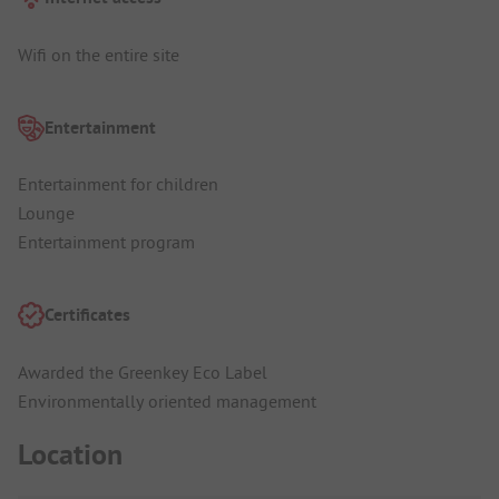
Wifi on the entire site
Entertainment
Entertainment for children
Lounge
Entertainment program
Certificates
Awarded the Greenkey Eco Label
Environmentally oriented management
Location