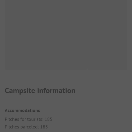
Campsite information
Accommodations
Pitches for tourists: 185
Pitches parceled: 185