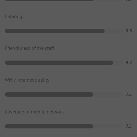
Catering
8.5
Friendliness of the staff
9.2
Wifi / Internet quality
7.5
Coverage of mobile network
7.5