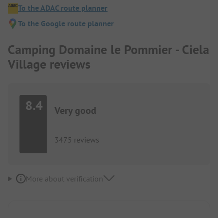
To the ADAC route planner
To the Google route planner
Camping Domaine le Pommier - Ciela
Village reviews
8.4
Very good
3475 reviews
More about verification