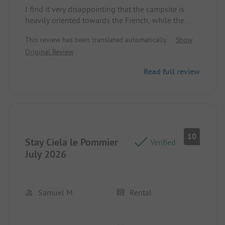
Pitch/Rental Accommodation: The caravan was
I find it very disappointing that the campsite is
fine. It was great that there was plenty of living
heavily oriented towards the French, while the
space in the kitchen and seating area.
majority of guests were Dutch and Belgians. The
This review has been translated automatically.
Show
staff only speaks French and hardly any English.
Original Review
Consequently, the animation was not enjoyable for
the Dutch children and adults. A real missed
Read full review
opportunity.
Pitch/Rental Accommodation: The veranda was far
too hot during the day. There was hardly any
shade.
10
Stay Ciela le Pommier
Verified
July 2026
Samuel M
Rental