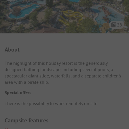
28
Campsite Intro
About
The highlight of this holiday resort is the generously
designed bathing landscape, including several pools, a
spectacular giant slide, waterfalls, and a separate children's
area with a pirate ship.
Special offers
There is the possibility to work remotely on site.
Campsite features