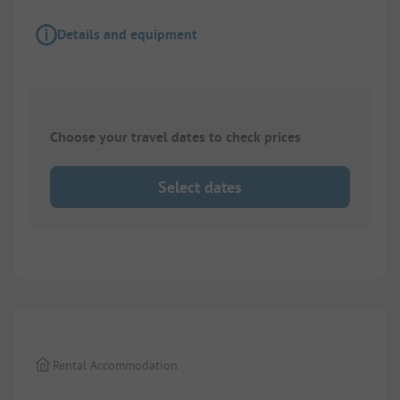
Details and equipment
Choose your travel dates to check prices
Select dates
1/
7
Rental Accommodation