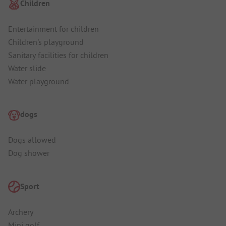
Children
Entertainment for children
Children's playground
Sanitary facilities for children
Water slide
Water playground
dogs
Dogs allowed
Dog shower
Sport
Archery
Mini golf