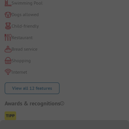
Swimming Pool
Dogs allowed
Child-friendly
Restaurant
Bread service
Shopping
Internet
View all 12 features
Awards & recognitions