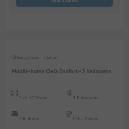
1/
9
Rental Accommodation
Mobile-home Ciela Confort - 3 bedrooms
Size: 33.0 sqm
1 Bathrooms
3 Bedroom
Pets allowed