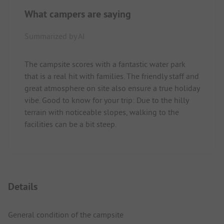
What campers are saying
Summarized by AI
The campsite scores with a fantastic water park
that is a real hit with families. The friendly staff and
great atmosphere on site also ensure a true holiday
vibe. Good to know for your trip: Due to the hilly
terrain with noticeable slopes, walking to the
facilities can be a bit steep.
Details
General condition of the campsite