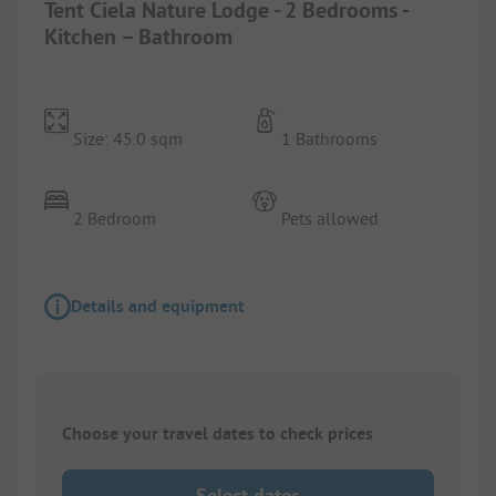
Tent Ciela Nature Lodge - 2 Bedrooms -
Kitchen – Bathroom
Size: 45.0 sqm
1 Bathrooms
2 Bedroom
Pets allowed
Details and equipment
Choose your travel dates to check prices
Select dates