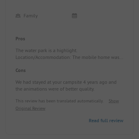
Family
Pros
The water park is a highlight.
Location/Accommodation: The mobile home was
perfectly situated as per our request, well-
Cons
equipped and clean.
We had stayed at your campsite 4 years ago and
the animations were of better quality.
This review has been translated automatically.
Show
Original Review
Read full review