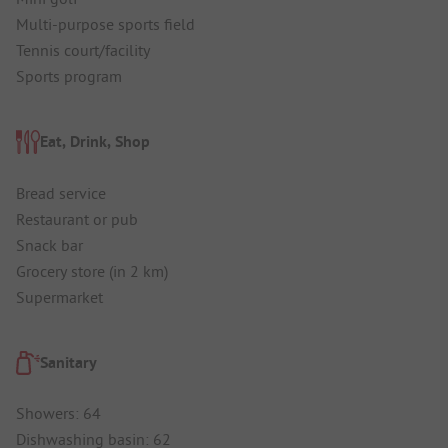
Multi-purpose sports field
Tennis court/facility
Sports program
Eat, Drink, Shop
Bread service
Restaurant or pub
Snack bar
Grocery store (in 2 km)
Supermarket
Sanitary
Showers: 64
Dishwashing basin: 62