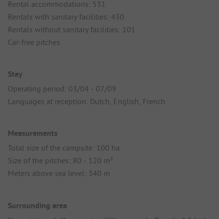
Rental accommodations: 531
Rentals with sanitary facilities: 430
Rentals without sanitary facilities: 101
Car-free pitches
Stay
Operating period: 03/04 - 07/09
Languages at reception: Dutch, English, French
Measurements
Total size of the campsite: 100 ha
Size of the pitches: 80 - 120 m²
Meters above sea level: 340 m
Surrounding area