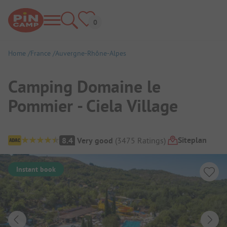
Home
France
Auvergne-Rhône-Alpes
Camping Domaine le
Pommier - Ciela Village
Campsite Overview
Siteplan
8.4
Very good
(
3475
Ratings
)
Instant book