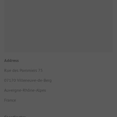
Address
Rue des Pommiers 75
07170 Villeneuve-de-Berg
Auvergne-Rhône-Alpes
France