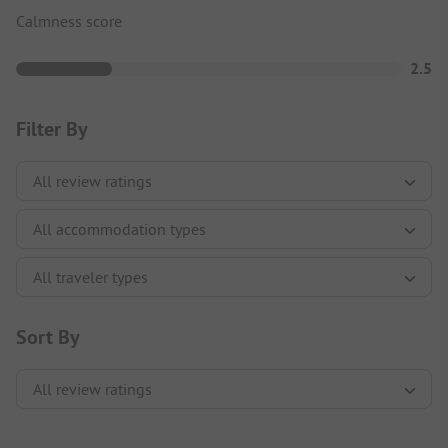
Calmness score
2.5
Filter By
Sort By