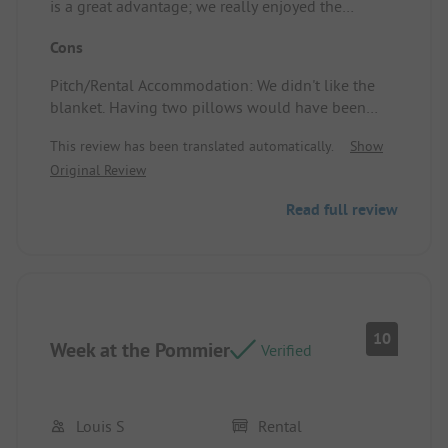
is a great advantage; we really enjoyed the
evening entertainment and had delightful meals
Cons
at the restaurant every time.
The staff was very friendly, from the welcome staff,
Pitch/Rental Accommodation: We didn't like the
to the service in the restaurants, to the train driver.
blanket. Having two pillows would have been
Very friendly.
nicer too.
There were plenty of swimming opportunities.
This review has been translated automatically.
Show
The activities that we could book on the campsite
Original Review
were also good, and we received a lot of
information.
Read full review
Pitch/Rental Accommodation: The air conditioning
was very pleasant. Well-equipped kitchen. The
outdoor area was also great.
10
Week at the Pommier
Verified
Louis S
Rental