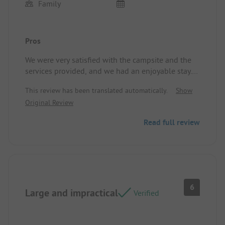
Family
Pros
We were very satisfied with the campsite and the
services provided, and we had an enjoyable stay.
Thank you to the Ciela teams!
This review has been translated automatically.
Show
Location/Rental Accommodation: We were very
Original Review
pleased with the layout, facilities, and cleanliness
of the accommodation.
Read full review
6
Large and impractical
Verified