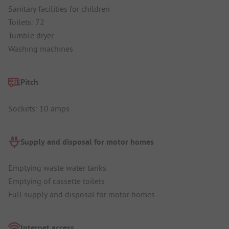
Sanitary facilities for children
Toilets: 72
Tumble dryer
Washing machines
Pitch
Sockets: 10 amps
Supply and disposal for motor homes
Emptying waste water tanks
Emptying of cassette toilets
Full supply and disposal for motor homes
Internet access