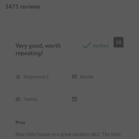
3475 reviews
10
Very good, worth
Verified
repeating!
Stephanie C
Rental
Family
Pros
Nice little house in a great location A62. The train