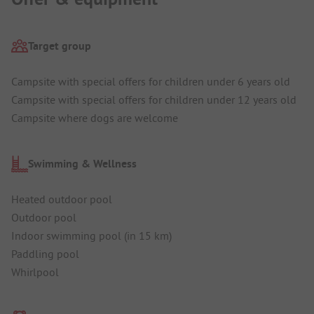
Target group
Campsite with special offers for children under 6 years old
Campsite with special offers for children under 12 years old
Campsite where dogs are welcome
Swimming & Wellness
Heated outdoor pool
Outdoor pool
Indoor swimming pool (in 15 km)
Paddling pool
Whirlpool