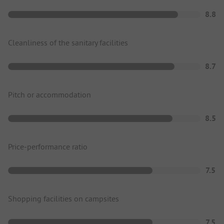
8.8
Cleanliness of the sanitary facilities
8.7
Pitch or accommodation
8.5
Price-performance ratio
7.5
Shopping facilities on campsites
7.5