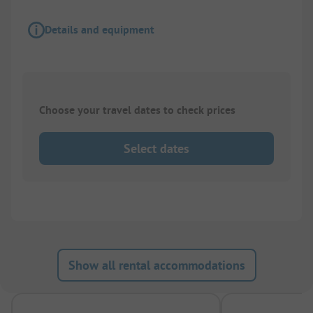
Details and equipment
Choose your travel dates to check prices
Select dates
Show all rental accommodations