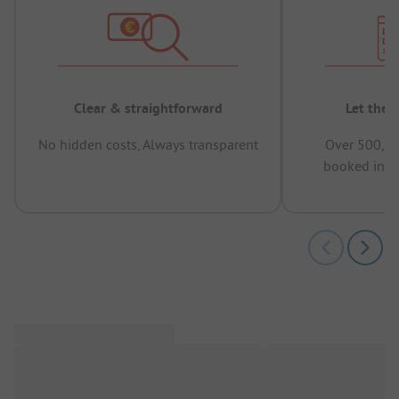
Clear & straightforward
Let the 
No hidden costs, Always transparent
Over 500,00
booked in t