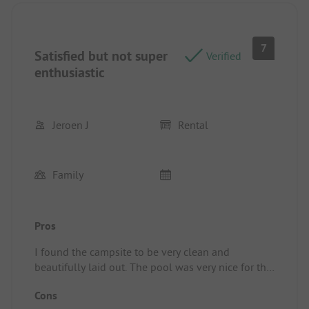
7
Satisfied but not super
Verified
enthusiastic
Jeroen J
Rental
Family
Pros
I found the campsite to be very clean and
beautifully laid out. The pool was very nice for the
youth and the restaurant was excellent. We
Cons
enjoyed our meals there.