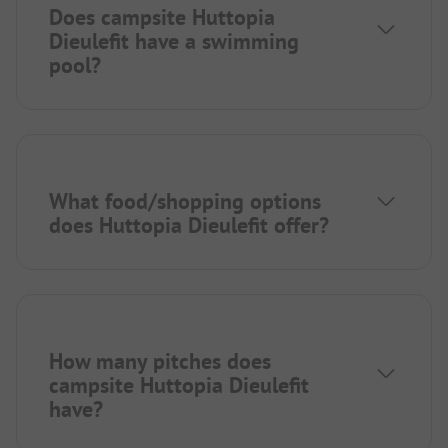
Does campsite Huttopia
Dieulefit have a swimming
pool?
What food/shopping options
does Huttopia Dieulefit offer?
How many pitches does
campsite Huttopia Dieulefit
have?