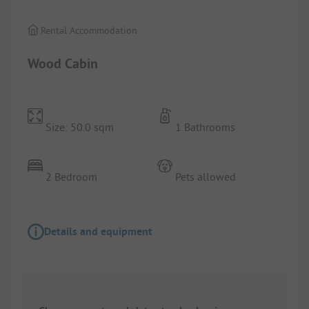
Rental Accommodation
Wood Cabin
Size: 50.0 sqm
1 Bathrooms
2 Bedroom
Pets allowed
Details and equipment