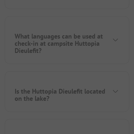
What languages can be used at
check-in at campsite Huttopia
Dieulefit?
Is the Huttopia Dieulefit located
on the lake?