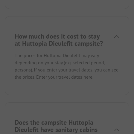
How much does it cost to stay
at Huttopia Dieulefit campsite?
The prices for Huttopia Dieulefit may vary
depending on your stay (e.g. selected period,
persons). If you enter your travel dates, you can see
the prices.
Enter your travel dates here.
Does the campsite Huttopia
Dieulefit have sanitary cabins