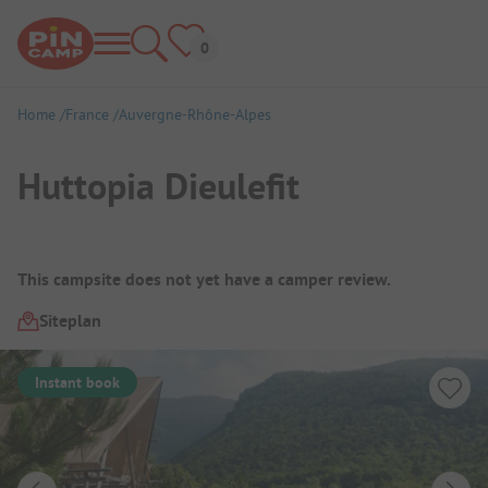
Home
France
Auvergne-Rhône-Alpes
Huttopia Dieulefit
Campsite Overview
This campsite does not yet have a camper review.
Siteplan
Instant book