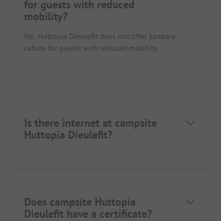
for guests with reduced
mobility?
No, Huttopia Dieulefit does not offer sanitary
cabins for guests with reduced mobility.
Is there internet at campsite
Huttopia Dieulefit?
Does campsite Huttopia
Dieulefit have a certificate?