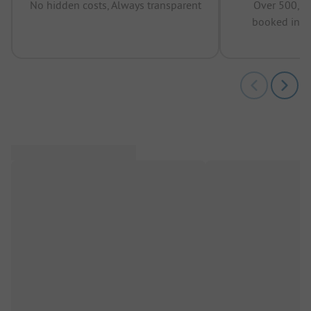
No hidden costs, Always transparent
Over 500,00
booked in t