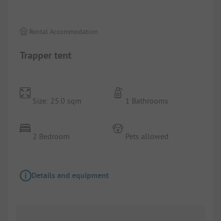
Rental Accommodation
Trapper tent
Size: 25.0 sqm
1 Bathrooms
2 Bedroom
Pets allowed
Details and equipment