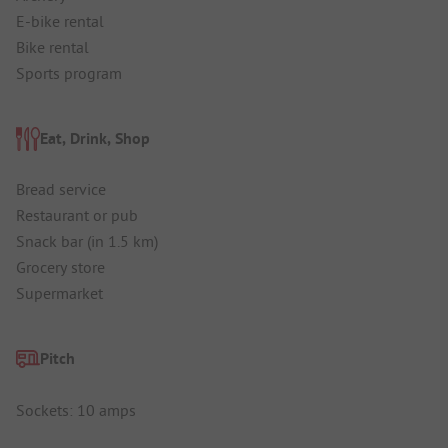
E-bike rental
Bike rental
Sports program
Eat, Drink, Shop
Bread service
Restaurant or pub
Snack bar (in 1.5 km)
Grocery store
Supermarket
Pitch
Sockets: 10 amps