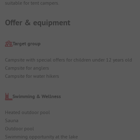
suitable for tent campers.
Offer & equipment
Target group
Campsite with special offers for children under 12 years old
Campsite for anglers
Campsite for water hikers
Swimming & Wellness
Heated outdoor pool
Sauna
Outdoor pool
Swimming opportunity at the lake