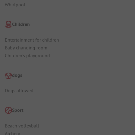
Whirlpool
Children
Entertainment for children
Baby changing room
Children's playground
dogs
Dogs allowed
Sport
Beach volleyball
Archery