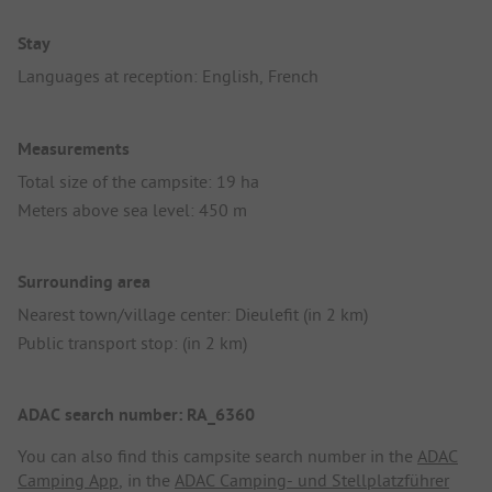
Stay
Languages at reception: English, French
Measurements
Total size of the campsite: 19 ha
Meters above sea level: 450 m
Surrounding area
Nearest town/village center: Dieulefit (in 2 km)
Public transport stop: (in 2 km)
ADAC search number: RA_6360
You can also find this campsite search number in the
ADAC
Camping App
, in the
ADAC Camping- und Stellplatzführer