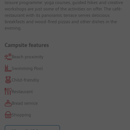
leisure programme: yoga courses, guided hikes and creative
workshops are just some of the activities on offer. The café-
restaurant with its panoramic terrace serves delicious
breakfasts and wood-fired pizzas and other dishes in the
evening.
Campsite features
Beach proximity
Swimming Pool
Child-friendly
Restaurant
Bread service
Shopping