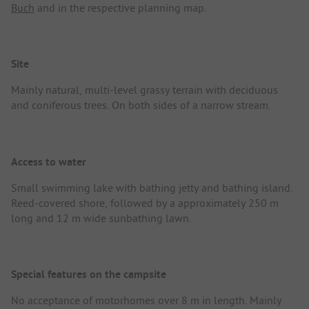
Buch
and in the respective planning map.
Site
Mainly natural, multi-level grassy terrain with deciduous
and coniferous trees. On both sides of a narrow stream.
Access to water
Small swimming lake with bathing jetty and bathing island.
Reed-covered shore, followed by a approximately 250 m
long and 12 m wide sunbathing lawn.
Special features on the campsite
No acceptance of motorhomes over 8 m in length. Mainly