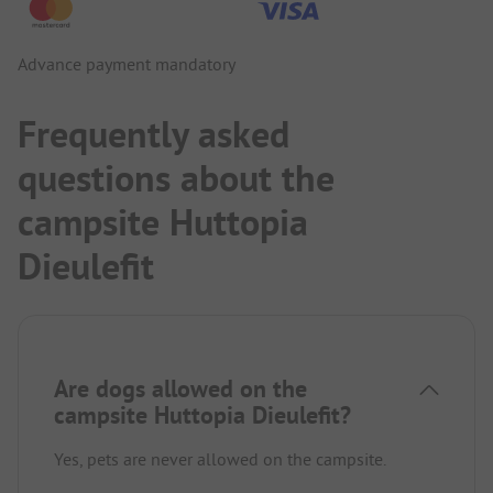
Advance payment mandatory
Frequently asked
questions about the
campsite Huttopia
Dieulefit
Are dogs allowed on the
campsite Huttopia Dieulefit?
Yes, pets are never allowed on the campsite.