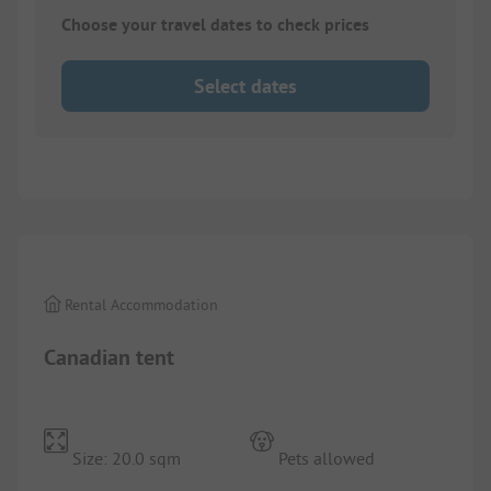
Choose your travel dates to check prices
Select dates
1/
5
Rental Accommodation
Canadian tent
Size: 20.0 sqm
Pets allowed