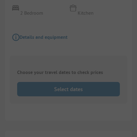
2 Bedroom
Kitchen
Details and equipment
Choose your travel dates to check prices
Select dates
1/
10