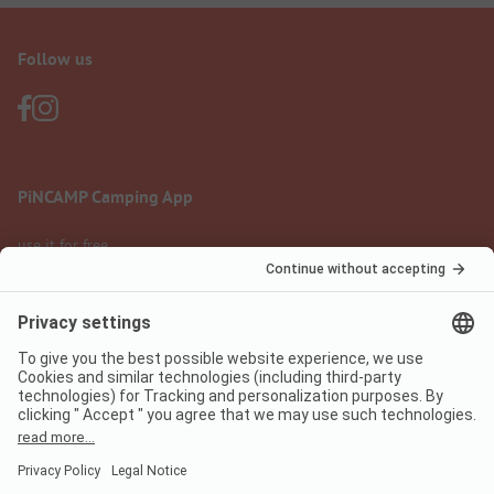
Follow us
PiNCAMP Camping App
use it for free
Legal notice
Terms of use
Data protection
Digital Services Act