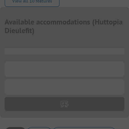
View all 10 features
Available accommodations
(
Huttopia
Dieulefit
)
...
...
...