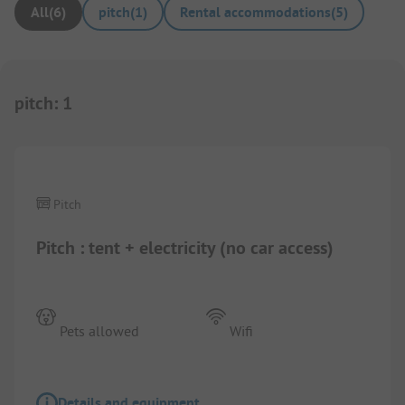
All
(
6
)
pitch
(
1
)
Rental accommodations
(
5
)
pitch
:
1
1/
4
Pitch
Pitch : tent + electricity (no car access)
Pets allowed
Wifi
Details and equipment