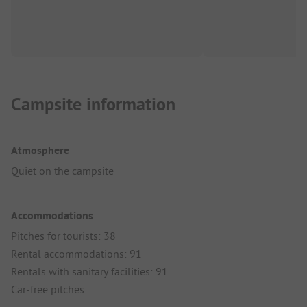
Campsite information
Atmosphere
Quiet on the campsite
Accommodations
Pitches for tourists: 38
Rental accommodations: 91
Rentals with sanitary facilities: 91
Car-free pitches