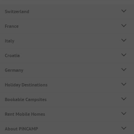
Switzerland
France
Italy
Croatia
Germany
Holiday Destinations
Bookable Campsites
Rent Mobile Homes
About PiNCAMP