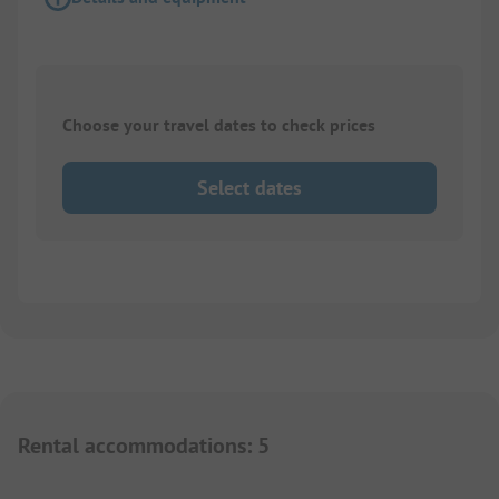
Choose your travel dates to check prices
Select dates
Rental accommodations
:
5
1/
5