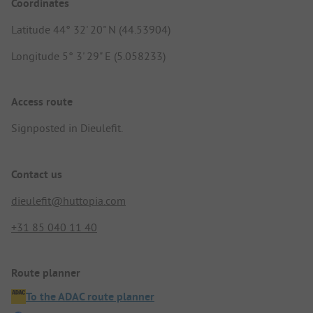
Coordinates
Latitude 44° 32' 20" N (44.53904)
Longitude 5° 3' 29" E (5.058233)
Access route
Signposted in Dieulefit.
Contact us
dieulefit@huttopia.com
+31 85 040 11 40
Route planner
To the ADAC route planner