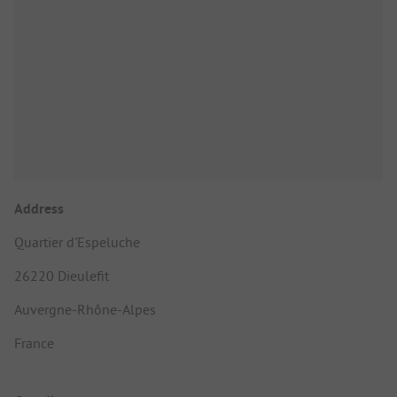
Address
Quartier d'Espeluche
26220 Dieulefit
Auvergne-Rhône-Alpes
France