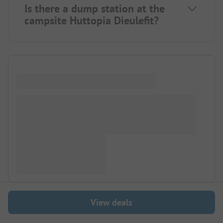
Is there a dump station at the
campsite Huttopia Dieulefit?
View deals