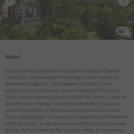
7
Campsite Intro
About
The surrounding lavender fields at the Huttopia Dieulefit
campsite in the Auvergne-Rhône-Alpes region exude an
enchanting fragrance. The campsite is located in the
picturesque climatic health resort of Dieulefit. There is an
idyllic natural swimming pond on the site, which is ideal for
swimming and fishing. Fans of the wet element can also
refresh themselves in the two outdoor pools. Lovers and
those seeking peace and quiet can experience pure romance
in the forest spa: a whirlpool under mighty trees invites you
to relax. At the weekend, the campsite offers an interesting