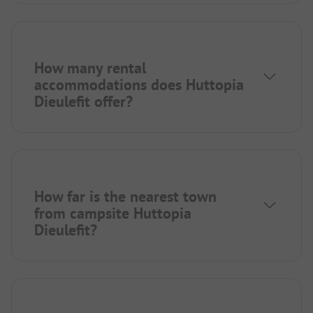
How many rental
accommodations does Huttopia
Dieulefit offer?
How far is the nearest town
from campsite Huttopia
Dieulefit?