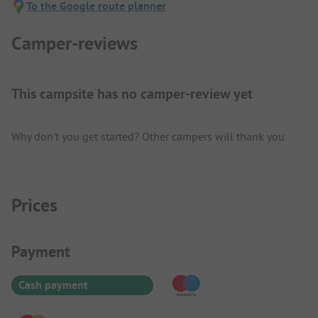
To the Google route planner
Camper-reviews
This campsite has no camper-review yet
Why don't you get started? Other campers will thank you.
Prices
Payment Information
Payment
Cash payment