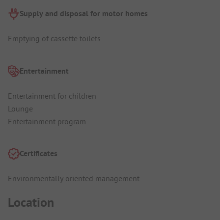
Supply and disposal for motor homes
Emptying of cassette toilets
Entertainment
Entertainment for children
Lounge
Entertainment program
Certificates
Environmentally oriented management
Location