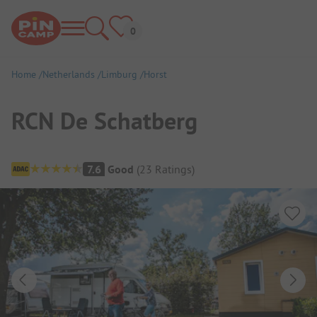
Home
Netherlands
Limburg
Horst
RCN De Schatberg
Campsite Overview
7.6
Good
(
23
Ratings
)