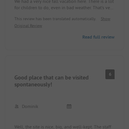
We had a very nice fall vacation here. There is a lot
for children to do, even in bad weather. That's very
valuable. However, the facilities were already well
This review has been translated automatically.
Show
occupied with about 10% occupancy. I can hardly
Original Review
imagine how that is supposed to work in the
summer. Showers are okay but not top-notch. We
Read full review
will definitely come back, but only in the off-
season.
6
Good place that can be visited
spontaneously!
Dominik
Well, the site is nice, big, and well-kept. The staff