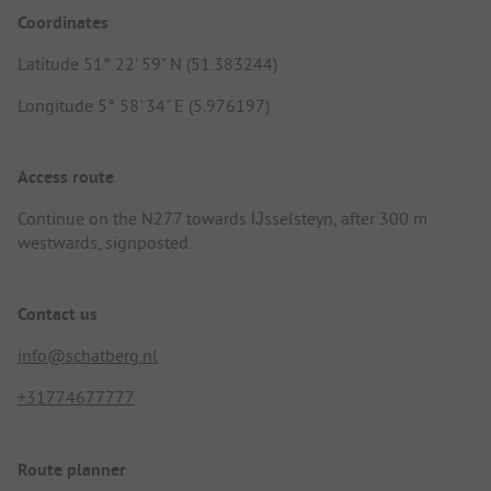
Coordinates
Latitude 51° 22' 59" N (51.383244)
Longitude 5° 58' 34" E (5.976197)
Access route
Continue on the N277 towards Ĳsselsteyn, after 300 m
westwards, signposted.
Contact us
info@schatberg.nl
+31774677777
Route planner