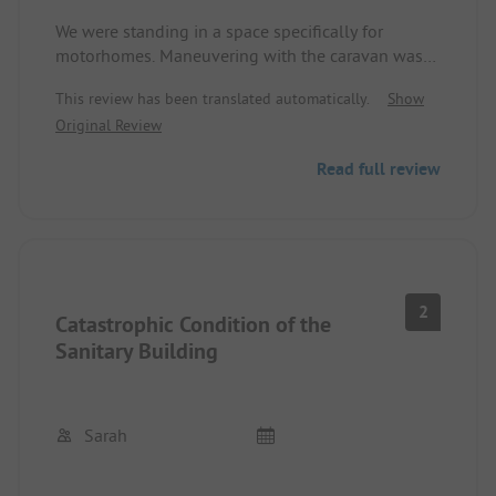
We were standing in a space specifically for
motorhomes. Maneuvering with the caravan was
quite modest due to the narrow space available.
This review has been translated automatically.
Show
Indoor was closed because there was a fire the fall
Original Review
before and everything was newly renovated.
Read full review
2
Catastrophic Condition of the
Sanitary Building
Sarah