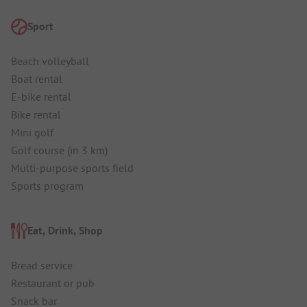
Sport
Beach volleyball
Boat rental
E-bike rental
Bike rental
Mini golf
Golf course (in 3 km)
Multi-purpose sports field
Sports program
Eat, Drink, Shop
Bread service
Restaurant or pub
Snack bar