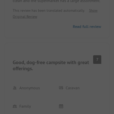
clean and the supermarket has a large assortment.
This review has been translated automatically.
Show
Original Review
Read full review
7
Good, dog-free campsite with great
offerings.
Anonymous
Caravan
Family