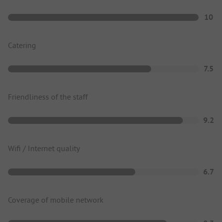
10
Catering
7.5
Friendliness of the staff
9.2
Wifi / Internet quality
6.7
Coverage of mobile network