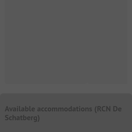
Available accommodations
(
RCN De
Schatberg
)