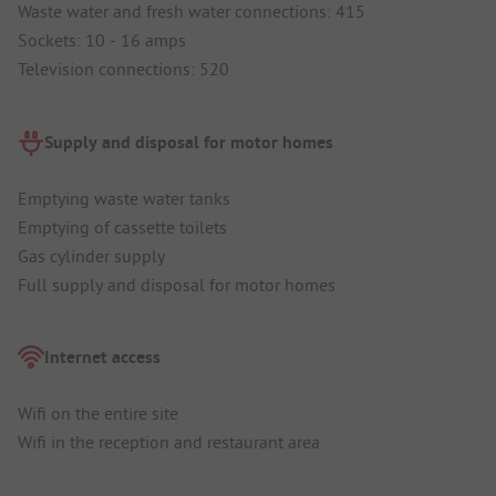
Waste water and fresh water connections: 415
Sockets: 10 - 16 amps
Television connections: 520
Supply and disposal for motor homes
Emptying waste water tanks
Emptying of cassette toilets
Gas cylinder supply
Full supply and disposal for motor homes
Internet access
Wifi on the entire site
Wifi in the reception and restaurant area