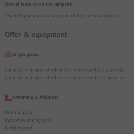
Special features on the campsite
Separate parking of cars on part of the site is mandatory.
Offer & equipment
Target group
Campsite with special offers for children under 6 years old
Campsite with special offers for children under 12 years old
Swimming & Wellness
Outdoor pool
Indoor swimming pool
Paddling pool