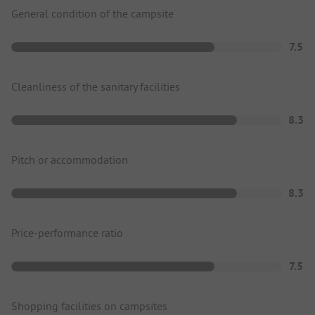
General condition of the campsite
7.5
Cleanliness of the sanitary facilities
8.3
Pitch or accommodation
8.3
Price-performance ratio
7.5
Shopping facilities on campsites