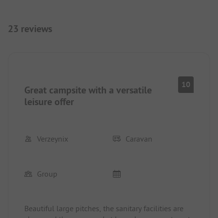
23 reviews
10
Great campsite with a versatile
leisure offer
Verzeynix
Caravan
Group
Beautiful large pitches, the sanitary facilities are