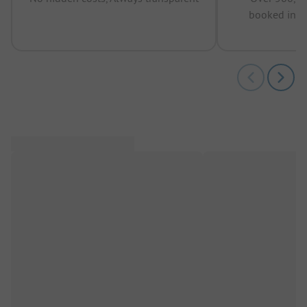
booked in t