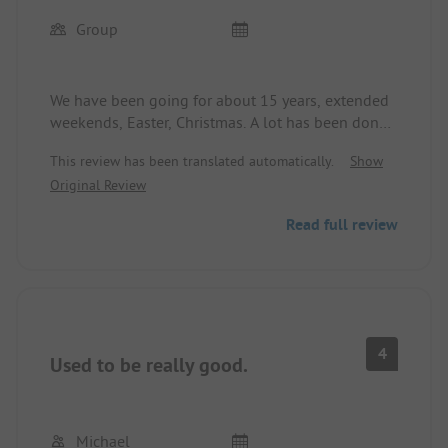
Group
We have been going for about 15 years, extended
weekends, Easter, Christmas. A lot has been done
recently, only the restaurant was better before.
This review has been translated automatically.
Show
Food like a fast food place and too expensive.
Original Review
Store and swimming pool are great. Actually
always liked going in the off-season, as it is only
Read full review
140 km from home.
4
Used to be really good.
Michael