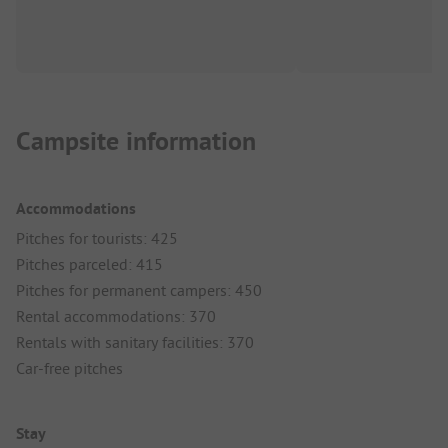
Campsite information
Accommodations
Pitches for tourists: 425
Pitches parceled: 415
Pitches for permanent campers: 450
Rental accommodations: 370
Rentals with sanitary facilities: 370
Car-free pitches
Stay