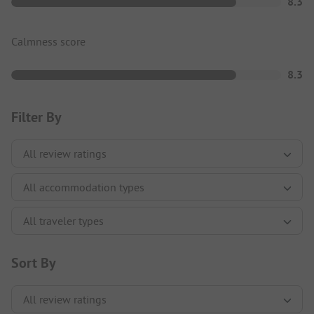
8.3
Calmness score
8.3
Filter By
Sort By