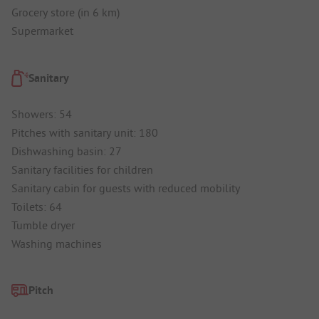
Grocery store (in 6 km)
Supermarket
Sanitary
Showers: 54
Pitches with sanitary unit: 180
Dishwashing basin: 27
Sanitary facilities for children
Sanitary cabin for guests with reduced mobility
Toilets: 64
Tumble dryer
Washing machines
Pitch