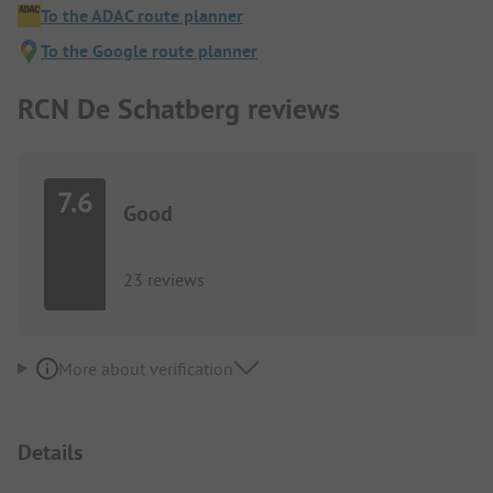
To the ADAC route planner
To the Google route planner
RCN De Schatberg reviews
7.6
Good
23 reviews
More about verification
Details