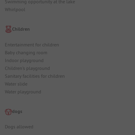
Swimming opportunity at the lake
Whirlpool
Children
Entertainment for children
Baby changing room
Indoor playground
Children's playground
Sanitary facilities for children
Water slide
Water playground
dogs
Dogs allowed