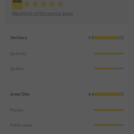
Weighting of the service areas
Sanitary
3.9
Quantity
Quality
Area/Site
4.4
Pitches
Public areas