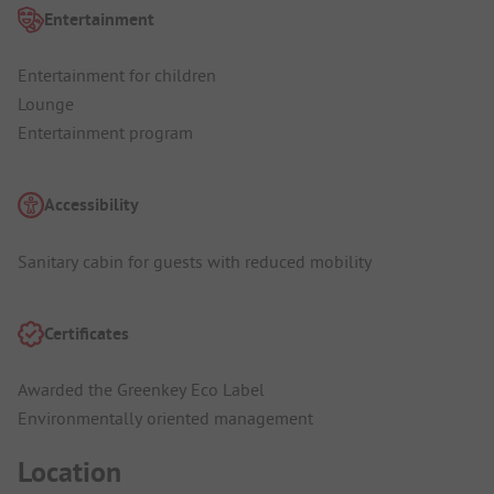
Entertainment
Entertainment for children
Lounge
Entertainment program
Accessibility
Sanitary cabin for guests with reduced mobility
Certificates
Awarded the Greenkey Eco Label
Environmentally oriented management
Location