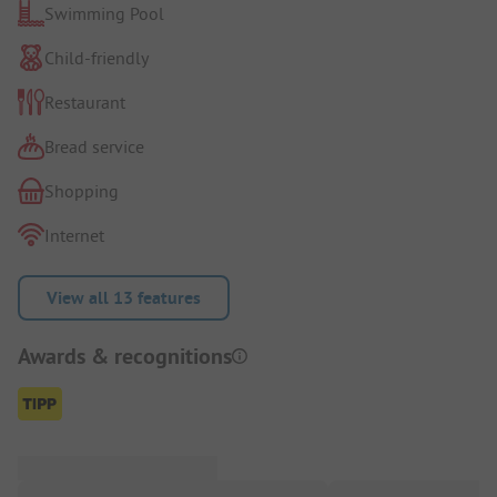
Swimming Pool
Child-friendly
Restaurant
Bread service
Shopping
Internet
View all 13 features
Awards & recognitions