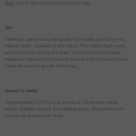
Buch
and in the respective planning map.
Site
Extensive, generously designed, flat terrain, partially in its
natural state, situated by two lakes. Five-meter-high noise
protection wall facing the road. Tourist pitches on larger
meadows, bordered by rows of bushes and individual trees.
Separate area for guests with dogs.
Access to water
Approximately 250 m long and up to 20 m wide sandy
beach, slightly sloped. Sunbathing areas. Separate beach
section for guests with dogs.