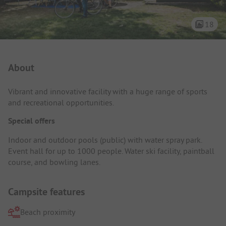
18
Campsite Intro
About
Vibrant and innovative facility with a huge range of sports
and recreational opportunities.
Special offers
Indoor and outdoor pools (public) with water spray park.
Event hall for up to 1000 people. Water ski facility, paintball
course, and bowling lanes.
Campsite features
Beach proximity