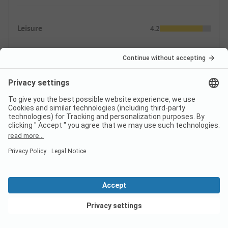
Leisure
4.2
Sport, games, wellness
Animation
Swimming
3.4
In nature
Indoor & Outdoor Pools
View deals
Supply
5.0