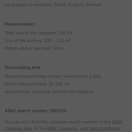
Languages at reception: Dutch, English, German
Measurements
Total size of the campsite: 100 ha
Size of the pitches: 100 - 150 m²
Meters above sea level: 30 m
Surrounding area
Nearest town/village center: Sevenum (in 6 km)
Public transport stop: (in 500 m)
Accessibility: Campsite close to the highway
ADAC search number: ZH4250
You can also find this campsite search number in the
ADAC
Camping App
, in the
ADAC Camping- und Stellplatzführer