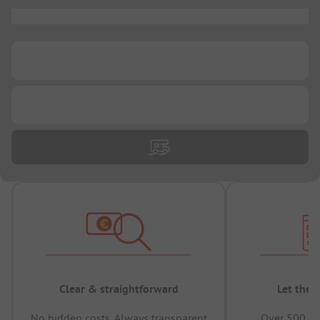
...
...
...
Clear & straightforward
Let the 
No hidden costs, Always transparent
Over 500,00