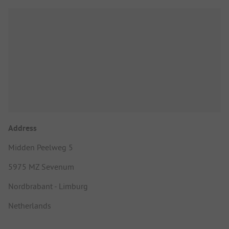
Address
Midden Peelweg 5
5975 MZ Sevenum
Nordbrabant - Limburg
Netherlands