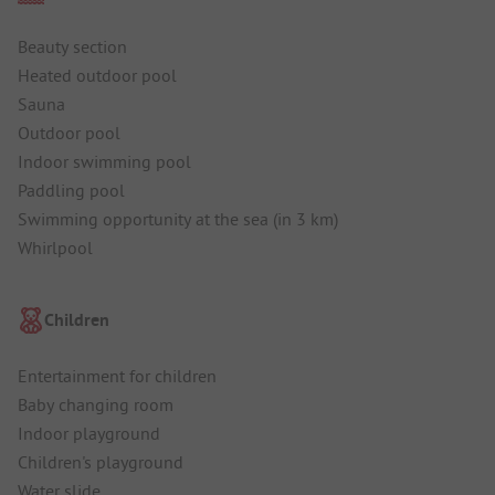
Beauty section
Heated outdoor pool
Sauna
Outdoor pool
Indoor swimming pool
Paddling pool
Swimming opportunity at the sea (in 3 km)
Whirlpool
Children
Entertainment for children
Baby changing room
Indoor playground
Children's playground
Water slide