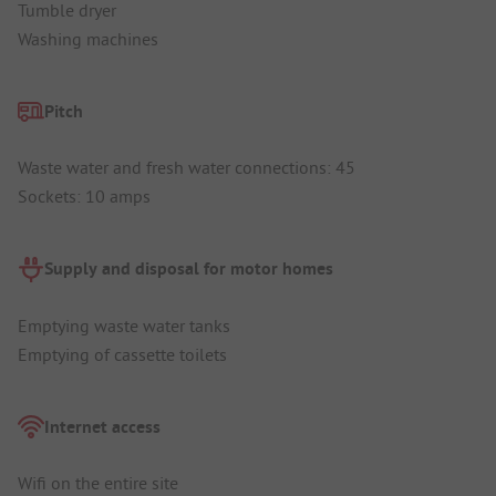
Tumble dryer
Washing machines
Pitch
Waste water and fresh water connections: 45
Sockets: 10 amps
Supply and disposal for motor homes
Emptying waste water tanks
Emptying of cassette toilets
Internet access
Wifi on the entire site