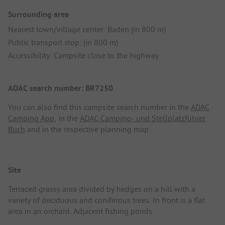
Surrounding area
Nearest town/village center: Baden (in 800 m)
Public transport stop: (in 800 m)
Accessibility: Campsite close to the highway
ADAC search number: BR7250
You can also find this campsite search number in the
ADAC
Camping App
, in the
ADAC Camping- und Stellplatzführer
Buch
and in the respective planning map.
Site
Terraced grassy area divided by hedges on a hill with a
variety of deciduous and coniferous trees. In front is a flat
area in an orchard. Adjacent fishing ponds.