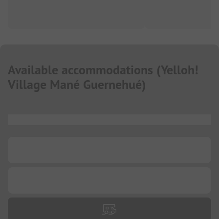
Available accommodations
(
Yelloh!
Village Mané Guernehué
)
...
...
...