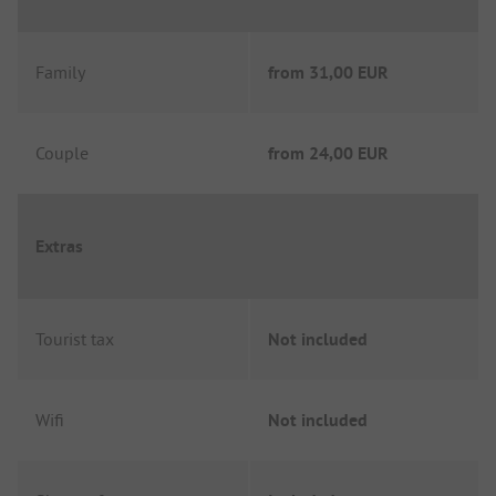
Family
from
31,00 EUR
Couple
from
24,00 EUR
Extras
Tourist tax
Not included
Wifi
Not included