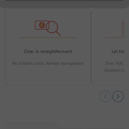
Clear & straightforward
Let the 
No hidden costs, Always transparent
Over 500,00
booked in t