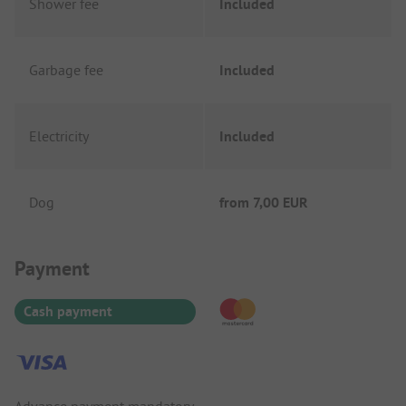
Shower fee
Included
Garbage fee
Included
Electricity
Included
Dog
from
7,00 EUR
Payment Information
Payment
Cash payment