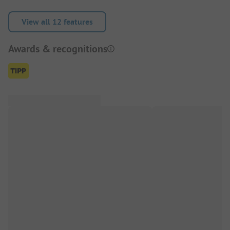
View all 12 features
Awards & recognitions