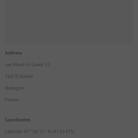
Address
rue Mané Er Groëz 52
56870 Baden
Bretagne
France
Coordinates
Latitude 47° 36' 51" N (47.61435)