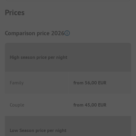
Prices
Comparison price 2026
High season price per night
Family
from
56,00 EUR
Couple
from
45,00 EUR
Low Season price per night