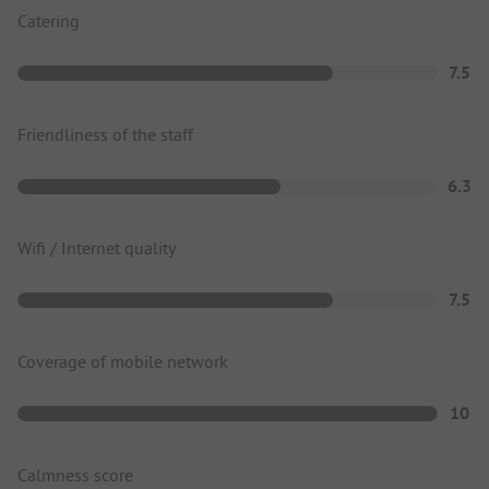
Catering
7.5
Friendliness of the staff
6.3
Wifi / Internet quality
7.5
Coverage of mobile network
10
Calmness score