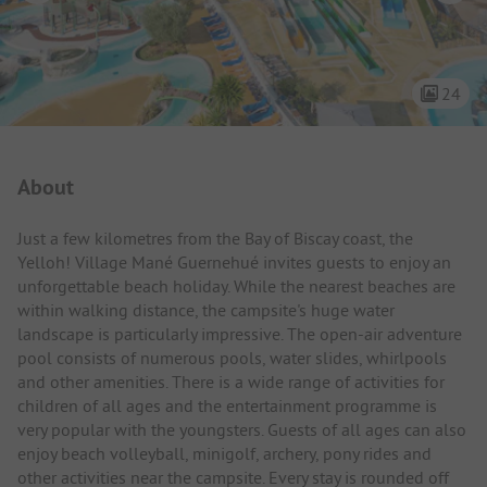
24
Campsite Intro
About
Just a few kilometres from the Bay of Biscay coast, the
Yelloh! Village Mané Guernehué invites guests to enjoy an
unforgettable beach holiday. While the nearest beaches are
within walking distance, the campsite's huge water
landscape is particularly impressive. The open-air adventure
pool consists of numerous pools, water slides, whirlpools
and other amenities. There is a wide range of activities for
children of all ages and the entertainment programme is
very popular with the youngsters. Guests of all ages can also
enjoy beach volleyball, minigolf, archery, pony rides and
other activities near the campsite. Every stay is rounded off