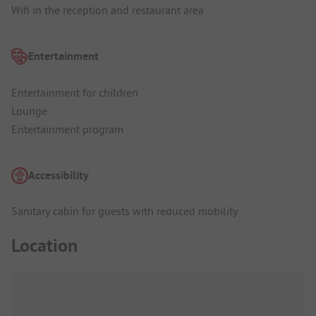
Wifi in the reception and restaurant area
Entertainment
Entertainment for children
Lounge
Entertainment program
Accessibility
Sanitary cabin for guests with reduced mobility
Location