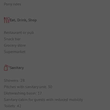
Pony rides
Eat, Drink, Shop
Restaurant or pub
Snack bar
Grocery store
Supermarket
Sanitary
Showers: 28
Pitches with sanitary unit: 30
Dishwashing basin: 17
Sanitary cabin for guests with reduced mobility
Toilets: 42