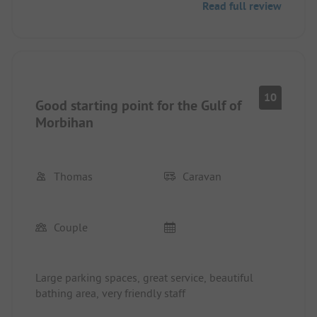
Read full review
10
Good starting point for the Gulf of
Morbihan
Thomas
Caravan
Couple
Large parking spaces, great service, beautiful
bathing area, very friendly staff