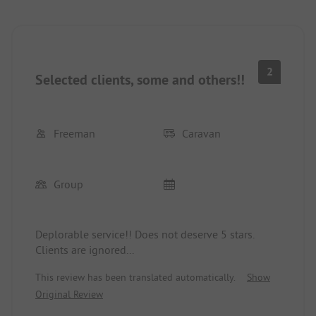
2
Selected clients, some and others!!
Freeman
Caravan
Group
Deplorable service!! Does not deserve 5 stars.
Clients are ignored...
This review has been translated automatically.
Show
Original Review