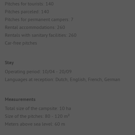
Pitches for tourists: 140
Pitches parceled: 140
Pitches for permanent campers: 7
Rental accommodations: 260
Rentals with sanitary facilities: 260
Car-free pitches
Stay
Operating period: 10/04 - 20/09
Languages at reception: Dutch, English, French, German
Measurements
Total size of the campsite: 10 ha
Size of the pitches: 80 - 120 m²
Meters above sea level: 60 m