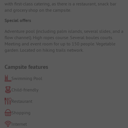
with first-class catering, as there is a restaurant, snack bar
and grocery shop on the campsite.
Special offers
Adventure pool (including palm islands, several slides, and a
flow channel). High ropes course. Several boules courts.
Meeting and event room for up to 150 people. Vegetable
garden. Located on hiking trails network.
Campsite features
Swimming Pool
Child-friendly
Restaurant
Shopping
Internet