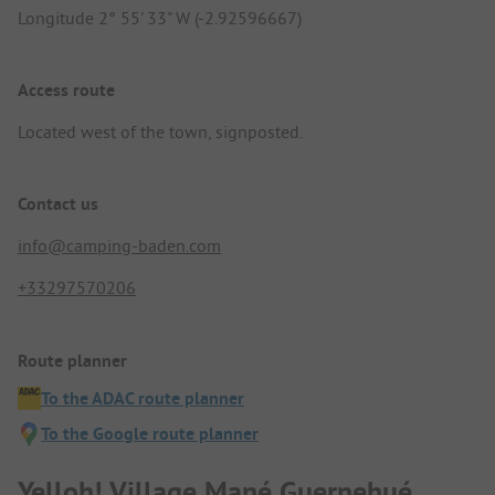
Longitude 2° 55' 33" W (-2.92596667)
Access route
Located west of the town, signposted.
Contact us
info@camping-baden.com
+33297570206
Route planner
To the ADAC route planner
To the Google route planner
Yelloh! Village Mané Guernehué