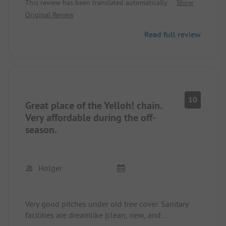
This review has been translated automatically.
Show
Original Review
Read full review
10
Great place of the Yelloh! chain.
Very affordable during the off-
season.
Holger
Very good pitches under old tree cover. Sanitary
facilities are dreamlike (clean, new, and