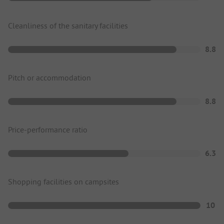
Cleanliness of the sanitary facilities
8.8
Pitch or accommodation
8.8
Price-performance ratio
6.3
Shopping facilities on campsites
10