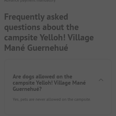
Advance payment mandatory
Frequently asked
questions about the
campsite Yelloh! Village
Mané Guernehué
Are dogs allowed on the
campsite Yelloh! Village Mané
Guernehué?
Yes, pets are never allowed on the campsite.