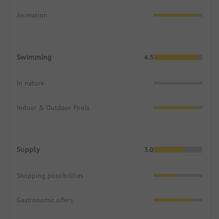
Animation
Swimming
4.5
In nature
Indoor & Outdoor Pools
Supply
3.0
Shopping possibilities
Gastronomic offers