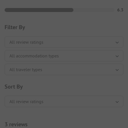
6.3
Filter By
Sort By
3 reviews