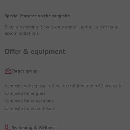
Special features on the campsite
Separate parking for cars only applies to the area of rental
accommodations.
Offer & equipment
Target group
Campsite with special offers for children under 12 years old
Campsite for anglers
Campsite for equestrians
Campsite for water hikers
Swimming & Wellness