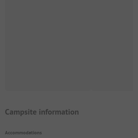
Campsite information
Accommodations