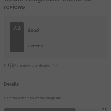
reviews
7.3
Good
3 reviews
More about verification
Details
General condition of the campsite
7.5