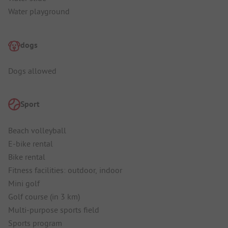
Water playground
dogs
Dogs allowed
Sport
Beach volleyball
E-bike rental
Bike rental
Fitness facilities: outdoor, indoor
Mini golf
Golf course (in 3 km)
Multi-purpose sports field
Sports program