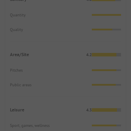
Quantity
Quality
Area/Site
4.2
Pitches
Public areas
Leisure
4.3
Sport, games, wellness