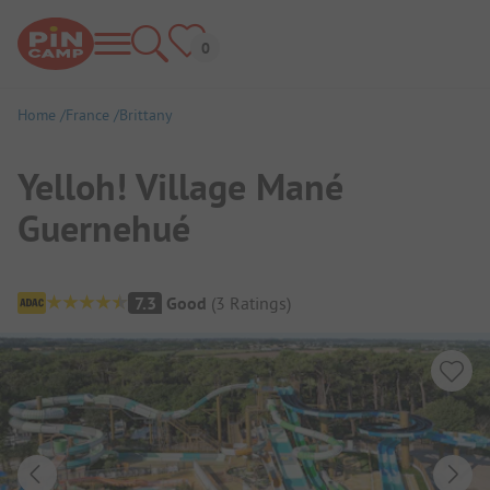
Home
France
Brittany
Yelloh! Village Mané
Guernehué
Campsite Overview
7.3
Good
(
3
Ratings
)