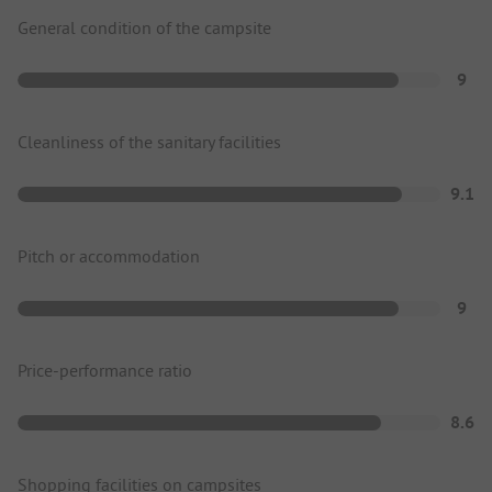
General condition of the campsite
9
Cleanliness of the sanitary facilities
9.1
Pitch or accommodation
9
Price-performance ratio
8.6
Shopping facilities on campsites