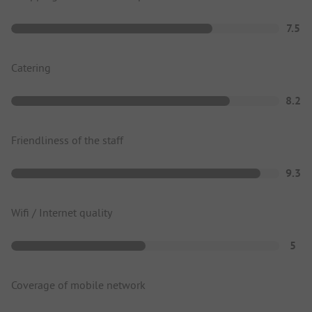
7.5
Catering
8.2
Friendliness of the staff
9.3
Wifi / Internet quality
5
Coverage of mobile network