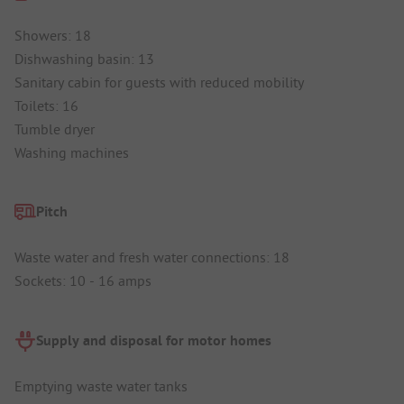
Showers: 18
Dishwashing basin: 13
Sanitary cabin for guests with reduced mobility
Toilets: 16
Tumble dryer
Washing machines
Pitch
Waste water and fresh water connections: 18
Sockets: 10 - 16 amps
Supply and disposal for motor homes
Emptying waste water tanks