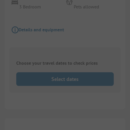
3 Bedroom
Pets allowed
Details and equipment
Choose your travel dates to check prices
Select dates
1/
9