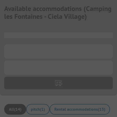
Available accommodations
(
Camping
les Fontaines - Ciela Village
)
...
...
...
All
(
14
)
pitch
(
1
)
Rental accommodations
(
13
)