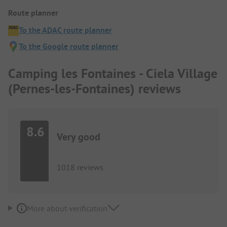
Route planner
To the ADAC route planner
To the Google route planner
Camping les Fontaines - Ciela Village
(Pernes-les-Fontaines) reviews
8.6
Very good
1018 reviews
More about verification