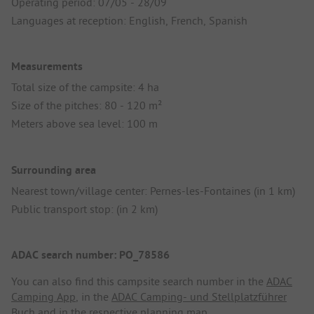
Operating period: 07/05 - 28/09
Languages at reception: English, French, Spanish
Measurements
Total size of the campsite: 4 ha
Size of the pitches: 80 - 120 m²
Meters above sea level: 100 m
Surrounding area
Nearest town/village center: Pernes-les-Fontaines (in 1 km)
Public transport stop: (in 2 km)
ADAC search number: PO_78586
You can also find this campsite search number in the
ADAC
Camping App
, in the
ADAC Camping- und Stellplatzführer
Buch
and in the respective planning map.