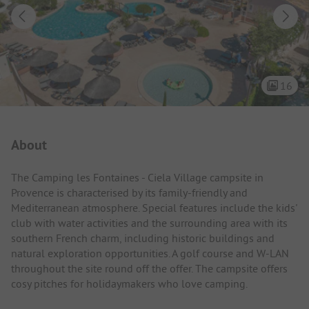
16
Campsite Intro
About
The Camping les Fontaines - Ciela Village campsite in
Provence is characterised by its family-friendly and
Mediterranean atmosphere. Special features include the kids'
club with water activities and the surrounding area with its
southern French charm, including historic buildings and
natural exploration opportunities. A golf course and W-LAN
throughout the site round off the offer. The campsite offers
cosy pitches for holidaymakers who love camping.