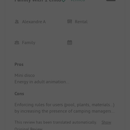
Alexandre A
Rental
Family
Pros
Mini disco
Energy in adult animation
Quality of shows (external performers)
Cons
Quality of accommodations
Location/Rental accommodation: Barbecue
Enforcing rules for users (pool, plants, materials...)
Cleanliness
by increasing the presence of camping managers
Very modern mobile home
for maintaining peace
Vegetation
This review has been translated automatically.
Show
Location/Rental accommodation: Location too
Original Review
close to the stage (162)