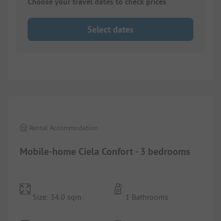
Choose your travel dates to check prices
Select dates
1/
10
Rental Accommodation
Mobile-home Ciela Confort - 3 bedrooms
Size: 34.0 sqm
1 Bathrooms