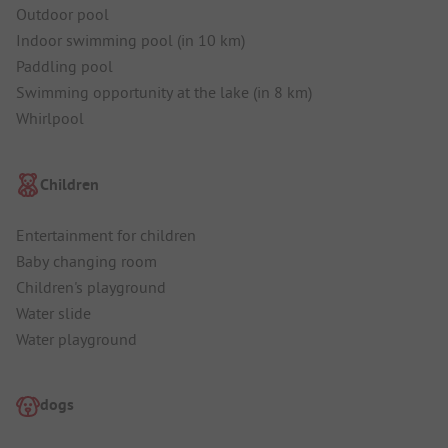
Outdoor pool
Indoor swimming pool (in 10 km)
Paddling pool
Swimming opportunity at the lake (in 8 km)
Whirlpool
Children
Entertainment for children
Baby changing room
Children's playground
Water slide
Water playground
dogs