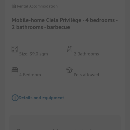
Rental Accommodation
Mobile-home Ciela Privilège - 4 bedrooms -
2 bathrooms - barbecue
Size: 39.0 sqm
2 Bathrooms
4 Bedroom
Pets allowed
Details and equipment