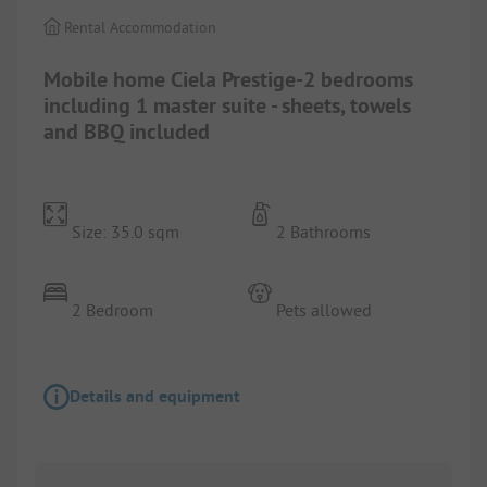
Rental Accommodation
Mobile home Ciela Prestige-2 bedrooms
including 1 master suite - sheets, towels
and BBQ included
Size: 35.0 sqm
2 Bathrooms
2 Bedroom
Pets allowed
Details and equipment