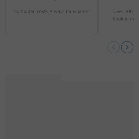
No hidden costs, Always transparent
Over 500,00
booked in t