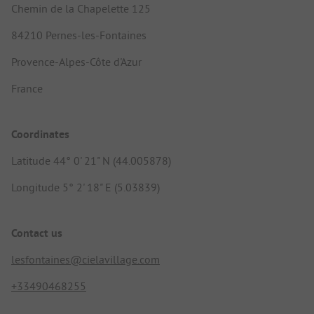
Chemin de la Chapelette 125
84210 Pernes-les-Fontaines
Provence-Alpes-Côte d'Azur
France
Coordinates
Latitude 44° 0' 21" N (44.005878)
Longitude 5° 2' 18" E (5.03839)
Contact us
lesfontaines@cielavillage.com
+33490468255