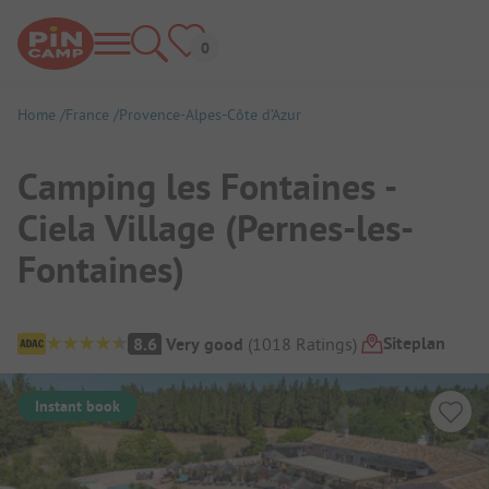
Home
France
Provence-Alpes-Côte d’Azur
Camping les Fontaines -
Ciela Village (Pernes-les-
Fontaines)
Campsite Overview
Siteplan
8.6
Very good
(
1018
Ratings
)
Instant book