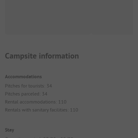
Campsite information
Accommodations
Pitches for tourists: 34
Pitches parceled: 34
Rental accommodations: 110
Rentals with sanitary facilities: 110
Stay