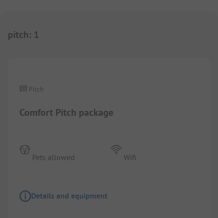
pitch
:
1
1/
3
Pitch
Comfort Pitch package
Pets allowed
Wifi
Details and equipment