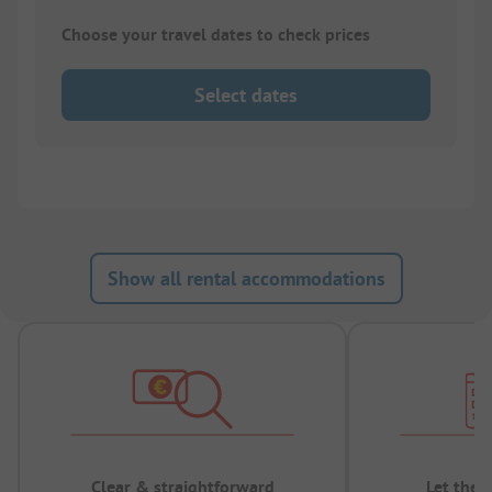
Choose your travel dates to check prices
Select dates
Show all rental accommodations
Clear & straightforward
Let the 