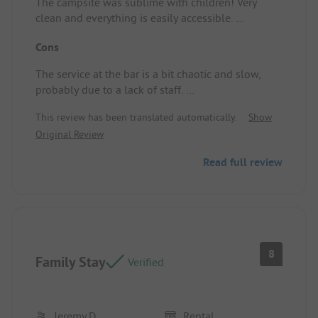
The campsite was sublime with children! Very
clean and everything is easily accessible.
Definitely a recommendation.
Cons
Pitch/Rental Accommodation: Everything was
available! Very spacious.
The service at the bar is a bit chaotic and slow,
probably due to a lack of staff.
Pitch/Rental Accommodation: It wasn't very clean
This review has been translated automatically.
Show
when we got it.
Original Review
Read full review
8
Family Stay
Verified
Jeremy D
Rental