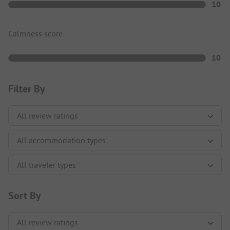
10
Calmness score
10
Filter By
Sort By