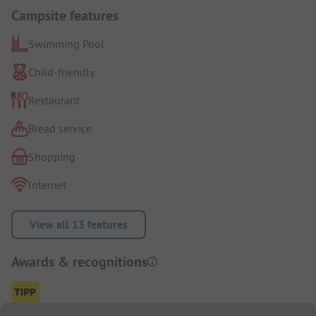
Campsite features
Swimming Pool
Child-friendly
Restaurant
Bread service
Shopping
Internet
View all 13 features
Awards & recognitions