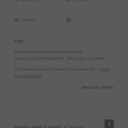
Family
Pros
Very pleasant fortnight in Provence.
Location/Accommodation: Very clean and new.
This review has been translated automatically.
Show
Original Review
Read full review
8
Family with 1 child
Verified