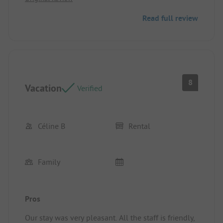
A lot of traffic going to the animations and the
Read full review
pool
8
Vacation
Verified
Céline B
Rental
Family
Pros
Our stay was very pleasant. All the staff is friendly,