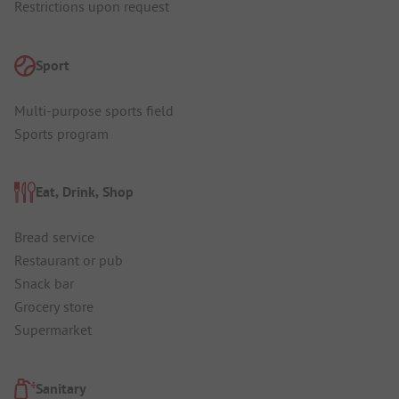
Restrictions upon request
Sport
Multi-purpose sports field
Sports program
Eat, Drink, Shop
Bread service
Restaurant or pub
Snack bar
Grocery store
Supermarket
Sanitary