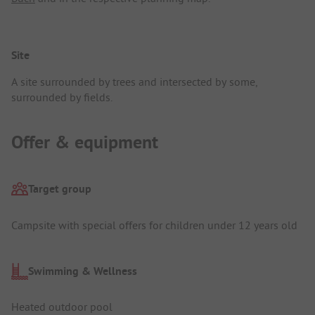
Site
A site surrounded by trees and intersected by some,
surrounded by fields.
Offer & equipment
Target group
Campsite with special offers for children under 12 years old
Swimming & Wellness
Heated outdoor pool