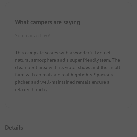
What campers are saying
Summarized by AI
This campsite scores with a wonderfully quiet,
natural atmosphere and a super friendly team. The
clean pool area with its water slides and the small
farm with animals are real highlights. Spacious
pitches and well-maintained rentals ensure a
relaxed holiday.
Details