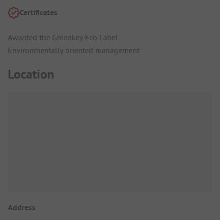
Certificates
Awarded the Greenkey Eco Label
Environmentally oriented management
Location
Address