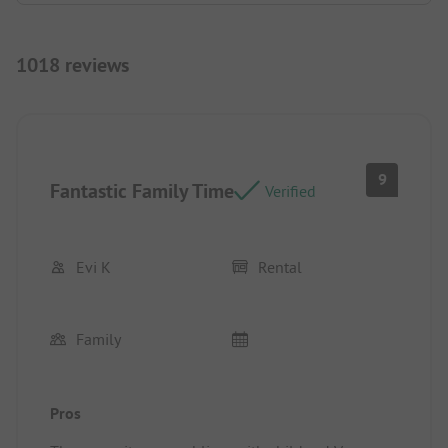
1018 reviews
9
Fantastic Family Time
Verified
Evi K
Rental
Family
Pros