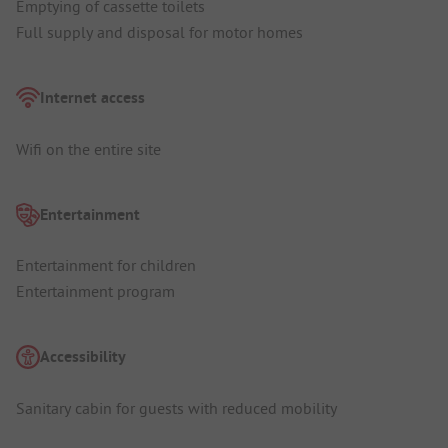
Emptying of cassette toilets
Full supply and disposal for motor homes
Internet access
Wifi on the entire site
Entertainment
Entertainment for children
Entertainment program
Accessibility
Sanitary cabin for guests with reduced mobility