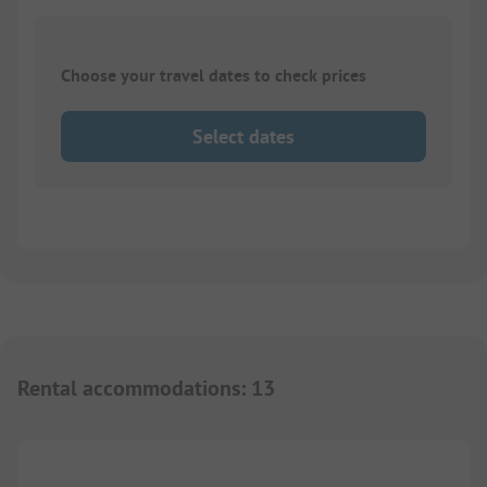
Choose your travel dates to check prices
Select dates
Rental accommodations
:
13
1/
7