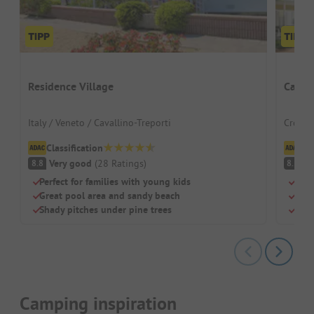
Residence Village
Campi
Italy / Veneto / Cavallino-Treporti
Croatia
Classification
Cl
Very good
(
28
Ratings
)
V
8.8
8.5
Perfect for families with young kids
Natu
Great pool area and sandy beach
Idea
Shady pitches under pine trees
Pitc
Camping inspiration