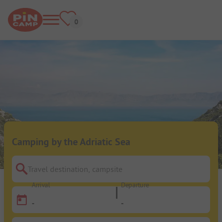
Camping by the Adriatic Sea
Travel destination, campsite
Arrival
Departure
-
-