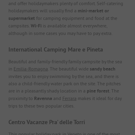
and offer holidaymakers plenty of comfort. Self-catering
holidaymakers will usually find a
mini-market or
supermarket
for camping equipment and food at the
campsites.
Wi-Fi
is available almost everywhere,
although in some cases you may have to pay extra.
International Camping Mare e Pineta
Beautiful and family-friendly family campsite by the sea
in
Emilia-Romagna
. The beautiful wide
sandy beach
invites you to enjoy swimming by the sea, and there is
also a child-friendly water park on the site. The pitches
are in a pleasantly shady location in a
pine forest
. The
proximity to
Ravenna
and
Ferrara
makes it ideal for day
trips to these two popular cities.
Centro Vacanze Pra' delle Torri
This popular holiday park in
Veneto
is one of the most