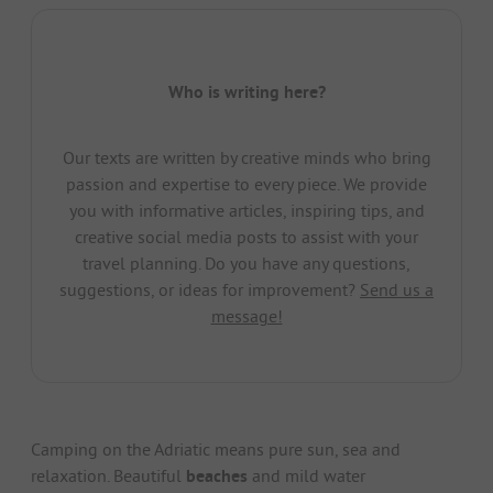
Who is writing here?
Our texts are written by creative minds who bring
passion and expertise to every piece. We provide
you with informative articles, inspiring tips, and
creative social media posts to assist with your
travel planning. Do you have any questions,
suggestions, or ideas for improvement?
Send us a
message!
Camping on the Adriatic means pure sun, sea and
relaxation. Beautiful
beaches
and mild water