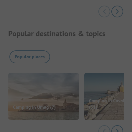
Popular destinations & topics
Popular places
Camping in Cavallino
Camping in Umag
(7)
(31)