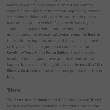
beach: you don't know where to start if you want to
explore all the sights of the famous lagoon city. When on
a camping holiday on the Adriatic, you should plan at
least one day trip to Venice. If you are in Venice, you
should also make a detour into the hinterland: the
unique landscape of small
salt water areas
, the
Barene
,
is ideal for cycling tours on one of the well-developed
cycle paths. There are good boat connections from
Cavallino-Treporti
and
Punta Sabbioni
on the western
headland to the lagoon town and the islands of the
lagoon. To the east of the lighthouse at the
mouth of the
Sile
is
Lido di Jesolo
, one of the most popular beaches in
Italy.
Trieste
The
Castello di Miramare
and the border town of
Trieste
are also worthwhile excursion destinations. The capital