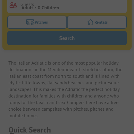
Guests
Pitches
Rentals
Turn on the pitches filter button to search for pitche
Turn on the rentals f
Search
The Italian Adriatic is one of the most popular holiday
destinations in the Mediterranean. It stretches along the
Italian east coast from north to south and is lined with
idyllic little towns, flat sandy beaches and picturesque
landscapes. This makes the Adriatic the perfect holiday
destination for families with children and anyone who
longs for the beach and sea. Campers here have a free
choice between campsites with pitches, pitches and
mobile homes.
Quick Search