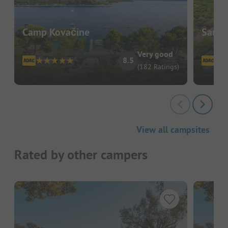
Camp Kovačine
Sant'
Very good
8.5
(182 Ratings)
View all campsites
Rated by other campers