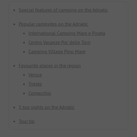
Special features of camping on the Adriatic
Popular campsites on the Adriatic
International Camping Mare e Pineta
Centro Vacanze Pra' delle Torri
Camping Village Pino Mare
Favourite places in the region
Venice
Trieste
Comacchio
5 top sights on the Adriatic
Tour tip