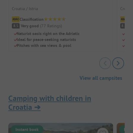
Croatia / Istria
Croati
Classification
Cl
Very good
(
77
Ratings
)
V
8.5
8.5
Naturist oasis right on the Adriatic
Shad
Ideal for peace-seeking naturists
Idea
Pitches with sea views & pool
Sepa
View all campsites
Camping with children in
Croatia
➔
Instant book
Inst