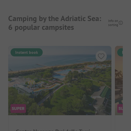
Camping by the Adriatic Sea:
Info on
6 popular campsites
sorting
Instant book
Inst