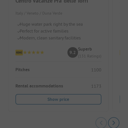
Centro Vacanze Pra' delle Torri
San
Italy / Veneto / Duna Verde
Croat
Huge water park right by the sea
P
Perfect for active families
Id
Modern, clean sanitary facilities
Pi
Superb
9.2
(131 Ratings)
Pitches
Pitc
1100
Rental accommodations
Ren
1173
Show price