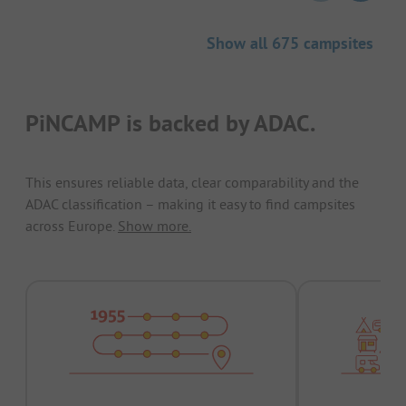
Show all 675 campsites
PiNCAMP is backed by ADAC.
This ensures reliable data, clear comparability and the
ADAC classification – making it easy to find campsites
across Europe.
Show more.