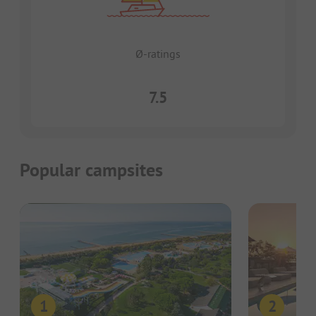
Ø-ratings
7.5
Popular campsites