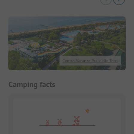
Centro Vacanze Pra' delle Torri
Camping facts