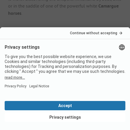
or in the saddle of one of the powerful white
Camargue
horses
.
5 top sights on the Adriatic
Burano and Murano islands
: don't get them mixed up!
The two islands in the Venice lagoon are famous for
their lace embroidery (Burano) and the unmistakable
art of glassblowing
(Murano).
Comacchio Lagoon
: The 14,000
flamingos
that have
been elegantly strolling through the shallow,
protected Comacchio Lagoon since the 1990s make for
a fantastic photo opportunity.
Abbazia di Pomposa
: The 14th-century monastery is
well worth a visit and boasts breathtaking floor
mosaics that are mentioned in the same breath as
those of the nearby city of Ravenna.