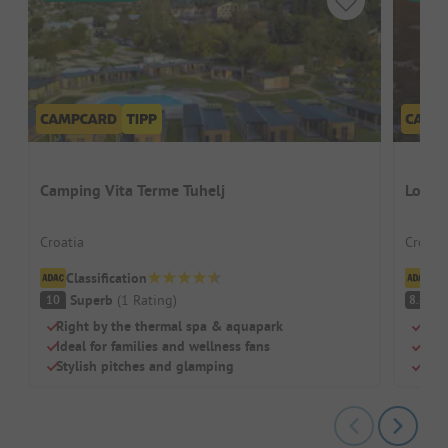
Camping Vita Terme Tuhelj
Lopar
Croatia
Croati
Classification
Cl
Superb
(
1
Rating
)
V
10
8.8
Right by the thermal spa & aquapark
Natu
Ideal for families and wellness fans
Idea
Stylish pitches and glamping
Mode