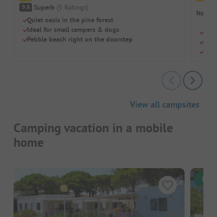
Superb
(
5
Ratings
)
9.8
No cam
Quiet oasis in the pine forest
Ideal for small campers & dogs
Quie
Pebble beach right on the doorstep
Glam
Dog-
View all campsites
Camping vacation in a mobile
home
Inst