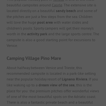
beautiful campsites around
Caorle
. The extensive site is
located directly on a beautiful
sandy beach
and some of
the pitches are just a few steps from the sea. Children
will love the huge
pool area
with water slides and
children's pools. Sporty campers will get their money's
worth in the
activity park
and the large sports centre. The
campsite is also a good starting point for excursions to
Venice.
Camping Village Pino Mare
About halfway between Venice and Trieste, this
recommended campsite is located in a park-like setting
near the popular holiday resort of
Lignano Riviera
. If you
like waking up to a
dream view of the sea
, this is the
place for you: the premium pitches offer wonderful views
of one of the most beautiful spots on the Adriatic coast.
There is also a fantastic private beach and a beautiful