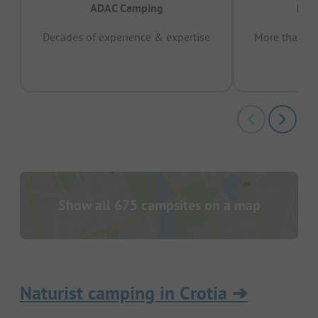
ADAC Camping
Prov
Decades of experience & expertise
More than 15 
pas
Show all 675 campsites on a map
Naturist camping in Crotia
➔