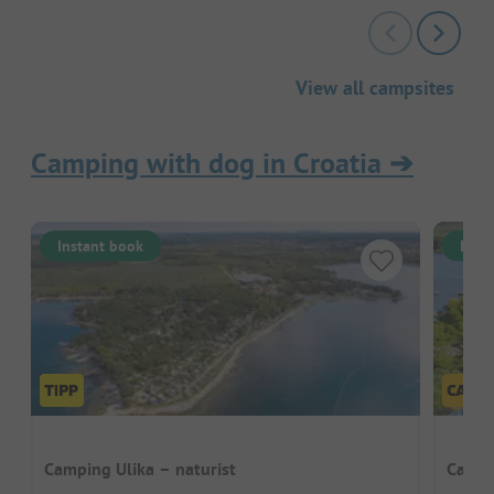
View all campsites
Camping with dog in Croatia
➔
Instant book
Inst
Camping Ulika – naturist
Camp 