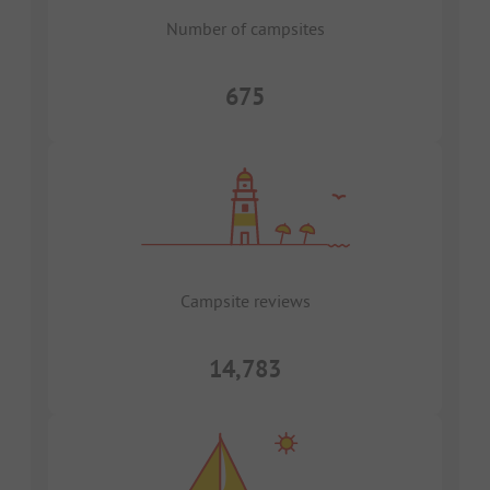
Number of campsites
675
Campsite reviews
14,783