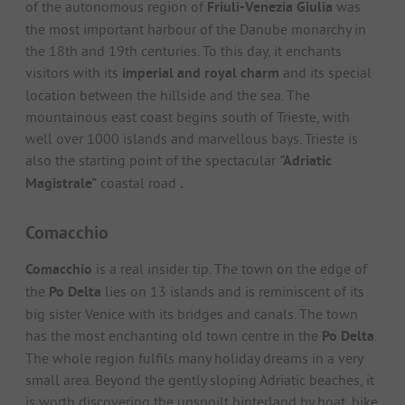
of the autonomous region of
Friuli-Venezia Giulia
was
the most important harbour of the Danube monarchy in
the 18th and 19th centuries. To this day, it enchants
visitors with its
imperial and royal charm
and its special
location between the hillside and the sea. The
mountainous east coast begins south of Trieste, with
well over 1000 islands and marvellous bays. Trieste is
also the starting point of the spectacular
"Adriatic
Magistrale"
coastal road
.
Comacchio
Comacchio
is a real insider tip. The town on the edge of
the
Po Delta
lies on 13 islands and is reminiscent of its
big sister Venice with its bridges and canals. The town
has the most enchanting old town centre in the
Po Delta
.
The whole region fulfils many holiday dreams in a very
small area. Beyond the gently sloping Adriatic beaches, it
is worth discovering the unspoilt hinterland by boat, bike