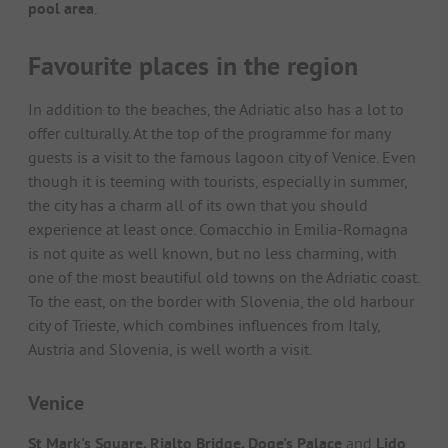
pool area
.
Favourite places in the region
In addition to the beaches, the Adriatic also has a lot to
offer culturally. At the top of the programme for many
guests is a visit to the famous lagoon city of Venice. Even
though it is teeming with tourists, especially in summer,
the city has a charm all of its own that you should
experience at least once. Comacchio in Emilia-Romagna
is not quite as well known, but no less charming, with
one of the most beautiful old towns on the Adriatic coast.
To the east, on the border with Slovenia, the old harbour
city of Trieste, which combines influences from Italy,
Austria and Slovenia, is well worth a visit.
Venice
St Mark's Square, Rialto Bridge, Doge's Palace
and
Lido