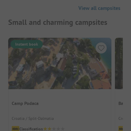
View all campsites
Small and charming campsites
Instant book
Camp Podaca
Banki 
Croatia / Split-Dalmatia
Croatia
Classification
Cl