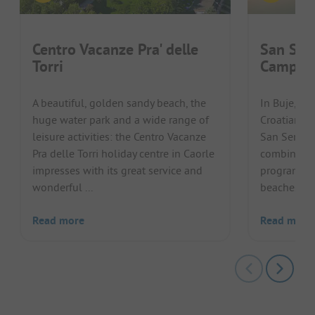
Centro Vacanze Pra' delle
San Ser
Torri
Campin
A beautiful, golden sandy beach, the
In Buje, in
huge water park and a wide range of
Croatian pe
leisure activities: the Centro Vacanze
San Servol
Pra delle Torri holiday centre in Caorle
combines a
impresses with its great service and
programme 
wonderful ...
beaches of t
Read more
Read more