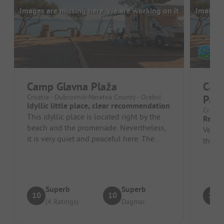
Images are missing here. We are working on it
Images a
Camp Glavna Plaža
Cam
Croatia - Dubrovnik-Neretva County - Orebić
Pak
Idyllic little place, clear recommendation
Croatia
This idyllic place is located right by the
Relax
beach and the promenade. Nevertheless,
Very n
it is very quiet and peaceful here. The
the wa
owner is very friendly and ...
Superb
Superb
10
10
10
(4 Ratings)
Dagmar