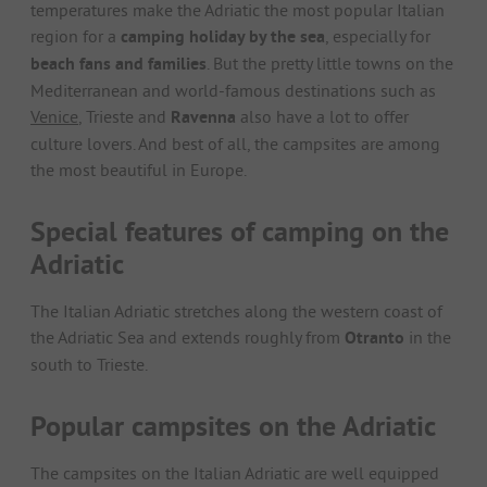
temperatures make the Adriatic the most popular Italian
region for a
camping holiday by the sea
, especially for
beach fans and families
. But the pretty little towns on the
Mediterranean and world-famous destinations such as
Venice
, Trieste and
Ravenna
also have a lot to offer
culture lovers. And best of all, the campsites are among
the most beautiful in Europe.
Special features of camping on the
Adriatic
The Italian Adriatic stretches along the western coast of
the Adriatic Sea and extends roughly from
Otranto
in the
south to Trieste.
Popular campsites on the Adriatic
The campsites on the Italian Adriatic are well equipped