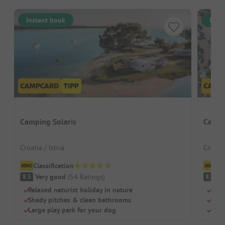
Instant book
Inst
Camping Solaris
Campi
Croatia / Istria
Croati
Classification
Cl
Very good
(
54
Ratings
)
V
8.5
8.5
Relaxed naturist holiday in nature
Terr
Shady pitches & clean bathrooms
Own 
Large play park for your dog
Idea