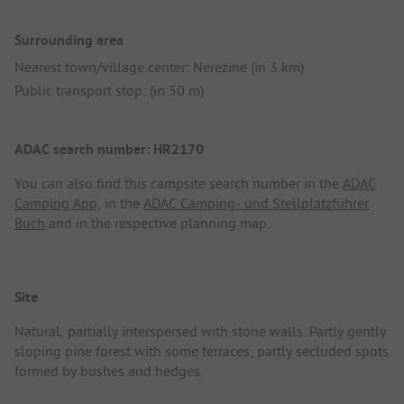
Surrounding area
Nearest town/village center: Nerezine (in 3 km)
Public transport stop: (in 50 m)
ADAC search number: HR2170
You can also find this campsite search number in the
ADAC
Camping App
, in the
ADAC Camping- und Stellplatzführer
Buch
and in the respective planning map.
Site
Natural, partially interspersed with stone walls. Partly gently
sloping pine forest with some terraces, partly secluded spots
formed by bushes and hedges.