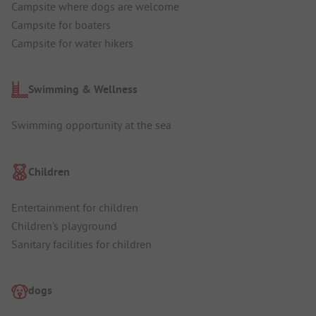
Campsite where dogs are welcome
Campsite for boaters
Campsite for water hikers
Swimming & Wellness
Swimming opportunity at the sea
Children
Entertainment for children
Children's playground
Sanitary facilities for children
dogs