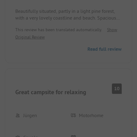
Beautifully situated, partly in a light pine forest,
with a very lovely coastline and beach. Spacious
and good visitor access even during the season.
This review has been translated automatically.
Show
Original Review
Read full review
10
Great campsite for relaxing
Jürgen
Motorhome