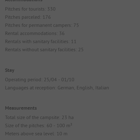
Pitches for tourists: 330
Pitches parceled: 176
Pitches for permanent campers: 75
Rental accommodations: 36
Rentals with sanitary facilities: 11
Rentals without sanitary facilities: 25
Stay
Operating period: 25/04 - 01/10
Languages at reception: German, English, Italian
Measurements
Total size of the campsite: 23 ha
Size of the pitches: 60 - 100 m²
Meters above sea level: 10 m