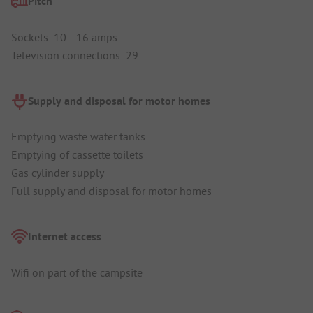
Pitch
Sockets: 10 - 16 amps
Television connections: 29
Supply and disposal for motor homes
Emptying waste water tanks
Emptying of cassette toilets
Gas cylinder supply
Full supply and disposal for motor homes
Internet access
Wifi on part of the campsite