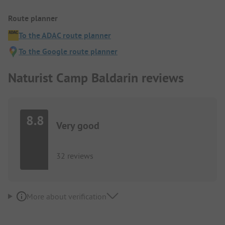
Route planner
To the ADAC route planner
To the Google route planner
Naturist Camp Baldarin reviews
8.8
Very good
32 reviews
More about verification