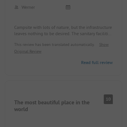
All in all, I can highly recommend the site.
Werner
Campsite with lots of nature, but the infrastructure
leaves nothing to be desired. The sanitary facilities
are always well maintained, and the staff is
This review has been translated automatically.
Show
friendly and helpful.
Original Review
Read full review
10
The most beautiful place in the
world