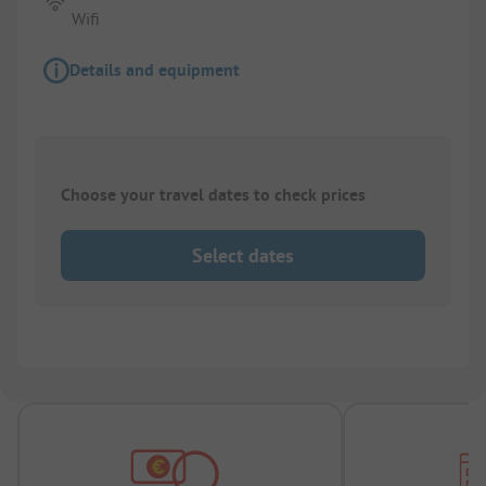
Wifi
Details and equipment
Choose your travel dates to check prices
Select dates