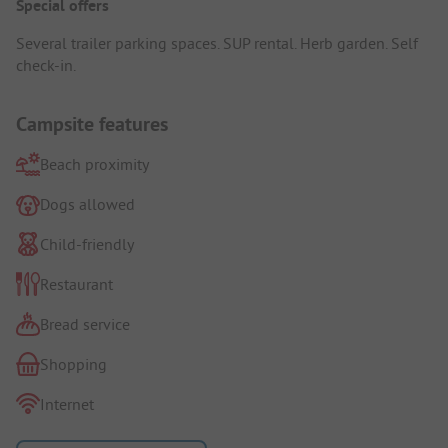
Special offers
Several trailer parking spaces. SUP rental. Herb garden. Self
check-in.
Campsite features
Beach proximity
Dogs allowed
Child-friendly
Restaurant
Bread service
Shopping
Internet