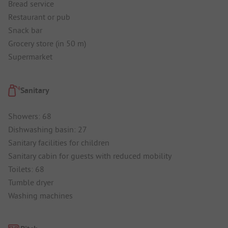
Bread service
Restaurant or pub
Snack bar
Grocery store (in 50 m)
Supermarket
Sanitary
Showers: 68
Dishwashing basin: 27
Sanitary facilities for children
Sanitary cabin for guests with reduced mobility
Toilets: 68
Tumble dryer
Washing machines