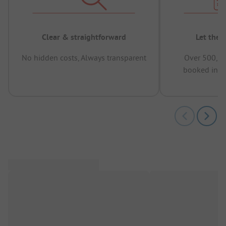
Clear & straightforward
Let the 
No hidden costs, Always transparent
Over 500,00
booked in t