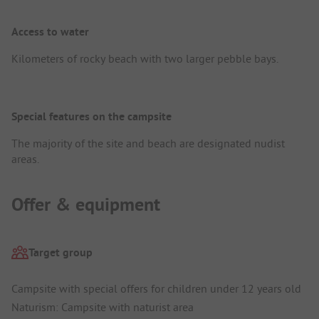
Access to water
Kilometers of rocky beach with two larger pebble bays.
Special features on the campsite
The majority of the site and beach are designated nudist
areas.
Offer & equipment
Target group
Campsite with special offers for children under 12 years old
Naturism: Campsite with naturist area