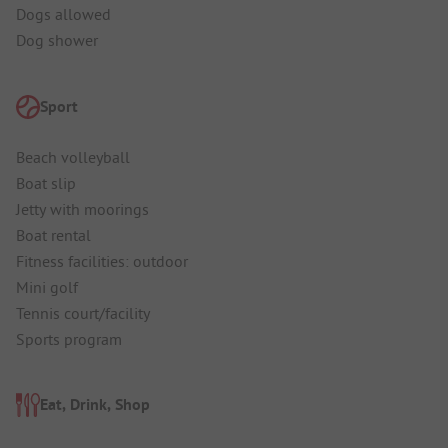
Dogs allowed
Dog shower
Sport
Beach volleyball
Boat slip
Jetty with moorings
Boat rental
Fitness facilities: outdoor
Mini golf
Tennis court/facility
Sports program
Eat, Drink, Shop