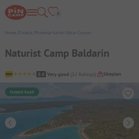
Home
Croatia
Primorje-Gorski Kotar County
Naturist Camp Baldarin
Campsite Overview
Siteplan
8.8
Very good
(
32
Ratings
)
Instant book