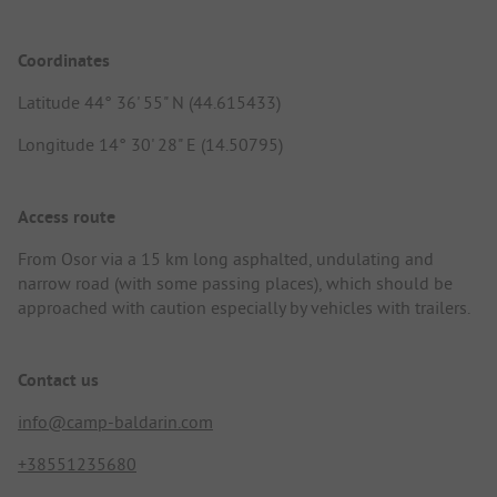
Coordinates
Latitude 44° 36' 55" N (44.615433)
Longitude 14° 30' 28" E (14.50795)
Access route
From Osor via a 15 km long asphalted, undulating and
narrow road (with some passing places), which should be
approached with caution especially by vehicles with trailers.
Contact us
info@camp-baldarin.com
+38551235680