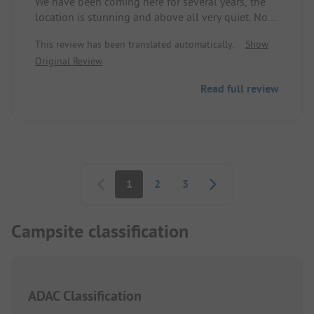
We have been coming here for several years, the
location is stunning and above all very quiet. No
excessive animation program, no shows or any
This review has been translated automatically.
Show
parties. In the evenings, there is occasionally great
Original Review
live music. We enjoy relaxing and having a
peaceful holiday away from the hustle and bustle.
Read full review
However, anyone looking for entertainment and
action is out of place here.
Pagination
1
2
3
Campsite classification
ADAC Classification