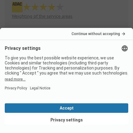
Weighting of the service areas
Sanitary
4.0
Quantity
Quality
Area/Site
3.5
Pitches
View deals
Public areas