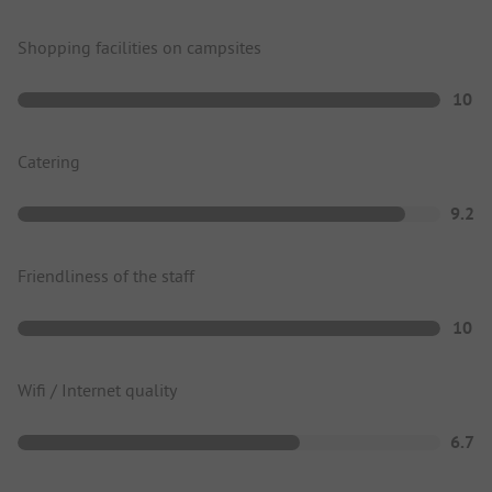
Shopping facilities on campsites
10
Catering
9.2
Friendliness of the staff
10
Wifi / Internet quality
6.7