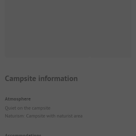
Campsite information
Atmosphere
Quiet on the campsite
Naturism: Campsite with naturist area
Accommodations