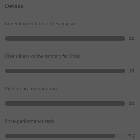
Details
General condition of the campsite
10
Cleanliness of the sanitary facilities
10
Pitch or accommodation
10
Price-performance ratio
9.2