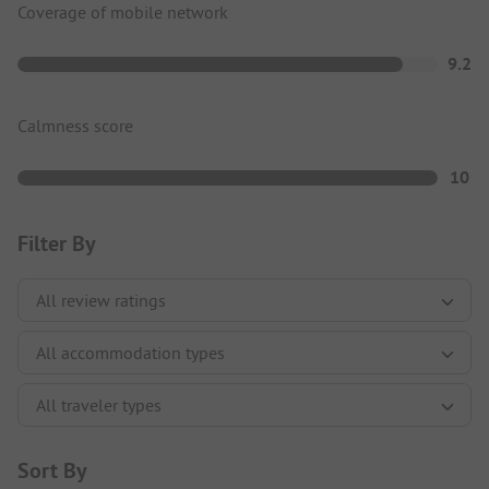
Coverage of mobile network
9.2
Calmness score
10
Filter By
Sort By