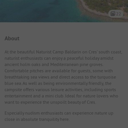
22
Campsite Intro
About
At the beautiful Naturist Camp Baldarin on Cres' south coast,
naturist enthusiasts can enjoy a peaceful holiday amidst
ancient holm oaks and Mediterranean pine groves.
Comfortable pitches are available for guests, some with
breathtaking sea views and direct access to the turquoise
blue sea. As well as being environmentally friendly, the
campsite offers various leisure activities, including sports
entertainment and a mini club. Ideal for nature lovers who
want to experience the unspoilt beauty of Cres.
Especially nudism enthusiasts can experience nature up
close in absolute tranquility here.