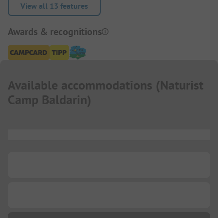
View all 13 features
Awards & recognitions
Available accommodations
(
Naturist
Camp Baldarin
)
...
...
...