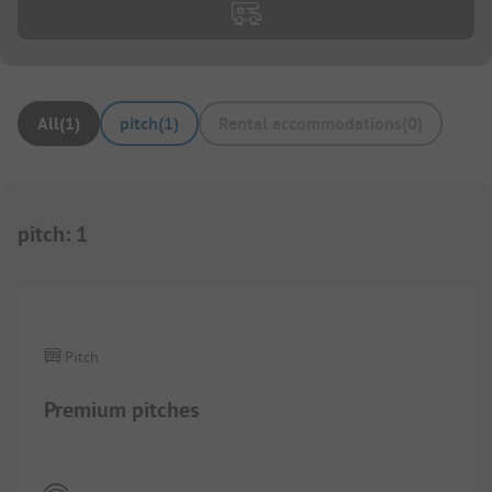
All
(
1
)
pitch
(
1
)
Rental accommodations
(
0
)
pitch
:
1
1/
4
Pitch
Premium pitches