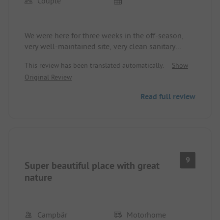
Couple
We were here for three weeks in the off-season,
very well-maintained site, very clean sanitary
facilities cleaned several times a day. The
This review has been translated automatically.
Show
restaurant on site is highly recommended.
Original Review
Read full review
9
Super beautiful place with great
nature
Campbär
Motorhome