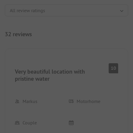
32 reviews
10
Very beautiful location with
pristine water
Markus
Motorhome
Couple