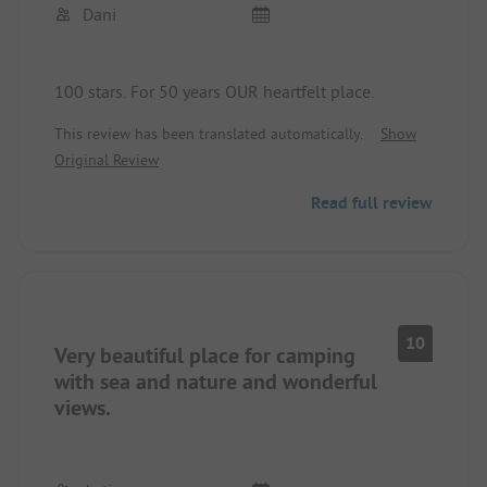
Dani
100 stars. For 50 years OUR heartfelt place.
This review has been translated automatically.
Show
Original Review
Read full review
10
Very beautiful place for camping
with sea and nature and wonderful
views.