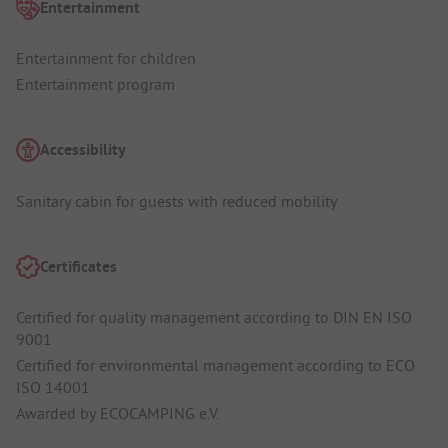
Entertainment
Entertainment for children
Entertainment program
Accessibility
Sanitary cabin for guests with reduced mobility
Certificates
Certified for quality management according to DIN EN ISO
9001
Certified for environmental management according to ECO
ISO 14001
Awarded by ECOCAMPING e.V.