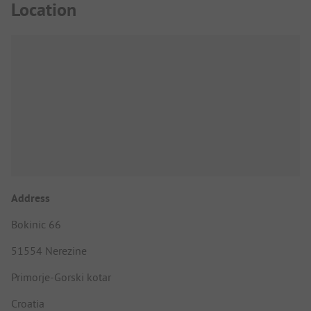
Location
Address
Bokinic 66
51554 Nerezine
Primorje-Gorski kotar
Croatia