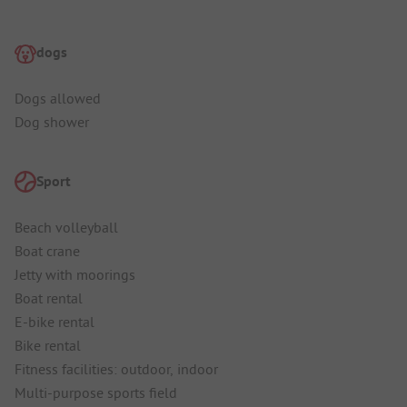
dogs
Dogs allowed
Dog shower
Sport
Beach volleyball
Boat crane
Jetty with moorings
Boat rental
E-bike rental
Bike rental
Fitness facilities: outdoor, indoor
Multi-purpose sports field