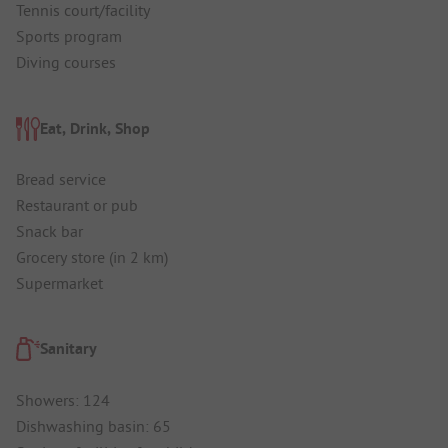
Tennis court/facility
Sports program
Diving courses
Eat, Drink, Shop
Bread service
Restaurant or pub
Snack bar
Grocery store (in 2 km)
Supermarket
Sanitary
Showers: 124
Dishwashing basin: 65