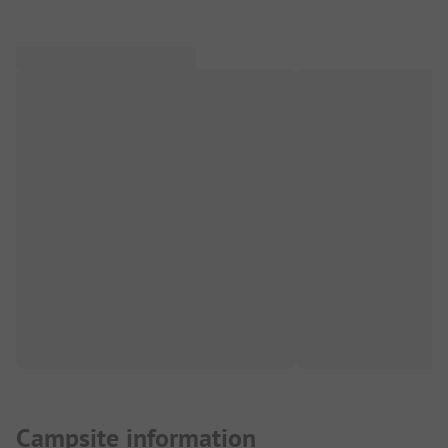
Campsite information