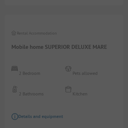
1/
6
Rental Accommodation
Mobile home SUPERIOR DELUXE MARE
2 Bedroom
Pets allowed
2 Bathrooms
Kitchen
Details and equipment