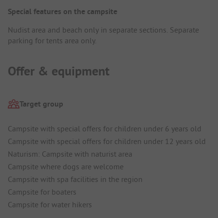
Special features on the campsite
Nudist area and beach only in separate sections. Separate
parking for tents area only.
Offer & equipment
Target group
Campsite with special offers for children under 6 years old
Campsite with special offers for children under 12 years old
Naturism: Campsite with naturist area
Campsite where dogs are welcome
Campsite with spa facilities in the region
Campsite for boaters
Campsite for water hikers