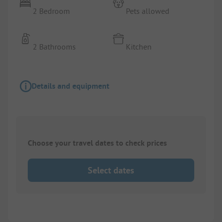
2 Bedroom
Pets allowed
2 Bathrooms
Kitchen
Details and equipment
Choose your travel dates to check prices
Select dates