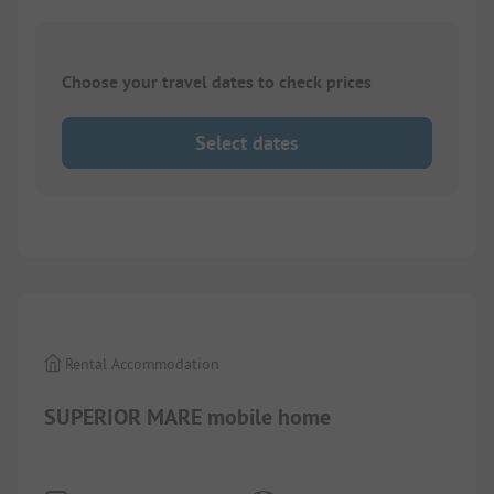
Choose your travel dates to check prices
Select dates
1/
6
Rental Accommodation
SUPERIOR MARE mobile home