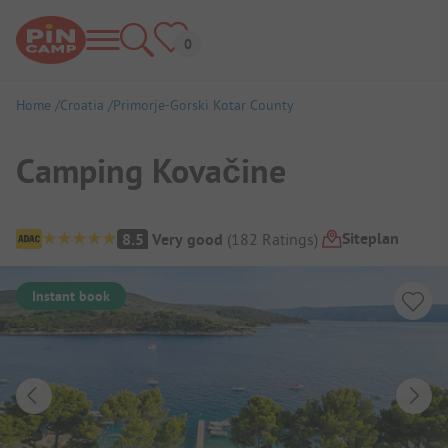
Home
Croatia
Primorje-Gorski Kotar County
Camping Kovačine
Campsite Overview
Siteplan
8.5
Very good
(
182
Ratings
)
Instant book