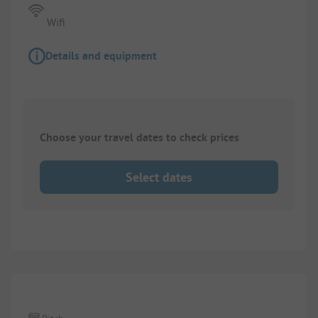
Wifi
Details and equipment
Choose your travel dates to check prices
Select dates
1/
5