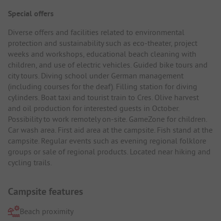
Special offers
Diverse offers and facilities related to environmental
protection and sustainability such as eco-theater, project
weeks and workshops, educational beach cleaning with
children, and use of electric vehicles. Guided bike tours and
city tours. Diving school under German management
(including courses for the deaf). Filling station for diving
cylinders. Boat taxi and tourist train to Cres. Olive harvest
and oil production for interested guests in October.
Possibility to work remotely on-site. GameZone for children.
Car wash area. First aid area at the campsite. Fish stand at the
campsite. Regular events such as evening regional folklore
groups or sale of regional products. Located near hiking and
cycling trails.
Campsite features
Beach proximity