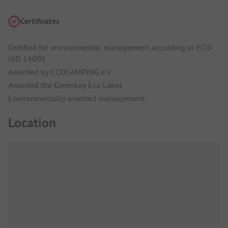
Certificates
Certified for environmental management according to ECO
ISO 14001
Awarded by ECOCAMPING e.V.
Awarded the Greenkey Eco Label
Environmentally oriented management
Location