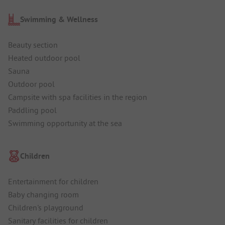
Swimming & Wellness
Beauty section
Heated outdoor pool
Sauna
Outdoor pool
Campsite with spa facilities in the region
Paddling pool
Swimming opportunity at the sea
Children
Entertainment for children
Baby changing room
Children's playground
Sanitary facilities for children