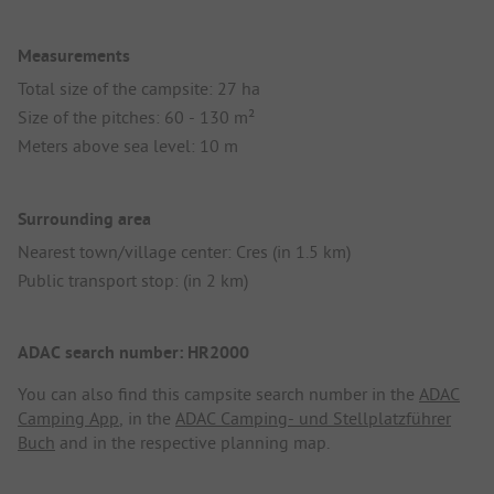
Measurements
Total size of the campsite: 27 ha
Size of the pitches: 60 - 130 m²
Meters above sea level: 10 m
Surrounding area
Nearest town/village center: Cres (in 1.5 km)
Public transport stop: (in 2 km)
ADAC search number: HR2000
You can also find this campsite search number in the
ADAC
Camping App
, in the
ADAC Camping- und Stellplatzführer
Buch
and in the respective planning map.