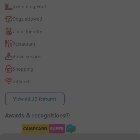
Swimming Pool
Dogs allowed
Child-friendly
Restaurant
Bread service
Shopping
Internet
View all 13 features
Awards & recognitions