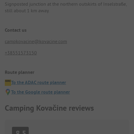
Signposted junction at the northern outskirts of Inselstraße,
still about 1 km away.
Contact us
campkovacine@kovacine.com
+38551573150
Route planner
To the ADAC route planner
To the Google route planner
Camping Kovačine reviews
8.5