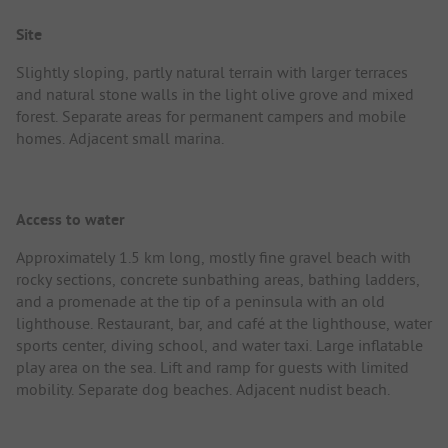
Site
Slightly sloping, partly natural terrain with larger terraces
and natural stone walls in the light olive grove and mixed
forest. Separate areas for permanent campers and mobile
homes. Adjacent small marina.
Access to water
Approximately 1.5 km long, mostly fine gravel beach with
rocky sections, concrete sunbathing areas, bathing ladders,
and a promenade at the tip of a peninsula with an old
lighthouse. Restaurant, bar, and café at the lighthouse, water
sports center, diving school, and water taxi. Large inflatable
play area on the sea. Lift and ramp for guests with limited
mobility. Separate dog beaches. Adjacent nudist beach.