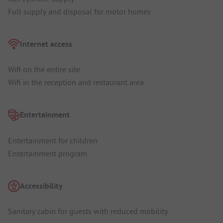
Full supply and disposal for motor homes
Internet access
Wifi on the entire site
Wifi in the reception and restaurant area
Entertainment
Entertainment for children
Entertainment program
Accessibility
Sanitary cabin for guests with reduced mobility