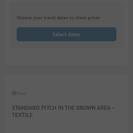
Choose your travel dates to check prices
Select dates
1/
5
Pitch
STANDARD PITCH IN THE BROWN AREA –
TEXTILE