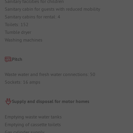
Sanitary facilities for children
Sanitary cabin for guests with reduced mobility
Sanitary cabins for rental: 4
Toilets: 152
Tumble dryer
Washing machines
Pitch
Waste water and fresh water connections: 50
Sockets: 16 amps
Supply and disposal for motor homes
Emptying waste water tanks
Emptying of cassette toilets
Gas cylinder supply