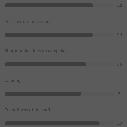
8.1
Price-performance ratio
8.1
Shopping facilities on campsites
7.5
Catering
7
Friendliness of the staff
8.7