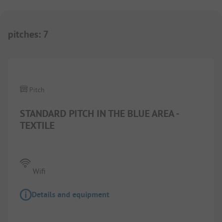
pitches
:
7
1/
5
Pitch
STANDARD PITCH IN THE BLUE AREA -
TEXTILE
Wifi
Details and equipment