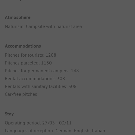
Atmosphere
Naturism: Campsite with naturist area
Accommodations
Pitches for tourists: 1208
Pitches parceled: 1150
Pitches for permanent campers: 148
Rental accommodations: 308
Rentals with sanitary facilities: 308
Car-free pitches
Stay
Operating period: 27/03 - 03/11
Languages at reception: German, English, Italian