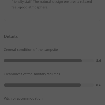
friendly staff. The natural design ensures a relaxed
feel-good atmosphere.
Details
General condition of the campsite
8.6
Cleanliness of the sanitary facilities
8.6
Pitch or accommodation