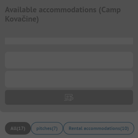
Available accommodations
(
Camp
Kovačine
)
...
...
...
All
(
17
)
pitches
(
7
)
Rental accommodations
(
10
)