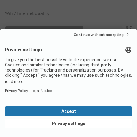
Wifi / Internet quality
6.7
Coverage of mobile network
7.4
Calmness score
6.5
Filter By
View deals