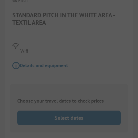
Pitch
STANDARD PITCH IN THE WHITE AREA -
TEXTIL AREA
Wifi
Details and equipment
Choose your travel dates to check prices
Select dates