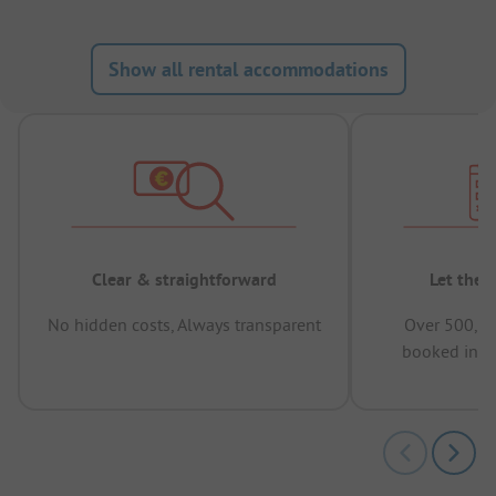
Show all rental accommodations
Clear & straightforward
Let the 
No hidden costs, Always transparent
Over 500,00
booked in t