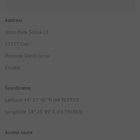
Address
Ulica Mate Solisa 15
51557 Cres
Primorje-Gorski kotar
Croatia
Coordinates
Latitude 44° 57' 46" N (44.962933)
Longitude 14° 23' 49" E (14.396983)
Access route