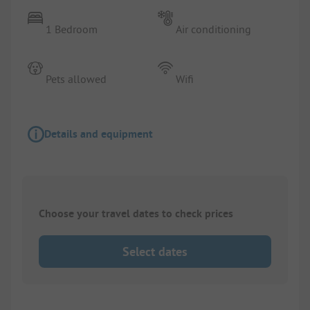
1 Bedroom
Air conditioning
Pets allowed
Wifi
Details and equipment
Choose your travel dates to check prices
Select dates