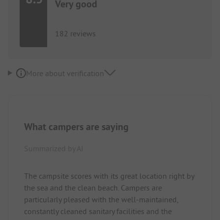
Very good
182 reviews
More about verification
What campers are saying
Summarized by AI
The campsite scores with its great location right by
the sea and the clean beach. Campers are
particularly pleased with the well-maintained,
constantly cleaned sanitary facilities and the