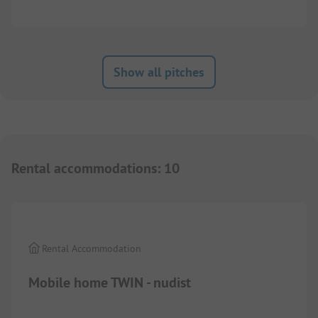
Show all pitches
Rental accommodations
:
10
1/
5
Rental Accommodation
Mobile home TWIN - nudist