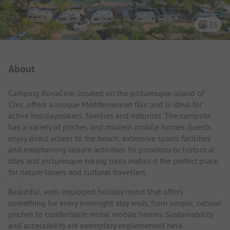
35
Campsite Intro
About
Camping Kovačine, located on the picturesque island of
Cres, offers a unique Mediterranean flair and is ideal for
active holidaymakers, families and naturists. The campsite
has a variety of pitches and modern mobile homes. Guests
enjoy direct access to the beach, extensive sports facilities
and entertaining leisure activities. Its proximity to historical
sites and picturesque hiking trails makes it the perfect place
for nature lovers and cultural travellers.
Beautiful, well-equipped holiday resort that offers
something for every overnight stay wish, from simple, natural
pitches to comfortable rental mobile homes. Sustainability
and accessibility are exemplary implemented here.