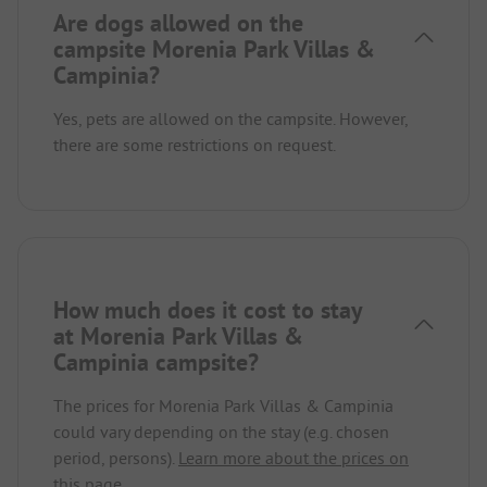
Are dogs allowed on the
campsite Morenia Park Villas &
Campinia?
Yes, pets are allowed on the campsite. However,
there are some restrictions on request.
How much does it cost to stay
at Morenia Park Villas &
Campinia campsite?
The prices for Morenia Park Villas & Campinia
could vary depending on the stay (e.g. chosen
period, persons).
Learn more about the prices on
this page.