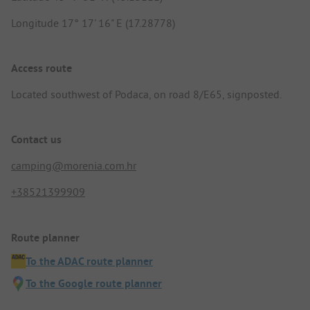
Longitude 17° 17' 16" E (17.28778)
Access route
Located southwest of Podaca, on road 8/E65, signposted.
Contact us
camping@morenia.com.hr
+38521399909
Route planner
To the ADAC route planner
To the Google route planner