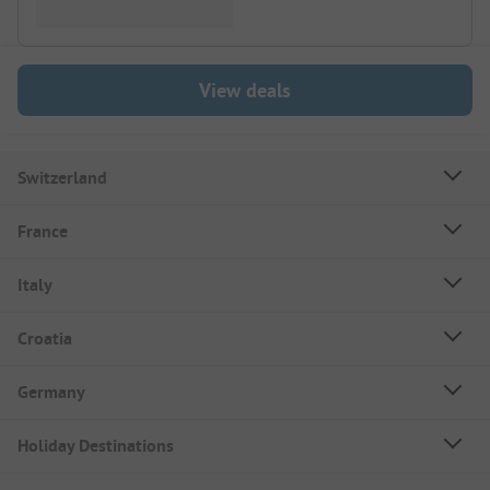
View deals
Switzerland
France
Italy
Croatia
Germany
Holiday Destinations