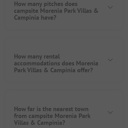
How many pitches does
campsite Morenia Park Villas &
Campinia have?
How many rental
accommodations does Morenia
Park Villas & Campinia offer?
How far is the nearest town
from campsite Morenia Park
Villas & Campinia?