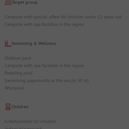
Target group
Campsite with special offers for children under 12 years old
Campsite with spa facilities in the region
Swimming & Wellness
Outdoor pool
Campsite with spa facilities in the region
Paddling pool
Swimming opportunity at the sea (in 50 m)
Whirlpool
Children
Entertainment for children
Indoor playground