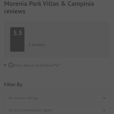
Morenia Park Villas & Campinia
reviews
5.5
2 reviews
More about verification
Filter By