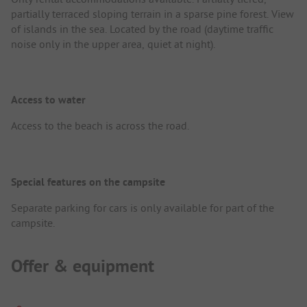
partially terraced sloping terrain in a sparse pine forest. View
of islands in the sea. Located by the road (daytime traffic
noise only in the upper area, quiet at night).
Access to water
Access to the beach is across the road.
Special features on the campsite
Separate parking for cars is only available for part of the
campsite.
Offer & equipment