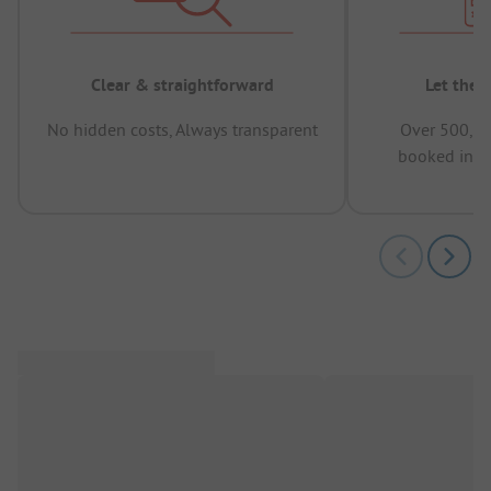
Clear & straightforward
Let the 
No hidden costs, Always transparent
Over 500,00
booked in t