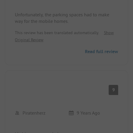
Unfortunately, the parking spaces had to make
way for the mobile homes.
This review has been translated automatically.
Show
Original Review
Read full review
9
Piratenherz
9 Years Ago