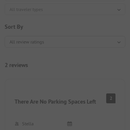
Sort By
2 reviews
2
There Are No Parking Spaces Left
Stella