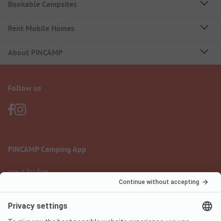
Bookable Campsites
Rent Mobile Homes
About PiNCAMP
Follow us
PiNCAMP Camping App
use it for free