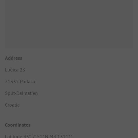
Address
Lučica 23
21335 Podaca
Split-Dalmatien
Croatia
Coordinates
Latitude 43° 7' 51" N (43.13111)