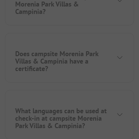
Morenia Park Villas &
Campinia?
Does campsite Morenia Park
Villas & Campinia have a
certificate?
What languages can be used at
check-in at campsite Morenia
Park Villas & Campinia?