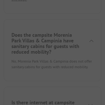
Does the campsite Morenia
Park Villas & Campinia have
sanitary cabins for guests with
reduced mobility?
No, Morenia Park Villas & Campinia does not offer
sanitary cabins for guests with reduced mobility.
Is there internet at campsite