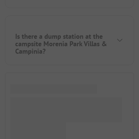
Is there a dump station at the
campsite Morenia Park Villas &
Campinia?