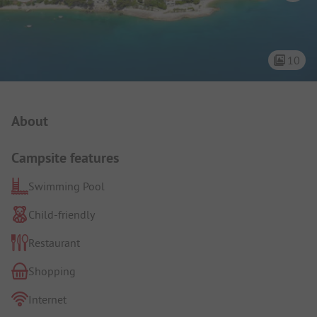
10
Campsite Intro
About
Campsite features
Swimming Pool
Child-friendly
Restaurant
Shopping
Internet