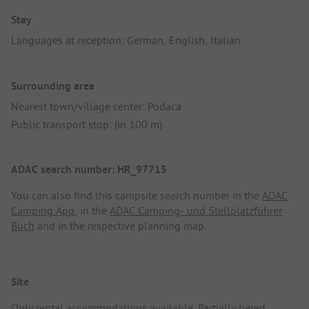
Stay
Languages at reception: German, English, Italian
Surrounding area
Nearest town/village center: Podaca
Public transport stop: (in 100 m)
ADAC search number: HR_97715
You can also find this campsite search number in the
ADAC
Camping App
, in the
ADAC Camping- und Stellplatzführer
Buch
and in the respective planning map.
Site
Only rental accommodations available. Partially tiered,