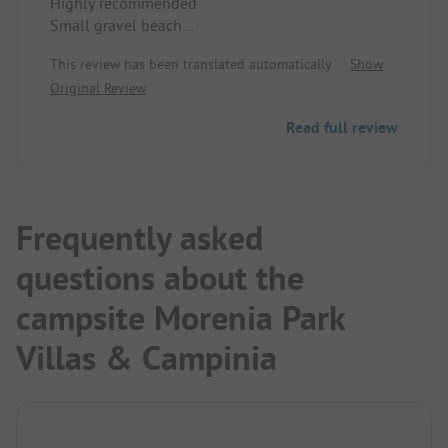
Highly recommended
Small gravel beach
Very clean
This review has been translated automatically.
Show
Original Review
Read full review
Frequently asked
questions about the
campsite Morenia Park
Villas & Campinia