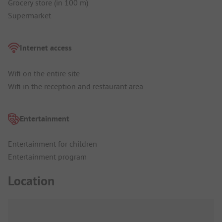
Grocery store (in 100 m)
Supermarket
Internet access
Wifi on the entire site
Wifi in the reception and restaurant area
Entertainment
Entertainment for children
Entertainment program
Location