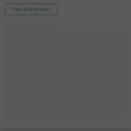
View all 8 features