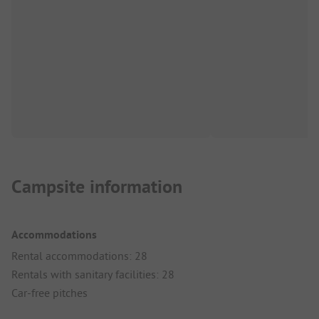
Campsite information
Accommodations
Rental accommodations: 28
Rentals with sanitary facilities: 28
Car-free pitches