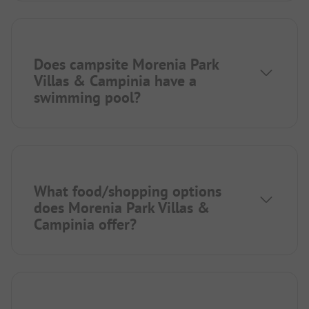
Does campsite Morenia Park
Villas & Campinia have a
swimming pool?
What food/shopping options
does Morenia Park Villas &
Campinia offer?