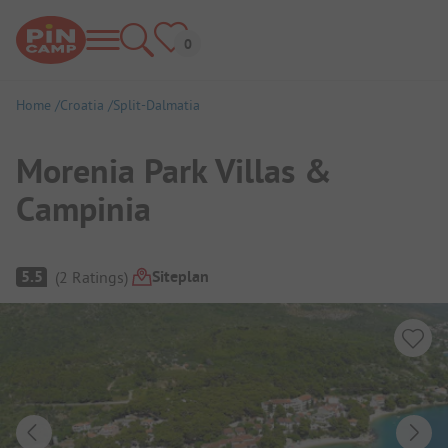
Home
Croatia
Split-Dalmatia
Morenia Park Villas &
Campinia
Campsite Overview
Siteplan
5.5
(
2
Ratings
)