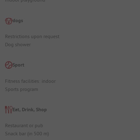
dogs
Restrictions upon request
Dog shower
Sport
Fitness facilities: indoor
Sports program
Eat, Drink, Shop
Restaurant or pub
Snack bar (in 500 m)