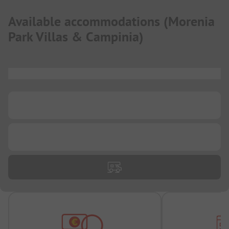
Available accommodations
(
Morenia
Park Villas & Campinia
)
...
...
...