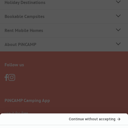
Holiday Destinations
Bookable Campsites
Rent Mobile Homes
About PiNCAMP
Follow us
PiNCAMP Camping App
use it for free