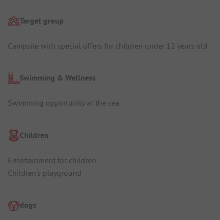
Target group
Campsite with special offers for children under 12 years old
Swimming & Wellness
Swimming opportunity at the sea
Children
Entertainment for children
Children's playground
dogs