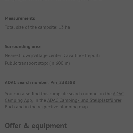
Measurements
Total size of the campsite: 13 ha
Surrounding area
Nearest town/village center: Cavallino-Treporti
Public transport stop: (in 600 m)
ADAC search number: Pin_238388
You can also find this campsite search number in the
ADAC
Camping App
, in the
ADAC Camping- und Stellplatzführer
Buch
and in the respective planning map.
Offer & equipment