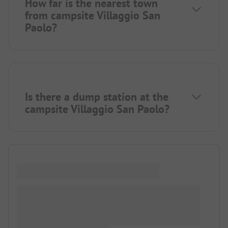
How far is the nearest town
from campsite Villaggio San
Paolo?
Is there a dump station at the
campsite Villaggio San Paolo?