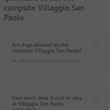
campsite Villaggio San
Paolo
Are dogs allowed on the
campsite Villaggio San Paolo?
No, pets are not allowed on the campsite.
How much does it cost to stay
at Villaggio San Paolo
campsite?