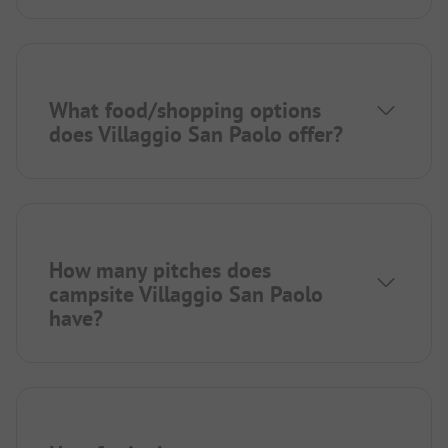
What food/shopping options
does Villaggio San Paolo offer?
How many pitches does
campsite Villaggio San Paolo
have?