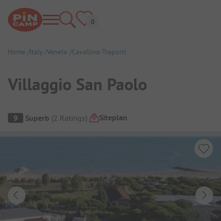
Home
Italy
Veneto
Cavallino-Treporti
Villaggio San Paolo
Campsite Overview
Siteplan
9
Superb
(
2
Ratings
)