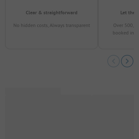
Clear & straightforward
Let the 
No hidden costs, Always transparent
Over 500,00
booked in t