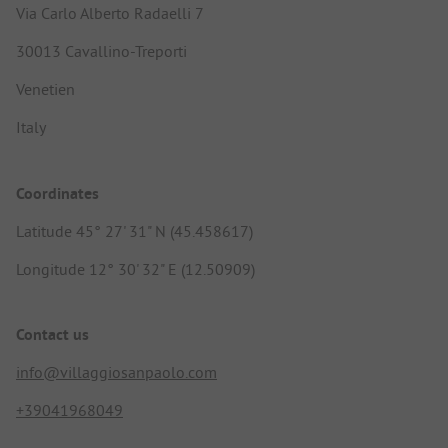
Via Carlo Alberto Radaelli 7
30013 Cavallino-Treporti
Venetien
Italy
Coordinates
Latitude 45° 27' 31" N (45.458617)
Longitude 12° 30' 32" E (12.50909)
Contact us
info@villaggiosanpaolo.com
+39041968049