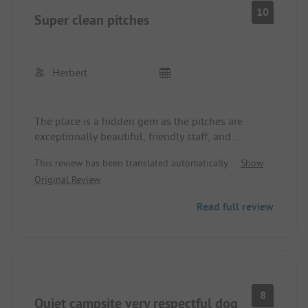
10
Super clean pitches
Herbert
The place is a hidden gem as the pitches are
exceptionally beautiful, friendly staff, and
everything you need is available.
This review has been translated automatically.
Show
Original Review
Read full review
8
Quiet campsite very respectful dog