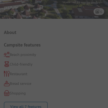
6
Campsite Intro
About
Campsite features
Beach proximity
Child-friendly
Restaurant
Bread service
Shopping
View all 7 features