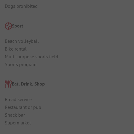
Dogs prohibited
Sport
Beach volleyball
Bike rental
Multi-purpose sports field
Sports program
Eat, Drink, Shop
Bread service
Restaurant or pub
Snack bar
Supermarket