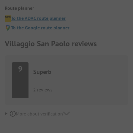
Route planner
To the ADAC route planner
To the Google route planner
Villaggio San Paolo reviews
9
Superb
2 reviews
More about verification