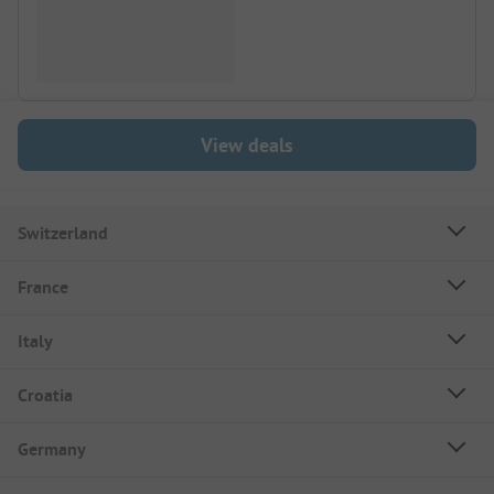
View deals
Switzerland
France
Italy
Croatia
Germany