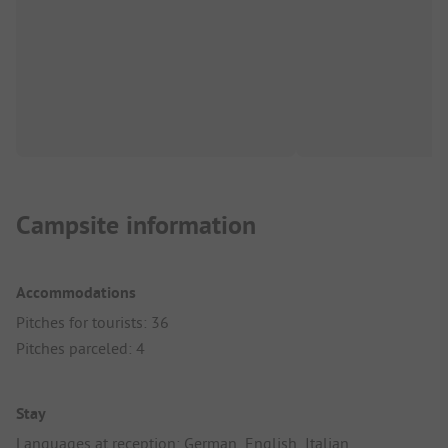
Campsite information
Accommodations
Pitches for tourists: 36
Pitches parceled: 4
Stay
Languages at reception: German, English, Italian