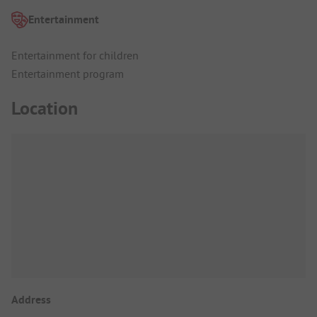
Entertainment
Entertainment for children
Entertainment program
Location
Address