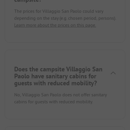
The prices for Villaggio San Paolo could vary
depending on the stay (e.g. chosen period, persons).
Learn more about the prices on this page.
Does the campsite Villaggio San
Paolo have sanitary cabins for
guests with reduced mobility?
No, Villaggio San Paolo does not offer sanitary
cabins for guests with reduced mobility.