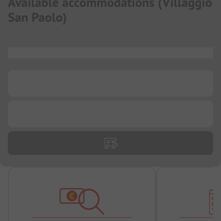
Available accommodations
(
Villaggio
San Paolo
)
...
...
...