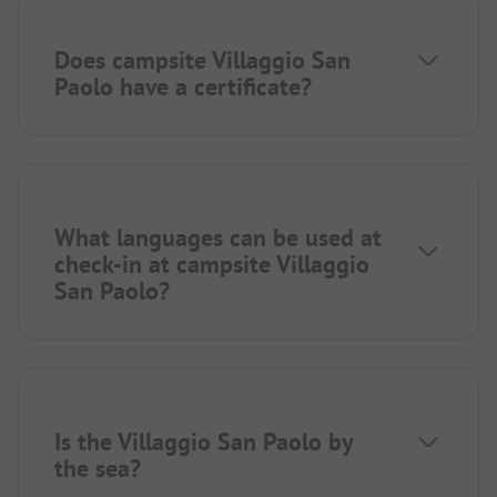
Does campsite Villaggio San
Paolo have a certificate?
What languages can be used at
check-in at campsite Villaggio
San Paolo?
Is the Villaggio San Paolo by
the sea?