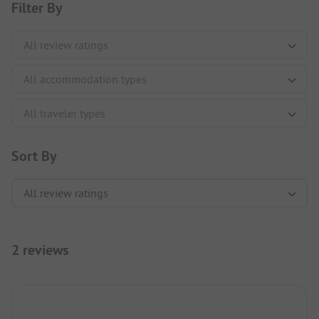
Filter By
Sort By
2 reviews