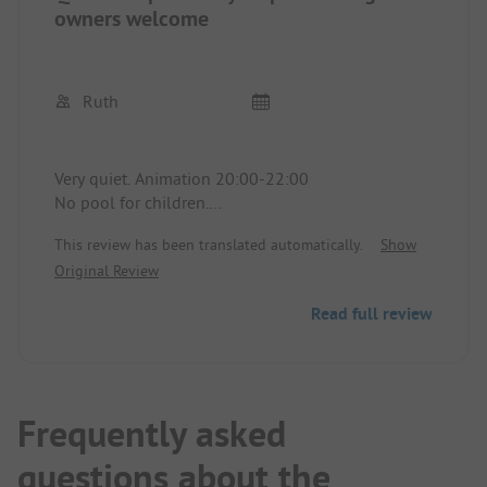
owners welcome
Ruth
Very quiet. Animation 20:00-22:00
No pool for children.
Grill area. Mini market café. Pizzeria
This review has been translated automatically.
Show
Sea is very beautiful.
Original Review
Nice playground for small children.
Has washing machine, large spaces for campers
Read full review
and caravans. Sanitary facilities very clean.
Disabled welcome, also has bungalows and hotel.
You can recover wonderfully. It has everything the
heart desires. Reception warm and friendly.
They have their own website, also Facebook and
Frequently asked
Instagram.
questions about the