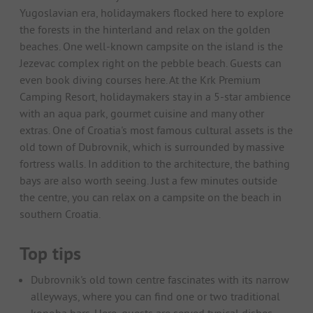
Yugoslavian era, holidaymakers flocked here to explore
the forests in the hinterland and relax on the golden
beaches. One well-known campsite on the island is the
Jezevac complex right on the pebble beach. Guests can
even book diving courses here. At the Krk Premium
Camping Resort, holidaymakers stay in a 5-star ambience
with an aqua park, gourmet cuisine and many other
extras. One of Croatia's most famous cultural assets is the
old town of Dubrovnik, which is surrounded by massive
fortress walls. In addition to the architecture, the bathing
bays are also worth seeing. Just a few minutes outside
the centre, you can relax on a campsite on the beach in
southern Croatia.
Top tips
Dubrovnik's old town centre fascinates with its narrow
alleyways, where you can find one or two traditional
konoba bars. Here, guests are served typical dishes