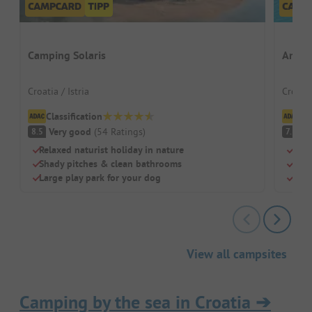
Camping Solaris
Amine
Croatia / Istria
Croatia
Classification
Cl
Very good
(
54
Ratings
)
G
8.5
7.3
Relaxed naturist holiday in nature
Shad
Shady pitches & clean bathrooms
Grea
Large play park for your dog
Real
View all campsites
Camping by the sea in Croatia
➔