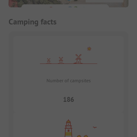
Camping facts
Number of campsites
186