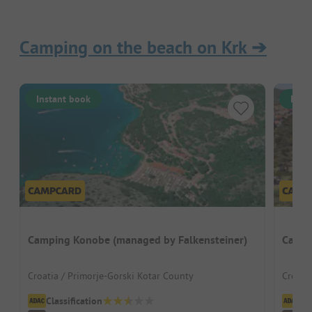
Camping on the beach on Krk
➔
Instant book
Inst
Camping Konobe (managed by Falkensteiner)
Campi
Croatia / Primorje-Gorski Kotar County
Croati
Classification
Cl