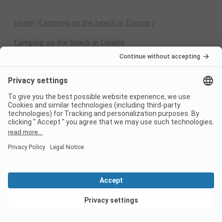
Home
Camping on the beach in Europe
Camping on the beach in Croatia
Switzerland
France
Italy
Croatia
Germany
Holiday Destinations