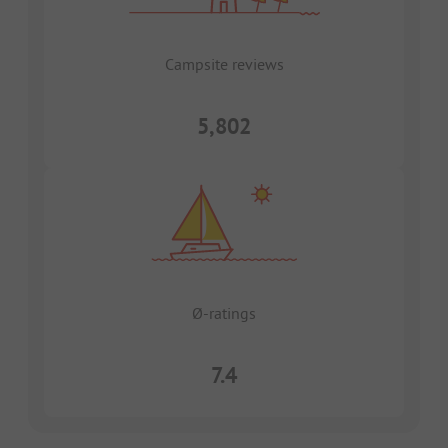
Campsite reviews
5,802
Ø-ratings
7.4