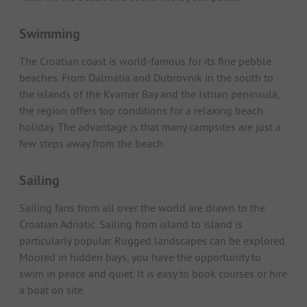
Swimming
The Croatian coast is world-famous for its fine pebble
beaches. From Dalmatia and Dubrovnik in the south to
the islands of the Kvarner Bay and the Istrian peninsula,
the region offers top conditions for a relaxing beach
holiday. The advantage is that many campsites are just a
few steps away from the beach.
Sailing
Sailing fans from all over the world are drawn to the
Croatian Adriatic. Sailing from island to island is
particularly popular. Rugged landscapes can be explored.
Moored in hidden bays, you have the opportunity to
swim in peace and quiet. It is easy to book courses or hire
a boat on site.