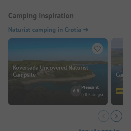
Camping inspiration
Naturist camping in Crotia
➔
Koversada Uncovered Naturist
Campsite
Campi
Pleasant
6.8
(58 Ratings)
View all campsites