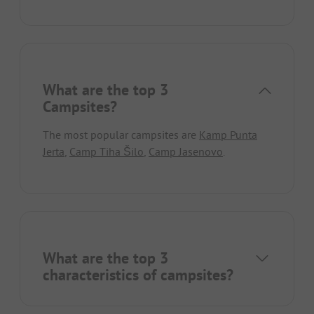
What are the top 3
Campsites?
The most popular campsites are
Kamp Punta
Jerta
,
Camp Tiha Šilo
,
Camp Jasenovo
.
What are the top 3
characteristics of campsites?