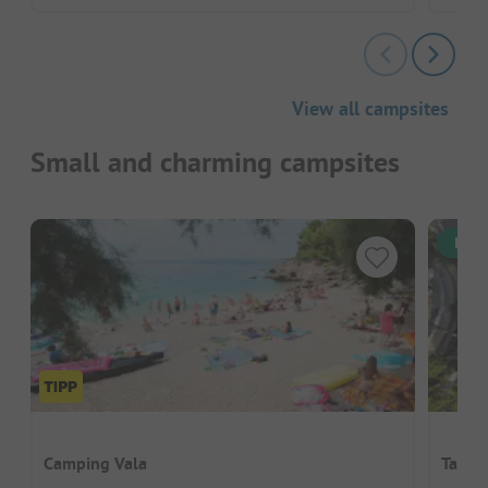
View all campsites
Small and charming campsites
Inst
Camping Vala
Taber