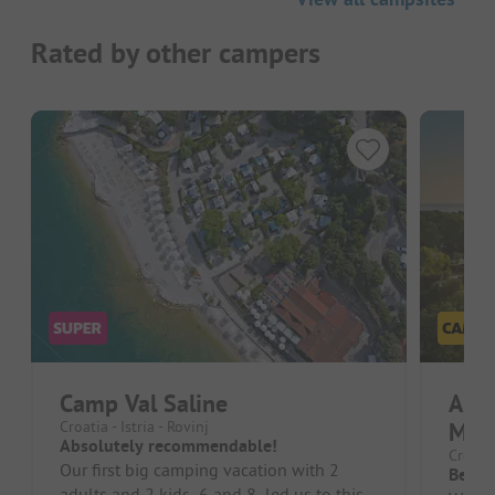
Rated by other campers
Camp Val Saline
Ami
Croatia - Istria - Rovinj
Mara
Absolutely recommendable!
Croatia
Our first big camping vacation with 2
Beaut
adults and 2 kids, 6 and 8, led us to this