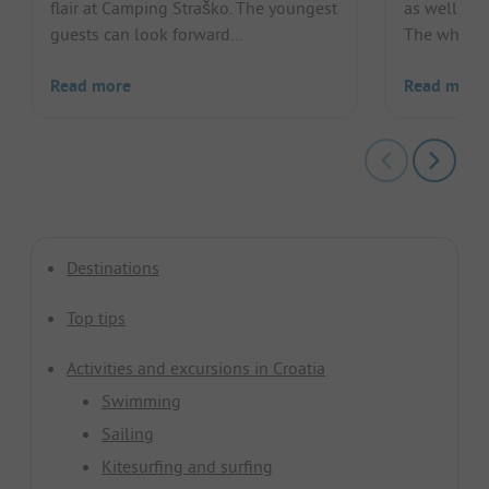
flair at Camping Straško. The youngest
as well as a
guests can look forward...
The whole f
Read more
Read more
Destinations
Top tips
Activities and excursions in Croatia
Swimming
Sailing
Kitesurfing and surfing