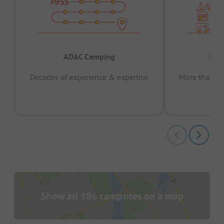
ADAC Camping
Prov
Decades of experience & expertise
More than 15 
pas
Show all 186 campsites on a map