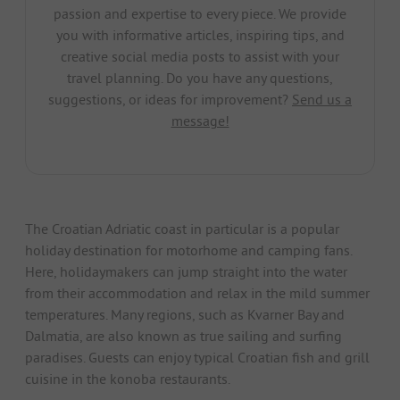
passion and expertise to every piece. We provide
you with informative articles, inspiring tips, and
creative social media posts to assist with your
travel planning. Do you have any questions,
suggestions, or ideas for improvement?
Send us a
message!
The Croatian Adriatic coast in particular is a popular
holiday destination for motorhome and camping fans.
Here, holidaymakers can jump straight into the water
from their accommodation and relax in the mild summer
temperatures. Many regions, such as Kvarner Bay and
Dalmatia, are also known as true sailing and surfing
paradises. Guests can enjoy typical Croatian fish and grill
cuisine in the konoba restaurants.