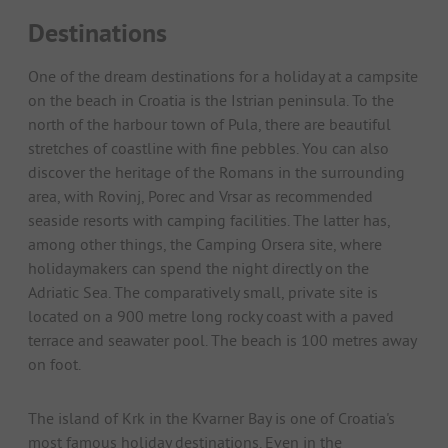
Destinations
One of the dream destinations for a holiday at a campsite
on the beach in Croatia is the Istrian peninsula. To the
north of the harbour town of Pula, there are beautiful
stretches of coastline with fine pebbles. You can also
discover the heritage of the Romans in the surrounding
area, with Rovinj, Porec and Vrsar as recommended
seaside resorts with camping facilities. The latter has,
among other things, the Camping Orsera site, where
holidaymakers can spend the night directly on the
Adriatic Sea. The comparatively small, private site is
located on a 900 metre long rocky coast with a paved
terrace and seawater pool. The beach is 100 metres away
on foot.
The island of Krk in the Kvarner Bay is one of Croatia's
most famous holiday destinations. Even in the