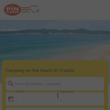
Camping on the beach in Croatia
Travel destination, campsite
Arrival
Departure
-
-