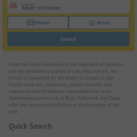
Guests
Pitches
Rentals
Turn on the pitches filter button to search for pitche
Turn on the rentals f
Search
From the Istrian peninsula to the mainland of Dalmatia
and the enchanting islands of Cres, Pag and Krk, the
choice of campsites on the beach in Croatia is vast.
Crystal-clear sea, sandy bays, pebble beaches and
impressive rock formations characterise the coast.
Sightseeing towns such as Pula, Dubrovnik and Zadar
offer the opportunity to follow in the footsteps of the
past.
Quick Search