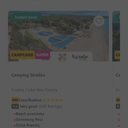
Instant book
Inst
Camping Straško
Campi
Croatia / Lika-Senj County
Croati
Classification
Cl
Very good
(
189
Ratings
)
V
8.6
8.5
Beach proximity
Natu
Swimming Pool
Terr
Child-friendly
Dog-