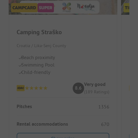
Camping Straško
Bou
Croatia / Lika-Senj County
Croa
Beach proximity
Sm
Swimming Pool
Mo
Child-friendly
Id
Very good
8.6
(189 Ratings)
Pitches
Pitc
1356
Rental accommodations
Ren
670