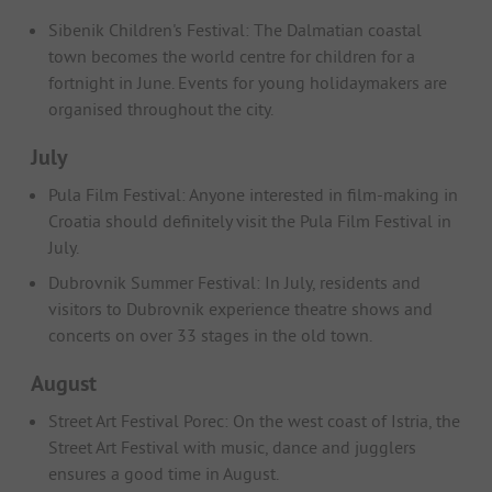
Sibenik Children's Festival: The Dalmatian coastal
town becomes the world centre for children for a
fortnight in June. Events for young holidaymakers are
organised throughout the city.
July
Pula Film Festival: Anyone interested in film-making in
Croatia should definitely visit the Pula Film Festival in
July.
Dubrovnik Summer Festival: In July, residents and
visitors to Dubrovnik experience theatre shows and
concerts on over 33 stages in the old town.
August
Street Art Festival Porec: On the west coast of Istria, the
Street Art Festival with music, dance and jugglers
ensures a good time in August.