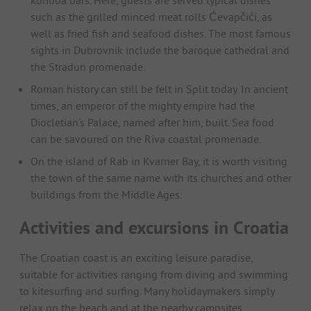
such as the grilled minced meat rolls Ćevapčići, as
well as fried fish and seafood dishes. The most famous
sights in Dubrovnik include the baroque cathedral and
the Stradun promenade.
Roman history can still be felt in Split today. In ancient
times, an emperor of the mighty empire had the
Diocletian's Palace, named after him, built. Sea food
can be savoured on the Riva coastal promenade.
On the island of Rab in Kvarner Bay, it is worth visiting
the town of the same name with its churches and other
buildings from the Middle Ages.
Activities and excursions in Croatia
The Croatian coast is an exciting leisure paradise,
suitable for activities ranging from diving and swimming
to kitesurfing and surfing. Many holidaymakers simply
relax on the beach and at the nearby campsites.