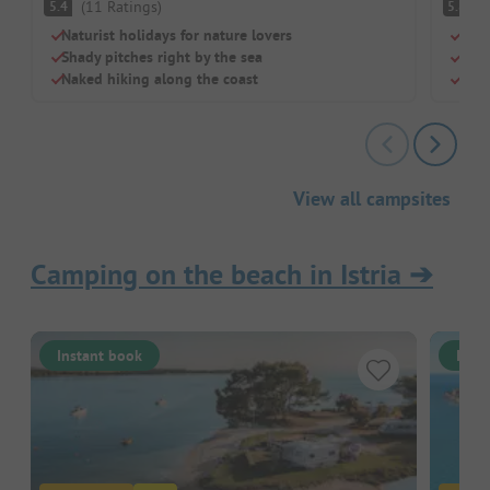
(
11
Ratings
)
(
5.4
5.8
Naturist holidays for nature lovers
Gree
Shady pitches right by the sea
Idea
Naked hiking along the coast
Puna
View all campsites
Camping on the beach in Istria
➔
Instant book
Inst