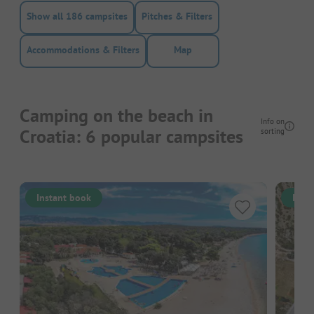
Show all 186 campsites
Pitches & Filters
Accommodations & Filters
Map
Camping on the beach in
Info on
Croatia: 6 popular campsites
sorting
Instant book
Inst