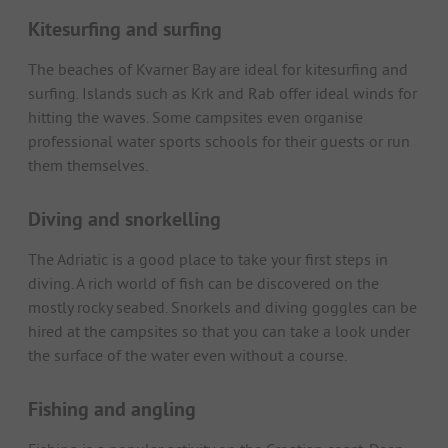
Kitesurfing and surfing
The beaches of Kvarner Bay are ideal for kitesurfing and
surfing. Islands such as Krk and Rab offer ideal winds for
hitting the waves. Some campsites even organise
professional water sports schools for their guests or run
them themselves.
Diving and snorkelling
The Adriatic is a good place to take your first steps in
diving. A rich world of fish can be discovered on the
mostly rocky seabed. Snorkels and diving goggles can be
hired at the campsites so that you can take a look under
the surface of the water even without a course.
Fishing and angling