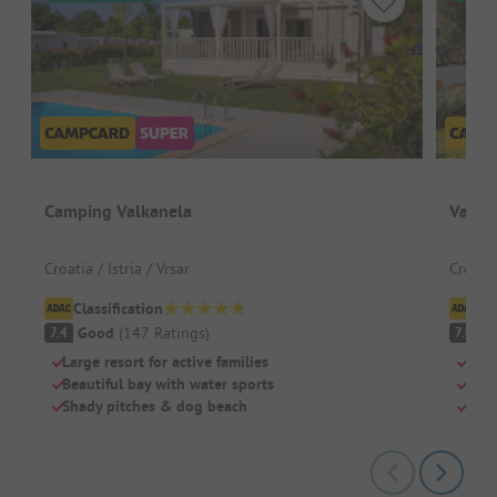
Camping Valkanela
Valam
Croatia / Istria / Vrsar
Croatia
Classification
Cl
Good
(
147
Ratings
)
G
7.4
7.6
Large resort for active families
Luxu
Beautiful bay with water sports
Own 
Shady pitches & dog beach
Idea