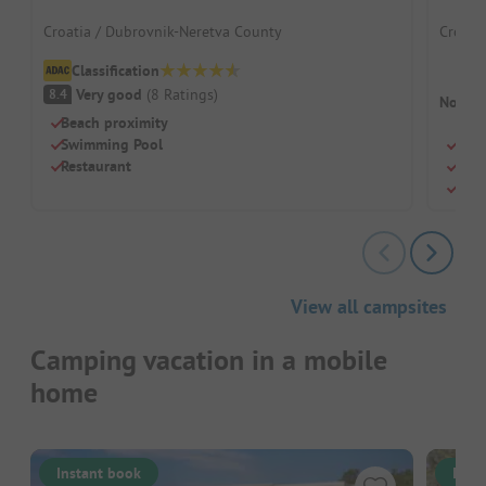
Croatia / Dubrovnik-Neretva County
Croatia
Classification
Very good
(
8
Ratings
)
8.4
No cam
Beach proximity
Swimming Pool
Smal
Restaurant
Righ
Idea
View all campsites
Camping vacation in a mobile
home
Instant book
Inst