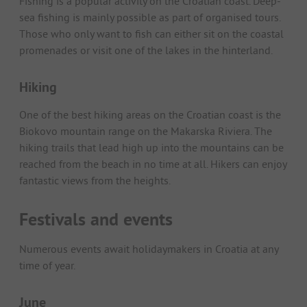
Fishing is a popular activity on the Croatian coast. Deep-
sea fishing is mainly possible as part of organised tours.
Those who only want to fish can either sit on the coastal
promenades or visit one of the lakes in the hinterland.
Hiking
One of the best hiking areas on the Croatian coast is the
Biokovo mountain range on the Makarska Riviera. The
hiking trails that lead high up into the mountains can be
reached from the beach in no time at all. Hikers can enjoy
fantastic views from the heights.
Festivals and events
Numerous events await holidaymakers in Croatia at any
time of year.
June