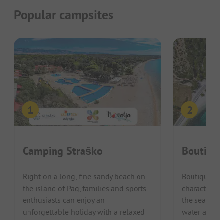
Popular campsites
Camping Straško
Boutiqu
Right on a long, fine sandy beach on
Boutique C
the island of Pag, families and sports
characteris
enthusiasts can enjoy an
the sea, wh
unforgettable holiday with a relaxed
water and m