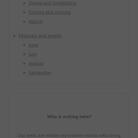
Diving and snorkelling
Fishing and angling
Hiking
Festivals and events
June
July
August
September
Who is writing here?
Our texts are written by creative minds who bring