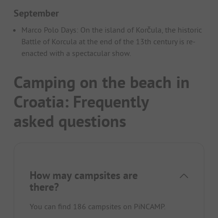
September
Marco Polo Days: On the island of Korčula, the historic
Battle of Korcula at the end of the 13th century is re-
enacted with a spectacular show.
Camping on the beach in
Croatia: Frequently
asked questions
How may campsites are
there?
You can find 186 campsites on PiNCAMP.