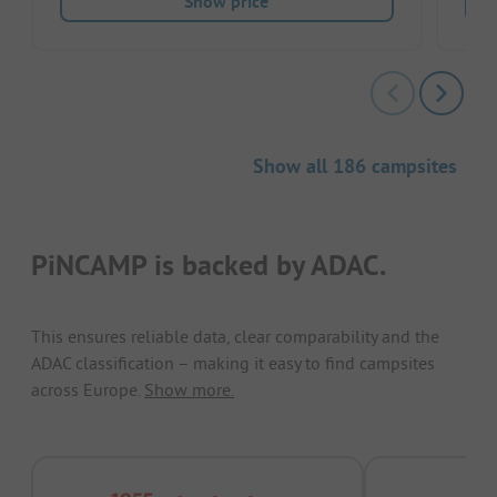
Show price
Show all 186 campsites
PiNCAMP is backed by ADAC.
This ensures reliable data, clear comparability and the
ADAC classification – making it easy to find campsites
across Europe.
Show more.