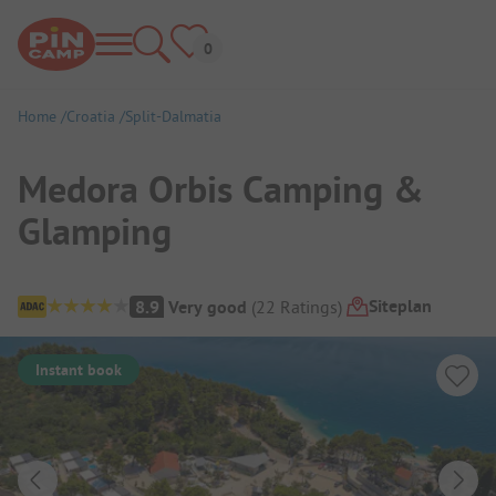
Home
Croatia
Split-Dalmatia
Medora Orbis Camping &
Glamping
Campsite Overview
Siteplan
8.9
Very good
(
22
Ratings
)
Instant book