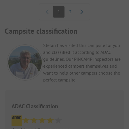
Pagination
1
2
Campsite classification
Stefan has visited this campsite for you
and classified it according to ADAC
guidelines. Our PiNCAMP inspectors are
experienced campers themselves and
want to help other campers choose the
perfect campsite.
ADAC Classification