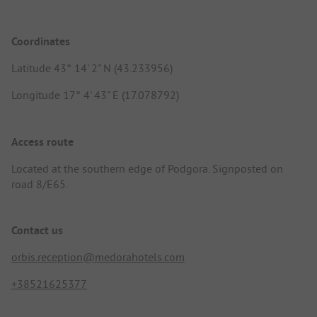
Coordinates
Latitude 43° 14' 2" N (43.233956)
Longitude 17° 4' 43" E (17.078792)
Access route
Located at the southern edge of Podgora. Signposted on
road 8/E65.
Contact us
orbis.reception@medorahotels.com
+38521625377