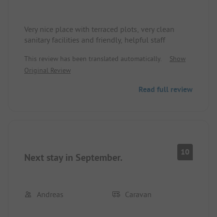
Very nice place with terraced plots, very clean
sanitary facilities and friendly, helpful staff
This review has been translated automatically.
Show
Original Review
Read full review
10
Next stay in September.
Andreas
Caravan