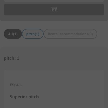
All
(
1
)
pitch
(
1
)
Rental accommodations
(
0
)
pitch
:
1
1/
4
Pitch
Superior pitch