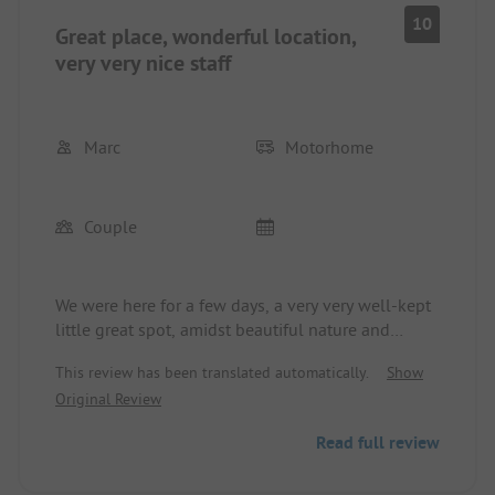
10
Great place, wonderful location,
very very nice staff
Marc
Motorhome
Couple
We were here for a few days, a very very well-kept
little great spot, amidst beautiful nature and
surroundings...! Absolutely recommendable and
This review has been translated automatically.
Show
we would love to come back...! The staff, in
Original Review
particular MILOVAN, are very attentive and assist
with any questions and provide great tips and
Read full review
information about the area, absolutely top thumbs
up👍