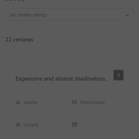
22 reviews
2
Expensive and almost shadowless.
Gerdie
Motorhome
Couple