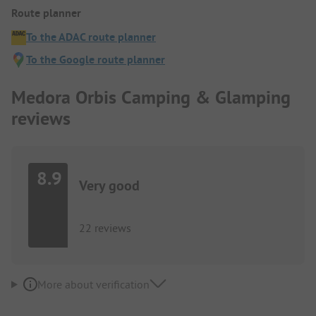
Route planner
To the ADAC route planner
To the Google route planner
Medora Orbis Camping & Glamping
reviews
8.9
Very good
22 reviews
More about verification