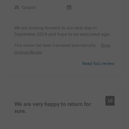
Couple
We are looking forward to our next stay in
September 2024 and hope to be welcomed again
by Messrs. Jaško and Nikola at the reception.
This review has been translated automatically.
Show
The site and the surroundings are so great that we
Original Review
decided to spend our annual holiday of 4 weeks
here for the second time.
Read full review
Restaurants and shopping options are easily
reachable on foot.
The site is very well-kept and has first-class
sanitary facilities.
We can hardly wait.
10
We are very happy to return for
sure.