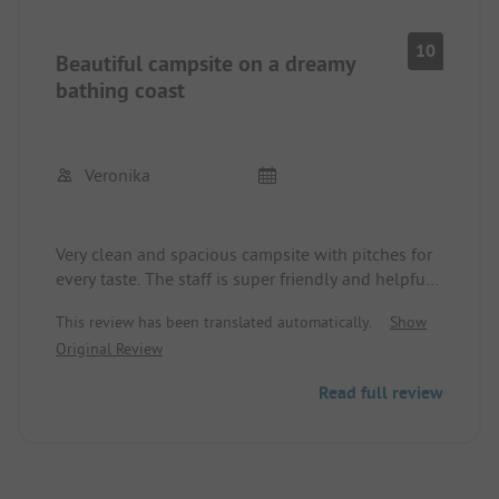
10
Beautiful campsite on a dreamy
bathing coast
Veronika
Very clean and spacious campsite with pitches for
every taste. The staff is super friendly and helpful.
We felt completely comfortable.
This review has been translated automatically.
Show
Several great bathing beaches are nearby, and
Original Review
everything is within walking distance.
This October, the water temperature was still 24°C.
Read full review
😎👌