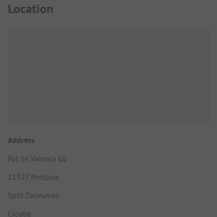
Location
Address
Put Sv. Vicenca bb
21327 Podgora
Split-Dalmatien
Croatia