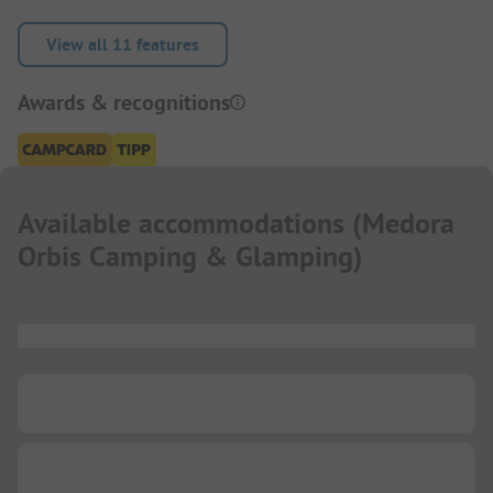
View all 11 features
Awards & recognitions
Available accommodations
(
Medora
Orbis Camping & Glamping
)
...
...
...