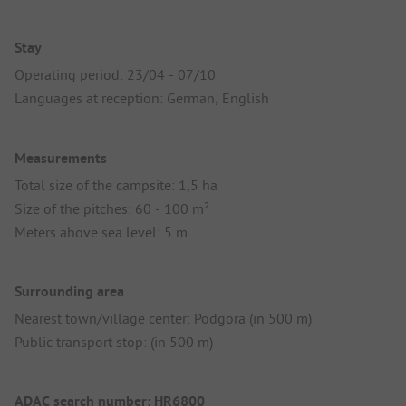
Stay
Operating period: 23/04 - 07/10
Languages at reception: German, English
Measurements
Total size of the campsite: 1,5 ha
Size of the pitches: 60 - 100 m²
Meters above sea level: 5 m
Surrounding area
Nearest town/village center: Podgora (in 500 m)
Public transport stop: (in 500 m)
ADAC search number: HR6800