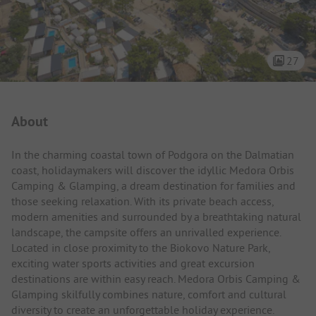
27
Campsite Intro
About
In the charming coastal town of Podgora on the Dalmatian
coast, holidaymakers will discover the idyllic Medora Orbis
Camping & Glamping, a dream destination for families and
those seeking relaxation. With its private beach access,
modern amenities and surrounded by a breathtaking natural
landscape, the campsite offers an unrivalled experience.
Located in close proximity to the Biokovo Nature Park,
exciting water sports activities and great excursion
destinations are within easy reach. Medora Orbis Camping &
Glamping skilfully combines nature, comfort and cultural
diversity to create an unforgettable holiday experience.