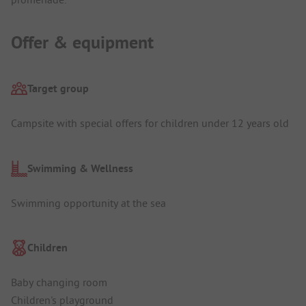
Offer & equipment
Target group
Campsite with special offers for children under 12 years old
Swimming & Wellness
Swimming opportunity at the sea
Children
Baby changing room
Children's playground