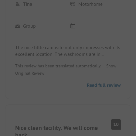
Tina
Motorhome
Group
The nice little campsite not only impresses with its
excellent location. The washrooms are in
impeccable condition and are cleaned at short
This review has been translated automatically.
Show
intervals. Washing machine and dryer, as well as
Original Review
rental bikes, are available free of charge.
A very lovely young lady at the reception is always
Read full review
eager to fulfill every wish. Her name is Matea.
10
Nice clean facility. We will come
back.