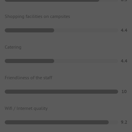
Shopping facilities on campsites
4.4
Catering
4.4
Friendliness of the staff
10
Wifi / Internet quality
9.2