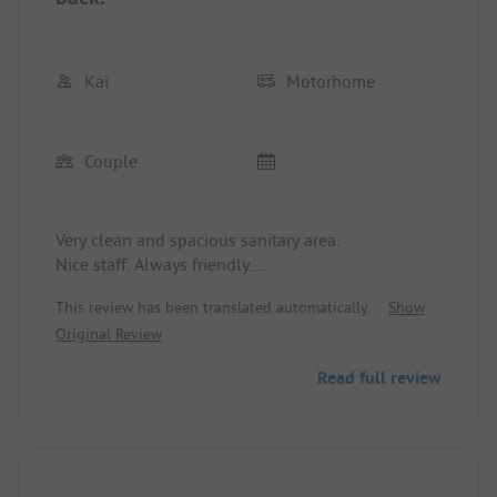
Kai
Motorhome
Couple
Very clean and spacious sanitary area.
Nice staff. Always friendly.
Campsites in different sizes separated by bushes
This review has been translated automatically.
Show
and trees. Water, electricity, etc. all available.
Original Review
Washing machines, dryers all included.
We felt very comfortable.
Read full review
We paid 114 Euros for 4 days in May 2024 with the
ADAC camping card.