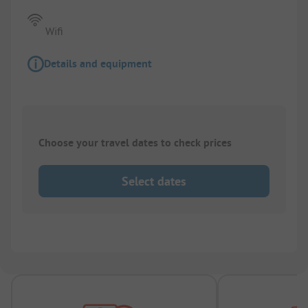
Wifi
Details and equipment
Choose your travel dates to check prices
Select dates