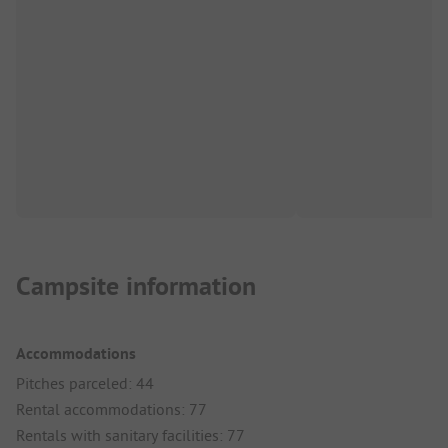
Campsite information
Accommodations
Pitches parceled: 44
Rental accommodations: 77
Rentals with sanitary facilities: 77