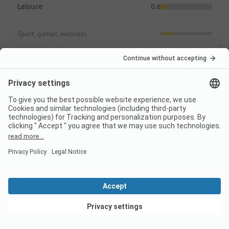
Leisure
0.6
Sport, games, wellness
Animation
Swimming
3.0
In nature
Indoor & Outdoor Pools
Supply
0.0
View deals
Shopping possibilities