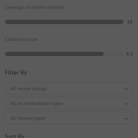
Coverage of mobile network
10
Calmness score
8.3
Filter By
Sort By