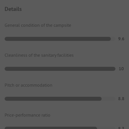
Details
General condition of the campsite
9.6
Cleanliness of the sanitary facilities
10
Pitch or accommodation
8.8
Price-performance ratio
8.3