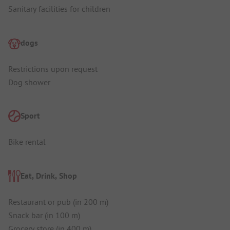
Sanitary facilities for children
dogs
Restrictions upon request
Dog shower
Sport
Bike rental
Eat, Drink, Shop
Restaurant or pub (in 200 m)
Snack bar (in 100 m)
Grocery store (in 400 m)