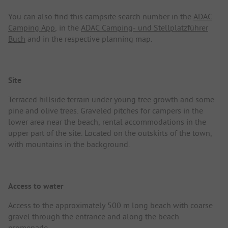
You can also find this campsite search number in the
ADAC
Camping App
, in the
ADAC Camping- und Stellplatzführer
Buch
and in the respective planning map.
Site
Terraced hillside terrain under young tree growth and some
pine and olive trees. Graveled pitches for campers in the
lower area near the beach, rental accommodations in the
upper part of the site. Located on the outskirts of the town,
with mountains in the background.
Access to water
Access to the approximately 500 m long beach with coarse
gravel through the entrance and along the beach
promenade.