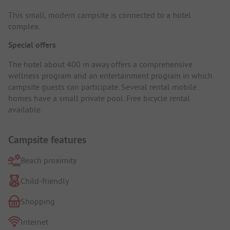
This small, modern campsite is connected to a hotel
complex.
Special offers
The hotel about 400 m away offers a comprehensive
wellness program and an entertainment program in which
campsite guests can participate. Several rental mobile
homes have a small private pool. Free bicycle rental
available.
Campsite features
Beach proximity
Child-friendly
Shopping
Internet