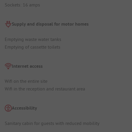
Sockets: 16 amps
Supply and disposal for motor homes
Emptying waste water tanks
Emptying of cassette toilets
Internet access
Wifi on the entire site
Wifi in the reception and restaurant area
Accessibility
Sanitary cabin for guests with reduced mobility