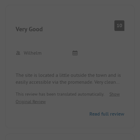
Greetings from Sonja & Marc
10
Very Good
Wilhelm
The site is located a little outside the town and is
easily accessible via the promenade. Very clean
sanitary facilities, top pitches, quiet, simply great.
This review has been translated automatically.
Show
Original Review
Read full review