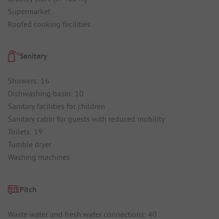
Supermarket
Roofed cooking facilities
Sanitary
Showers: 16
Dishwashing basin: 10
Sanitary facilities for children
Sanitary cabin for guests with reduced mobility
Toilets: 19
Tumble dryer
Washing machines
Pitch
Waste water and fresh water connections: 40