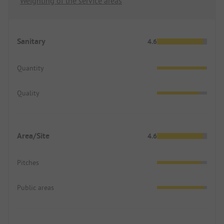
Weighting of the service areas
Sanitary
4.6
Quantity
Quality
Area/Site
4.6
Pitches
Public areas