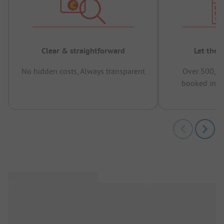
Clear & straightforward
Let the 
No hidden costs, Always transparent
Over 500,00
booked in t