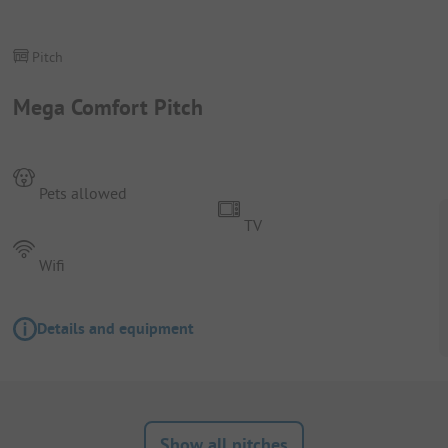
Pitch
Mega Comfort Pitch
Pets allowed
TV
Wifi
Details and equipment
Show all pitches