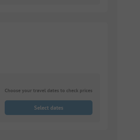
Choose your travel dates to check prices
Select dates