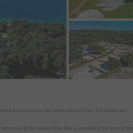
ature and directly on the dream coast of Istria. The pitches are
.
Admission to the nearby Paleo Park is included in the price of the