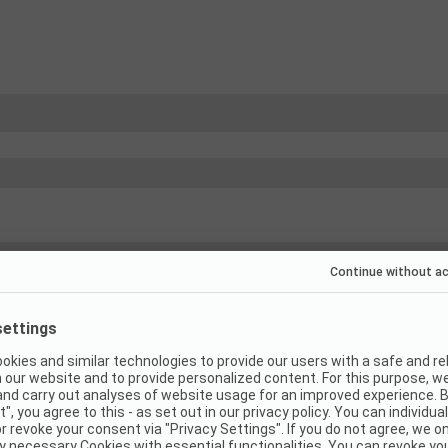
(
13
)