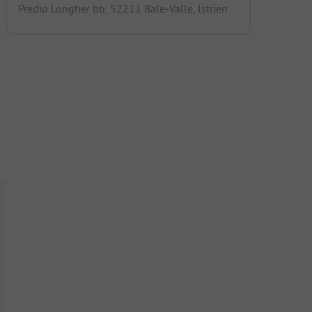
Predio Longher bb, 52211 Bale-Valle, Istrien