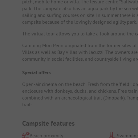
pitch, mobile home or villa. The leisure centre “Saltw
park. The campsite also has an aqua park by the sea wit
sailing and surfing courses on site. In summer there is
campsite because of the lovingly designed agility park.
The
virtual tour
allows you to take a look around the ca
Camping Mon Perin originated from the former sites of
Villas as well as Bay Villas with Jacuzzi. The owners are
community in social facilities, and countryside living 
Special offers
Open-air cinema on the beach. Fresh from the 'field': or
enclosure with donkeys, ducks, and chickens. Free train
combined with an archaeological trail (Dinopark). Tram
trails.
Campsite features
Beach proximity
Swimming