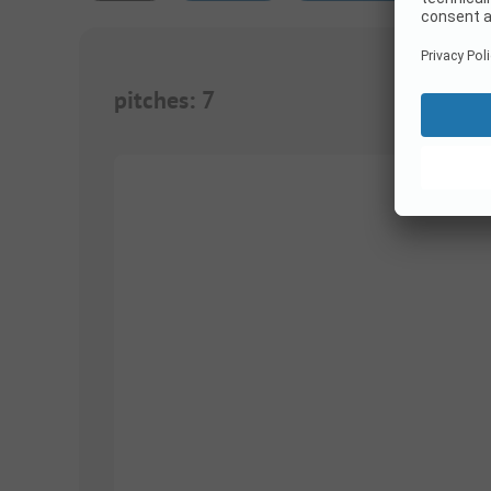
pitches
:
7
1/
4