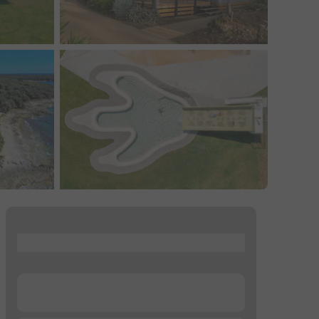
...
...