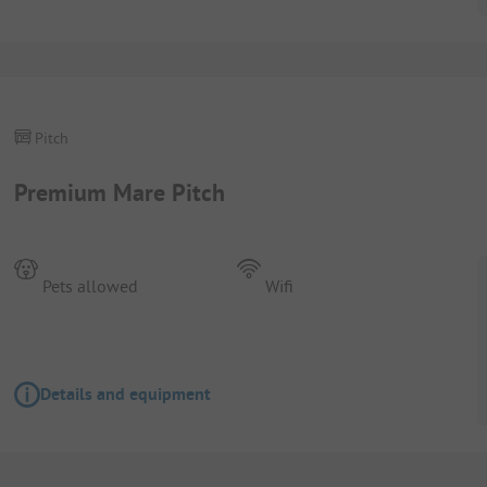
Pitch
Premium Mare Pitch
Pets allowed
Wifi
Details and equipment