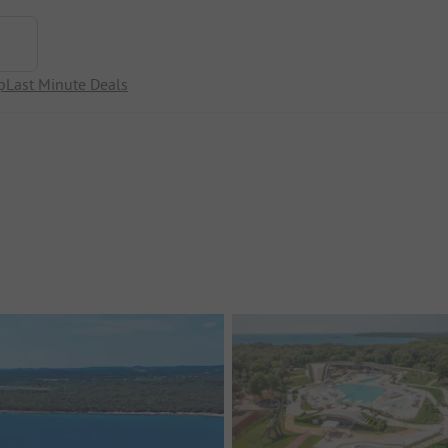
p
Last Minute Deals