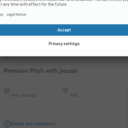
Pitch
Premium Pitch with jacuzzi
Pets allowed
Wifi
Details and equipment