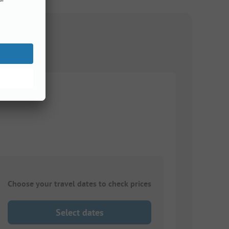
Choose your travel dates to check prices
Select dates