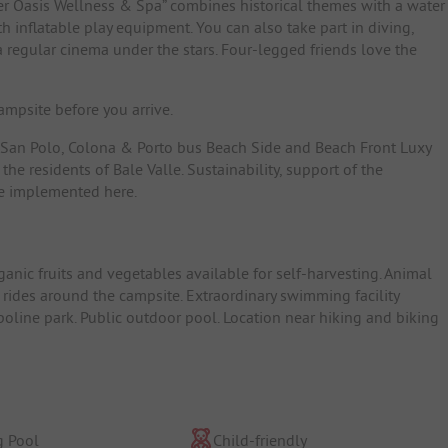
ater Oasis Wellness & Spa” combines historical themes with a water
h inflatable play equipment. You can also take part in diving,
 a regular cinema under the stars. Four-legged friends love the
mpsite before you arrive.
 San Polo, Colona & Porto bus Beach Side and Beach Front Luxy
 the residents of Bale Valle. Sustainability, support of the
are implemented here.
ganic fruits and vegetables available for self-harvesting. Animal
 rides around the campsite. Extraordinary swimming facility
poline park. Public outdoor pool. Location near hiking and biking
 Pool
Child-friendly