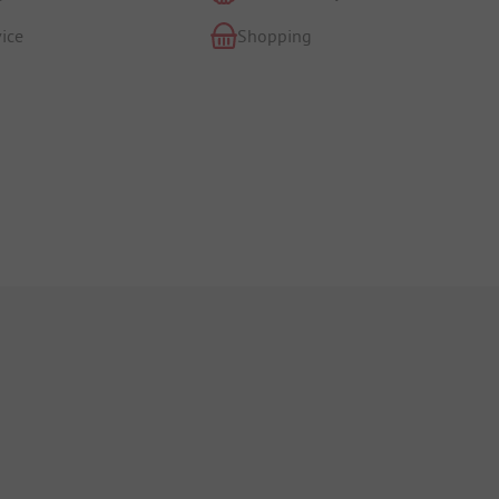
ice
Shopping