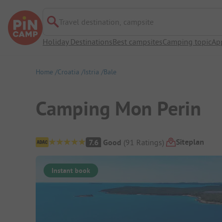
Travel destination, campsite
Holiday Destinations
Best campsites
Camping topic
Ap
Home
Croatia
Istria
Bale
Camping Mon Perin
Campsite Overview
Siteplan
7.6
Good
(
91
Ratings
)
Instant book