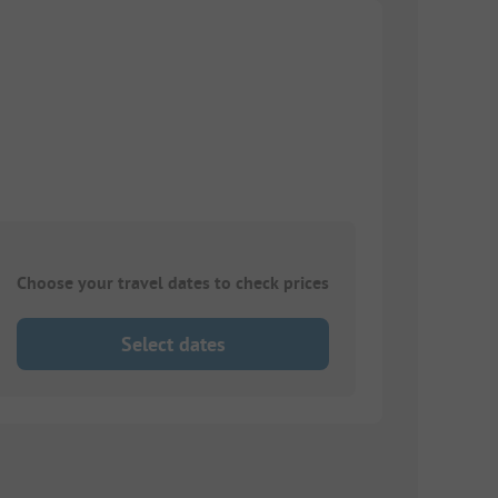
Choose your travel dates to check prices
Select dates