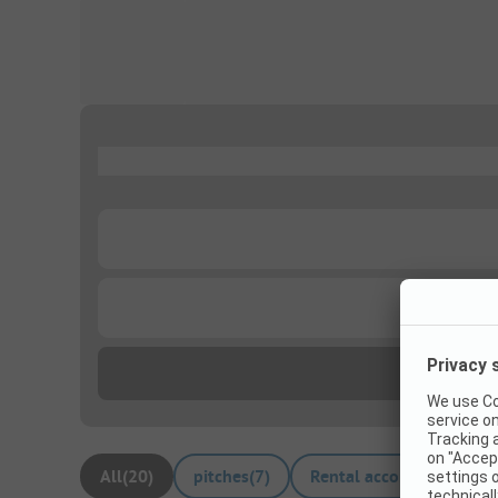
...
...
...
All
(
20
)
pitches
(
7
)
Rental accommodations