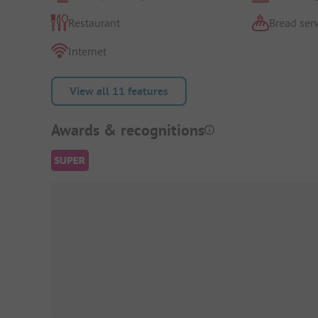
Restaurant
Bread serv
Internet
View all 11 features
Awards & recognitions