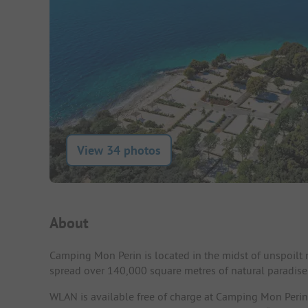
View 34 photos
Campsite Intro
About
Camping Mon Perin is located in the midst of unspoilt n
spread over 140,000 square metres of natural paradise
WLAN is available free of charge at Camping Mon Perin. 