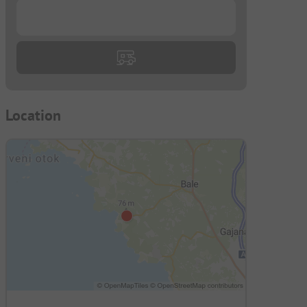
...
Location