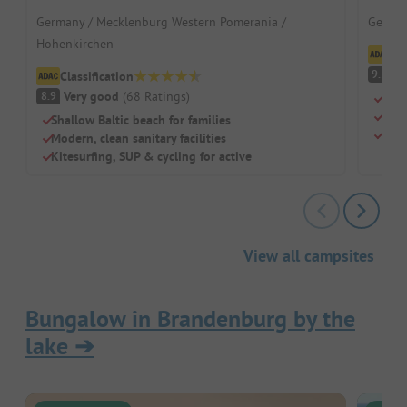
Germany / Mecklenburg Western Pomerania /
German
Hohenkirchen
Cl
S
9.5
Classification
Very good
(
68
Ratings
)
8.9
Loca
A pa
Shallow Baltic beach for families
Sepa
Modern, clean sanitary facilities
Kitesurfing, SUP & cycling for active
View all campsites
Bungalow in Brandenburg by the
lake
➔