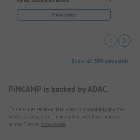
Rental accommodations
29
Show price
Show all 309 campsites
PiNCAMP is backed by ADAC.
This ensures reliable data, clear comparability and the
ADAC classification – making it easy to find campsites
across Europe.
Show more.