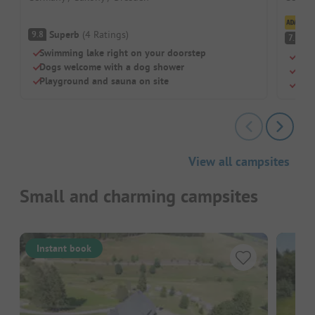
Cl
Superb
(
4
Ratings
)
9.8
G
7.3
Swimming lake right on your doorstep
Wate
Dogs welcome with a dog shower
For 
Playground and sauna on site
Laid
View all campsites
Small and charming campsites
Instant book