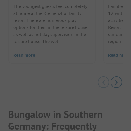
The youngest guests feel completely
Families wi
at home at the Kleinenzhof family
12 will lov
resort. There are numerous play
activities o
options for them in the leisure house
Resort. Lak
as well as holiday supervision in the
surrounding
leisure house. The wel...
region for a
Read more
Read more
Bungalow in Southern
Germany: Frequently