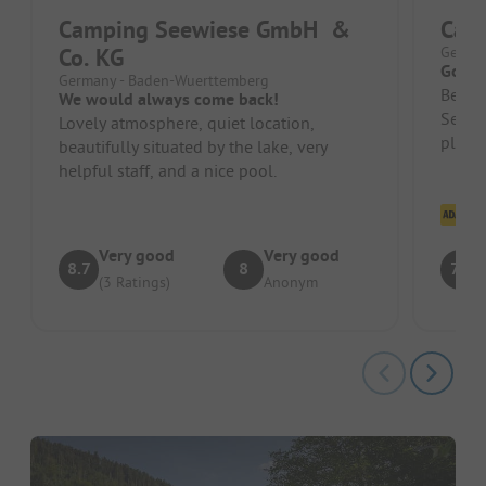
Camping Seewiese GmbH &
Cam
Co. KG
German
Good 
Germany - Baden-Wuerttemberg
Beauti
We would always come back!
Severa
Lovely atmosphere, quiet location,
plenty
beautifully situated by the lake, very
Small,
helpful staff, and a nice pool.
Cl
Very good
Very good
8.7
8
7.5
(3 Ratings)
Anonym