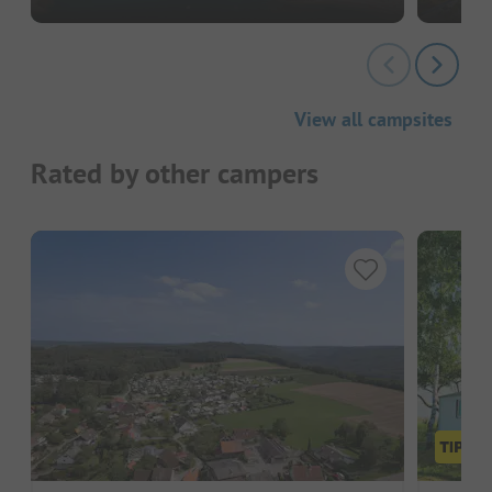
View all campsites
Rated by other campers