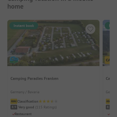
home
Instant book
Inst
Camping Paradies Franken
Campi
Germany / Bavaria
German
Classification
Cl
Very good
(
115
Ratings
)
V
8.9
8.2
Restaurant
Drea