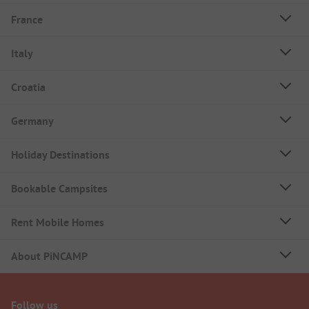
France
Italy
Croatia
Germany
Holiday Destinations
Bookable Campsites
Rent Mobile Homes
About PiNCAMP
Follow us