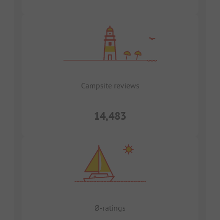
Campsite reviews
14,483
Ø-ratings