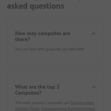
asked questions
How may campsites are
there?
You can find 309 campsites on PiNCAMP.
What are the top 3
Campsites?
The most popular campsites are
GlampingPark
Schloss Thurn
,
Donaucamping Kohlbachmühle
,