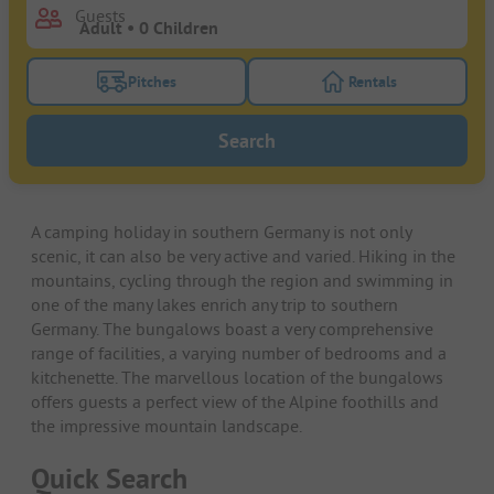
Guests
Pitches
Rentals
Turn on the pitches filter button to search for pitche
Turn on the rentals f
Search
A camping holiday in southern Germany is not only
scenic, it can also be very active and varied. Hiking in the
mountains, cycling through the region and swimming in
one of the many lakes enrich any trip to southern
Germany. The bungalows boast a very comprehensive
range of facilities, a varying number of bedrooms and a
kitchenette. The marvellous location of the bungalows
offers guests a perfect view of the Alpine foothills and
the impressive mountain landscape.
Quick Search