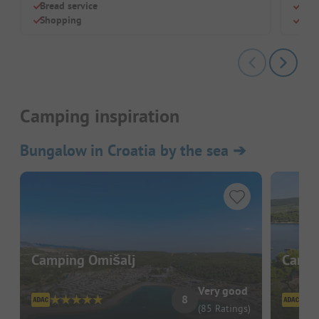
Bread service
Luxu
Shopping
Idea
Camping inspiration
Bungalow in Croatia by the sea
➔
Camping Omišalj
Camp 
Very good
8
(85 Ratings)