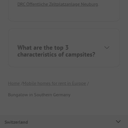
DRC Öffentliche Zeltplatzanlage Neuburg
.
What are the top 3
characteristics of campsites?
Home
Mobile homes for rent in Europe
Bungalow in Southern Germany
Switzerland