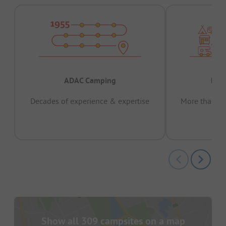
ADAC Camping
Prov
Decades of experience & expertise
More than 15 
pas
Show all 309 campsites on a map