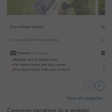
Zum Wilden Michel
Birkh
Germany / Baden-Wuerttemberg
German
Pleasant
(
5
Ratings
)
S
6.4
10
Relaxed vibe & campfire flair
Natu
For nature lovers and dog owners
Idea
Pure Black Forest with pool & sauna
Dogs
View all campsites
Camping vacation in a mobile