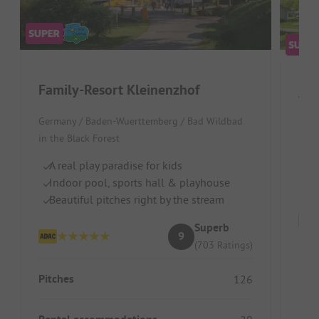
Family-Resort Kleinenzhof
Wir
Germany / Baden-Wuerttemberg / Bad Wildbad
S
in the Black Forest
Ch
A real play paradise for kids
R
Indoor pool, sports hall & playhouse
Beautiful pitches right by the stream
Superb
9
(703 Ratings)
Pitc
Pitches
126
Ren