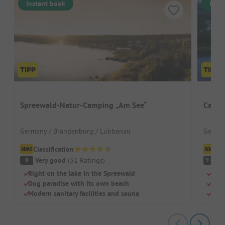
Instant book
Inst
Spreewald-Natur-Camping „Am See“
Campi
Germany / Brandenburg / Lübbenau
German
Classification
Cl
Very good
(
31
Ratings
)
S
8
9.4
Right on the lake in the Spreewald
Quie
Dog paradise with its own beach
Pett
Modern sanitary facilities and sauna
Dog 