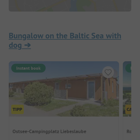
Bungalow on the Baltic Sea with
dog
➔
Instant book
Inst
Ostsee-Campingplatz Liebeslaube
Rosen