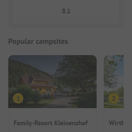
8.1
Popular campsites
Family-Resort Kleinenzhof
Wirthsh