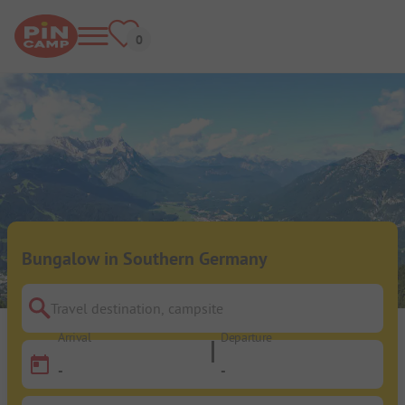
Bungalow in Southern Germany
Travel destination, campsite
Arrival
Departure
-
-