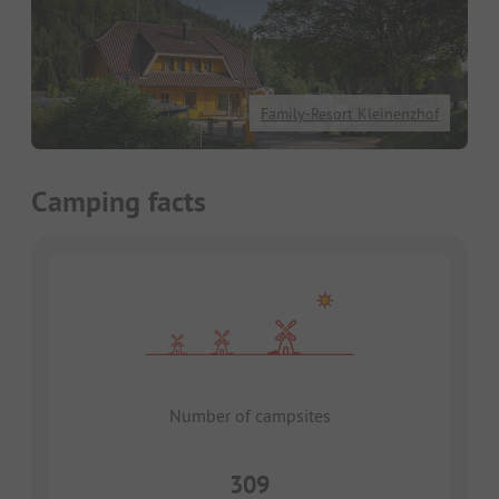
Family-Resort Kleinenzhof
Camping facts
Number of campsites
309