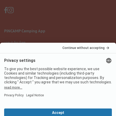
PiNCAMP Camping App
use it for free
Legal notice
Terms of use
Data protection
Digital Services Act