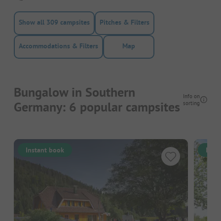
Show all 309 campsites
Pitches & Filters
Accommodations & Filters
Map
Bungalow in Southern
Info on
Germany: 6 popular campsites
sorting
Instant book
Inst