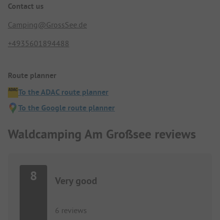
Contact us
Camping@GrossSee.de
+4935601894488
Route planner
To the ADAC route planner
To the Google route planner
Waldcamping Am Großsee reviews
8
Very good
6 reviews