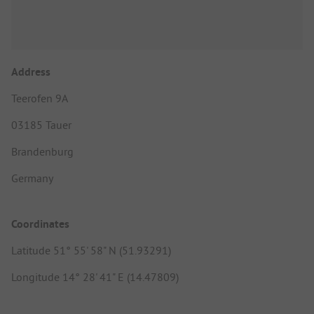
Address
Teerofen 9A
03185 Tauer
Brandenburg
Germany
Coordinates
Latitude 51° 55' 58" N (51.93291)
Longitude 14° 28' 41" E (14.47809)