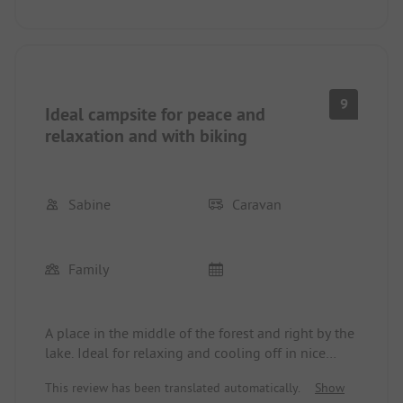
9
Ideal campsite for peace and
relaxation and with biking
Sabine
Caravan
Family
A place in the middle of the forest and right by the
lake. Ideal for relaxing and cooling off in nice
weather. Bike paths are very well marked
This review has been translated automatically.
Show
(numbered), providing good access to Cottbus and