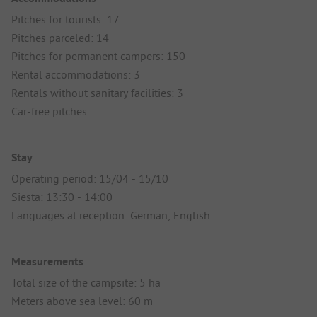
Pitches for tourists: 17
Pitches parceled: 14
Pitches for permanent campers: 150
Rental accommodations: 3
Rentals without sanitary facilities: 3
Car-free pitches
Stay
Operating period: 15/04 - 15/10
Siesta: 13:30 - 14:00
Languages at reception: German, English
Measurements
Total size of the campsite: 5 ha
Meters above sea level: 60 m