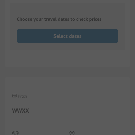
Choose your travel dates to check prices
Select dates
Pitch
WWXX