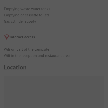
Emptying waste water tanks
Emptying of cassette toilets
Gas cylinder supply
Internet access
Wifi on part of the campsite
Wifi in the reception and restaurant area
Location