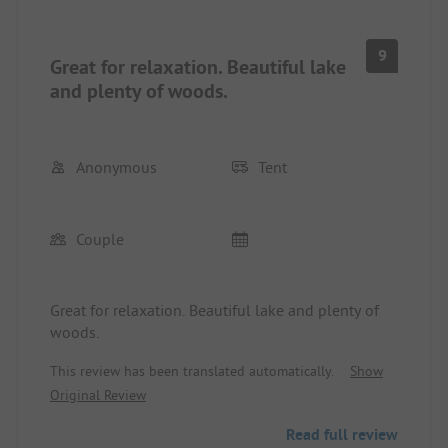
9
Great for relaxation. Beautiful lake
and plenty of woods.
Anonymous
Tent
Couple
Great for relaxation. Beautiful lake and plenty of
woods.
This review has been translated automatically.
Show
Original Review
Read full review