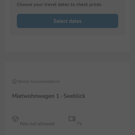
Choose your travel dates to check prices
Select dates
1/
4
Rental Accommodation
Mietwohnwagen 1 - Seeblick
Pets not allowed
TV