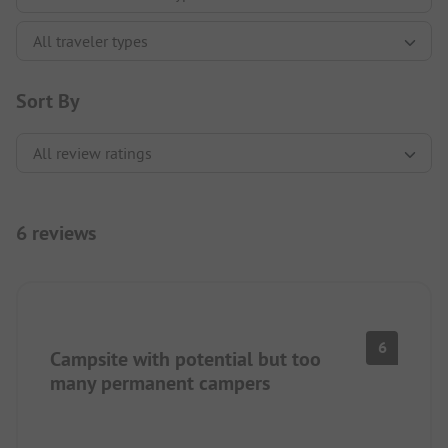
Sort By
6 reviews
6
Campsite with potential but too
many permanent campers