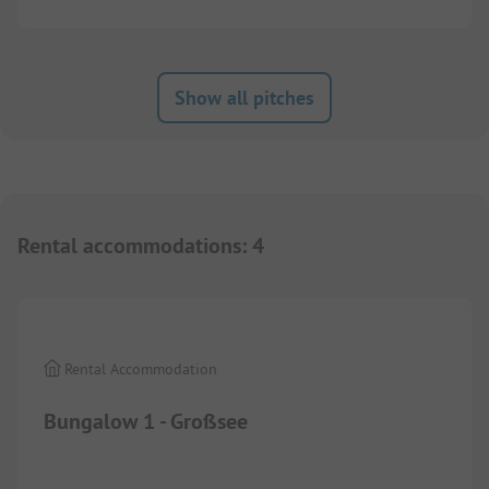
Show all pitches
Rental accommodations
:
4
1/
7
Rental Accommodation
Bungalow 1 - Großsee