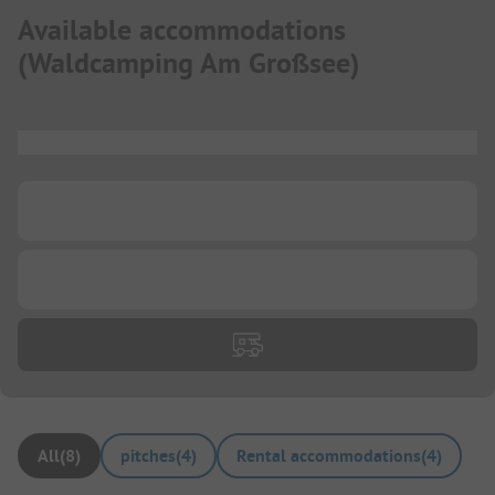
Available accommodations
(
Waldcamping Am Großsee
)
...
...
...
All
(
8
)
pitches
(
4
)
Rental accommodations
(
4
)