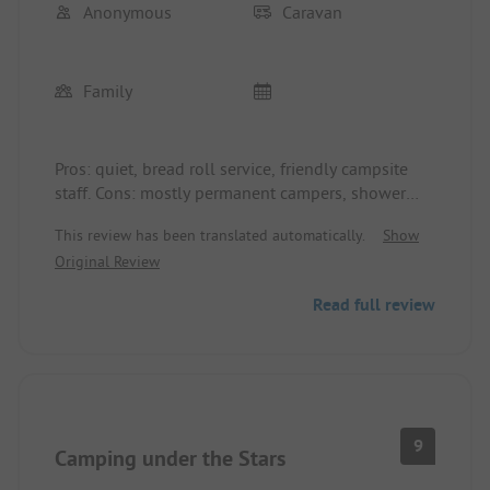
Anonymous
Caravan
Family
Pros: quiet, bread roll service, friendly campsite
staff. Cons: mostly permanent campers, shower
tokens at €1.50 for 3 minutes, sanitary containers,
This review has been translated automatically.
Show
no changing table available.
Original Review
Read full review
9
Camping under the Stars