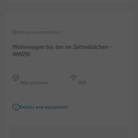
1/
2
Rental Accommodation
Wohnwagen bis 6m im Zeltwäldchen -
WWZW
Pets allowed
Wifi
Details and equipment