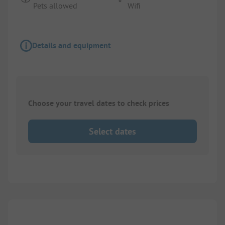
Pets allowed
Wifi
Details and equipment
Choose your travel dates to check prices
Select dates
1/
3