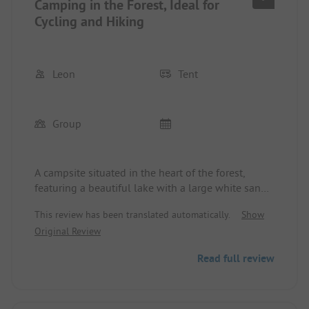
Camping in the Forest, Ideal for
D2 mobile signal allows for a disconnect and
relaxation on site.
Cycling and Hiking
Leon
Tent
Group
A campsite situated in the heart of the forest,
featuring a beautiful lake with a large white sand
beach. Perfect for cycling trips, with numerous bike
This review has been translated automatically.
Show
paths that have a numbering system. Peitz,
Original Review
Cottbus, Guben, and Schlaubetal are easily
accessible.
Read full review