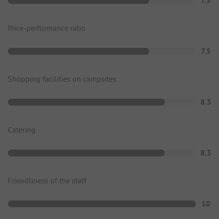
7.5
Price-performance ratio
7.5
Shopping facilities on campsites
8.3
Catering
8.3
Friendliness of the staff
10