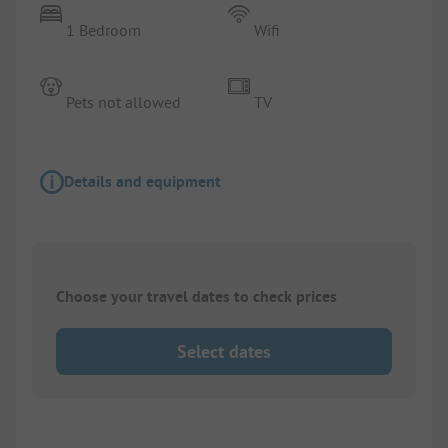
1 Bedroom
Wifi
Pets not allowed
TV
Details and equipment
Choose your travel dates to check prices
Select dates