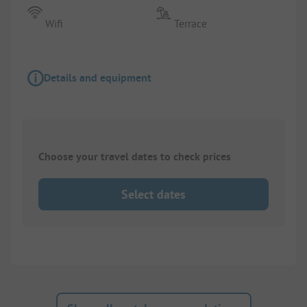
Wifi
Terrace
Details and equipment
Choose your travel dates to check prices
Select dates