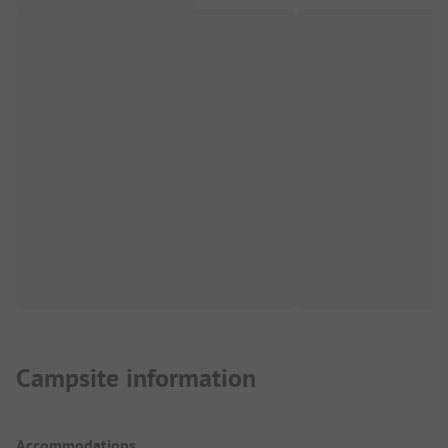
Campsite information
Accommodations