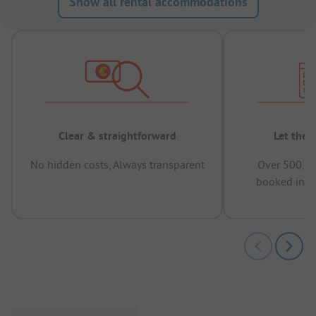
Show all rental accommodations
Clear & straightforward
Let the 
No hidden costs, Always transparent
Over 500,00
booked in t