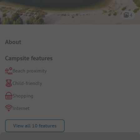
4
Campsite Intro
About
Campsite features
Beach proximity
Child-friendly
Shopping
Internet
View all 10 features