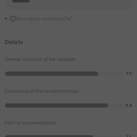
More about verification
Details
General condition of the campsite
7.9
Cleanliness of the sanitary facilities
8.8
Pitch or accommodation