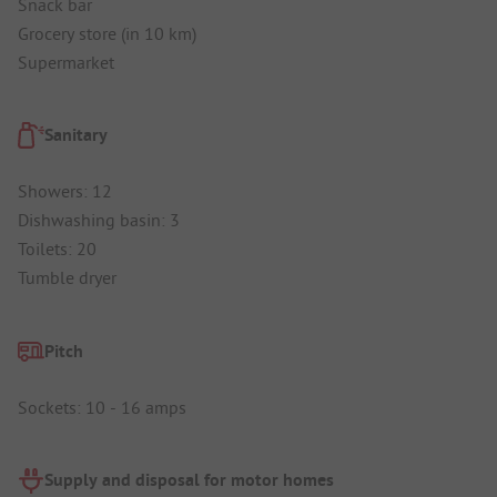
Snack bar
Grocery store (in 10 km)
Supermarket
Sanitary
Showers: 12
Dishwashing basin: 3
Toilets: 20
Tumble dryer
Pitch
Sockets: 10 - 16 amps
Supply and disposal for motor homes