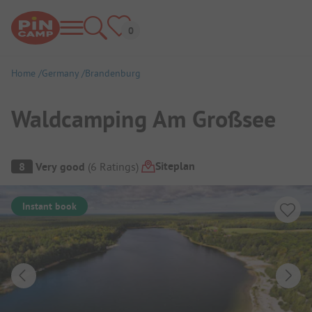
Home
Germany
Brandenburg
Waldcamping Am Großsee
Campsite Overview
Siteplan
8
Very good
(
6
Ratings
)
Instant book