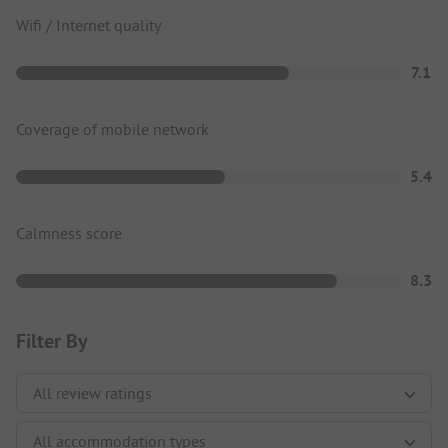
Wifi / Internet quality
7.1
Coverage of mobile network
5.4
Calmness score
8.3
Filter By