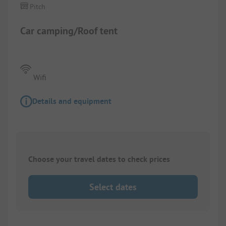
Pitch
Car camping/Roof tent
Wifi
Details and equipment
Choose your travel dates to check prices
Select dates