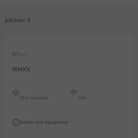
pitches
:
4
Pitch
WMXX
Pets allowed
Wifi
Details and equipment