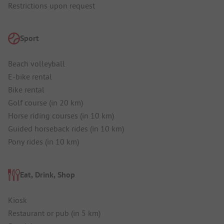
Restrictions upon request
Sport
Beach volleyball
E-bike rental
Bike rental
Golf course (in 20 km)
Horse riding courses (in 10 km)
Guided horseback rides (in 10 km)
Pony rides (in 10 km)
Eat, Drink, Shop
Kiosk
Restaurant or pub (in 5 km)