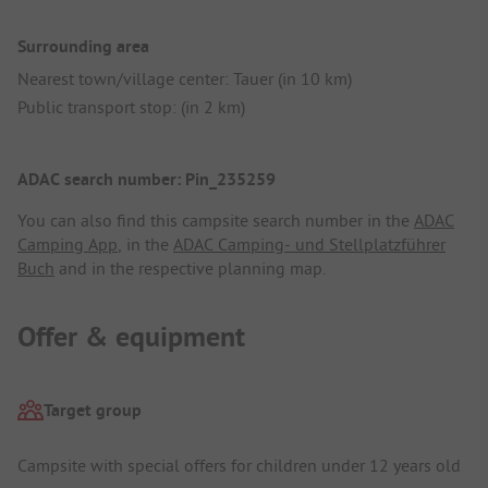
Surrounding area
Nearest town/village center: Tauer (in 10 km)
Public transport stop: (in 2 km)
ADAC search number: Pin_235259
You can also find this campsite search number in the
ADAC
Camping App
, in the
ADAC Camping- und Stellplatzführer
Buch
and in the respective planning map.
Offer & equipment
Target group
Campsite with special offers for children under 12 years old