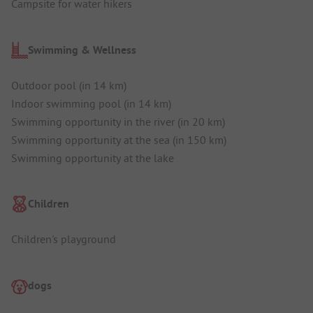
Campsite for water hikers
Swimming & Wellness
Outdoor pool (in 14 km)
Indoor swimming pool (in 14 km)
Swimming opportunity in the river (in 20 km)
Swimming opportunity at the sea (in 150 km)
Swimming opportunity at the lake
Children
Children's playground
dogs