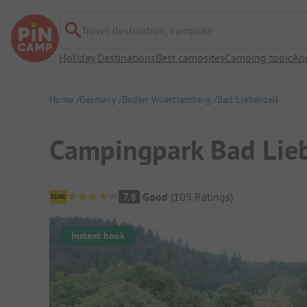
Travel destination, campsite
Holiday Destinations
Best campsites
Camping topic
Ap
Home
Germany
Baden-Wuerttemberg
Bad Liebenzell
Campingpark Bad Lieb
Campsite Overview
7.8
Good
(
109
Ratings
)
Instant book