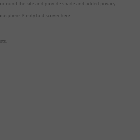
surround the site and provide shade and added privacy.
mosphere. Plenty to discover here.
sts.