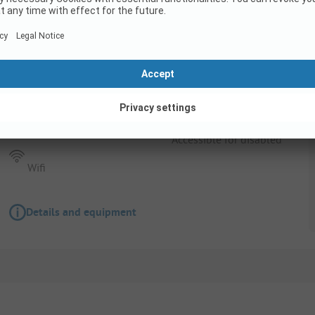
Pitch
Pitch
Pets allowed
Accessible for disabled
Wifi
Details and equipment