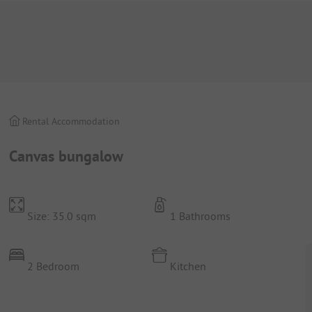
Rental Accommodation
Canvas bungalow
Size: 35.0 sqm
1 Bathrooms
2 Bedroom
Kitchen