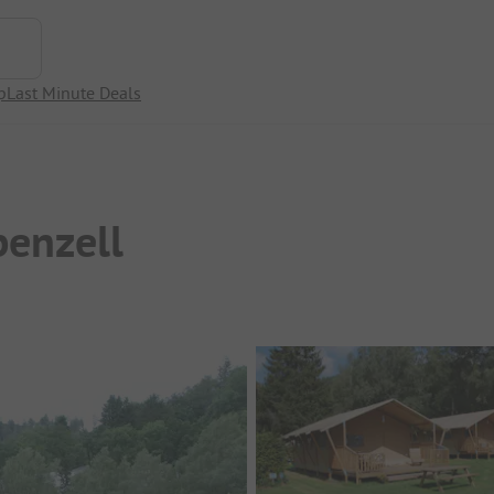
p
Last Minute Deals
enzell