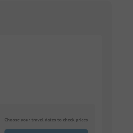
Choose your travel dates to check prices