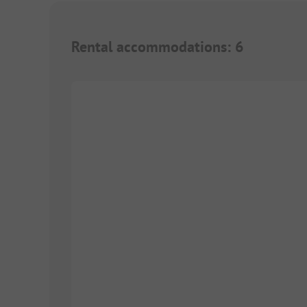
Rental accommodations
:
6
1/
2