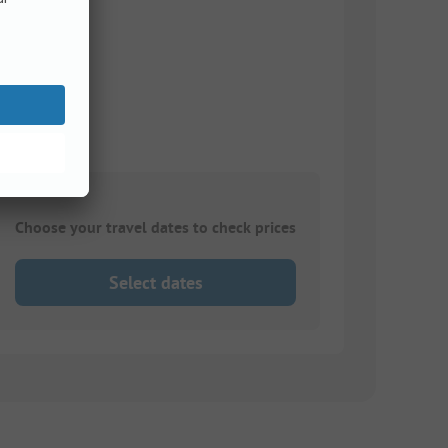
Choose your travel dates to check prices
Select dates