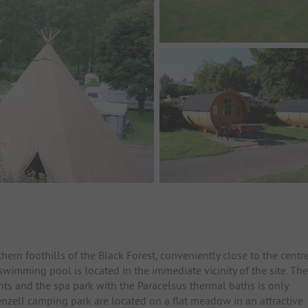
ern foothills of the Black Forest, conveniently close to the centr
wimming pool is located in the immediate vicinity of the site. The
ants and the spa park with the Paracelsus thermal baths is only
nzell camping park are located on a flat meadow in an attractive