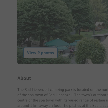
View 9 photos
Campsite Intro
About
The Bad Liebenzell camping park is located on the north
of the spa town of Bad Liebenzell. The town's outdoor s
centre of the spa town with its varied range of restaur
around 1 km away on foot. The pitches at the Bad Liebe