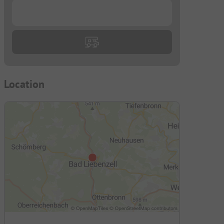
...
Location