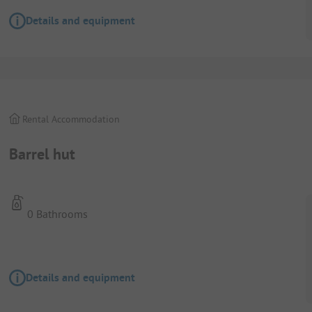
Details and equipment
Rental Accommodation
Barrel hut
0 Bathrooms
Details and equipment