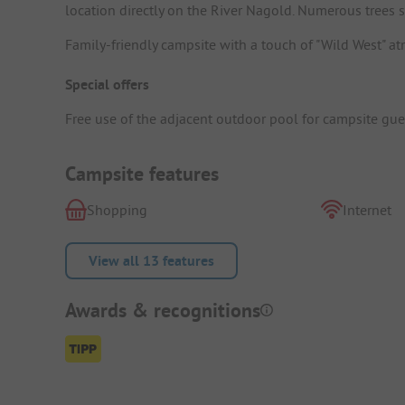
location directly on the River Nagold. Numerous trees 
Family-friendly campsite with a touch of "Wild West" at
Special offers
Free use of the adjacent outdoor pool for campsite gue
Campsite features
Shopping
Internet
View all 13 features
Awards & recognitions