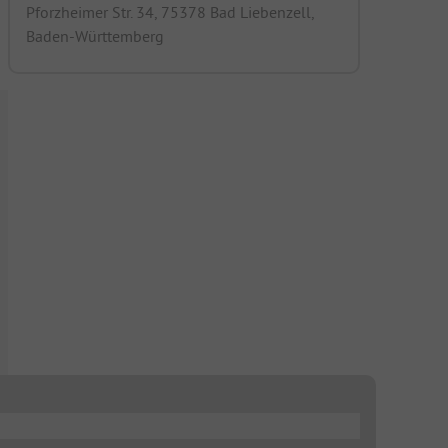
Pforzheimer Str. 34, 75378 Bad Liebenzell,
Baden-Württemberg