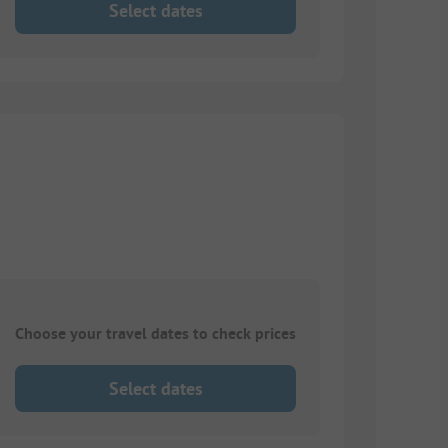
Select dates
Choose your travel dates to check prices
Select dates