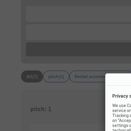
...
...
All
(
7
)
pitch
(
1
)
Rental accommodations
(
6
)
pitch
:
1