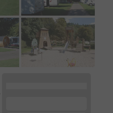
...
e
...